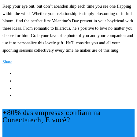
Keep your eye out, but don’t abandon ship each time you see one flapping
within the wind. Whether your relationship is simply blossoming or in full
bloom, find the perfect first Valentine’s Day present in your boyfriend with
these ideas. From romantic to hilarious, he’s positive to love no matter you
choose for him. Grab your favourite photo of you and your companion and
use it to personalize this lovely gift. He’ll consider you and all your
spooning sessions collectively every time he makes use of this mug.
Share
+80% das empresas confiam na
Conectatech, E você?
Mais Informações!