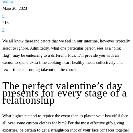
admin
Maio 26, 2023
0
216
0
We all know these indicators that we feel in our intestine, however typically
select to ignore. Admittedly, what one particular person sees as a ‘pink
flag’, may be endearing to a different. Plus, it’ll provide you with an
excuse to spend extra time cooking heart-healthy meals collectively and
fewer time consuming takeout on the couch.
The perfect valentine’s day
presents for every stage of a
relationship
What higher method to rejoice the event than to plaster your beautiful face
all over some custom clothes for him? For the most effective gift-giving
expertise, be certain to get a straight-on shot of your face (or faces together)