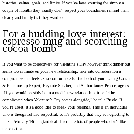
histories, values, goals, and limits. If you’ve been courting for simply a
couple of months they usually don’t respect your boundaries, remind them
clearly and firmly that they want to.
For a budding love interest:
espresso mug and scorching
cocoa bomb
If you want to be collectively for Valentine’s Day however think dinner out
seems too intimate on your new relationship, take into consideration a
compromise that feels extra comfortable for the both of you. Dating Coach
& Relationship Expert, Keynote Speaker, and Author James Preece, agrees.
“If you would possibly be in a model new relationship, it could be
complicated when Valentine’s Day comes alongside,” he tells Bustle. If
you’re upset, it’s a good idea to speak your feelings. This is an individual
who is thoughtful and respectful, so it’s probably that they’re neglecting to
make February 14th a giant deal. There are lots of people who don’t like
the vacation.