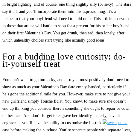
in bright lighting, and of course, one thing slightly silly (or sexy). The stars
say it all, and you’ll incorporate them into this espresso mug. It’s a
memento that your boyfriend will need to hold onto. This article is devoted
to those that are or will battle to shop for a present for his or her boyfriend
on their first Valentine’s Day. You get drunk, then sad, then lonely, after
which unhealthy choices start trying like actually good ideas.
For a budding love curiosity: do-
it-yourself treat
You don’t want to go too tacky, and also you most positively don’t need to
show as much as your Valentine’s Day date empty-handed, particularly if
he’s gone the additional mile for you. However, make sure to not give your
new girlfriend simply Touche Éclat. You know, to make sure she doesn’t
end up thinking you consider there’s something she ought to repair or cowl
on her face. And don’t forget to engrave her identify – nicely, have it
engraved – you’ll have the ability to customise the lipstick
case before making the purchase. You’re separate people with separate lives,