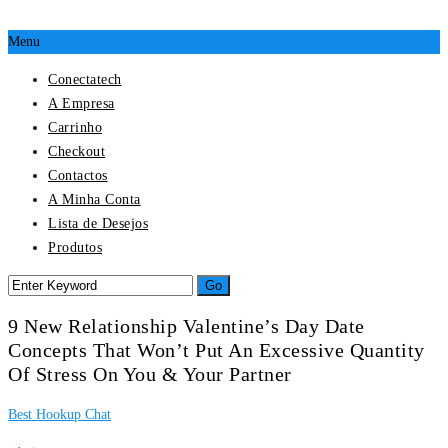
Menu
Conectatech
A Empresa
Carrinho
Checkout
Contactos
A Minha Conta
Lista de Desejos
Produtos
9 New Relationship Valentine’s Day Date
Concepts That Won’t Put An Excessive Quantity
Of Stress On You & Your Partner
Best Hookup Chat