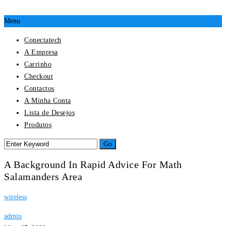
Menu
Conectatech
A Empresa
Carrinho
Checkout
Contactos
A Minha Conta
Lista de Desejos
Produtos
A Background In Rapid Advice For Math
Salamanders Area
wireless
admin