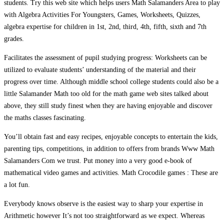
students. Try this web site which helps users Math Salamanders Area to play
with Algebra Activities For Youngsters, Games, Worksheets, Quizzes,
algebra expertise for children in 1st, 2nd, third, 4th, fifth, sixth and 7th
grades.
Facilitates the assessment of pupil studying progress: Worksheets can be
utilized to evaluate students’ understanding of the material and their
progress over time. Although middle school college students could also be a
little Salamander Math too old for the math game web sites talked about
above, they still study finest when they are having enjoyable and discover
the maths classes fascinating.
You’ll obtain fast and easy recipes, enjoyable concepts to entertain the kids,
parenting tips, competitions, in addition to offers from brands Www Math
Salamanders Com we trust. Put money into a very good e-book of
mathematical video games and activities. Math Crocodile games : These are
a lot fun.
Everybody knows observe is the easiest way to sharp your expertise in
Arithmetic however It’s not too straightforward as we expect. Whereas