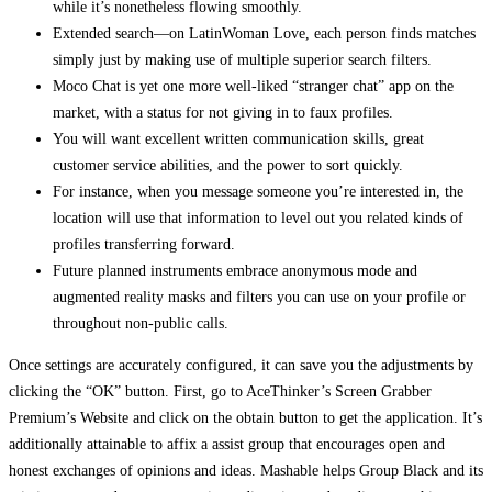
while it’s nonetheless flowing smoothly.
Extended search—on LatinWoman Love, each person finds matches
simply just by making use of multiple superior search filters.
Moco Chat is yet one more well-liked “stranger chat” app on the
market, with a status for not giving in to faux profiles.
You will want excellent written communication skills, great
customer service abilities, and the power to sort quickly.
For instance, when you message someone you’re interested in, the
location will use that information to level out you related kinds of
profiles transferring forward.
Future planned instruments embrace anonymous mode and
augmented reality masks and filters you can use on your profile or
throughout non-public calls.
Once settings are accurately configured, it can save you the adjustments by
clicking the “OK” button. First, go to AceThinker’s Screen Grabber
Premium’s Website and click on the obtain button to get the application. It’s
additionally attainable to affix a assist group that encourages open and
honest exchanges of opinions and ideas. Mashable helps Group Black and its