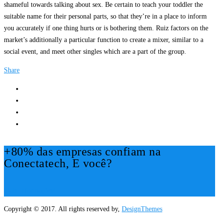
shameful towards talking about sex. Be certain to teach your toddler the
suitable name for their personal parts, so that they’re in a place to inform
you accurately if one thing hurts or is bothering them. Ruiz factors on the
market’s additionally a particular function to create a mixer, similar to a
social event, and meet other singles which are a part of the group.
Share
+80% das empresas confiam na
Conectatech, E você?
Mais Informações!
Copyright © 2017. All rights reserved by,
DesignThemes