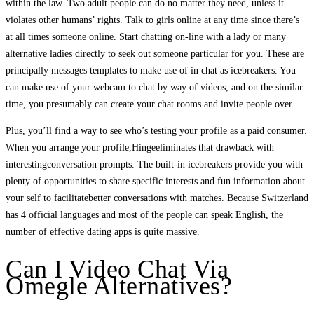
within the law. Two adult people can do no matter they need, unless it
violates other humans’ rights. Talk to girls online at any time since there’s
at all times someone online. Start chatting on-line with a lady or many
alternative ladies directly to seek out someone particular for you. These are
principally messages templates to make use of in chat as icebreakers. You
can make use of your webcam to chat by way of videos, and on the similar
time, you presumably can create your chat rooms and invite people over.
Plus, you’ll find a way to see who’s testing your profile as a paid consumer.
When you arrange your profile,Hingeeliminates that drawback with
interestingconversation prompts. The built-in icebreakers provide you with
plenty of opportunities to share specific interests and fun information about
your self to facilitatebetter conversations with matches. Because Switzerland
has 4 official languages and most of the people can speak English, the
number of effective dating apps is quite massive.
Can I Video Chat Via
Omegle Alternatives?