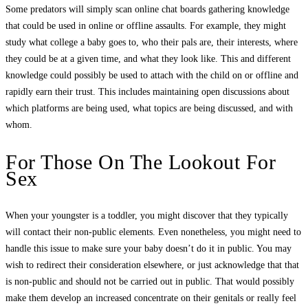
Some predators will simply scan online chat boards gathering knowledge
that could be used in online or offline assaults. For example, they might
study what college a baby goes to, who their pals are, their interests, where
they could be at a given time, and what they look like. This and different
knowledge could possibly be used to attach with the child on or offline and
rapidly earn their trust. This includes maintaining open discussions about
which platforms are being used, what topics are being discussed, and with
whom.
For Those On The Lookout For
Sex
When your youngster is a toddler, you might discover that they typically
will contact their non-public elements. Even nonetheless, you might need to
handle this issue to make sure your baby doesn’t do it in public. You may
wish to redirect their consideration elsewhere, or just acknowledge that that
is non-public and should not be carried out in public. That would possibly
make them develop an increased concentrate on their genitals or really feel