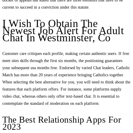
docket of appeals has stated that there are three elements that have to be
current to succeed in a conviction under this statute.
I Wish To Obtain The
Newest Job Alert For Adult
Chat In Westminster, Co
Customer care critiques each profile, making certain authentic users. If free
meet sites skills through the first six months, the positioning guarantees
your subsequent usa months free. Endorsed by varied Chat leaders, Catholic
Match has more than 20 years of experience bringing Catholics together.
When selecting the best alternative for you, you will need to think about the
features that each platform offers. For instance, some platforms supply
video chat, whereas others only offer text-based chat. It is essential to
contemplate the standard of moderation on each platform.
The Best Relationship Apps For
2023