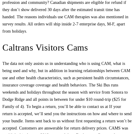
profession and community? Canadian shipments are eligible for refund if
they don’t show delivered 30 days after the estimated transit time has
handed. The reasons individuals use CAM therapies was also mentioned in
survey results. All orders will ship inside 2-7 enterprise days, M-F, apart
from holidays.
Caltrans Visitors Cams
The data not only assists us in understanding who is using CAM, what is
being used and why, but in addition in learning relationships between CAM
use and other health characteristics, such as persistent health circumstances,
insurance coverage coverage and health behaviors. The Ski Bus runs
weekends and holidays throughout the season with service from Sonora to
Dodge Ridge and all points in between for under $10 round-trip ($25 for
Family of 4). To begin a return, you’ll be able to contact us at If your
return is accepted, we’ll send you the instructions on how and where to send
your bundle. Items sent back to us without first requesting a return won’t be
accepted. Customers are answerable for return delivery prices. CAMS was