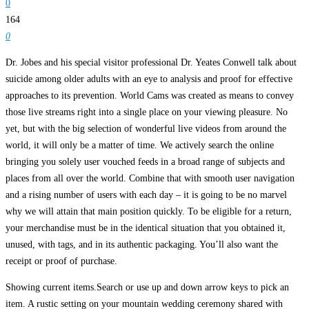
0
164
0
Dr. Jobes and his special visitor professional Dr. Yeates Conwell talk about
suicide among older adults with an eye to analysis and proof for effective
approaches to its prevention. World Cams was created as means to convey
those live streams right into a single place on your viewing pleasure. No
yet, but with the big selection of wonderful live videos from around the
world, it will only be a matter of time. We actively search the online
bringing you solely user vouched feeds in a broad range of subjects and
places from all over the world. Combine that with smooth user navigation
and a rising number of users with each day – it is going to be no marvel
why we will attain that main position quickly. To be eligible for a return,
your merchandise must be in the identical situation that you obtained it,
unused, with tags, and in its authentic packaging. You’ll also want the
receipt or proof of purchase.
Showing current items.Search or use up and down arrow keys to pick an
item. A rustic setting on your mountain wedding ceremony shared with