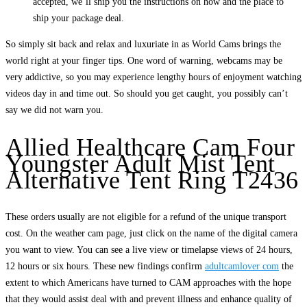
accepted, we’ll ship you the instructions on how and the place to
ship your package deal.
So simply sit back and relax and luxuriate in as World Cams brings the
world right at your finger tips. One word of warning, webcams may be
very addictive, so you may experience lengthy hours of enjoyment watching
videos day in and time out. So should you get caught, you possibly can’t
say we did not warn you.
Allied Healthcare Cam Four
Youngster Adult Mist Tent
Alternative Tent Ring T2436
These orders usually are not eligible for a refund of the unique transport
cost. On the weather cam page, just click on the name of the digital camera
you want to view. You can see a live view or timelapse views of 24 hours,
12 hours or six hours. These new findings confirm
adultcamlover com
the
extent to which Americans have turned to CAM approaches with the hope
that they would assist deal with and prevent illness and enhance quality of