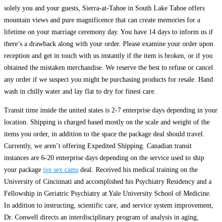
solely you and your guests, Sierra-at-Tahoe in South Lake Tahoe offers
mountain views and pure magnificence that can create memories for a
lifetime on your marriage ceremony day. You have 14 days to inform us if
there’s a drawback along with your order. Please examine your order upon
reception and get in touch with us instantly if the item is broken, or if you
obtained the mistaken merchandise. We reserve the best to refuse or cancel
any order if we suspect you might be purchasing products for resale. Hand
wash in chilly water and lay flat to dry for finest care.
Transit time inside the united states is 2-7 enterprise days depending in your
location. Shipping is charged based mostly on the scale and weight of the
items you order, in addition to the space the package deal should travel.
Currently, we aren’t offering Expedited Shipping. Canadian transit
instances are 6-20 enterprise days depending on the service used to ship
your package
ive sex cams
deal. Received his medical training on the
University of Cincinnati and accomplished his Psychiatry Residency and a
Fellowship in Geriatric Psychiatry at Yale University School of Medicine.
In addition to instructing, scientific care, and service system improvement,
Dr. Conwell directs an interdisciplinary program of analysis in aging,