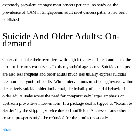
extremely prevalent amongst most cancers patients, no study on the
prevalence of CAM in Singaporean adult most cancers patients had been
published.
Suicide And Older Adults: On-
demand
Older adults take their own lives with high lethality of intent and make the
most of firearms extra typically than youthful age teams. Suicide attempts
are also less frequent and older adults much less usually express suicidal
ideation than youthful adults. While interventions must be aggressive within
the actively suicidal older individual, the lethality of suicidal behavior in
older adults underscores the need for comparatively larger emphasis on
upstream preventive interventions. If a package deal is tagged as “Return to
Sender” by the shipping service due to Insufficient Address or any other
reason, prospects might be refunded for the product cost only.
Share