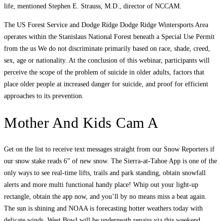
life, mentioned Stephen E. Strauss, M.D., director of NCCAM.
The US Forest Service and Dodge Ridge Dodge Ridge Wintersports Area
operates within the Stanislaus National Forest beneath a Special Use Permit
from the us We do not discriminate primarily based on race, shade, creed,
sex, age or nationality. At the conclusion of this webinar, participants will
perceive the scope of the problem of suicide in older adults, factors that
place older people at increased danger for suicide, and proof for efficient
approaches to its prevention.
Mother And Kids Cam A
Get on the list to receive text messages straight from our Snow Reporters if
our snow stake reads 6” of new snow. The Sierra-at-Tahoe App is one of the
only ways to see real-time lifts, trails and park standing, obtain snowfall
alerts and more multi functional handy place! Whip out your light-up
rectangle, obtain the app now, and you’ll by no means miss a beat again.
The sun is shining and NOAA is forecasting hotter weathers today with
delicate winds. West Bowl will be underneath repairs via this weekend