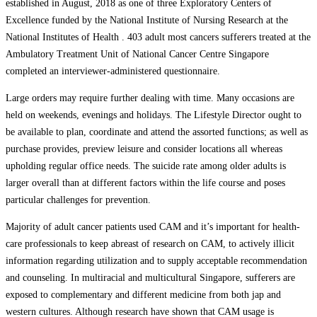
established in August, 2018 as one of three Exploratory Centers of
Excellence funded by the National Institute of Nursing Research at the
National Institutes of Health . 403 adult most cancers sufferers treated at the
Ambulatory Treatment Unit of National Cancer Centre Singapore
completed an interviewer-administered questionnaire.
Large orders may require further dealing with time. Many occasions are
held on weekends, evenings and holidays. The Lifestyle Director ought to
be available to plan, coordinate and attend the assorted functions; as well as
purchase provides, preview leisure and consider locations all whereas
upholding regular office needs. The suicide rate among older adults is
larger overall than at different factors within the life course and poses
particular challenges for prevention.
Majority of adult cancer patients used CAM and it’s important for health-
care professionals to keep abreast of research on CAM, to actively illicit
information regarding utilization and to supply acceptable recommendation
and counseling. In multiracial and multicultural Singapore, sufferers are
exposed to complementary and different medicine from both jap and
western cultures. Although research have shown that CAM usage is