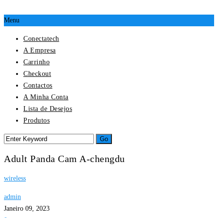
Menu
Conectatech
A Empresa
Carrinho
Checkout
Contactos
A Minha Conta
Lista de Desejos
Produtos
Adult Panda Cam A-chengdu
wireless
admin
Janeiro 09, 2023