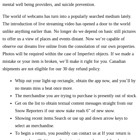
mental well being providers, and suicide prevention.
The world of webcams has turn into a popularly searched medium lately.
The introduction of live streaming video has opened a door to the world
unlike anything earlier than. No longer do we depend on basic still pictures
to offer us a view of places and events distant. Now we’re capable of
observe our dreams live online from the consolation of our own properties.
Photos will be required within the case of Imperfect objects. If we made a
mistake or your item is broken, we’ll make it right for you. Canadian
shipments are not eligible for our 30 day refund policy.
Whip out your light-up rectangle, obtain the app now, and you’ll by
no means miss a beat once more.
The merchandise you are trying to purchase is presently out of stock.
Get on the list to obtain textual content messages straight from our
Snow Reporters if our snow stake reads 6” of new snow.
Showing recent items.Search or use up and down arrow keys to
select an merchandise.
To begin a return, you possibly can contact us at If your return is