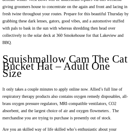
giving groomers house to concentrate on the again and front and lacing in
fresh twine throughout your routes. Prepare for this beautiful Thursday by
grabbing these dark lenses, gators, good vibes, and a automotive stuffed
with pals to bask in the sun with whereas shredding then head over
collectively to the solar deck at 360 Smokehouse for that Lakeview and
BBQ.
Squishmallow Cam The Cat
Bucket Hat – Adult One
Size
It only takes a couple minutes to apply online now. Allied’s full line of
respiratory therapy products also contains oxygen remedy disposables, all-
brass oxygen pressure regulators, MRI-compatible ventilators, CO2
absorbent, and the largest choice of air and oxygen flowmeters.. The
merchandise you are trying to purchase is presently out of stock.
Are you an skilled way of life skilled who’s enthusiastic about your