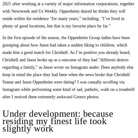
2021 after working at a variety of major information corporations, together
with Newsweek and Us Weekly. Oppenheim shared he thinks they will
reside within the residence “for many years,” including, “I’ve lived in
plenty of good locations, but that is my favorite place by far.”
In the first episode of the season, the Oppenheim Group ladies have been
gossiping about how Jason had taken a sudden liking to children, which
made him a good match for Chrishell. As I’m positive you already heard,
Chrishell and Jason broke up as a outcome of they had “different desires
regarding a family,” as Jason wrote on Instagram under. Does anybody else
keep in mind the place they had been when the news broke that Chrishell
Stause and Jason Oppenheim were dating? I was casually scrolling via
Instagram while performing some kind of sad, pathetic, walk on a treadmill
after I noticed these extremely awkward Greece photos.
Under development: because
residing my finest life took
slightly work