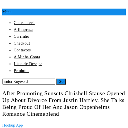
Menu
Conectatech
A Empresa
Carrinho
Checkout
Contactos
A Minha Conta
Lista de Desejos
Produtos
After Promoting Sunsets Chrishell Stause Opened
Up About Divorce From Justin Hartley, She Talks
Being Proud Of Her And Jason Oppenheims
Romance Cinemablend
Hookup App