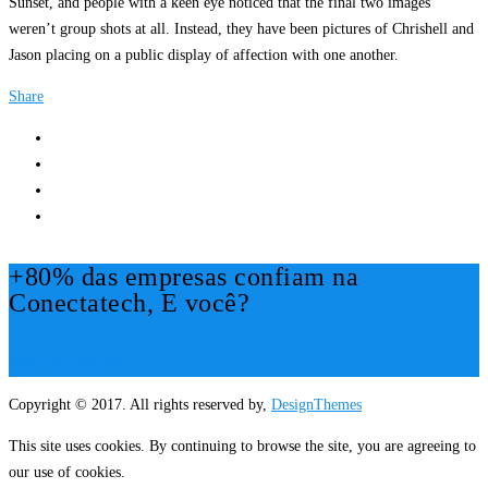
Sunset, and people with a keen eye noticed that the final two images
weren’t group shots at all. Instead, they have been pictures of Chrishell and
Jason placing on a public display of affection with one another.
Share
+80% das empresas confiam na
Conectatech, E você?
Mais Informações!
Copyright © 2017. All rights reserved by,
DesignThemes
This site uses cookies. By continuing to browse the site, you are agreeing to
our use of cookies.