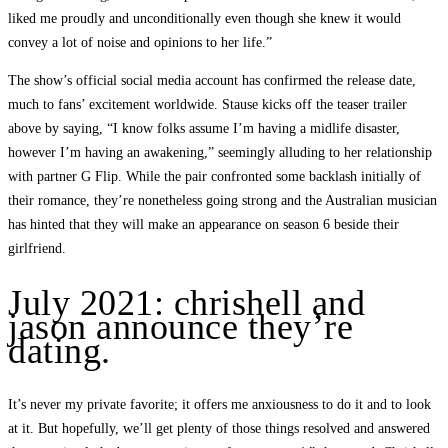
liked me proudly and unconditionally even though she knew it would
convey a lot of noise and opinions to her life.”
The show’s official social media account has confirmed the release date,
much to fans’ excitement worldwide. Stause kicks off the teaser trailer
above by saying, “I know folks assume I’m having a midlife disaster,
however I’m having an awakening,” seemingly alluding to her relationship
with partner G Flip. While the pair confronted some backlash initially of
their romance, they’re nonetheless going strong and the Australian musician
has hinted that they will make an appearance on season 6 beside their
girlfriend.
July 2021: chrishell and
jason announce they’re
dating.
It’s never my private favorite; it offers me anxiousness to do it and to look
at it. But hopefully, we’ll get plenty of those things resolved and answered