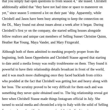
that you simply had open questions to from season 4,” she teased. Chrishell
additionally added that “they have not had time or space to maneuver on
yet,” since season 5 centered a lot on their past ‘ship. Apparently, while
Chrishell and Jason have been busy attempting to keep the connection on
the DL, Mary found out about issues about a week after it began. During
Chrishell’s first yr on the company, she started selling houses alongside
fellow realtors and unique cast members of Selling Sunset Christine Quinn,
Heather Rae Young, Maya Vander, and Mary Fitzgerald.
Although both of them admitted to meshing properly proper from the
beginning, both Jason Oppenheim and Chrishell Stause agreed that starting
to date amid a media frenzy was really troublesome on them. They found it
powerful to have their relationship details broadcast in front of the world,
and it was much more challenging once they faced backlash from critics
who prodded at the fact that Chrishell was getting hot and heavy along with
her boss. The scrutiny proved to be very difficult for them each and was
something they never quite obtained used to. The big relationship reveal got
here when Chrishell Stause made things Instagram official in July. She
turned to social media and chronicled a trip to Italy with the solid of Selling