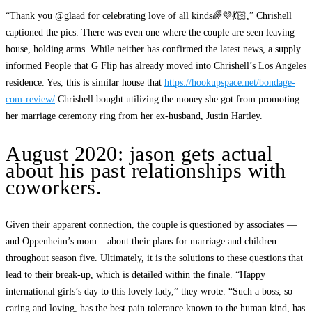
“Thank you @glaad for celebrating love of all kinds🌈💜💃🏻,” Chrishell
captioned the pics. There was even one where the couple are seen leaving
house, holding arms. While neither has confirmed the latest news, a supply
informed People that G Flip has already moved into Chrishell’s Los Angeles
residence. Yes, this is similar house that
https://hookupspace.net/bondage-
com-review/
Chrishell bought utilizing the money she got from promoting
her marriage ceremony ring from her ex-husband, Justin Hartley.
August 2020: jason gets actual
about his past relationships with
coworkers.
Given their apparent connection, the couple is questioned by associates —
and Oppenheim’s mom – about their plans for marriage and children
throughout season five. Ultimately, it is the solutions to these questions that
lead to their break-up, which is detailed within the finale. “Happy
international girls’s day to this lovely lady,” they wrote. “Such a boss, so
caring and loving, has the best pain tolerance known to the human kind, has