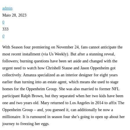
admin
Maio 28, 2023
0
333
0
With Season four premiering on November 24, fans cannot anticipate the
most recent installment (via Us Weekly). But after a stunning reveal,
followers; burning questions have been set aside and changed with the
urgent need to watch how Chrishell Stause and Jason Oppenheim got
collectively. Amanza specialized as an interior designer for eight years
earlier than turning into an estate agent, which means she used to stage
homes for the Oppenheim Group. She was also married to former NFL
participant Ralph Brown, but they separated when her two kids have been
one and two years old. Mary returned to Los Angeles in 2014 to affix The
Oppenheim Group – and, you guessed it, can additionally be now a
millionaire. It is rumoured in season four she’s going to open up about her
journey to freezing her eggs.