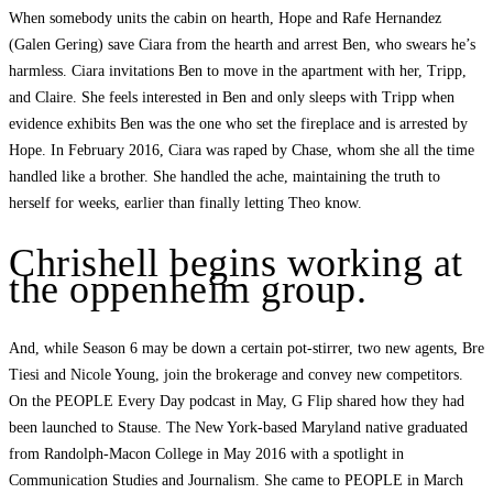
When somebody units the cabin on hearth, Hope and Rafe Hernandez
(Galen Gering) save Ciara from the hearth and arrest Ben, who swears he’s
harmless. Ciara invitations Ben to move in the apartment with her, Tripp,
and Claire. She feels interested in Ben and only sleeps with Tripp when
evidence exhibits Ben was the one who set the fireplace and is arrested by
Hope. In February 2016, Ciara was raped by Chase, whom she all the time
handled like a brother. She handled the ache, maintaining the truth to
herself for weeks, earlier than finally letting Theo know.
Chrishell begins working at
the oppenheim group.
And, while Season 6 may be down a certain pot-stirrer, two new agents, Bre
Tiesi and Nicole Young, join the brokerage and convey new competitors.
On the PEOPLE Every Day podcast in May, G Flip shared how they had
been launched to Stause. The New York-based Maryland native graduated
from Randolph-Macon College in May 2016 with a spotlight in
Communication Studies and Journalism. She came to PEOPLE in March