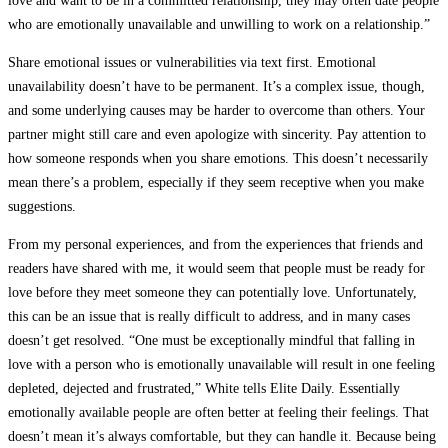
love and want to be in a committed relationship, they may often date people
who are emotionally unavailable and unwilling to work on a relationship.”
Share emotional issues or vulnerabilities via text first. Emotional
unavailability doesn’t have to be permanent. It’s a complex issue, though,
and some underlying causes may be harder to overcome than others. Your
partner might still care and even apologize with sincerity. Pay attention to
how someone responds when you share emotions. This doesn’t necessarily
mean there’s a problem, especially if they seem receptive when you make
suggestions.
From my personal experiences, and from the experiences that friends and
readers have shared with me, it would seem that people must be ready for
love before they meet someone they can potentially love. Unfortunately,
this can be an issue that is really difficult to address, and in many cases
doesn’t get resolved. “One must be exceptionally mindful that falling in
love with a person who is emotionally unavailable will result in one feeling
depleted, dejected and frustrated,” White tells Elite Daily. Essentially
emotionally available people are often better at feeling their feelings. That
doesn’t mean it’s always comfortable, but they can handle it. Because being