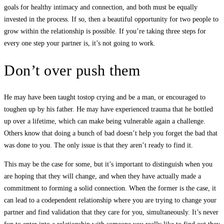
goals for healthy intimacy and connection, and both must be equally
invested in the process. If so, then a beautiful opportunity for two people to
grow within the relationship is possible. If you’re taking three steps for
every one step your partner is, it’s not going to work.
Don’t over push them
He may have been taught tostop crying and be a man, or encouraged to
toughen up by his father. He may have experienced trauma that he bottled
up over a lifetime, which can make being vulnerable again a challenge.
Others know that doing a bunch of bad doesn’t help you forget the bad that
was done to you. The only issue is that they aren’t ready to find it.
This may be the case for some, but it’s important to distinguish when you
are hoping that they will change, and when they have actually made a
commitment to forming a solid connection. When the former is the case, it
can lead to a codependent relationship where you are trying to change your
partner and find validation that they care for you, simultaneously. It’s never