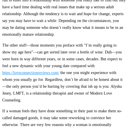
fun to enter into a relationship with someone you really like to find out they
have a hard time dealing with real issues that make up a serious adult
relationship. Although the tendency is to wait and hope for change, experts
say you may have to wait a while. Depending on the circumstances, you
may be dating someone who doesn’t really know what it means to be in an
emotionally mature relationship.
The other stuff—those moments you preface with “I’m really going to
show my age here”—can get sorted later over a bottle of wine. Duh—you
were born in way different years, or in some cases, decades. But expect to
feel a new dynamic with your young date compared with
https://loveconnectionreviews.com/
the one you might experience with
whom you usually go for. Regardless, don’t be afraid to be honest about it
—the only person you’d be hurting by covering that ish up is you. Alysha
Jeney, LMFT, is a relationship therapist and owner of Modern Love
Counseling.
If a woman feels they have done something in their past to make them so-
called damaged goods, it may take some reworking to convince her
otherwise. There are very few reasons why a woman is emotionally