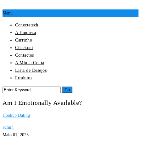
Menu
Conectatech
A Empresa
Carrinho
Checkout
Contactos
A Minha Conta
Lista de Desejos
Produtos
Am I Emotionally Available?
Hookup Dating
admin
Maio 01, 2023