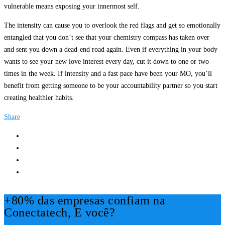
vulnerable means exposing your innermost self.
The intensity can cause you to overlook the red flags and get so emotionally
entangled that you don’t see that your chemistry compass has taken over
and sent you down a dead-end road again. Even if everything in your body
wants to see your new love interest every day, cut it down to one or two
times in the week. If intensity and a fast pace have been your MO, you’ll
benefit from getting someone to be your accountability partner so you start
creating healthier habits.
Share
+80% das empresas confiam na
Conectatech, E você?