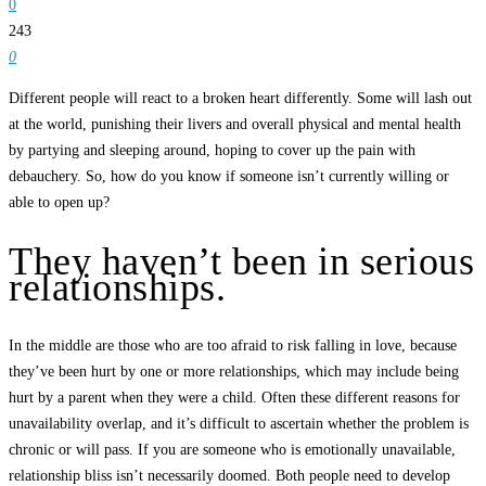
0
243
0
Different people will react to a broken heart differently. Some will lash out
at the world, punishing their livers and overall physical and mental health
by partying and sleeping around, hoping to cover up the pain with
debauchery. So, how do you know if someone isn’t currently willing or
able to open up?
They haven’t been in serious
relationships.
In the middle are those who are too afraid to risk falling in love, because
they’ve been hurt by one or more relationships, which may include being
hurt by a parent when they were a child. Often these different reasons for
unavailability overlap, and it’s difficult to ascertain whether the problem is
chronic or will pass. If you are someone who is emotionally unavailable,
relationship bliss isn’t necessarily doomed. Both people need to develop