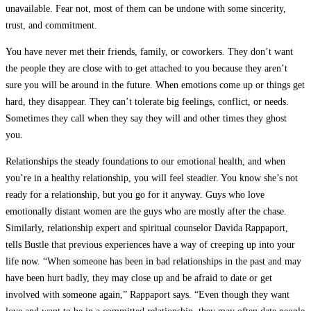
unavailable. Fear not, most of them can be undone with some sincerity,
trust, and commitment.
You have never met their friends, family, or coworkers. They don’t want
the people they are close with to get attached to you because they aren’t
sure you will be around in the future. When emotions come up or things get
hard, they disappear. They can’t tolerate big feelings, conflict, or needs.
Sometimes they call when they say they will and other times they ghost
you.
Relationships the steady foundations to our emotional health, and when
you’re in a healthy relationship, you will feel steadier. You know she’s not
ready for a relationship, but you go for it anyway. Guys who love
emotionally distant women are the guys who are mostly after the chase.
Similarly, relationship expert and spiritual counselor Davida Rappaport,
tells Bustle that previous experiences have a way of creeping up into your
life now. “When someone has been in bad relationships in the past and may
have been hurt badly, they may close up and be afraid to date or get
involved with someone again,” Rappaport says. “Even though they want