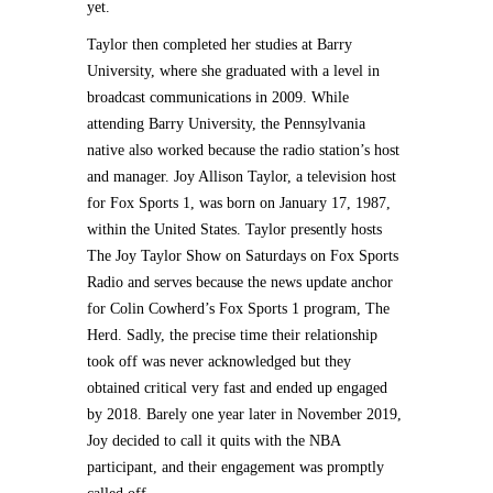
yet.
Taylor then completed her studies at Barry
University, where she graduated with a level in
broadcast communications in 2009. While
attending Barry University, the Pennsylvania
native also worked because the radio station’s host
and manager. Joy Allison Taylor, a television host
for Fox Sports 1, was born on January 17, 1987,
within the United States. Taylor presently hosts
The Joy Taylor Show on Saturdays on Fox Sports
Radio and serves because the news update anchor
for Colin Cowherd’s Fox Sports 1 program, The
Herd. Sadly, the precise time their relationship
took off was never acknowledged but they
obtained critical very fast and ended up engaged
by 2018. Barely one year later in November 2019,
Joy decided to call it quits with the NBA
participant, and their engagement was promptly