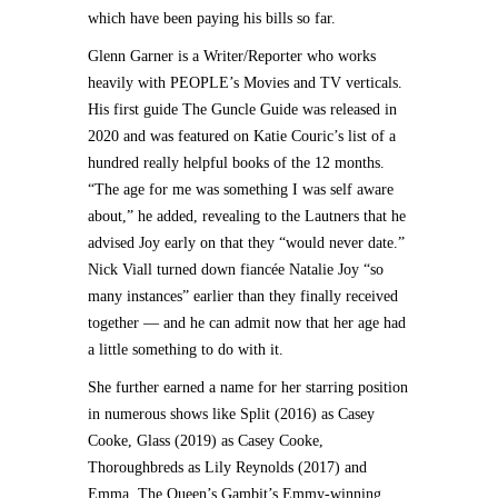
which have been paying his bills so far.
Glenn Garner is a Writer/Reporter who works
heavily with PEOPLE’s Movies and TV verticals.
His first guide The Guncle Guide was released in
2020 and was featured on Katie Couric’s list of a
hundred really helpful books of the 12 months.
“The age for me was something I was self aware
about,” he added, revealing to the Lautners that he
advised Joy early on that they “would never date.”
Nick Viall turned down fiancée Natalie Joy “so
many instances” earlier than they finally received
together — and he can admit now that her age had
a little something to do with it.
She further earned a name for her starring position
in numerous shows like Split (2016) as Casey
Cooke, Glass (2019) as Casey Cooke,
Thoroughbreds as Lily Reynolds (2017) and
Emma. The Queen’s Gambit’s Emmy-winning