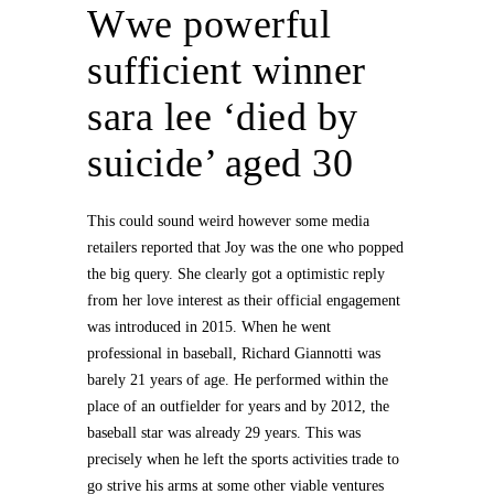
Wwe powerful
sufficient winner
sara lee ‘died by
suicide’ aged 30
This could sound weird however some media
retailers reported that Joy was the one who popped
the big query. She clearly got a optimistic reply
from her love interest as their official engagement
was introduced in 2015. When he went
professional in baseball, Richard Giannotti was
barely 21 years of age. He performed within the
place of an outfielder for years and by 2012, the
baseball star was already 29 years. This was
precisely when he left the sports activities trade to
go strive his arms at some other viable ventures