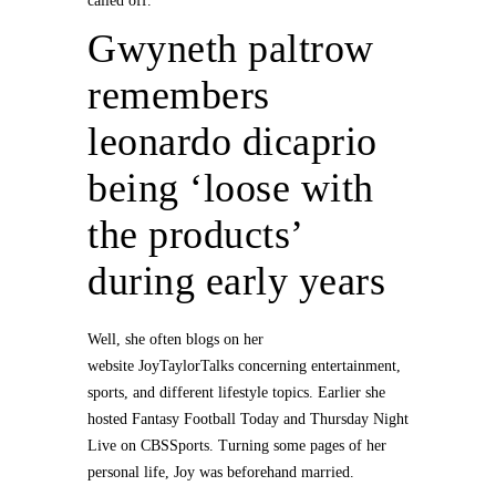
called off.
Gwyneth paltrow
remembers
leonardo dicaprio
being ‘loose with
the products’
during early years
Well, she often blogs on her
website JoyTaylorTalks concerning entertainment,
sports, and different lifestyle topics. Earlier she
hosted Fantasy Football Today and Thursday Night
Live on CBSSports. Turning some pages of her
personal life, Joy was beforehand married.