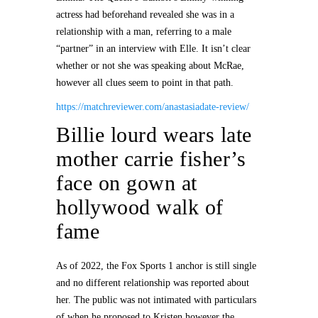
actress had beforehand revealed she was in a
relationship with a man, referring to a male
“partner” in an interview with Elle. It isn’t clear
whether or not she was speaking about McRae,
however all clues seem to point in that path.
https://matchreviewer.com/anastasiadate-review/
Billie lourd wears late
mother carrie fisher’s
face on gown at
hollywood walk of
fame
As of 2022, the Fox Sports 1 anchor is still single
and no different relationship was reported about
her. The public was not intimated with particulars
of when he proposed to Kristen however the