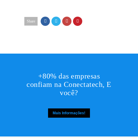
Share
+80% das empresas
confiam na Conectatech, E
você?
Mais Informações!