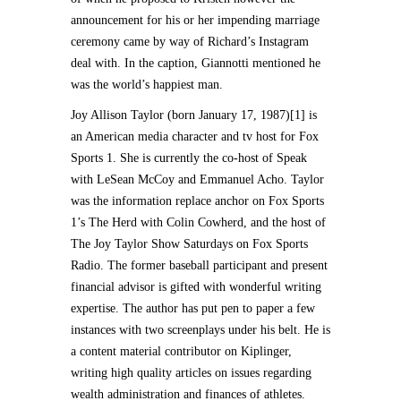
announcement for his or her impending marriage
ceremony came by way of Richard’s Instagram
deal with. In the caption, Giannotti mentioned he
was the world’s happiest man.
Joy Allison Taylor (born January 17, 1987)[1] is
an American media character and tv host for Fox
Sports 1. She is currently the co-host of Speak
with LeSean McCoy and Emmanuel Acho. Taylor
was the information replace anchor on Fox Sports
1’s The Herd with Colin Cowherd, and the host of
The Joy Taylor Show Saturdays on Fox Sports
Radio. The former baseball participant and present
financial advisor is gifted with wonderful writing
expertise. The author has put pen to paper a few
instances with two screenplays under his belt. He is
a content material contributor on Kiplinger,
writing high quality articles on issues regarding
wealth administration and finances of athletes.