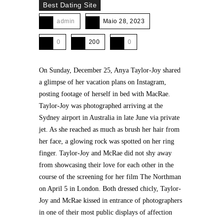
Best Dating Site
admin
Maio 28, 2023
0
200
0
On Sunday, December 25, Anya Taylor-Joy shared
a glimpse of her vacation plans on Instagram,
posting footage of herself in bed with MacRae.
Taylor-Joy was photographed arriving at the
Sydney airport in Australia in late June via private
jet. As she reached as much as brush her hair from
her face, a glowing rock was spotted on her ring
finger. Taylor-Joy and McRae did not shy away
from showcasing their love for each other in the
course of the screening for her film The Northman
on April 5 in London. Both dressed chicly, Taylor-
Joy and McRae kissed in entrance of photographers
in one of their most public displays of affection