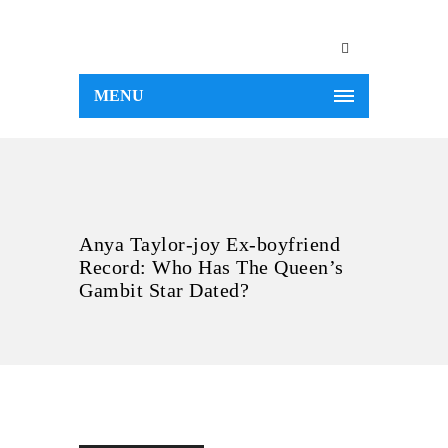
MENU
Anya Taylor-joy Ex-boyfriend
Record: Who Has The Queen’s
Gambit Star Dated?