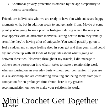
Additional privacy protection is offered by the app’s capability to
restrict screenshots.
Friends are individuals who we are ready to have fun with and share happy
moments with, but in addition speak to and get assist from. Maybe at some
point you’re going to see a post on Instagram during which the one you
love appears with an attractive individual sitting next to them they usually
seem like they’re having a lot of enjoyable. You would possibly go on to
feel a sudden and strange feeling deep in your gut and then your mind could
try and come up with all kinds of loopy tales about what’s going on
between these two. However, throughout my travels, I did manage to
achieve some perception into what it takes to make a relationship work
whereas touring on an everyday basis without your companion. If you are
in a relationship and are considering traveling and being away from your
companion for an prolonged time frame, here is my greatest
recommendation on how to make your relationship work.
Mini Crochet Get Together
Hats