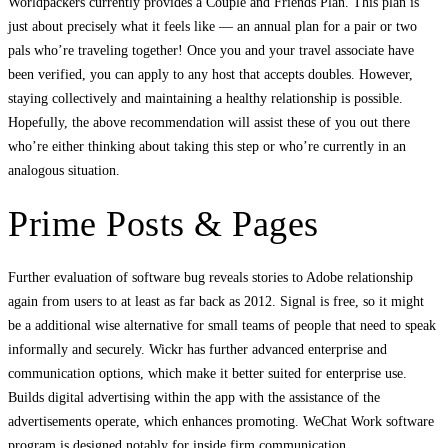
Worldpackers currently provides a Couple and Friends Plan. This plan is
just about precisely what it feels like — an annual plan for a pair or two
pals who’re traveling together! Once you and your travel associate have
been verified, you can apply to any host that accepts doubles. However,
staying collectively and maintaining a healthy relationship is possible.
Hopefully, the above recommendation will assist these of you out there
who’re either thinking about taking this step or who’re currently in an
analogous situation.
Prime Posts & Pages
Further evaluation of software bug reveals stories to Adobe relationship
again from users to at least as far back as 2012. Signal is free, so it might
be a additional wise alternative for small teams of people that need to speak
informally and securely. Wickr has further advanced enterprise and
communication options, which make it better suited for enterprise use.
Builds digital advertising within the app with the assistance of the
advertisements operate, which enhances promoting. WeChat Work software
program is designed notably for inside firm communication.