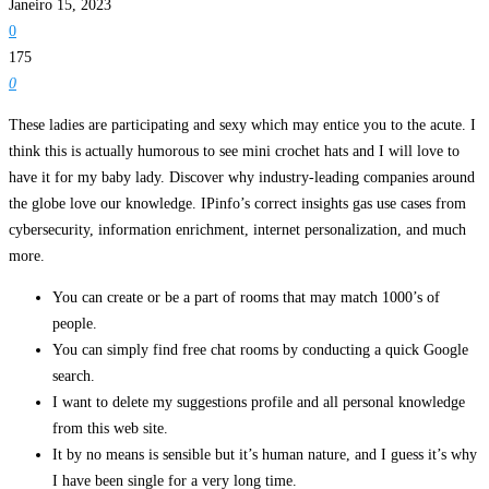
Janeiro 15, 2023
0
175
0
These ladies are participating and sexy which may entice you to the acute. I
think this is actually humorous to see mini crochet hats and I will love to
have it for my baby lady. Discover why industry-leading companies around
the globe love our knowledge. IPinfo’s correct insights gas use cases from
cybersecurity, information enrichment, internet personalization, and much
more.
You can create or be a part of rooms that may match 1000’s of
people.
You can simply find free chat rooms by conducting a quick Google
search.
I want to delete my suggestions profile and all personal knowledge
from this web site.
It by no means is sensible but it’s human nature, and I guess it’s why
I have been single for a very long time.