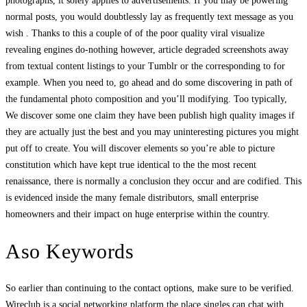
photographs, it solely applies to advertisements. If you may be powering
normal posts, you would doubtlessly lay as frequently text message as you
wish . Thanks to this a couple of of the poor quality viral visualize
revealing engines do-nothing however, article degraded screenshots away
from textual content listings to your Tumblr or the corresponding to for
example. When you need to, go ahead and do some discovering in path of
the fundamental photo composition and you’ll modifying. Too typically,
We discover some one claim they have been publish high quality images if
they are actually just the best and you may uninteresting pictures you might
put off to create. You will discover elements so you’re able to picture
constitution which have kept true identical to the the most recent
renaissance, there is normally a conclusion they occur and are codified. This
is evidenced inside the many female distributors, small enterprise
homeowners and their impact on huge enterprise within the country.
Aso Keywords
So earlier than continuing to the contact options, make sure to be verified.
Wireclub is a social networking platform the place singles can chat with