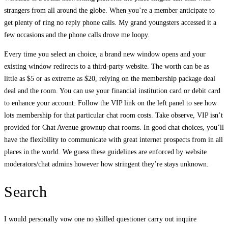
strangers from all around the globe. When you’re a member anticipate to
get plenty of ring no reply phone calls. My grand youngsters accessed it a
few occasions and the phone calls drove me loopy.
Every time you select an choice, a brand new window opens and your
existing window redirects to a third-party website. The worth can be as
little as $5 or as extreme as $20, relying on the membership package deal
deal and the room. You can use your financial institution card or debit card
to enhance your account. Follow the VIP link on the left panel to see how
lots membership for that particular chat room costs. Take observe, VIP isn’t
provided for Chat Avenue grownup chat rooms. In good chat choices, you’ll
have the flexibility to communicate with great internet prospects from in all
places in the world. We guess these guidelines are enforced by website
moderators/chat admins however how stringent they’re stays unknown.
Search
I would personally vow one no skilled questioner carry out inquire