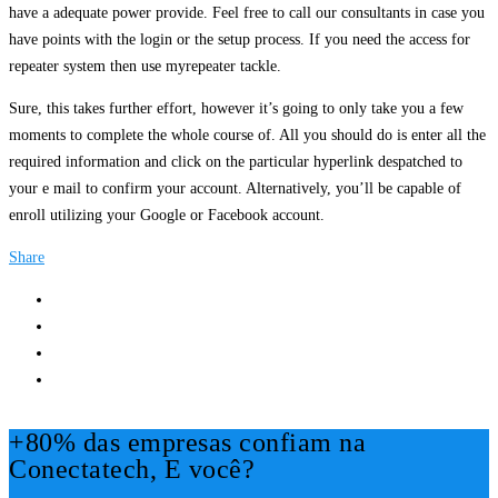
have a adequate power provide. Feel free to call our consultants in case you
have points with the login or the setup process. If you need the access for
repeater system then use myrepeater tackle.
Sure, this takes further effort, however it’s going to only take you a few
moments to complete the whole course of. All you should do is enter all the
required information and click on the particular hyperlink despatched to
your e mail to confirm your account. Alternatively, you’ll be capable of
enroll utilizing your Google or Facebook account.
Share
+80% das empresas confiam na
Conectatech, E você?