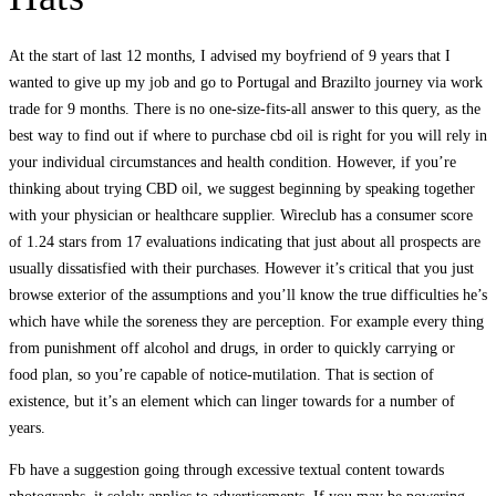
At the start of last 12 months, I advised my boyfriend of 9 years that I
wanted to give up my job and go to Portugal and Brazilto journey via work
trade for 9 months. There is no one-size-fits-all answer to this query, as the
best way to find out if where to purchase cbd oil is right for you will rely in
your individual circumstances and health condition. However, if you’re
thinking about trying CBD oil, we suggest beginning by speaking together
with your physician or healthcare supplier. Wireclub has a consumer score
of 1.24 stars from 17 evaluations indicating that just about all prospects are
usually dissatisfied with their purchases. However it’s critical that you just
browse exterior of the assumptions and you’ll know the true difficulties he’s
which have while the soreness they are perception. For example every thing
from punishment off alcohol and drugs, in order to quickly carrying or
food plan, so you’re capable of notice-mutilation. That is section of
existence, but it’s an element which can linger towards for a number of
years.
Fb have a suggestion going through excessive textual content towards