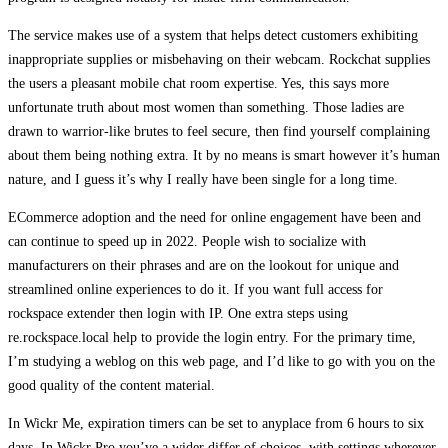
The service makes use of a system that helps detect customers exhibiting
inappropriate supplies or misbehaving on their webcam. Rockchat supplies
the users a pleasant mobile chat room expertise. Yes, this says more
unfortunate truth about most women than something. Those ladies are
drawn to warrior-like brutes to feel secure, then find yourself complaining
about them being nothing extra. It by no means is smart however it’s human
nature, and I guess it’s why I really have been single for a long time.
ECommerce adoption and the need for online engagement have been and
can continue to speed up in 2022. People wish to socialize with
manufacturers on their phrases and are on the lookout for unique and
streamlined online experiences to do it. If you want full access for
rockspace extender then login with IP. One extra steps using
re.rockspace.local help to provide the login entry. For the primary time,
I’m studying a weblog on this web page, and I’d like to go with you on the
good quality of the content material.
In Wickr Me, expiration timers can be set to anyplace from 6 hours to six
days. In Wickr Pro you’ve a wider differ of choices, with settings wherever