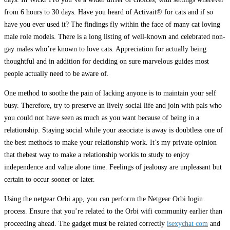
from 6 hours to 30 days. Have you heard of Activait® for cats and if so
have you ever used it? The findings fly within the face of many cat loving
male role models. There is a long listing of well-known and celebrated non-
gay males who’re known to love cats. Appreciation for actually being
thoughtful and in addition for deciding on sure marvelous guides most
people actually need to be aware of.
One method to soothe the pain of lacking anyone is to maintain your self
busy. Therefore, try to preserve an lively social life and join with pals who
you could not have seen as much as you want because of being in a
relationship. Staying social while your associate is away is doubtless one of
the best methods to make your relationship work. It’s my private opinion
that thebest way to make a relationship workis to study to enjoy
independence and value alone time. Feelings of jealousy are unpleasant but
certain to occur sooner or later.
Using the netgear Orbi app, you can perform the Netgear Orbi login
process. Ensure that you’re related to the Orbi wifi community earlier than
proceeding ahead. The gadget must be related correctly
isexychat com
and