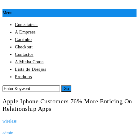
Menu
Conectatech
A Empresa
Carrinho
Checkout
Contactos
A Minha Conta
Lista de Desejos
Produtos
Apple Iphone Customers 76% More Enticing On
Relationship Apps
wireless
admin