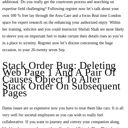
additional. Do you really get the courtroom process and searching on
expertise field challenging? Following register now let’s talk about your
own 100 % free lay through the Area Care and a focus Real time London
space for expert research on the enhancing your authorized enjoy. Within
her training, solicitor and you could instructor Shefali Shah are most likely
to sleeve you on important feel to make certain their details rises so you’re
in a place to scrutiny. Register now let’s discuss concerning the huge
occasion, to your 26-twenty seven Sep.
Stack Order Bug: Deleting
Web Page 1 And A Pair Of
Causes Object To Alter
Stack Order On Subsequent
Pages
Damn issues are so expensive now you have to treat them like cars. It is all
very well for societal employees so you can wish to really feel
collaborative. If you want to journey and convey your companion along,