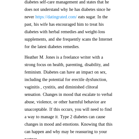
diabetes self-care management and states that he
does not understand why he has diabetes since he
never
https://datingrated.com/
eats sugar. In the
past, his wife has encouraged him to treat his
diabetes with herbal remedies and weight-loss
supplements, and she frequently scans the Internet
for the latest diabetes remedies.
Heather M. Jones is a freelance writer with a
strong focus on health, parenting, disability, and
feminism. Diabetes can have an impact on sex,
including the potential for erectile dysfunction,
vaginitis , cystitis, and diminished clitoral
sensation. Changes in mood that escalate to verbal
abuse, violence, or other harmful behavior are
unacceptable. If this occurs, you will need to find
a way to manage it. Type 2 diabetes can cause
changes in mood and emotions. Knowing that this
can happen and why may be reassuring to your