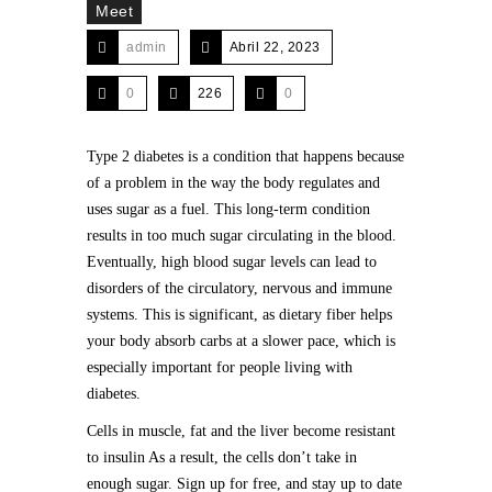
Meet
admin
Abril 22, 2023
0
226
0
Type 2 diabetes is a condition that happens because
of a problem in the way the body regulates and
uses sugar as a fuel. This long-term condition
results in too much sugar circulating in the blood.
Eventually, high blood sugar levels can lead to
disorders of the circulatory, nervous and immune
systems. This is significant, as dietary fiber helps
your body absorb carbs at a slower pace, which is
especially important for people living with
diabetes.
Cells in muscle, fat and the liver become resistant
to insulin As a result, the cells don’t take in
enough sugar. Sign up for free, and stay up to date