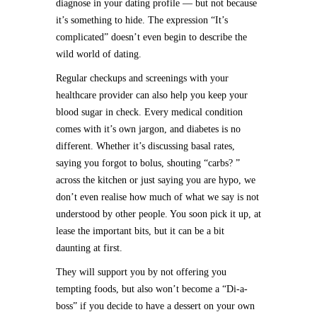
diagnose in your dating profile — but not because
it’s something to hide. The expression “It’s
complicated” doesn’t even begin to describe the
wild world of dating.
Regular checkups and screenings with your
healthcare provider can also help you keep your
blood sugar in check. Every medical condition
comes with it’s own jargon, and diabetes is no
different. Whether it’s discussing basal rates,
saying you forgot to bolus, shouting “carbs? ”
across the kitchen or just saying you are hypo, we
don’t even realise how much of what we say is not
understood by other people. You soon pick it up, at
lease the important bits, but it can be a bit
daunting at first.
They will support you by not offering you
tempting foods, but also won’t become a “Di-a-
boss” if you decide to have a dessert on your own