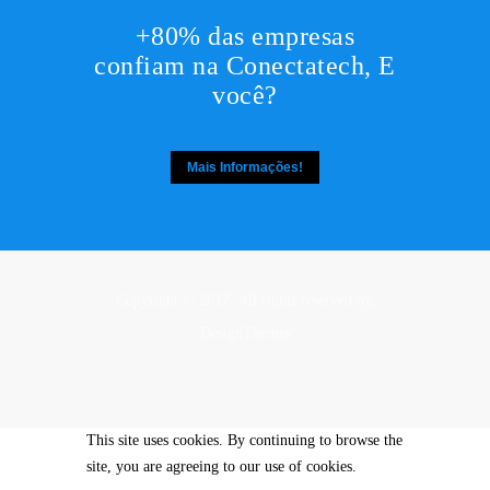
+80% das empresas
confiam na Conectatech, E
você?
Mais Informações!
Copyright © 2017. All rights reserved by,
DesignThemes
This site uses cookies. By continuing to browse the
site, you are agreeing to our use of cookies.