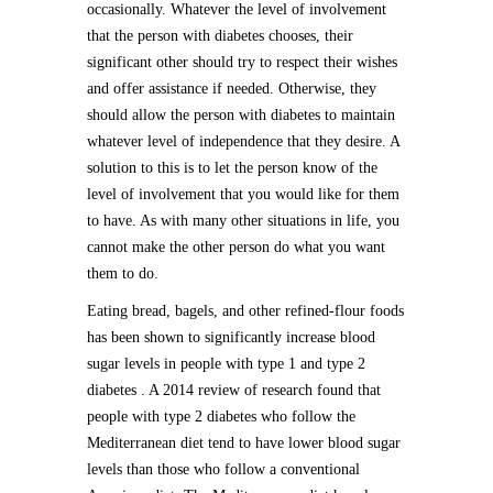
occasionally. Whatever the level of involvement
that the person with diabetes chooses, their
significant other should try to respect their wishes
and offer assistance if needed. Otherwise, they
should allow the person with diabetes to maintain
whatever level of independence that they desire. A
solution to this is to let the person know of the
level of involvement that you would like for them
to have. As with many other situations in life, you
cannot make the other person do what you want
them to do.
Eating bread, bagels, and other refined-flour foods
has been shown to significantly increase blood
sugar levels in people with type 1 and type 2
diabetes . A 2014 review of research found that
people with type 2 diabetes who follow the
Mediterranean diet tend to have lower blood sugar
levels than those who follow a conventional