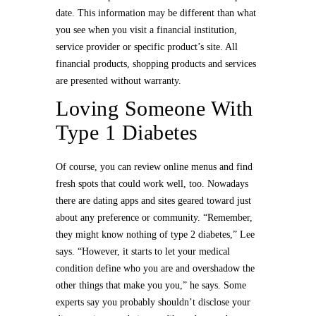
date. This information may be different than what
you see when you visit a financial institution,
service provider or specific product’s site. All
financial products, shopping products and services
are presented without warranty.
Loving Someone With
Type 1 Diabetes
Of course, you can review online menus and find
fresh spots that could work well, too. Nowadays
there are dating apps and sites geared toward just
about any preference or community. “Remember,
they might know nothing of type 2 diabetes,” Lee
says. “However, it starts to let your medical
condition define who you are and overshadow the
other things that make you you,” he says. Some
experts say you probably shouldn’t disclose your