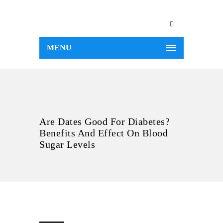
MENU
Are Dates Good For Diabetes?
Benefits And Effect On Blood
Sugar Levels