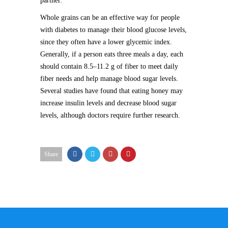
partner.
Whole grains can be an effective way for people
with diabetes to manage their blood glucose levels,
since they often have a lower glycemic index.
Generally, if a person eats three meals a day, each
should contain 8.5–11.2 g of fiber to meet daily
fiber needs and help manage blood sugar levels.
Several studies have found that eating honey may
increase insulin levels and decrease blood sugar
levels, although doctors require further research.
Share