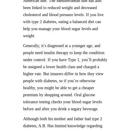
American diet. The Mediterranean diet has also
been linked to reduced weight and decreased
cholesterol and blood pressure levels. If you live
with type 2 diabetes, eating a balanced diet can
help you manage your blood sugar levels and
weight.
Generally, it’s diagnosed at a younger age, and
people need insulin therapy to keep the condition
under control. If you have Type 1, you’ll probably
be assigned a lower health class and charged a
higher rate. But insurers differ in how they view
people with diabetes, so if you’re otherwise
healthy, you might be able to get a cheaper
premium by shopping around. Oral glucose
tolerance testing checks your blood sugar levels
before and after you drink a sugary beverage.
Although both his mother and father had type 2
diabetes, A.B. Has limited knowledge regarding