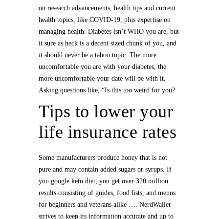
on research advancements, health tips and current
health topics, like COVID-19, plus expertise on
managing health. Diabetes isn’t WHO you are, but
it sure as heck is a decent sized chunk of you, and
it should never be a taboo topic. The more
uncomfortable you are with your diabetes, the
more uncomfortable your date will be with it.
Asking questions like, “Is this too weird for you?
Tips to lower your
life insurance rates
Some manufacturers produce honey that is not
pure and may contain added sugars or syrups. If
you google keto diet, you get over 320 million
results consisting of guides, food lists, and menus
for beginners and veterans alike …. NerdWallet
strives to keep its information accurate and up to