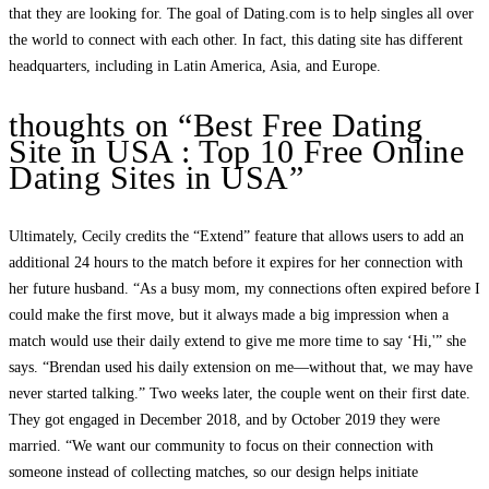
that they are looking for. The goal of Dating.com is to help singles all over
the world to connect with each other. In fact, this dating site has different
headquarters, including in Latin America, Asia, and Europe.
thoughts on “Best Free Dating
Site in USA : Top 10 Free Online
Dating Sites in USA”
Ultimately, Cecily credits the “Extend” feature that allows users to add an
additional 24 hours to the match before it expires for her connection with
her future husband. “As a busy mom, my connections often expired before I
could make the first move, but it always made a big impression when a
match would use their daily extend to give me more time to say ‘Hi,'” she
says. “Brendan used his daily extension on me—without that, we may have
never started talking.” Two weeks later, the couple went on their first date.
They got engaged in December 2018, and by October 2019 they were
married. “We want our community to focus on their connection with
someone instead of collecting matches, so our design helps initiate