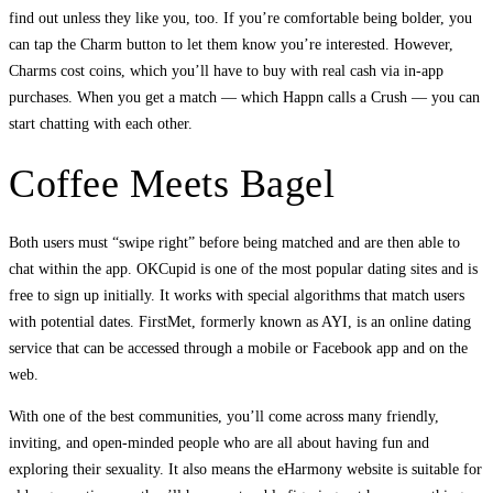
find out unless they like you, too. If you’re comfortable being bolder, you
can tap the Charm button to let them know you’re interested. However,
Charms cost coins, which you’ll have to buy with real cash via in-app
purchases. When you get a match — which Happn calls a Crush — you can
start chatting with each other.
Coffee Meets Bagel
Both users must “swipe right” before being matched and are then able to
chat within the app. OKCupid is one of the most popular dating sites and is
free to sign up initially. It works with special algorithms that match users
with potential dates. FirstMet, formerly known as AYI, is an online dating
service that can be accessed through a mobile or Facebook app and on the
web.
With one of the best communities, you’ll come across many friendly,
inviting, and open-minded people who are all about having fun and
exploring their sexuality. It also means the eHarmony website is suitable for