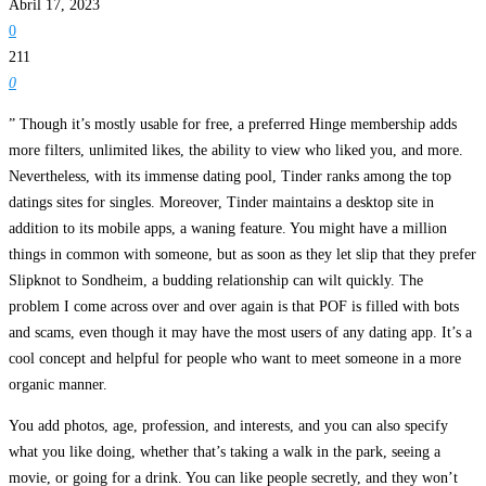
Abril 17, 2023
0
211
0
” Though it’s mostly usable for free, a preferred Hinge membership adds
more filters, unlimited likes, the ability to view who liked you, and more.
Nevertheless, with its immense dating pool, Tinder ranks among the top
datings sites for singles. Moreover, Tinder maintains a desktop site in
addition to its mobile apps, a waning feature. You might have a million
things in common with someone, but as soon as they let slip that they prefer
Slipknot to Sondheim, a budding relationship can wilt quickly. The
problem I come across over and over again is that POF is filled with bots
and scams, even though it may have the most users of any dating app. It’s a
cool concept and helpful for people who want to meet someone in a more
organic manner.
You add photos, age, profession, and interests, and you can also specify
what you like doing, whether that’s taking a walk in the park, seeing a
movie, or going for a drink. You can like people secretly, and they won’t