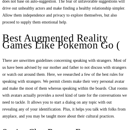
does not base on auto-suggestion. The fear of unfavorable suggestions will
drive out unhealthy actors and make finding a healthy relationship simpler.
Allow them independence and privacy to explore themselves, but also
proceed to supply them emotional help.
Best Augmented Reality
Games Like Pokemon Go (
There are unwritten guidelines concerning speaking with strangers. Most of
us have been advised by our mother and father to not discuss with strangers
or watch out around them. Here, we researched a few of the best rules for
speaking with strangers. We permit clients make their very personal avatar
and make the most of them whereas speaking within the boards. Chat rooms
with avatars actually provides a novel kind of taste for the conversations we
need to tackle. It allows you to start a dialog on any topic with out
revealing any of your identification. Plus, it helps you talk with folks from
anyplace, and you may be taught more about their cultural practices.