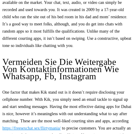
available on the market. Your chat, text, audio, or video can simply be
recorded and used towards you. It was created in 2009 by a 17-year-old
child who ran the site out of his bed room in his dad and mom’ residence.
It’s a good way to meet folks, although, and you do get into chats with
random apps so it most fulfills the qualifications. Unlike many of the
different courting apps, it isn’t based on swiping. Use a constructive, upbeat
tone so individuals like chatting with you.
Vermeiden Sie Die Weitergabe
Von Kontaktinformationen Wie
Whatsapp, Fb, Instagram
One factor that makes Kik stand out is it doesn’t require disclosing your
cellphone number. With Kik, you simply need an email tackle to signal up
and start sending messages. Having the most effective dating apps for Dubai
is nice, however it’s meaningless with out understanding what to say after
matching. These are the most well-liked courting sites and apps, according
https://freesexchat.sex/flirtymania/
to precise customers. You are actually an