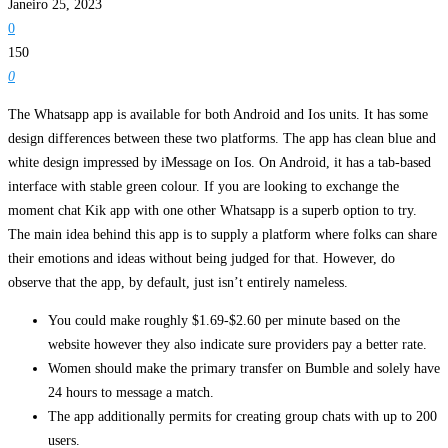
Janeiro 25, 2023
0
150
0
The Whatsapp app is available for both Android and Ios units. It has some
design differences between these two platforms. The app has clean blue and
white design impressed by iMessage on Ios. On Android, it has a tab-based
interface with stable green colour. If you are looking to exchange the
moment chat Kik app with one other Whatsapp is a superb option to try.
The main idea behind this app is to supply a platform where folks can share
their emotions and ideas without being judged for that. However, do
observe that the app, by default, just isn’t entirely nameless.
You could make roughly $1.69-$2.60 per minute based on the
website however they also indicate sure providers pay a better rate.
Women should make the primary transfer on Bumble and solely have
24 hours to message a match.
The app additionally permits for creating group chats with up to 200
users.