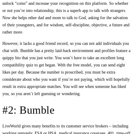
unlock “coins” and increase your recognition on this platform. So whether
or not you’re into relationship, this is a superb app to talk with strangers.
Now she helps other dad and mom to talk to God, asking for the salvation
of their youngsters, and for wisdom, self-discipline, objective, a future and
rather more.
However, it lacks a good friend record, so you can not add individuals you
chat with. Bumble has a pretty laid-back environment and profiles feature a
quippy bio that you just write. You won’t have to take an excellent long
compatibility quiz to get began. With the free model, you can send eight
likes per day. Because the number is proscribed, you must be extra
considerate about who you want if you’re not paying, which will hopefully
result in extra appropriate matches. You will see when someone has liked
you, so you aren’t left guessing or wondering.
#2: Bumble
LiveWorld gives many benefits to its customer service brokers – including
working remotely, FSA or HSA, medical insurance coverage, 401, time-off