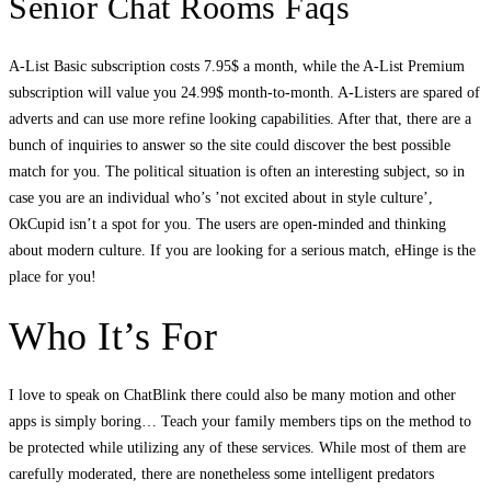
Senior Chat Rooms Faqs
A-List Basic subscription costs 7.95$ a month, while the A-List Premium
subscription will value you 24.99$ month-to-month. A-Listers are spared of
adverts and can use more refine looking capabilities. After that, there are a
bunch of inquiries to answer so the site could discover the best possible
match for you. The political situation is often an interesting subject, so in
case you are an individual who’s ’not excited about in style culture’,
OkCupid isn’t a spot for you. The users are open-minded and thinking
about modern culture. If you are looking for a serious match, eHinge is the
place for you!
Who It’s For
I love to speak on ChatBlink there could also be many motion and other
apps is simply boring… Teach your family members tips on the method to
be protected while utilizing any of these services. While most of them are
carefully moderated, there are nonetheless some intelligent predators