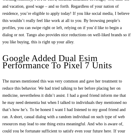
and vacation, good wage – and so forth. Regardless of your nation of
residence, you’re eligible to apply today! If you like social media, I believe
this wouldn’t really feel like work at all to you. By browsing people’s
profiles, you can swipe right or left, relying on if you’d like to begin a
dialog or not. Tango also provides nice reductions on well-liked brands so if
you like buying, this is right up your alley.
Google Added Dual Esim
Performance To Pixel 7 Units
The nurses mentioned this was very common and gave her treatment to
reduce this behavior. We had tried talking to her before placing her on
medicine, nevertheless it didn’t assist. I had a good friend inform me that
he may need dementia but when I talked to individuals they mentioned no
that’s how he’s. To be honest I want I had listened to my good friend and
ran. A short, casual dialog with a random individual on such type of web
resources may lead to one thing extra meaningful. And who is aware of,
could you be fortunate sufficient to satisfy even your future here. If your