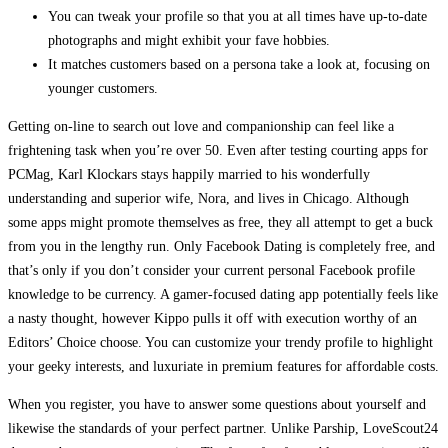
You can tweak your profile so that you at all times have up-to-date
photographs and might exhibit your fave hobbies.
It matches customers based on a persona take a look at, focusing on
younger customers.
Getting on-line to search out love and companionship can feel like a
frightening task when you’re over 50. Even after testing courting apps for
PCMag, Karl Klockars stays happily married to his wonderfully
understanding and superior wife, Nora, and lives in Chicago. Although
some apps might promote themselves as free, they all attempt to get a buck
from you in the lengthy run. Only Facebook Dating is completely free, and
that’s only if you don’t consider your current personal Facebook profile
knowledge to be currency. A gamer-focused dating app potentially feels like
a nasty thought, however Kippo pulls it off with execution worthy of an
Editors’ Choice choose. You can customize your trendy profile to highlight
your geeky interests, and luxuriate in premium features for affordable costs.
When you register, you have to answer some questions about yourself and
likewise the standards of your perfect partner. Unlike Parship, LoveScout24