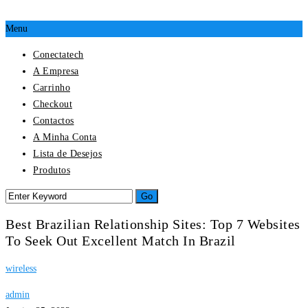
Menu
Conectatech
A Empresa
Carrinho
Checkout
Contactos
A Minha Conta
Lista de Desejos
Produtos
Best Brazilian Relationship Sites: Top 7 Websites
To Seek Out Excellent Match In Brazil
wireless
admin