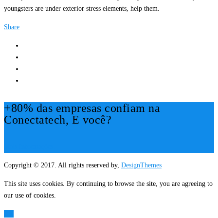
youngsters are under exterior stress elements, help them.
Share
+80% das empresas confiam na
Conectatech, E você?
Mais Informações!
Copyright © 2017. All rights reserved by,
DesignThemes
This site uses cookies. By continuing to browse the site, you are agreeing to
our use of cookies.
OK