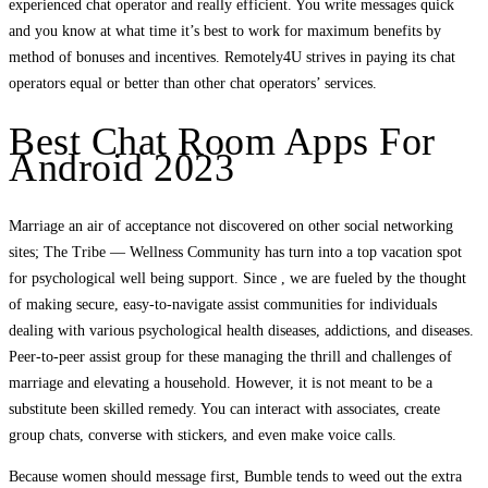
experienced chat operator and really efficient. You write messages quick
and you know at what time it’s best to work for maximum benefits by
method of bonuses and incentives. Remotely4U strives in paying its chat
operators equal or better than other chat operators’ services.
Best Chat Room Apps For
Android 2023
Marriage an air of acceptance not discovered on other social networking
sites; The Tribe — Wellness Community has turn into a top vacation spot
for psychological well being support. Since , we are fueled by the thought
of making secure, easy-to-navigate assist communities for individuals
dealing with various psychological health diseases, addictions, and diseases.
Peer-to-peer assist group for these managing the thrill and challenges of
marriage and elevating a household. However, it is not meant to be a
substitute been skilled remedy. You can interact with associates, create
group chats, converse with stickers, and even make voice calls.
Because women should message first, Bumble tends to weed out the extra