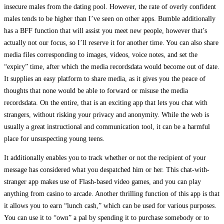
insecure males from the dating pool. However, the rate of overly confident
males tends to be higher than I’ve seen on other apps. Bumble additionally
has a BFF function that will assist you meet new people, however that’s
actually not our focus, so I’ll reserve it for another time. You can also share
media files corresponding to images, videos, voice notes, and set the
“expiry” time, after which the media recordsdata would become out of date.
It supplies an easy platform to share media, as it gives you the peace of
thoughts that none would be able to forward or misuse the media
recordsdata. On the entire, that is an exciting app that lets you chat with
strangers, without risking your privacy and anonymity. While the web is
usually a great instructional and communication tool, it can be a harmful
place for unsuspecting young teens.
It additionally enables you to track whether or not the recipient of your
message has considered what you despatched him or her. This chat-with-
stranger app makes use of Flash-based video games, and you can play
anything from casino to arcade. Another thrilling function of this app is that
it allows you to earn “lunch cash,” which can be used for various purposes.
You can use it to “own” a pal by spending it to purchase somebody or to