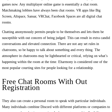
games now. Any multiplayer online game is essentially a chat room.
Matchmaking lobbies have always been chat rooms. VR apps like Big
Screen, Altspace, Sansar, VRChat, Facebook Spaces are all digital chat
rooms.
Chatting anonymously permits people to be themselves and lets them be
susceptible with out concern of being judged. This can result in extra candid
conversations and elevated connection. There are not any set rules in
chatrooms, so be happy to talk about something and every thing. The
atmosphere in chatrooms may be lighthearted or critical, relying on what’s
happening within the room at the time. Eharmony is considered one of the
most popular courting sites for people looking for a relationship.
Free Chat Rooms With Out
Registration
They also can create a personal room to speak with particular individuals.
Many individuals combine Discord with different platforms or companies to