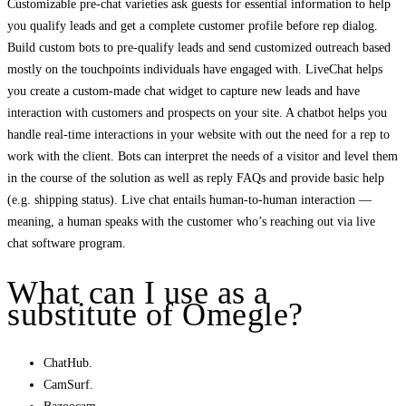
Customizable pre-chat varieties ask guests for essential information to help
you qualify leads and get a complete customer profile before rep dialog.
Build custom bots to pre-qualify leads and send customized outreach based
mostly on the touchpoints individuals have engaged with. LiveChat helps
you create a custom-made chat widget to capture new leads and have
interaction with customers and prospects on your site. A chatbot helps you
handle real-time interactions in your website with out the need for a rep to
work with the client. Bots can interpret the needs of a visitor and level them
in the course of the solution as well as reply FAQs and provide basic help
(e.g. shipping status). Live chat entails human-to-human interaction —
meaning, a human speaks with the customer who’s reaching out via live
chat software program.
What can I use as a
substitute of Omegle?
ChatHub.
CamSurf.