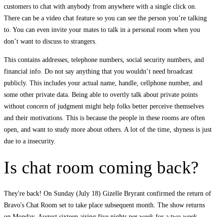
customers to chat with anybody from anywhere with a single click on.
There can be a video chat feature so you can see the person you’re talking
to. You can even invite your mates to talk in a personal room when you
don’t want to discuss to strangers.
This contains addresses, telephone numbers, social security numbers, and
financial info. Do not say anything that you wouldn’t need broadcast
publicly. This includes your actual name, handle, cellphone number, and
some other private data. Being able to overtly talk about private points
without concern of judgment might help folks better perceive themselves
and their motivations. This is because the people in these rooms are often
open, and want to study more about others. A lot of the time, shyness is just
due to a insecurity.
Is chat room coming back?
They're back! On Sunday (July 18) Gizelle Bryrant confirmed the return of
Bravo's Chat Room set to take place subsequent month. The show returns
on Monday, August sixteen airing five nights per week for a two-week