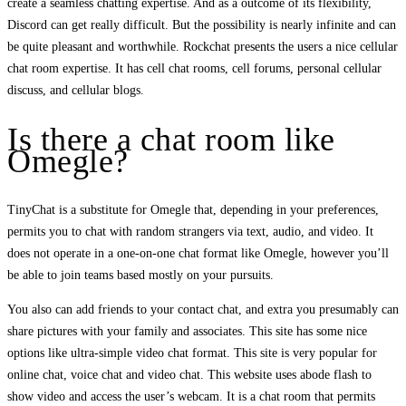
create a seamless chatting expertise. And as a outcome of its flexibility,
Discord can get really difficult. But the possibility is nearly infinite and can
be quite pleasant and worthwhile. Rockchat presents the users a nice cellular
chat room expertise. It has cell chat rooms, cell forums, personal cellular
discuss, and cellular blogs.
Is there a chat room like
Omegle?
TinyChat is a substitute for Omegle that, depending in your preferences,
permits you to chat with random strangers via text, audio, and video. It
does not operate in a one-on-one chat format like Omegle, however you’ll
be able to join teams based mostly on your pursuits.
You also can add friends to your contact chat, and extra you presumably can
share pictures with your family and associates. This site has some nice
options like ultra-simple video chat format. This site is very popular for
online chat, voice chat and video chat. This website uses abode flash to
show video and access the user’s webcam. It is a chat room that permits