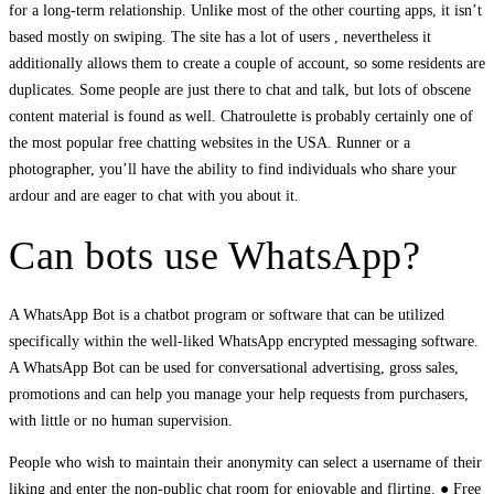
for a long-term relationship. Unlike most of the other courting apps, it isn’t
based mostly on swiping. The site has a lot of users , nevertheless it
additionally allows them to create a couple of account, so some residents are
duplicates. Some people are just there to chat and talk, but lots of obscene
content material is found as well. Chatroulette is probably certainly one of
the most popular free chatting websites in the USA. Runner or a
photographer, you’ll have the ability to find individuals who share your
ardour and are eager to chat with you about it.
Can bots use WhatsApp?
A WhatsApp Bot is a chatbot program or software that can be utilized
specifically within the well-liked WhatsApp encrypted messaging software.
A WhatsApp Bot can be used for conversational advertising, gross sales,
promotions and can help you manage your help requests from purchasers,
with little or no human supervision.
People who wish to maintain their anonymity can select a username of their
liking and enter the non-public chat room for enjoyable and flirting. ● Free