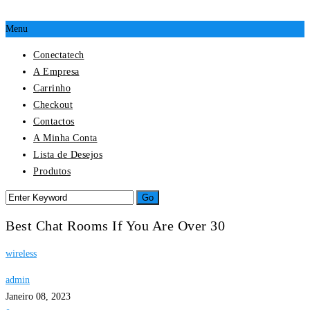
Menu
Conectatech
A Empresa
Carrinho
Checkout
Contactos
A Minha Conta
Lista de Desejos
Produtos
Best Chat Rooms If You Are Over 30
wireless
admin
Janeiro 08, 2023