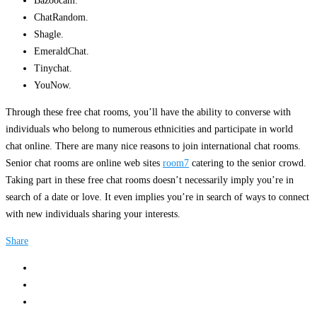
Bazoocam.
ChatRandom.
Shagle.
EmeraldChat.
Tinychat.
YouNow.
Through these free chat rooms, you’ll have the ability to converse with
individuals who belong to numerous ethnicities and participate in world
chat online. There are many nice reasons to join international chat rooms.
Senior chat rooms are online web sites
room7
catering to the senior crowd.
Taking part in these free chat rooms doesn’t necessarily imply you’re in
search of a date or love. It even implies you’re in search of ways to connect
with new individuals sharing your interests.
Share