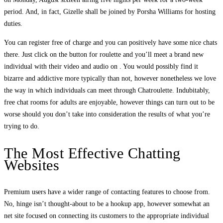
period. And, in fact, Gizelle shall be joined by Porsha Williams for hosting
duties.
You can register free of charge and you can positively have some nice chats
there. Just click on the button for roulette and you’ll meet a brand new
individual with their video and audio on . You would possibly find it
bizarre and addictive more typically than not, however nonetheless we love
the way in which individuals can meet through Chatroulette. Indubitably,
free chat rooms for adults are enjoyable, however things can turn out to be
worse should you don’t take into consideration the results of what you’re
trying to do.
The Most Effective Chatting
Websites
Premium users have a wider range of contacting features to choose from.
No, hinge isn’t thought-about to be a hookup app, however somewhat an
net site focused on connecting its customers to the appropriate individual