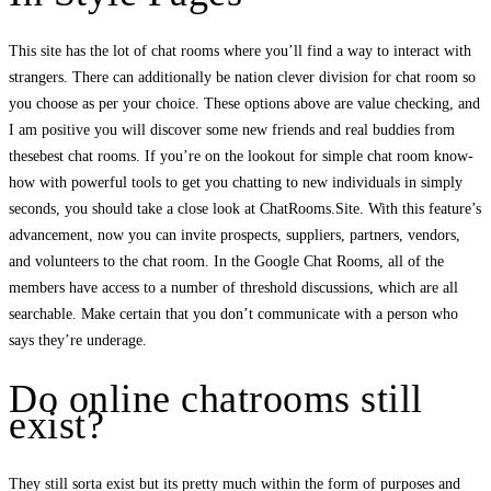
This site has the lot of chat rooms where you’ll find a way to interact with
strangers. There can additionally be nation clever division for chat room so
you choose as per your choice. These options above are value checking, and
I am positive you will discover some new friends and real buddies from
thesebest chat rooms. If you’re on the lookout for simple chat room know-
how with powerful tools to get you chatting to new individuals in simply
seconds, you should take a close look at ChatRooms.Site. With this feature’s
advancement, now you can invite prospects, suppliers, partners, vendors,
and volunteers to the chat room. In the Google Chat Rooms, all of the
members have access to a number of threshold discussions, which are all
searchable. Make certain that you don’t communicate with a person who
says they’re underage.
Do online chatrooms still
exist?
They still sorta exist but its pretty much within the form of purposes and