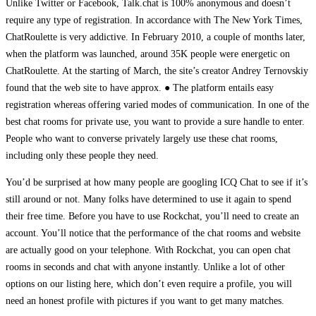
Unlike Twitter or Facebook, Talk.chat is 100% anonymous and doesn’t
require any type of registration. In accordance with The New York Times,
ChatRoulette is very addictive. In February 2010, a couple of months later,
when the platform was launched, around 35K people were energetic on
ChatRoulette. At the starting of March, the site’s creator Andrey Ternovskiy
found that the web site to have approx. ● The platform entails easy
registration whereas offering varied modes of communication. In one of the
best chat rooms for private use, you want to provide a sure handle to enter.
People who want to converse privately largely use these chat rooms,
including only these people they need.
You’d be surprised at how many people are googling ICQ Chat to see if it’s
still around or not. Many folks have determined to use it again to spend
their free time. Before you have to use Rockchat, you’ll need to create an
account. You’ll notice that the performance of the chat rooms and website
are actually good on your telephone. With Rockchat, you can open chat
rooms in seconds and chat with anyone instantly. Unlike a lot of other
options on our listing here, which don’t even require a profile, you will
need an honest profile with pictures if you want to get many matches.