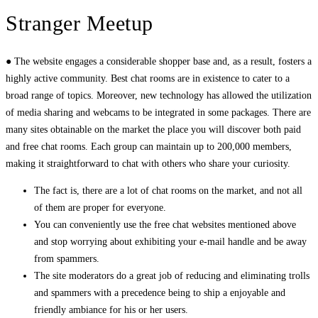
Stranger Meetup
● The website engages a considerable shopper base and, as a result, fosters a
highly active community. Best chat rooms are in existence to cater to a
broad range of topics. Moreover, new technology has allowed the utilization
of media sharing and webcams to be integrated in some packages. There are
many sites obtainable on the market the place you will discover both paid
and free chat rooms. Each group can maintain up to 200,000 members,
making it straightforward to chat with others who share your curiosity.
The fact is, there are a lot of chat rooms on the market, and not all
of them are proper for everyone.
You can conveniently use the free chat websites mentioned above
and stop worrying about exhibiting your e-mail handle and be away
from spammers.
The site moderators do a great job of reducing and eliminating trolls
and spammers with a precedence being to ship a enjoyable and
friendly ambiance for his or her users.