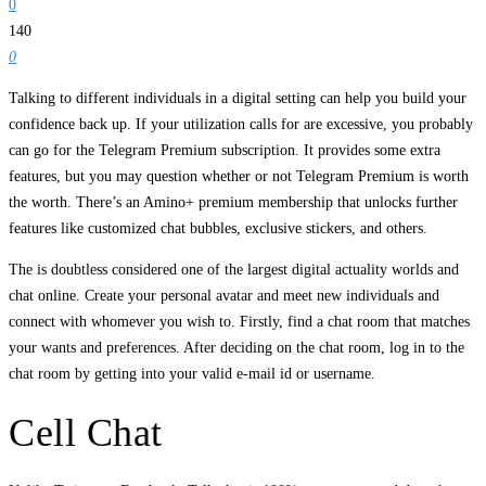
0
140
0
Talking to different individuals in a digital setting can help you build your
confidence back up. If your utilization calls for are excessive, you probably
can go for the Telegram Premium subscription. It provides some extra
features, but you may question whether or not Telegram Premium is worth
the worth. There’s an Amino+ premium membership that unlocks further
features like customized chat bubbles, exclusive stickers, and others.
The is doubtless considered one of the largest digital actuality worlds and
chat online. Create your personal avatar and meet new individuals and
connect with whomever you wish to. Firstly, find a chat room that matches
your wants and preferences. After deciding on the chat room, log in to the
chat room by getting into your valid e-mail id or username.
Cell Chat