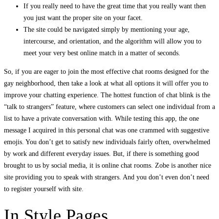
If you really need to have the great time that you really want then
you just want the proper site on your facet.
The site could be navigated simply by mentioning your age,
intercourse, and orientation, and the algorithm will allow you to
meet your very best online match in a matter of seconds.
So, if you are eager to join the most effective chat rooms designed for the
gay neighborhood, then take a look at what all options it will offer you to
improve your chatting experience. The hottest function of chat blink is the
“talk to strangers” feature, where customers can select one individual from a
list to have a private conversation with. While testing this app, the one
message I acquired in this personal chat was one crammed with suggestive
emojis. You don’t get to satisfy new individuals fairly often, overwhelmed
by work and different everyday issues. But, if there is something good
brought to us by social media, it is online chat rooms. Zobe is another nice
site providing you to speak with strangers. And you don’t even don’t need
to register yourself with site.
In Style Pages