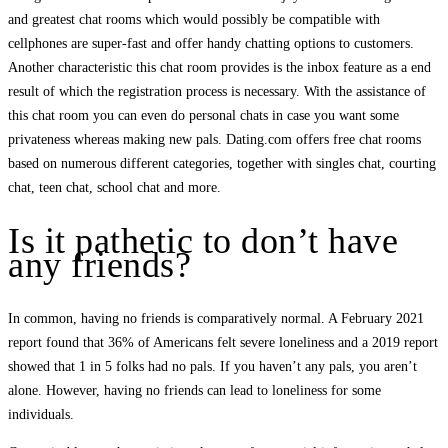
and greatest chat rooms which would possibly be compatible with
cellphones are super-fast and offer handy chatting options to customers.
Another characteristic this chat room provides is the inbox feature as a end
result of which the registration process is necessary. With the assistance of
this chat room you can even do personal chats in case you want some
privateness whereas making new pals. Dating.com offers free chat rooms
based on numerous different categories, together with singles chat, courting
chat, teen chat, school chat and more.
Is it pathetic to don’t have
any friends?
In common, having no friends is comparatively normal. A February 2021
report found that 36% of Americans felt severe loneliness and a 2019 report
showed that 1 in 5 folks had no pals. If you haven’t any pals, you aren’t
alone. However, having no friends can lead to loneliness for some
individuals.