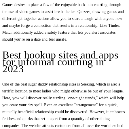
Games desires to place a few of the enjoyable back into courting through
the use of video games to assist break the ice. Quizzes, drawing games and
different get together actions allow you to share a laugh with anyone new
and maybe forge a connection that results in a relationship. Like Tinder,
Match additionally added a safety feature that lets you alert associates
should you’re on a date and feel unsafe.
Best hookup sites and apps
for informal courting in
2023
One of the best sugar daddy relationship sites is Seeking, which is also a
terrific location to meet ladies who might otherwise be out of your league.
Here, yow will discover really sizzling “one-night stands,” which will help
you cease your dry spell. Even an excellent “arrangement” for a quick,
mutually beneficial relationship could be discovered. However, it embraces
fetishes and quirks that set it apart from a quantity of other dating
companies. The website attracts customers from all over the world excited