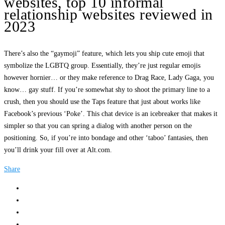
websites, top 10 informal
relationship websites reviewed in
2023
There’s also the “gaymoji” feature, which lets you ship cute emoji that
symbolize the LGBTQ group. Essentially, they’re just regular emojis
however hornier… or they make reference to Drag Race, Lady Gaga, you
know… gay stuff. If you’re somewhat shy to shoot the primary line to a
crush, then you should use the Taps feature that just about works like
Facebook’s previous ‘Poke’. This chat device is an icebreaker that makes it
simpler so that you can spring a dialog with another person on the
positioning. So, if you’re into bondage and other ‘taboo’ fantasies, then
you’ll drink your fill over at Alt.com.
Share