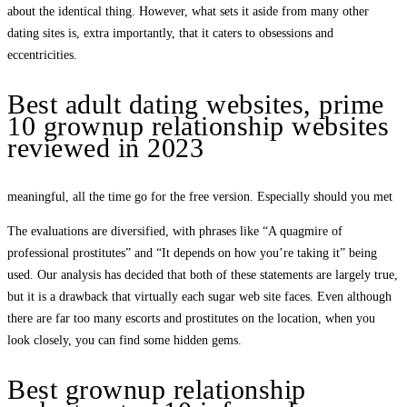
about the identical thing. However, what sets it aside from many other
dating sites is, extra importantly, that it caters to obsessions and
eccentricities.
Best adult dating websites, prime
10 grownup relationship websites
reviewed in 2023
meaningful, all the time go for the free version. Especially should you met
The evaluations are diversified, with phrases like “A quagmire of
professional prostitutes” and “It depends on how you’re taking it” being
used. Our analysis has decided that both of these statements are largely true,
but it is a drawback that virtually each sugar web site faces. Even although
there are far too many escorts and prostitutes on the location, when you
look closely, you can find some hidden gems.
Best grownup relationship