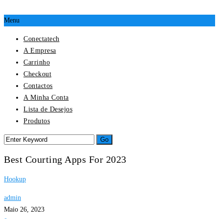
Menu
Conectatech
A Empresa
Carrinho
Checkout
Contactos
A Minha Conta
Lista de Desejos
Produtos
Best Courting Apps For 2023
Hookup
admin
Maio 26, 2023