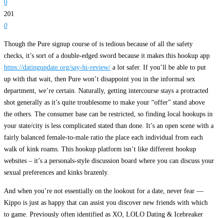
0
201
0
Though the Pure signup course of is tedious because of all the safety
checks, it’s sort of a double-edged sword because it makes this hookup app
https://datingupdate.org/say-hi-review/
a lot safer. If you’ll be able to put
up with that wait, then Pure won’t disappoint you in the informal sex
department, we’re certain. Naturally, getting intercourse stays a protracted
shot generally as it’s quite troublesome to make your “offer” stand above
the others. The consumer base can be restricted, so finding local hookups in
your state/city is less complicated stated than done. It’s an open scene with a
fairly balanced female-to-male ratio the place each individual from each
walk of kink roams. This hookup platform isn’t like different hookup
websites – it’s a personals-style discussion board where you can discuss your
sexual preferences and kinks brazenly.
And when you’re not essentially on the lookout for a date, never fear —
Kippo is just as happy that can assist you discover new friends with which
to game. Previously often identified as XO, LOLO Dating & Icebreaker