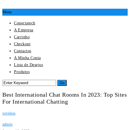
Menu
Conectatech
A Empresa
Carrinho
Checkout
Contactos
A Minha Conta
Lista de Desejos
Produtos
Best International Chat Rooms In 2023: Top Sites
For International Chatting
wireless
admin