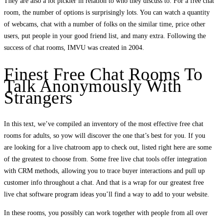
They are also a lot pickier in relation to who they discuss to. For a free chat
room, the number of options is surprisingly lots. You can watch a quantity
of webcams, chat with a number of folks on the similar time, price other
users, put people in your good friend list, and many extra. Following the
success of chat rooms, IMVU was created in 2004.
Finest Free Chat Rooms To
Talk Anonymously With
Strangers
In this text, we’ve compiled an inventory of the most effective free chat
rooms for adults, so yow will discover the one that’s best for you. If you
are looking for a live chatroom app to check out, listed right here are some
of the greatest to choose from. Some free live chat tools offer integration
with CRM methods, allowing you to trace buyer interactions and pull up
customer info throughout a chat. And that is a wrap for our greatest free
live chat software program ideas you’ll find a way to add to your website.
In these rooms, you possibly can work together with people from all over