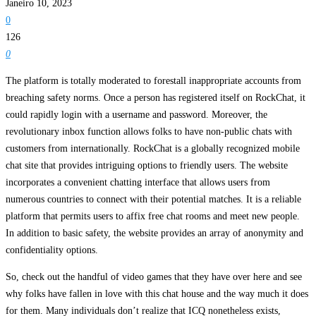
Janeiro 10, 2023
0
126
0
The platform is totally moderated to forestall inappropriate accounts from
breaching safety norms. Once a person has registered itself on RockChat, it
could rapidly login with a username and password. Moreover, the
revolutionary inbox function allows folks to have non-public chats with
customers from internationally. RockChat is a globally recognized mobile
chat site that provides intriguing options to friendly users. The website
incorporates a convenient chatting interface that allows users from
numerous countries to connect with their potential matches. It is a reliable
platform that permits users to affix free chat rooms and meet new people.
In addition to basic safety, the website provides an array of anonymity and
confidentiality options.
So, check out the handful of video games that they have over here and see
why folks have fallen in love with this chat house and the way much it does
for them. Many individuals don’t realize that ICQ nonetheless exists,