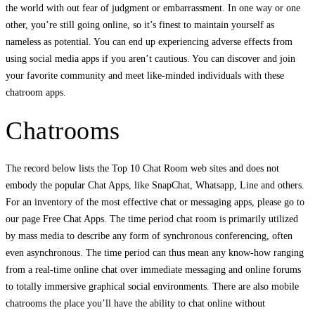
the world with out fear of judgment or embarrassment. In one way or one
other, you’re still going online, so it’s finest to maintain yourself as
nameless as potential. You can end up experiencing adverse effects from
using social media apps if you aren’t cautious. You can discover and join
your favorite community and meet like-minded individuals with these
chatroom apps.
Chatrooms
The record below lists the Top 10 Chat Room web sites and does not
embody the popular Chat Apps, like SnapChat, Whatsapp, Line and others.
For an inventory of the most effective chat or messaging apps, please go to
our page Free Chat Apps. The time period chat room is primarily utilized
by mass media to describe any form of synchronous conferencing, often
even asynchronous. The time period can thus mean any know-how ranging
from a real-time online chat over immediate messaging and online forums
to totally immersive graphical social environments. There are also mobile
chatrooms the place you’ll have the ability to chat online without