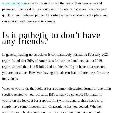
www ukchat com
able to log in through the use of their username and
password. The good thing about using this site is that it really works very
quick on your beloved phone. This site has many chatrooms the place you
can interact with peers and unknowns.
Is it pathetic to don’t have
any friends?
In general, having no associates is comparatively normal. A February 2021
report found that 36% of Americans felt serious loneliness and a 2019
report showed that 1 in 5 folks had no friends. If you have no associates,
you are not alone. However, having no pals can lead to loneliness for some
individuals.
Whether you’re on the lookout for a common discussion forum or one thing
specific related to your pursuits, IMVU has you covered. No matter if
you’re on the lookout for a spot to flirt with strangers, share secrets, or
simply have some innocent fun, Chatroulette has you coated. Whether
you’re in search of a common chat room or something extra particular ,