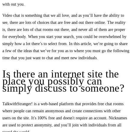
with out you.
Video chat is something that we all love, and as you’ll have the ability to
see, there are lots of choices that are free and out there online. The reality
is, there are lots of chat rooms out there, and never all of them are proper
for everybody. When you start your search, you could be overwhelmed by
simply how a lot there’s to select from. In this article, we’re going to share
a few of the ideas that we’ve for you as to where you must go the following
time that you just want to chat and meet new individuals.
Is there an internet site the
place you possibly can
simply discuss to someone?
TalkwithStranger! is a web-based platform that provides free chat rooms
where people can remain anonymous and create connections with other
users on the site. It's 100% free and doesn't require an account. Nicknames
are used to protect anonymity, and you’ll join with individuals from all