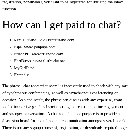
registration, nonetheless, you want to be registered for utilizing the inbox
function.
How can I get paid to chat?
Rent a Friend. www.rentafriend.com.
Papa. www.joinpapa.com.
FriendPC. www.friendpc.com.
FlirtBucks. www.flirtbucks.net.
MyGirlFund.
Phrendly.
The phrase “chat room/chat room” is incessantly used to check with any sort
of synchronous conferencing, as well as asynchronous conferencing on
occasion. As a end result, the phrase can discuss with any expertise, from
totally immersive graphical social settings to real-time online engagement
and stranger conversation . A chat room’s major purpose is to provide a
discussion board for textual content communication amongst several people.
There is not any signup course of, registration, or downloads required to get