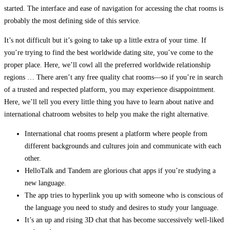
started. The interface and ease of navigation for accessing the chat rooms is
probably the most defining side of this service.
It’s not difficult but it’s going to take up a little extra of your time. If
you’re trying to find the best worldwide dating site, you’ve come to the
proper place. Here, we’ll cowl all the preferred worldwide relationship
regions … There aren’t any free quality chat rooms—so if you’re in search
of a trusted and respected platform, you may experience disappointment.
Here, we’ll tell you every little thing you have to learn about native and
international chatroom websites to help you make the right alternative.
International chat rooms present a platform where people from
different backgrounds and cultures join and communicate with each
other.
HelloTalk and Tandem are glorious chat apps if you’re studying a
new language.
The app tries to hyperlink you up with someone who is conscious of
the language you need to study and desires to study your language.
It’s an up and rising 3D chat that has become successively well-liked