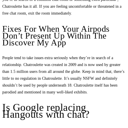
Chatroulette has it all. If you are feeling uncomfortable or threatened in a
free chat room, exit the room immediately.
Fixes For When Your Airpods
Don’t Present Up Within The
Discover My App
People tend to take issues extra seriously when they’re in search of a
relationship. Chatroulette was created in 2009 and is now used by greater
than 1.5 million users from all around the globe. Keep in mind that, there’s
little to no regulation in Chatroulette. It’s usually NSFW and definitely
shouldn’t be used by people underneath 18. Chatroulette itself has been
parodied and mentioned in many well-liked exhibits.
Is Google replacing
Hangouts with chat?