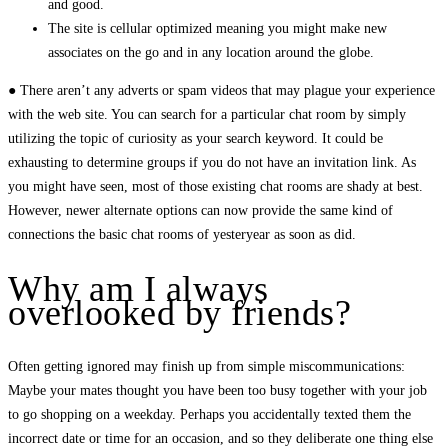
and good.
The site is cellular optimized meaning you might make new
associates on the go and in any location around the globe.
● There aren’t any adverts or spam videos that may plague your experience
with the web site. You can search for a particular chat room by simply
utilizing the topic of curiosity as your search keyword. It could be
exhausting to determine groups if you do not have an invitation link. As
you might have seen, most of those existing chat rooms are shady at best.
However, newer alternate options can now provide the same kind of
connections the basic chat rooms of yesteryear as soon as did.
Why am I always
overlooked by friends?
Often getting ignored may finish up from simple miscommunications:
Maybe your mates thought you have been too busy together with your job
to go shopping on a weekday. Perhaps you accidentally texted them the
incorrect date or time for an occasion, and so they deliberate one thing else