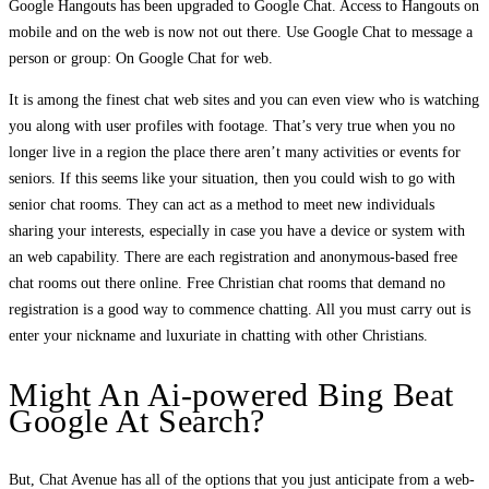
Google Hangouts has been upgraded to Google Chat. Access to Hangouts on
mobile and on the web is now not out there. Use Google Chat to message a
person or group: On Google Chat for web.
It is among the finest chat web sites and you can even view who is watching
you along with user profiles with footage. That’s very true when you no
longer live in a region the place there aren’t many activities or events for
seniors. If this seems like your situation, then you could wish to go with
senior chat rooms. They can act as a method to meet new individuals
sharing your interests, especially in case you have a device or system with
an web capability. There are each registration and anonymous-based free
chat rooms out there online. Free Christian chat rooms that demand no
registration is a good way to commence chatting. All you must carry out is
enter your nickname and luxuriate in chatting with other Christians.
Might An Ai-powered Bing Beat
Google At Search?
But, Chat Avenue has all of the options that you just anticipate from a web-