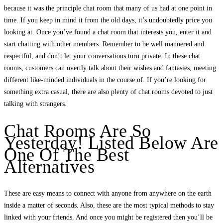
because it was the principle chat room that many of us had at one point in
time. If you keep in mind it from the old days, it’s undoubtedly price you
looking at. Once you’ve found a chat room that interests you, enter it and
start chatting with other members. Remember to be well mannered and
respectful, and don’t let your conversations turn private. In these chat
rooms, customers can overtly talk about their wishes and fantasies, meeting
different like-minded individuals in the course of. If you’re looking for
something extra casual, there are also plenty of chat rooms devoted to just
talking with strangers.
Chat Rooms Are So
Yesterday! Listed Below Are
One Of The Best
Alternatives
These are easy means to connect with anyone from anywhere on the earth
inside a matter of seconds. Also, these are the most typical methods to stay
linked with your friends. And once you might be registered then you’ll be