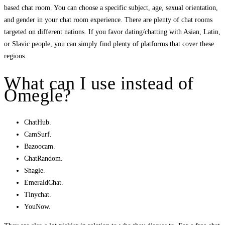
based chat room. You can choose a specific subject, age, sexual orientation,
and gender in your chat room experience. There are plenty of chat rooms
targeted on different nations. If you favor dating/chatting with Asian, Latin,
or Slavic people, you can simply find plenty of platforms that cover these
regions.
What can I use instead of
Omegle?
ChatHub.
CamSurf.
Bazoocam.
ChatRandom.
Shagle.
EmeraldChat.
Tinychat.
YouNow.