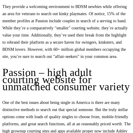
They provide a welcoming environment to BDSM newbies while offering
an area for veterans to search out kinky playmates. Of notice, 15% of the
member profiles at Passion include couples in search of a serving to hand.
While they’re a comparatively “smaller” courting website, they’re actually
value your time. Additionally, they’ve used their break from the highlight
to rebrand their platform as a secure haven for swingers, kinksters, and
BDSM lovers. However, with 60+ million global members occupying the
site, you’re sure to search out “affair-seekers” in your common area.
Passion – high adult
courting website for
unmatched consumer variety
One of the best issues about being single in America is there are many
distinctive methods to search out that special someone. But the truly stellar
options come with loads of quality singles to choose from, mobile-friendly
platforms, and great search functions, all at an reasonably priced worth. The
high grownup courting sites and apps available proper now include Ashley