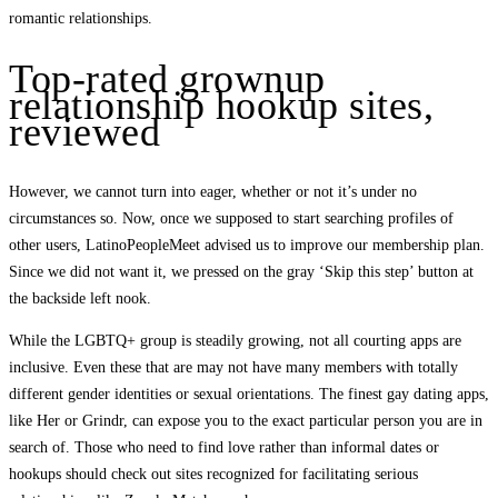
romantic relationships.
Top-rated grownup
relationship hookup sites,
reviewed
However, we cannot turn into eager, whether or not it’s under no
circumstances so. Now, once we supposed to start searching profiles of
other users, LatinoPeopleMeet advised us to improve our membership plan.
Since we did not want it, we pressed on the gray ‘Skip this step’ button at
the backside left nook.
While the LGBTQ+ group is steadily growing, not all courting apps are
inclusive. Even these that are may not have many members with totally
different gender identities or sexual orientations. The finest gay dating apps,
like Her or Grindr, can expose you to the exact particular person you are in
search of. Those who need to find love rather than informal dates or
hookups should check out sites recognized for facilitating serious