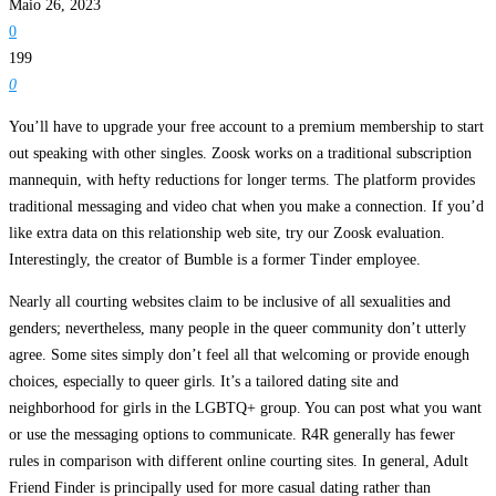
Maio 26, 2023
0
199
0
You’ll have to upgrade your free account to a premium membership to start
out speaking with other singles. Zoosk works on a traditional subscription
mannequin, with hefty reductions for longer terms. The platform provides
traditional messaging and video chat when you make a connection. If you’d
like extra data on this relationship web site, try our Zoosk evaluation.
Interestingly, the creator of Bumble is a former Tinder employee.
Nearly all courting websites claim to be inclusive of all sexualities and
genders; nevertheless, many people in the queer community don’t utterly
agree. Some sites simply don’t feel all that welcoming or provide enough
choices, especially to queer girls. It’s a tailored dating site and
neighborhood for girls in the LGBTQ+ group. You can post what you want
or use the messaging options to communicate. R4R generally has fewer
rules in comparison with different online courting sites. In general, Adult
Friend Finder is principally used for more casual dating rather than