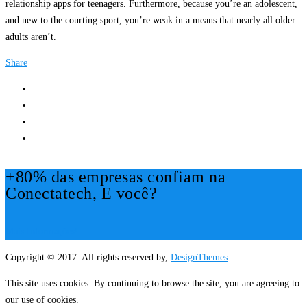
relationship apps for teenagers. Furthermore, because you’re an adolescent,
and new to the courting sport, you’re weak in a means that nearly all older
adults aren’t.
Share
+80% das empresas confiam na
Conectatech, E você?
Mais Informações!
Copyright © 2017. All rights reserved by,
DesignThemes
This site uses cookies. By continuing to browse the site, you are agreeing to
our use of cookies.