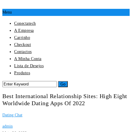
Menu
Conectatech
A Empresa
Carrinho
Checkout
Contactos
A Minha Conta
Lista de Desejos
Produtos
Best International Relationship Sites: High Eight
Worldwide Dating Apps Of 2022
Dating Chat
admin