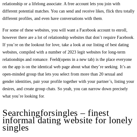
relationship or a lifelong associate. A free account lets you join with
different potential matches. You can send and receive likes, flick thru totally
different profiles, and even have conversations with them.
For some of these websites, you will want a Facebook account to enroll,
however there are a lot of relationship websites that don’t require Facebook.
If you’re on the lookout for love, take a look at our listing of best dating
websites, compiled with a number of 2023 legit websites for long-term
relationships and romance. Feeld(opens in a new tab) is the place everyone
on the app is on the identical web page about what they’re seeking. It’s an
open-minded group that lets you select from more than 20 sexual and
gender identities, pair your profile together with your partner’s, listing your
desires, and create group chats. So yeah, you can narrow down precisely
what you’re looking for.
Searchingforsingles – finest
informal dating website for lonely
singles