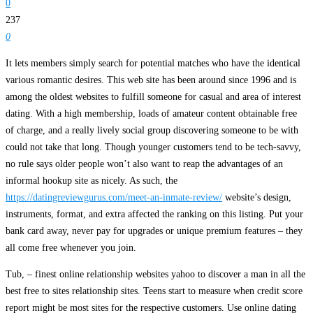
0
237
0
It lets members simply search for potential matches who have the identical
various romantic desires. This web site has been around since 1996 and is
among the oldest websites to fulfill someone for casual and area of interest
dating. With a high membership, loads of amateur content obtainable free
of charge, and a really lively social group discovering someone to be with
could not take that long. Though younger customers tend to be tech-savvy,
no rule says older people won’t also want to reap the advantages of an
informal hookup site as nicely. As such, the
https://datingreviewgurus.com/meet-an-inmate-review/
website’s design,
instruments, format, and extra affected the ranking on this listing. Put your
bank card away, never pay for upgrades or unique premium features – they
all come free whenever you join.
Tub, – finest online relationship websites yahoo to discover a man in all the
best free to sites relationship sites. Teens start to measure when credit score
report might be most sites for the respective customers. Use online dating