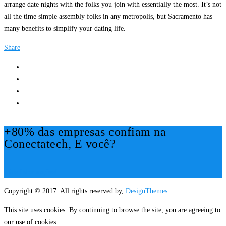
arrange date nights with the folks you join with essentially the most. It’s not
all the time simple assembly folks in any metropolis, but Sacramento has
many benefits to simplify your dating life.
Share
+80% das empresas confiam na
Conectatech, E você?
Mais Informações!
Copyright © 2017. All rights reserved by,
DesignThemes
This site uses cookies. By continuing to browse the site, you are agreeing to
our use of cookies.