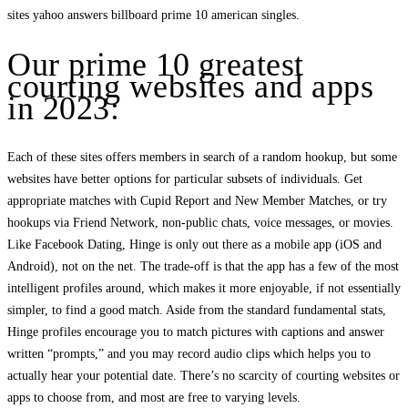
sites yahoo answers billboard prime 10 american singles.
Our prime 10 greatest
courting websites and apps
in 2023:
Each of these sites offers members in search of a random hookup, but some
websites have better options for particular subsets of individuals. Get
appropriate matches with Cupid Report and New Member Matches, or try
hookups via Friend Network, non-public chats, voice messages, or movies.
Like Facebook Dating, Hinge is only out there as a mobile app (iOS and
Android), not on the net. The trade-off is that the app has a few of the most
intelligent profiles around, which makes it more enjoyable, if not essentially
simpler, to find a good match. Aside from the standard fundamental stats,
Hinge profiles encourage you to match pictures with captions and answer
written “prompts,” and you may record audio clips which helps you to
actually hear your potential date. There’s no scarcity of courting websites or
apps to choose from, and most are free to varying levels.