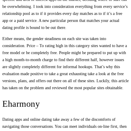
be overwhelming. I took into consideration everything from every service’s
relationship pool as to if it provides every day matches as to if it’s a free
app or a paid service. A new particular person that matches your actual
dating profile is bound to be out there.
Either means, the gender steadiness on each site was taken into
consideration. Price – To rating high in this category sites wanted to have a
free model or be completely free. People might be prepared to put up with
a high month-to-month charge to find their different half, however issues
are slightly completely different for informal hookups. That’s why this
evaluation made positive to take a great exhausting take a look at the free
versions, plans, and offers out there on all of these sites. Luckily, this article
has taken on the problem and reviewed the most popular sites obtainable.
Eharmony
Dating apps and online dating take away a few of the discomforts of
navigating those conversations. You can meet individuals on-line first, then