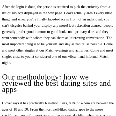
After the login is done, the person is required to pick the curiosity from a
list of subjects displayed in the web page. Looks actually aren’t every little
thing, and when you’re finally face-to-face in front of an individual, you
can’t disguise behind your display any more! But relaxation assured, people
generally prefer good humour to good looks on a primary date, and they
want somebody with whom they can share an interesting conversation. The
most important thing is to be yourself and stay as natural as possible. Come
and meet other singles at our Match evenings and activities. Come and meet
singles close to you at considered one of our vibrant and informal Match
nights.
Our methodology: how we
reviewed the best dating sites and
apps
Clover says it has practically 6 million users, 85% of whom are between the
ages of 18 and 30. From the most well-liked dating apps to the more
specific and area of interest apps on the market, deciding where to start can