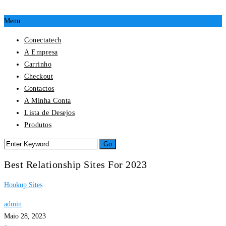
Menu
Conectatech
A Empresa
Carrinho
Checkout
Contactos
A Minha Conta
Lista de Desejos
Produtos
Best Relationship Sites For 2023
Hookup Sites
admin
Maio 28, 2023