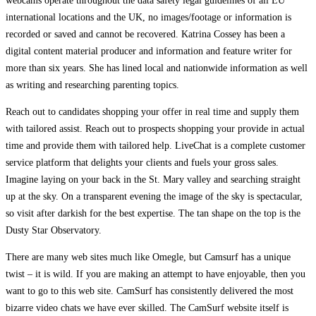
webcams operate throughout the data safety legal guidelines of all EU
international locations and the UK, no images/footage or information is
recorded or saved and cannot be recovered. Katrina Cossey has been a
digital content material producer and information and feature writer for
more than six years. She has lined local and nationwide information as well
as writing and researching parenting topics.
Reach out to candidates shopping your offer in real time and supply them
with tailored assist. Reach out to prospects shopping your provide in actual
time and provide them with tailored help. LiveChat is a complete customer
service platform that delights your clients and fuels your gross sales.
Imagine laying on your back in the St. Mary valley and searching straight
up at the sky. On a transparent evening the image of the sky is spectacular,
so visit after darkish for the best expertise. The tan shape on the top is the
Dusty Star Observatory.
There are many web sites much like Omegle, but Camsurf has a unique
twist – it is wild. If you are making an attempt to have enjoyable, then you
want to go to this web site. CamSurf has consistently delivered the most
bizarre video chats we have ever skilled. The CamSurf website itself is