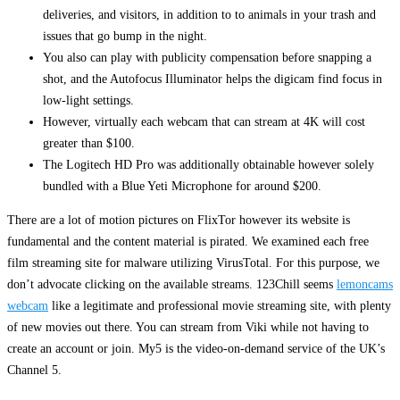
deliveries, and visitors, in addition to to animals in your trash and
issues that go bump in the night.
You also can play with publicity compensation before snapping a
shot, and the Autofocus Illuminator helps the digicam find focus in
low-light settings.
However, virtually each webcam that can stream at 4K will cost
greater than $100.
The Logitech HD Pro was additionally obtainable however solely
bundled with a Blue Yeti Microphone for around $200.
There are a lot of motion pictures on FlixTor however its website is
fundamental and the content material is pirated. We examined each free
film streaming site for malware utilizing VirusTotal. For this purpose, we
don’t advocate clicking on the available streams. 123Chill seems
lemoncams
webcam
like a legitimate and professional movie streaming site, with plenty
of new movies out there. You can stream from Viki while not having to
create an account or join. My5 is the video-on-demand service of the UK’s
Channel 5.