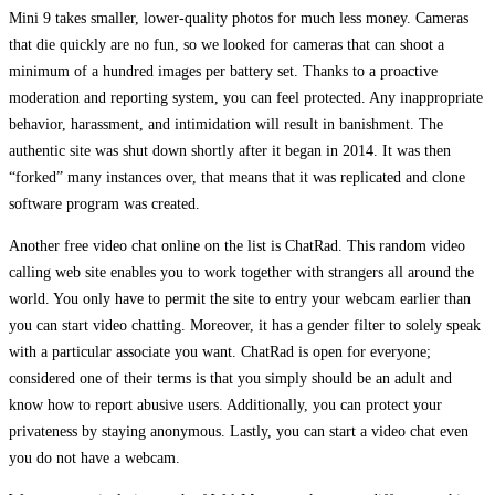
Mini 9 takes smaller, lower-quality photos for much less money. Cameras
that die quickly are no fun, so we looked for cameras that can shoot a
minimum of a hundred images per battery set. Thanks to a proactive
moderation and reporting system, you can feel protected. Any inappropriate
behavior, harassment, and intimidation will result in banishment. The
authentic site was shut down shortly after it began in 2014. It was then
“forked” many instances over, that means that it was replicated and clone
software program was created.
Another free video chat online on the list is ChatRad. This random video
calling web site enables you to work together with strangers all around the
world. You only have to permit the site to entry your webcam earlier than
you can start video chatting. Moreover, it has a gender filter to solely speak
with a particular associate you want. ChatRad is open for everyone;
considered one of their terms is that you simply should be an adult and
know how to report abusive users. Additionally, you can protect your
privateness by staying anonymous. Lastly, you can start a video chat even
you do not have a webcam.