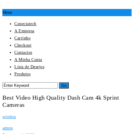
Menu
Conectatech
A Empresa
Carrinho
Checkout
Contactos
A Minha Conta
Lista de Desejos
Produtos
Best Video High Quality Dash Cam 4k Sprint
Cameras
wireless
admin