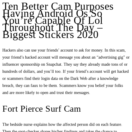
Ten Better Cam Purposes
Having Android Os So
You’re Capable Of Lol
Throughout The Day –
Biggest Stickers 2020
Hackers also can use your friends’ account to ask for money. In this scam,
your friend’s hacked account will message you about an “advertising gig” or
influencer sponsorship on Snapchat. They say they already made tons of or
hundreds of dollars, and you’ll too. If your friend’s account will get hacked
or scammers find their login data on the Dark Web after a knowledge
breach, they can faux to be them. Scammers know you belief your folks
and are more likely to open and trust their messages.
Fort Pierce Surf Cam
The bedside nurse explains how the affected person did on each feature.
Then the spot-checker shares his/her findings and takes the chance to