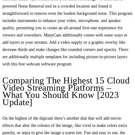
powered Noise Removal tool in a crowded location and found it
straightforward to remove even the loudest background noise. This program
includes instruments to enhance your video, microphone, and speaker
quality, permitting you to create an all-around first-rate experience for
viewers and coworkers. ManyCam additionally comes with some ways to
add layers to your streams. Add a video supply or a graphic overlay like
decrease thirds and make changes like rounded corners and opacity. There
are additionally multiple templates for including picture-in-picture layers
with this free webcam software program.
Comparing The Highest 15 Cloud
Video Streaming Platforms –
What You Should Know [2023
Update]
On the highest of the digicam there’s another dial that will add movie
effects that alter the colours of the image, like vivid to make colors extra
punchy, or sepia to give the image a warm tint. Fun and easy to use, the