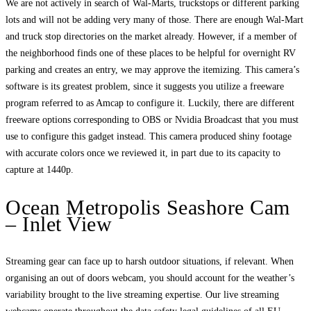
We are not actively in search of Wal-Marts, truckstops or different parking
lots and will not be adding very many of those. There are enough Wal-Mart
and truck stop directories on the market already. However, if a member of
the neighborhood finds one of these places to be helpful for overnight RV
parking and creates an entry, we may approve the itemizing. This camera’s
software is its greatest problem, since it suggests you utilize a freeware
program referred to as Amcap to configure it. Luckily, there are different
freeware options corresponding to OBS or Nvidia Broadcast that you must
use to configure this gadget instead. This camera produced shiny footage
with accurate colors once we reviewed it, in part due to its capacity to
capture at 1440p.
Ocean Metropolis Seashore Cam
– Inlet View
Streaming gear can face up to harsh outdoor situations, if relevant. When
organising an out of doors webcam, you should account for the weather’s
variability brought to the live streaming expertise. Our live streaming