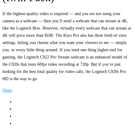
If the highest-quality video is required — and you are not using your
camera as a webcam — then you’ll need a webcam that can stream at 4K,
like the Logitech Brio. However, virtually every webcam that can stream at
4K will price more than $100. The Kiyo Pro also has three field-of view
settings, letting you choose what you want your viewers to see — simply
you, or every little thing around. If you need one thing higher-end for
gaming, the Logitech C922 Pro Stream webcam is an enhanced model of
the C920s that touts 60fps video recording at 720p. But if you’re just
looking for the best total quality for video calls, the Logitech C920s Pro
HD is the way to go.
Share