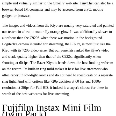
simple and virtually similar to the OmeTV web site. TinyChat can also be a
browser-based IM consumer and may be accessed from a PC, mobile
gadget, or browser.
The images and videos from the Kiyo are usually very saturated and painted
our testers in a heat, unnaturally orange glow. It was additionally slower to
autofocus than the C920S when there was motion in the background.
Logitech’s camera intended for streaming, the C922x, is most just like the
Kiyo with its 720p video seize. But our panelists ranked the Kiyo’s video
and shade quality higher than that of the C922x, significantly when
shooting at 60 fps. The Razer Kiyo is hands-down the best-looking webcam
on the record. Its built-in ring mild makes it best for live streamers who
often report in low-light rooms and do not need to spend cash on a separate
ring light. And with options like 720p decision at 60 fps and 1080p
resolution at 30fps for Full HD, it indeed is a superb choose for these in
search of the best webcams for live streaming.
Fujifilm Instax Mini Film
(twin Pack)