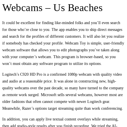
Webcams – Us Beaches
It could be excellent for finding like-minded folks and you’ll even search
for those who’re close to you. The app enables you to ship direct messages
and search for the profiles of different customers. It will also let you realize
if somebody has checked your profile. Webcam Toy is simple, user-friendly
webcam software that allows you to edit photographs you’ve taken along
with your computer’s webcam. This program is browser-based, so you
won’t must obtain any software program to utilize its options.
Logitech’s C920 HD Pro is a confirmed 1080p webcam with quality video
and audio at a reasonable price. It was alone in constructing new, high-
quality webcams over the past decade, so many have turned to the company
as remote work surged. Microsoft sells several webcams, however most are
older fashions that often cannot compete with newer Logitech gear.
Meanwhile, Razer’s options target streaming quite than work conferencing.
In addition, you can apply live textual content overlays while streaming,
then add studio-style results after you finish recording. We tried the AI-