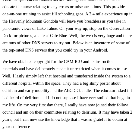
educate the nurse relating to any errors or misconceptions. This provides
one-on-one training to assist fill schooling gaps. A 2.4 mile experience up in
the Heavenly Mountain Gondola will leave you breathless as you take in
panoramic views of Lake Tahoe. On your way up, stop on the Observation
Deck for pictures, a latte at Café Blue. Well, the web is very huge and there
are tons of other DNS servers to try out. Below is an inventory of some of
the top-rated DNS servers that you could try in your Android.
We have obtained copyright for the CAM-ICU and its instructional
materials and have deliberately made it unrestricted when it comes to use.
Well, I lastly simply left that hospital and transferred inside the system to a
different hospital within the space. They had a big shiny poster about
delirium and early mobility and the ABCDE bundle. The educator asked if I
had heard of delirium and I do not suppose I have ever smiled that huge in
my life. On my very first day there, I really have now joined their follow
council and am on their committee relating to delirium. It may have taken 2
years, but I can now use the knowledge that I was so grateful to obtain at
your conference.