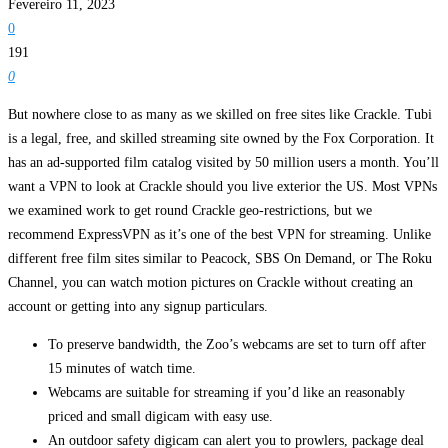
Fevereiro 11, 2023
0
191
0
But nowhere close to as many as we skilled on free sites like Crackle. Tubi
is a legal, free, and skilled streaming site owned by the Fox Corporation. It
has an ad-supported film catalog visited by 50 million users a month. You’ll
want a VPN to look at Crackle should you live exterior the US. Most VPNs
we examined work to get round Crackle geo-restrictions, but we
recommend ExpressVPN as it’s one of the best VPN for streaming. Unlike
different free film sites similar to Peacock, SBS On Demand, or The Roku
Channel, you can watch motion pictures on Crackle without creating an
account or getting into any signup particulars.
To preserve bandwidth, the Zoo’s webcams are set to turn off after
15 minutes of watch time.
Webcams are suitable for streaming if you’d like an reasonably
priced and small digicam with easy use.
An outdoor safety digicam can alert you to prowlers, package deal