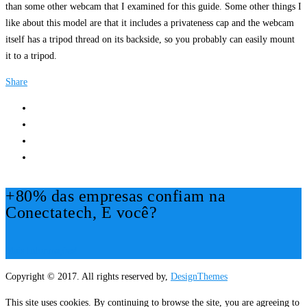
than some other webcam that I examined for this guide. Some other things I
like about this model are that it includes a privateness cap and the webcam
itself has a tripod thread on its backside, so you probably can easily mount
it to a tripod.
Share
+80% das empresas confiam na
Conectatech, E você?
Mais Informações!
Copyright © 2017. All rights reserved by,
DesignThemes
This site uses cookies. By continuing to browse the site, you are agreeing to