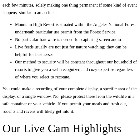
each few minutes, solely making one thing permanent if some kind of event
happens, similar to an accident.
Mountain High Resort is situated within the Angeles National Forest
underneath particular use permit from the Forest Service.
No particular hardware is needed for capturing screen audio.
Live feeds usually are not just for nature watching; they can be
helpful for businesses.
Our method to security will be constant throughout our household of
resorts to give you a well-recognized and cozy expertise regardless
of where you select to recreate.
You could make a recording of your complete display, a specific area of the
display, or a single window. No, please protect these from the wildlife in a
safe container or your vehicle. If you permit your meals and trash out,
rodents and ravens will likely get into it.
Our Live Cam Highlights