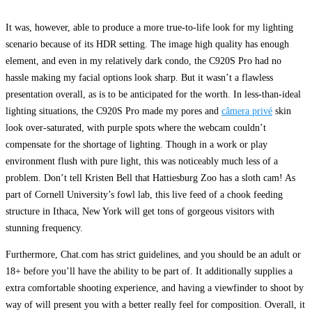
It was, however, able to produce a more true-to-life look for my lighting
scenario because of its HDR setting. The image high quality has enough
element, and even in my relatively dark condo, the C920S Pro had no
hassle making my facial options look sharp. But it wasn’t a flawless
presentation overall, as is to be anticipated for the worth. In less-than-ideal
lighting situations, the C920S Pro made my pores and
câmera privé
skin
look over-saturated, with purple spots where the webcam couldn’t
compensate for the shortage of lighting. Though in a work or play
environment flush with pure light, this was noticeably much less of a
problem. Don’t tell Kristen Bell that Hattiesburg Zoo has a sloth cam! As
part of Cornell University’s fowl lab, this live feed of a chook feeding
structure in Ithaca, New York will get tons of gorgeous visitors with
stunning frequency.
Furthermore, Chat.com has strict guidelines, and you should be an adult or
18+ before you’ll have the ability to be part of. It additionally supplies a
extra comfortable shooting experience, and having a viewfinder to shoot by
way of will present you with a better really feel for composition. Overall, it