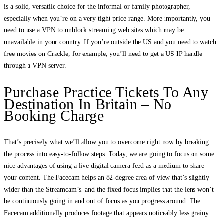
is a solid, versatile choice for the informal or family photographer,
especially when you’re on a very tight price range. More importantly, you
need to use a VPN to unblock streaming web sites which may be
unavailable in your country. If you’re outside the US and you need to watch
free movies on Crackle, for example, you’ll need to get a US IP handle
through a VPN server.
Purchase Practice Tickets To Any
Destination In Britain – No
Booking Charge
That’s precisely what we’ll allow you to overcome right now by breaking
the process into easy-to-follow steps. Today, we are going to focus on some
nice advantages of using a live digital camera feed as a medium to share
your content. The Facecam helps an 82-degree area of view that’s slightly
wider than the Streamcam’s, and the fixed focus implies that the lens won’t
be continuously going in and out of focus as you progress around. The
Facecam additionally produces footage that appears noticeably less grainy