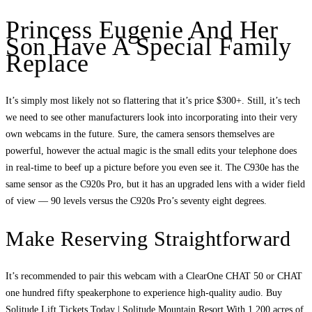
Princess Eugenie And Her
Son Have A Special Family
Replace
It’s simply most likely not so flattering that it’s price $300+. Still, it’s tech
we need to see other manufacturers look into incorporating into their very
own webcams in the future. Sure, the camera sensors themselves are
powerful, however the actual magic is the small edits your telephone does
in real-time to beef up a picture before you even see it. The C930e has the
same sensor as the C920s Pro, but it has an upgraded lens with a wider field
of view — 90 levels versus the C920s Pro’s seventy eight degrees.
Make Reserving Straightforward
It’s recommended to pair this webcam with a ClearOne CHAT 50 or CHAT
one hundred fifty speakerphone to experience high-quality audio. Buy
Solitude Lift Tickets Today | Solitude Mountain Resort With 1,200 acres of