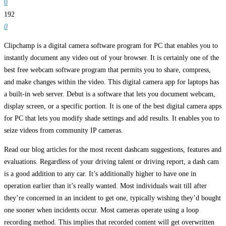
0
192
0
Clipchamp is a digital camera software program for PC that enables you to
instantly document any video out of your browser. It is certainly one of the
best free webcam software program that permits you to share, compress,
and make changes within the video. This digital camera app for laptops has
a built-in web server. Debut is a software that lets you document webcam,
display screen, or a specific portion. It is one of the best digital camera apps
for PC that lets you modify shade settings and add results. It enables you to
seize videos from community IP cameras.
Read our blog articles for the most recent dashcam suggestions, features and
evaluations. Regardless of your driving talent or driving report, a dash cam
is a good addition to any car. It’s additionally higher to have one in
operation earlier than it’s really wanted. Most individuals wait till after
they’re concerned in an incident to get one, typically wishing they’d bought
one sooner when incidents occur. Most cameras operate using a loop
recording method. This implies that recorded content will get overwritten