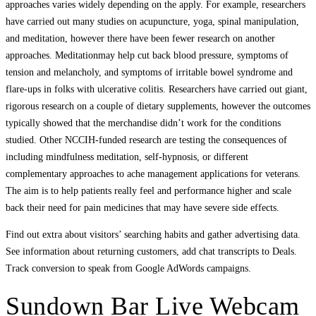
approaches varies widely depending on the apply. For example, researchers
have carried out many studies on acupuncture, yoga, spinal manipulation,
and meditation, however there have been fewer research on another
approaches. Meditationmay help cut back blood pressure, symptoms of
tension and melancholy, and symptoms of irritable bowel syndrome and
flare-ups in folks with ulcerative colitis. Researchers have carried out giant,
rigorous research on a couple of dietary supplements, however the outcomes
typically showed that the merchandise didn’t work for the conditions
studied. Other NCCIH-funded research are testing the consequences of
including mindfulness meditation, self-hypnosis, or different
complementary approaches to ache management applications for veterans.
The aim is to help patients really feel and performance higher and scale
back their need for pain medicines that may have severe side effects.
Find out extra about visitors’ searching habits and gather advertising data.
See information about returning customers, add chat transcripts to Deals.
Track conversion to speak from Google AdWords campaigns.
Sundown Bar Live Webcam