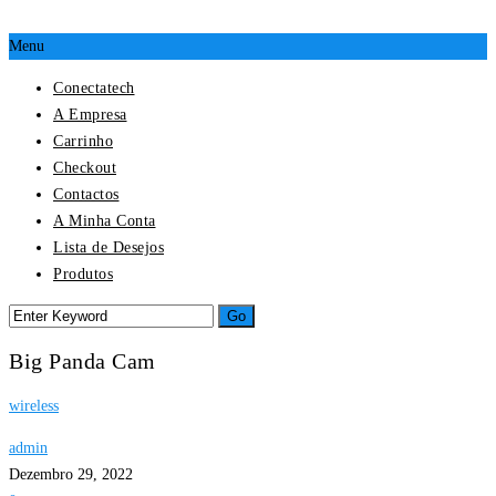
Menu
Conectatech
A Empresa
Carrinho
Checkout
Contactos
A Minha Conta
Lista de Desejos
Produtos
Big Panda Cam
wireless
admin
Dezembro 29, 2022