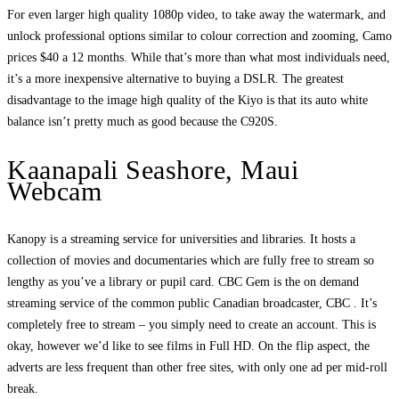
For even larger high quality 1080p video, to take away the watermark, and
unlock professional options similar to colour correction and zooming, Camo
prices $40 a 12 months. While that’s more than what most individuals need,
it’s a more inexpensive alternative to buying a DSLR. The greatest
disadvantage to the image high quality of the Kiyo is that its auto white
balance isn’t pretty much as good because the C920S.
Kaanapali Seashore, Maui
Webcam
Kanopy is a streaming service for universities and libraries. It hosts a
collection of movies and documentaries which are fully free to stream so
lengthy as you’ve a library or pupil card. CBC Gem is the on demand
streaming service of the common public Canadian broadcaster, CBC . It’s
completely free to stream – you simply need to create an account. This is
okay, however we’d like to see films in Full HD. On the flip aspect, the
adverts are less frequent than other free sites, with only one ad per mid-roll
break.