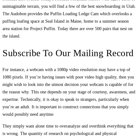
unimaginable terrain, you will find a few of the best snowboarding in Utah.
The Audobon provides the Puffin Loading Ledge Cam which overlooks a
puffing loafing space at Seal Island in Maine, home to a summer season
area station for Project Puffin. Today there are over 500 pairs that nest on
the island.
Subscribe To Our Mailing Record
For instance, a webcam with a 1080p video resolution may have a top of
1080 pixels. If you’re having issues with poor video high quality, then you
might wish to look into the utmost decision your webcam is capable of for
the reason why. This one depends on your stage of courtesy, awareness, and
expertise. Technically, it is okay to speak to strangers, particularly when
you’re an adult. It is important to construct connections that you simply
would possibly need anytime.
They simply want alone time to overanalyze and overthink everything that
is wrong. The quantity of research on psychological and physical