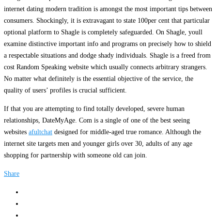
internet dating modern tradition is amongst the most important tips between
consumers. Shockingly, it is extravagant to state 100per cent that particular
optional platform to Shagle is completely safeguarded. On Shagle, youll
examine distinctive important info and programs on precisely how to shield
a respectable situations and dodge shady individuals. Shagle is a freed from
cost Random Speaking website which usually connects arbitrary strangers.
No matter what definitely is the essential objective of the service, the
quality of users’ profiles is crucial sufficient.
If that you are attempting to find totally developed, severe human
relationships, DateMyAge. Com is a single of one of the best seeing
websites
afultchat
designed for middle-aged true romance. Although the
internet site targets men and younger girls over 30, adults of any age
shopping for partnership with someone old can join.
Share