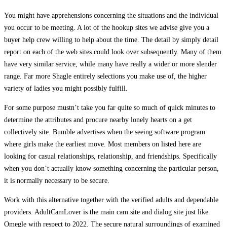
You might have apprehensions concerning the situations and the individual
you occur to be meeting. A lot of the hookup sites we advise give you a
buyer help crew willing to help about the time. The detail by simply detail
report on each of the web sites could look over subsequently. Many of them
have very similar service, while many have really a wider or more slender
range. Far more Shagle entirely selections you make use of, the higher
variety of ladies you might possibly fulfill.
For some purpose mustn’t take you far quite so much of quick minutes to
determine the attributes and procure nearby lonely hearts on a get
collectively site. Bumble advertises when the seeing software program
where girls make the earliest move. Most members on listed here are
looking for casual relationships, relationship, and friendships. Specifically
when you don’t actually know something concerning the particular person,
it is normally necessary to be secure.
Work with this alternative together with the verified adults and dependable
providers. AdultCamLover is the main cam site and dialog site just like
Omegle with respect to 2022. The secure natural surroundings of examined