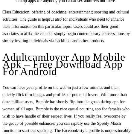
hookup apps for anybody you casual sex admirers out there.
Class Education; offering of coaching; entertainment; sporting and cultural
activities. The guide is helpful also for individuals who need to enhance
their information on this particular topic. Users could ask their good
associates to affix the chats or simply begin contemporary conversations by
simply inviting individuals via backlinks and other products.
Adultcamlover App Mobile
Apk – Free Download App
For Android
You can have your profile on the web in just a few minutes and then
quickly flick thru images and profiles of potential lovers. With more than
doze million users, Bumble has shortly flip into the go-to dating app for
women of all ages. Bumble is the nice casual courting app for females who
wish to have handle of their respect lives. If you really feel overcome by
the group of possible enhances, you can rapidly use the Speedy Match
function to start out speaking. The Facebook-style profile is unquestionably