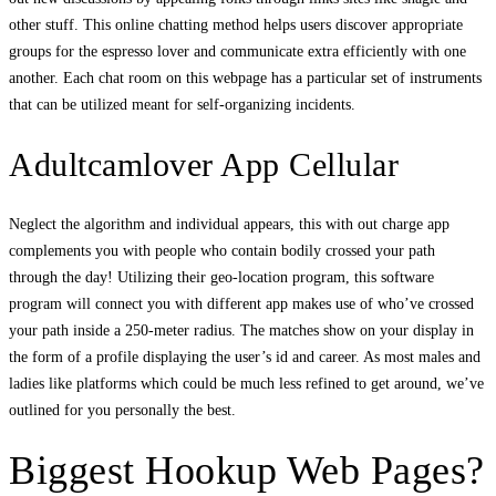
other stuff. This online chatting method helps users discover appropriate
groups for the espresso lover and communicate extra efficiently with one
another. Each chat room on this webpage has a particular set of instruments
that can be utilized meant for self-organizing incidents.
Adultcamlover App Cellular
Neglect the algorithm and individual appears, this with out charge app
complements you with people who contain bodily crossed your path
through the day! Utilizing their geo-location program, this software
program will connect you with different app makes use of who’ve crossed
your path inside a 250-meter radius. The matches show on your display in
the form of a profile displaying the user’s id and career. As most males and
ladies like platforms which could be much less refined to get around, we’ve
outlined for you personally the best.
Biggest Hookup Web Pages?