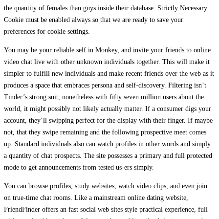
the quantity of females than guys inside their database. Strictly Necessary
Cookie must be enabled always so that we are ready to save your
preferences for cookie settings.
You may be your reliable self in Monkey, and invite your friends to online
video chat live with other unknown individuals together. This will make it
simpler to fulfill new individuals and make recent friends over the web as it
produces a space that embraces persona and self-discovery. Filtering isn’t
Tinder’s strong suit, nonetheless with fifty seven million users about the
world, it might possibly not likely actually matter. If a consumer digs your
account, they’ll swipping perfect for the display with their finger. If maybe
not, that they swipe remaining and the following prospective meet comes
up. Standard individuals also can watch profiles in other words and simply
a quantity of chat prospects. The site possesses a primary and full protected
mode to get announcements from tested us-ers simply.
You can browse profiles, study websites, watch video clips, and even join
on true-time chat rooms. Like a mainstream online dating website,
FriendFinder offers an fast social web sites style practical experience, full