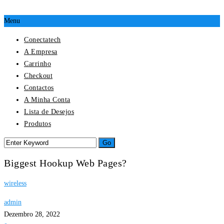
Menu
Conectatech
A Empresa
Carrinho
Checkout
Contactos
A Minha Conta
Lista de Desejos
Produtos
Biggest Hookup Web Pages?
wireless
admin
Dezembro 28, 2022