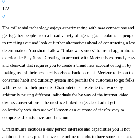
0
172
0
The millennial technology enjoys experimenting with new connections and
get together people from a broad variety of age ranges. Hookups let people
to try things out and look at further alternatives ahead of constructing a last
determination. You should allow “Unknown sources” to install applications
exterior the Play Store. Creating an account with Meetzur is extremely easy
and clear-cut that requires you to create a brand new account or log in by
making use of their accepted Facebook bank account. Meetzur relies on the
consumer habit and curiosity system and permits the customers to get folks
with respect to their pursuits. Chatroulette is a website that works by
arbitrarily pairing different individuals for by way of the internet video
discuss conversations. The most well-liked pages about adult get
collectively web sites are well-known as a outcome of they’re easy to
comprehend, customize, and function.
ChristianCafe includes a easy person interface and capabilities you’ll not
attain on further apps. The website online remarks to have some instances