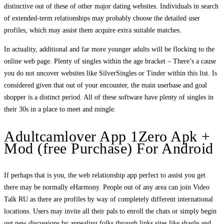
distinctive out of these of other major dating websites. Individuals in search
of extended-term relationships may probably choose the detailed user
profiles, which may assist them acquire extra suitable matches.
In actuality, additional and far more younger adults will be flocking to the
online web page. Plenty of singles within the age bracket – There’s a cause
you do not uncover websites like SilverSingles or Tinder within this list. Is
considered given that out of your encounter, the main userbase and goal
shopper is a distinct period. All of these software have plenty of singles in
their 30s in a place to meet and mingle.
Adultcamlover App 1Zero Apk +
Mod (free Purchase) For Android
If perhaps that is you, the web relationship app perfect to assist you get
there may be normally eHarmony. People out of any area can join Video
Talk RU as there are profiles by way of completely different international
locations. Users may invite all their pals to enroll the chats or simply begin
out new discussions by appealing folks through links sites like shagle and