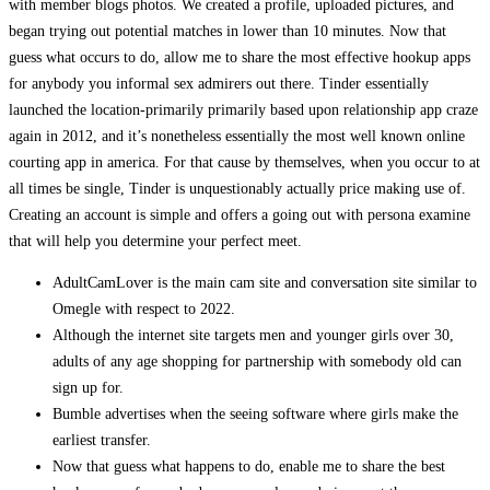
with member blogs photos. We created a profile, uploaded pictures, and
began trying out potential matches in lower than 10 minutes. Now that
guess what occurs to do, allow me to share the most effective hookup apps
for anybody you informal sex admirers out there. Tinder essentially
launched the location-primarily primarily based upon relationship app craze
again in 2012, and it’s nonetheless essentially the most well known online
courting app in america. For that cause by themselves, when you occur to at
all times be single, Tinder is unquestionably actually price making use of.
Creating an account is simple and offers a going out with persona examine
that will help you determine your perfect meet.
AdultCamLover is the main cam site and conversation site similar to
Omegle with respect to 2022.
Although the internet site targets men and younger girls over 30,
adults of any age shopping for partnership with somebody old can
sign up for.
Bumble advertises when the seeing software where girls make the
earliest transfer.
Now that guess what happens to do, enable me to share the best