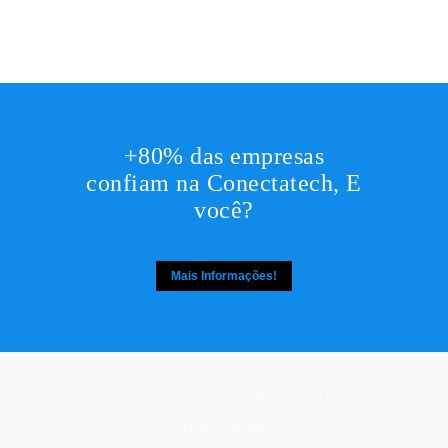
+80% das empresas
confiam na Conectatech, E
você?
Mais Informações!
Copyright © 2017. All rights reserved by,
DesignThemes