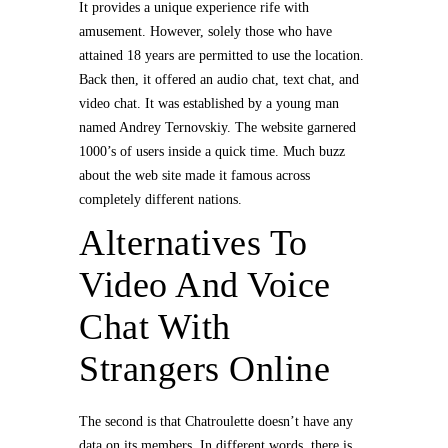
It provides a unique experience rife with
amusement. However, solely those who have
attained 18 years are permitted to use the location.
Back then, it offered an audio chat, text chat, and
video chat. It was established by a young man
named Andrey Ternovskiy. The website garnered
1000’s of users inside a quick time. Much buzz
about the web site made it famous across
completely different nations.
Alternatives To
Video And Voice
Chat With
Strangers Online
The second is that Chatroulette doesn’t have any
data on its members. In different words, there is