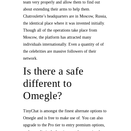
team very properly and allow them to find out
about extending their arms to help them.
Chatroulette’s headquarters are in Moscow, Russia,
the identical place where it was invented initially.
Though all of the operations take place from
Moscow, the platform has attracted many
individuals internationally. Even a quantity of of
the celebrities are massive followers of their
network.
Is there a safe
different to
Omegle?
TinyChat is amongst the finest alternate options to
Omegle and is free to make use of. You can also
upgrade to the Pro tier to entry premium options,