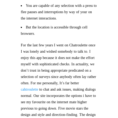
You are capable of any selection with a press to
flee pauses and interruptions by way of your on
the internet interactions.
But the location is accessible through cell
browsers.
For the last few years I went on Chatroulette once
I was lonely and wished somebody to talk to. I
enjoy this app because it does not make the effort
myself with sophisticated checks. In actuality, we
don’t trust in being appropriate predicated on a
selection of surveys since anybody often lay rather
often. For me personally, It’s far better
cahtroulette
to chat and ask issues, making dialogs
normal. Our site incorporates the options i have to
see my favourite on the internet mate higher
previous to going down. Five movie stars the
design and style and direction-finding. The design