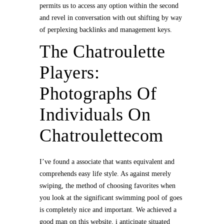
permits us to access any option within the second
and revel in conversation with out shifting by way
of perplexing backlinks and management keys.
The Chatroulette
Players:
Photographs Of
Individuals On
Chatroulettecom
I’ve found a associate that wants equivalent and
comprehends easy life style. As against merely
swiping, the method of choosing favorites when
you look at the significant swimming pool of goes
is completely nice and important. We achieved a
good man on this website, i anticipate situated