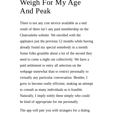
Weigh For My Age
And Peak
There is not any cost service available as a end
result of there isn’t any paid membership on the
Chatroulette website. We enrolled with the
appliance just the previous 12 months while having
already found my special somebody in a month.
Some folks grumble about a lot of the second they
need to come a night out collectively. We have a
paid settlement to entry all selection on the
webpage somewhat than to restrict personally to
virtually any particular conversation. Besides, I
grew to become really efficient, making an attempt
to consult as many individuals as is feasible.
Naturally, I imply solely these simply who could
be kind of appropriate for me personally.
The app will pair you with strangers for a dialog.