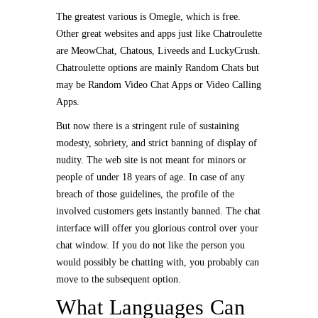
The greatest various is Omegle, which is free.
Other great websites and apps just like Chatroulette
are MeowChat, Chatous, Liveeds and LuckyCrush.
Chatroulette options are mainly Random Chats but
may be Random Video Chat Apps or Video Calling
Apps.
But now there is a stringent rule of sustaining
modesty, sobriety, and strict banning of display of
nudity. The web site is not meant for minors or
people of under 18 years of age. In case of any
breach of those guidelines, the profile of the
involved customers gets instantly banned. The chat
interface will offer you glorious control over your
chat window. If you do not like the person you
would possibly be chatting with, you probably can
move to the subsequent option.
What Languages Can