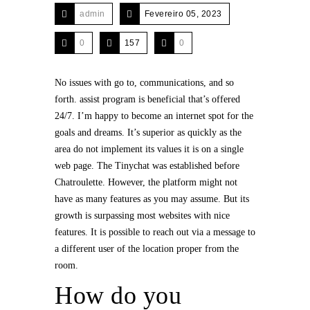
admin
Fevereiro 05, 2023
0
157
0
No issues with go to, communications, and so
forth. assist program is beneficial that’s offered
24/7. I’m happy to become an internet spot for the
goals and dreams. It’s superior as quickly as the
area do not implement its values it is on a single
web page. The Tinychat was established before
Chatroulette. However, the platform might not
have as many features as you may assume. But its
growth is surpassing most websites with nice
features. It is possible to reach out via a message to
a different user of the location proper from the
room.
How do you