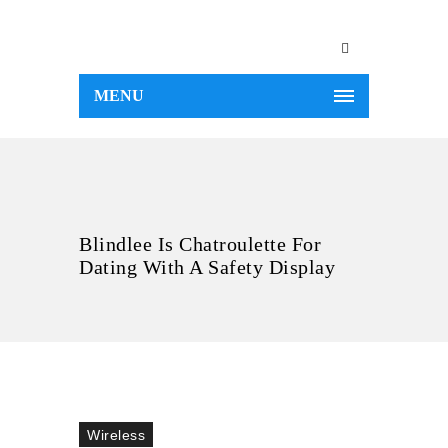
MENU
Blindlee Is Chatroulette For
Dating With A Safety Display
Wireless