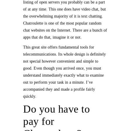
listing of open servers you probably can be a part
of at any time. This one does have video chat, but
the overwhelming majority of it is text chatting.
Chatroulette is one of the most popular random
chat websites on the Internet. There are a bunch of
apps that do that, imagine it or not.
This great site offers fundamental tools for
telecommunications. Its whole design is definitely
not special however convenient and simple to
good. Even though you arrived once, you must
understand immediately exactly what to examine
out to perform your task in a minute. I’ve
accompanied they and made a profile fairly
quickly.
Do you have to
pay for