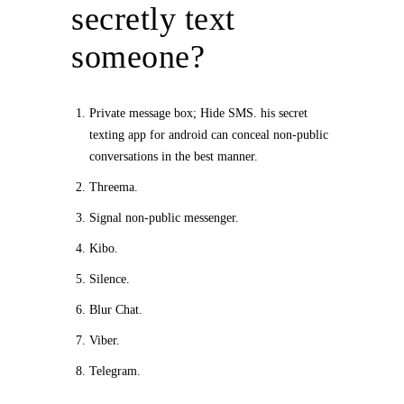
secretly text
someone?
Private message box; Hide SMS. his secret
texting app for android can conceal non-public
conversations in the best manner.
Threema.
Signal non-public messenger.
Kibo.
Silence.
Blur Chat.
Viber.
Telegram.