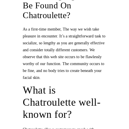
Be Found On
Chatroulette?
As a first-time member, The way we wish take
pleasure in encounter. It’s a straightforward task to
socialize, so lengthy as you are generally effective
and consider totally different customers. We
observe that this web site occurs to be flawlessly
worthy of our function. The community occurs to
be fine, and no body tries to create beneath your
facial skin.
What is
Chatroulette well-
known for?