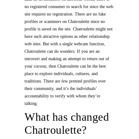
no registered consumer to search for since the web
site requires no registration. There are no fake
profiles or scammers on Chatroulette since no
profile is saved on the site. Chatroulette might not
have such attractive options as other relationship
web sites. But with a single webcam function,
Chatroulette can do wonders. If you are an
introvert and making an attempt to return out of
your cocoon, then Chatroulette can be the best
place to explore individuals, cultures, and
traditions. There are few pretend profiles over
their community, and it’s the individuals’
accountability to verify with whom they’re
talking.
What has changed
Chatroulette?