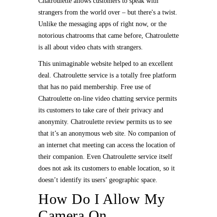
Chatroulette allows customers to speak with
strangers from the world over – but there's a twist.
Unlike the messaging apps of right now, or the
notorious chatrooms that came before, Chatroulette
is all about video chats with strangers.
This unimaginable website helped to an excellent
deal. Chatroulette service is a totally free platform
that has no paid membership. Free use of
Chatroulette on-line video chatting service permits
its customers to take care of their privacy and
anonymity. Chatroulette review permits us to see
that it’s an anonymous web site. No companion of
an internet chat meeting can access the location of
their companion. Even Chatroulette service itself
does not ask its customers to enable location, so it
doesn’t identify its users’ geographic space.
How Do I Allow My
Camera On