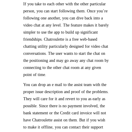
If you take to each other with the other particular
person, you can start following them. Once you’re
following one another, you can dive back into a
video chat at any level. The feature makes it barely
simpler to use the app to build up significant
friendships. Chatroulette is a free web-based
chatting utility particularly designed for video chat
conversations. The user wants to start the chat on
the positioning and may go away any chat room by
connecting to the other chat room at any given
point of time.
You can drop an e mail to the assist team with the
proper issue description and proof of the problems.
They will care for it and revert to you as early as
possible. Since there is no payment involved, the
bank statement or the Credit card invoice will not
have Chatroulette assist on them. But if you wish
to make it offline, you can contact their support