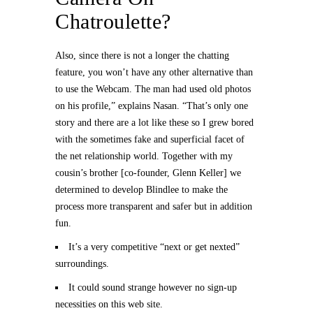
Chatroulette?
Also, since there is not a longer the chatting
feature, you won’t have any other alternative than
to use the Webcam. The man had used old photos
on his profile,” explains Nasan. “That’s only one
story and there are a lot like these so I grew bored
with the sometimes fake and superficial facet of
the net relationship world. Together with my
cousin’s brother [co-founder, Glenn Keller] we
determined to develop Blindlee to make the
process more transparent and safer but in addition
fun.
It’s a very competitive “next or get nexted”
surroundings.
It could sound strange however no sign-up
necessities on this web site.