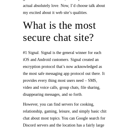
actual absolutely love. Now, I’d choose talk about
my excited about it web site’s qualities.
What is the most
secure chat site?
#1 Signal. Signal is the general winner for each
iOS and Android customers. Signal created an
encryption protocol that’s now acknowledged as
the most safe messaging app protocol out there. It
provides every thing most users need – SMS,
video and voice calls, group chats, file sharing,
disappearing messages, and so forth.
However, you can find servers for cooking,
relationship, gaming, leisure, and simply basic chit
chat about most topics. You can Google search for
Discord servers and the location has a fairly large