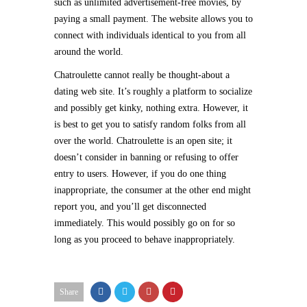
such as unlimited advertisement-free movies, by
paying a small payment. The website allows you to
connect with individuals identical to you from all
around the world.
Chatroulette cannot really be thought-about a
dating web site. It’s roughly a platform to socialize
and possibly get kinky, nothing extra. However, it
is best to get you to satisfy random folks from all
over the world. Chatroulette is an open site; it
doesn’t consider in banning or refusing to offer
entry to users. However, if you do one thing
inappropriate, the consumer at the other end might
report you, and you’ll get disconnected
immediately. This would possibly go on for so
long as you proceed to behave inappropriately.
Share