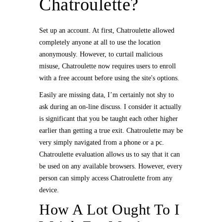
Chatroulette?
Set up an account. At first, Chatroulette allowed
completely anyone at all to use the location
anonymously. However, to curtail malicious
misuse, Chatroulette now requires users to enroll
with a free account before using the site's options.
Easily are missing data, I’m certainly not shy to
ask during an on-line discuss. I consider it actually
is significant that you be taught each other higher
earlier than getting a true exit. Chatroulette may be
very simply navigated from a phone or a pc.
Chatroulette evaluation allows us to say that it can
be used on any available browsers. However, every
person can simply access Chatroulette from any
device.
How A Lot Ought To I