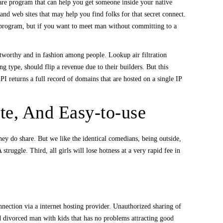
are program that can help you get someone inside your native
nd web sites that may help you find folks for that secret connect.
 program, but if you want to meet man without committing to a
ustworthy and in fashion among people. Lookup air filtration
ng type, should flip a revenue due to their builders. But this
 returns a full record of domains that are hosted on a single IP
te, And Easy-to-use
hey do share. But we like the identical comedians, being outside,
truggle. Third, all girls will lose hotness at a very rapid fee in
onnection via a internet hosting provider. Unauthorized sharing of
d divorced man with kids that has no problems attracting good