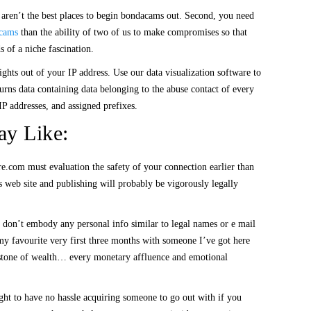
y aren’t the best places to begin bondacams out. Second, you need
cams
than the ability of two of us to make compromises so that
s of a niche fascination.
hts out of your IP address. Use our data visualization software to
urns data containing data belonging to the abuse contact of every
IP addresses, and assigned prefixes.
ay Like:
ure.com must evaluation the safety of your connection earlier than
 web site and publishing will probably be vigorously legally
se don’t embody any personal info similar to legal names or e mail
my favourite very first three months with someone I’ve got here
eystone of wealth… every monetary affluence and emotional
ught to have no hassle acquiring someone to go out with if you