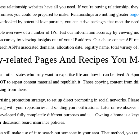
ese relationship websites have all you need. If you’re buying relationship, the
romises you could be prepared to make. Relationships are nothing greater
bogo
verlooked by potential love pursuits, you can strive packages that meet the need
ble overview of a number of IPs. Test our information accuracy by viewing insig
 accuracy by viewing insights out of your IP address. Our abuse contact API ret
each ASN’s associated domains, allocation date, registry name, total variety of 
-related Pages And Recipes You M
from other states who truly want to expertise life and how it can be lived. Apkp
OT to repeat content material and republish it. Those copying content from this
ing from there.
ertising promotion strategy, to set up direct promoting in social networks. Plea
ong with your repositories and sending you notifications. Later on we observe 
ave developed fully completely different purposes and u… Owning a home is a k
 discussion board insurance policies.
an still make use of it to search out someone in your area. That method, you o