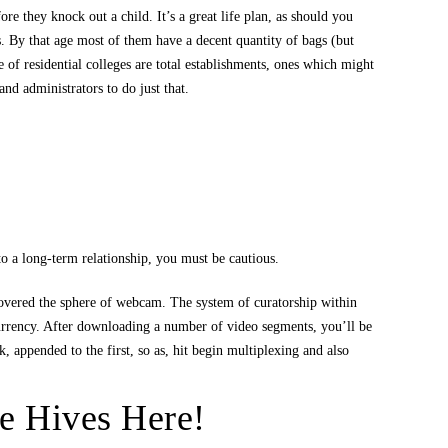
re they knock out a child. It’s a great life plan, as should you
ies. By that age most of them have a decent quantity of bags (but
e of residential colleges are total establishments, ones which might
nd administrators to do just that.
o a long-term relationship, you must be cautious.
covered the sphere of webcam. The system of curatorship within
currency. After downloading a number of video segments, you’ll be
 appended to the first, so as, hit begin multiplexing and also
e Hives Here!