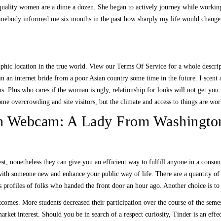
igh quality women are a dime a dozen. She began to actively journey while wor
somebody informed me six months in the past how sharply my life would change,
raphic location in the true world. View our Terms Of Service for a whole descri
d in an internet bride from a poor Asian country some time in the future. I sce
ous. Plus who cares if the woman is ugly, relationship for looks will not get 
 overcrowding and site visitors, but the climate and access to things are worl
Webcam: A Lady From Washington 
t, nonetheless they can give you an efficient way to fulfill anyone in a consume
th someone new and enhance your public way of life. There are a quantity of v
s profiles of folks who handed the front door an hour ago. Another choice is to 
omes. More students decreased their participation over the course of the semeste
arket interest. Should you be in search of a respect curiosity, Tinder is an effe