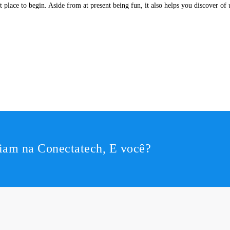
ent place to begin. Aside from at present being fun, it also helps you discover o
iam na Conectatech, E você?