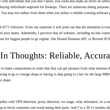
e with individuals that you don’t know, you could also make an effort an softw
f buying individuals supposed for hookups. There are numerous dating purposes a
. You may not endure from them when you utilize a reliable courting software
 6171 followers. From our expertise it will point out that the enterprise is tr
of poor meets. Admittedly, I perceive that all websites, including on-line courti
out for biggest people to go regular. Our Hosted Domains API, or Reverse IP API
In Thoughts: Reliable, Accura
le to make compromises in order that they can get pleasure from what interests t
aving to go to vintage shops or having to skip going to a bar for the large MMA s
in shape.
ogether with VPN detection, proxy detection, tor usage, relay utilization, or a c
 up to block customers and avoid seeing their posts. And I’m a 39 12 months ol