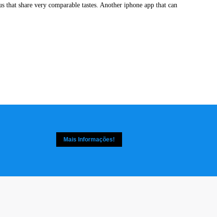
f us that share very comparable tastes. Another iphone app that can
Mais Informações!