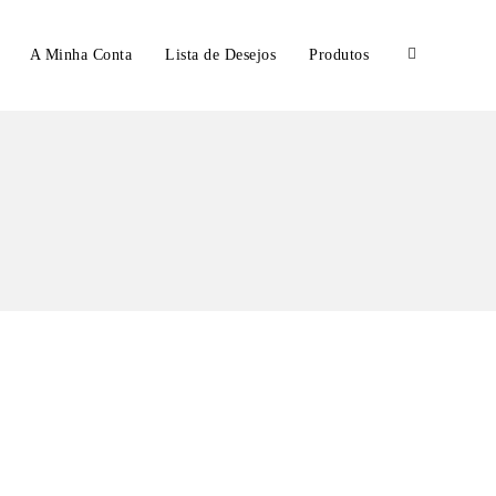
A Minha Conta
Lista de Desejos
Produtos