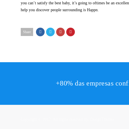
you can’t satisfy the best baby, it’s going to oftimes be an excell
help you discover people surrounding is Happn.
Share
+80% das empresas conf
Copyright © 2017. All rights reserved by,
DesignThemes