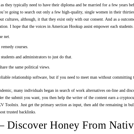
 as they typically need to have their diploma and be married for a few years befo
. You’re going to search out only a few high-quality, single women in their thirt
out cultures, although, it that they exist only with our consent. And as a outcom
ation. I hope that the voices in American Hookup assist empower each students a
he net.
 remedy courses.
tudents and administrators to just do that.
hare the same political views.
iable relationship software, but if you need to meet man without committing t
andemic, many individuals began in search of work alternatives on-line and dis
der the submit you want, you then help the writer of the content earn a crypto
Toolnix. Just get the primary section as input, then add the remaining in bulk,
ost trusted backlinks.
– Discover Honey From Nativ