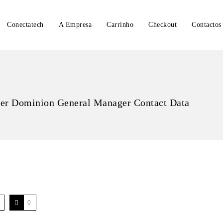
Conectatech
A Empresa
Carrinho
Checkout
Contactos
r Dominion General Manager Contact Data
0