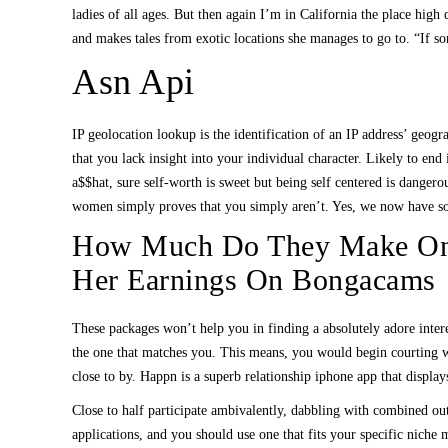
ladies of all ages. But then again I’m in California the place h
and makes tales from exotic locations she manages to go to. “If 
Asn Api
IP geolocation lookup is the identification of an IP address’ geog
that you lack insight into your individual character. Likely to en
a$$hat, sure self-worth is sweet but being self centered is danger
women simply proves that you simply aren’t. Yes, we now have some
How Much Do They Make On 
Her Earnings On Bongacams
These packages won’t help you in finding a absolutely adore interes
the one that matches you. This means, you would begin courting wi
close to by. Happn is a superb relationship iphone app that display
Close to half participate ambivalently, dabbling with combined outc
applications, and you should use one that fits your specific niche m