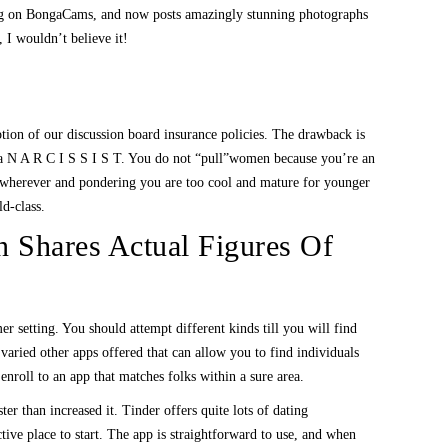
king on BongaCams, and now posts amazingly stunning photographs
 I wouldn’t believe it!
ption of our discussion board insurance policies. The drawback is
nt a N A R C I S S I S T. You do not “pull”women because you’re an
you wherever and pondering you are too cool and mature for younger
d-class.
Shares Actual Figures Of
r setting. You should attempt different kinds till you will find
aried other apps offered that can allow you to find individuals
enroll to an app that matches folks within a sure area.
r than increased it. Tinder offers quite lots of dating
ctive place to start. The app is straightforward to use, and when