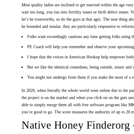
Most quality ladies are inclined to get married within the age vary
wait too long, you run into fertility issues or birth defect issues
let’s be trustworthy, so do the guys at that age). The neat thing ab
be bounded and insular, they are particularly responsive to reform
Folks want exceedingly cautious any time getting folks using t
PE Coach will help you remember and observe your upcoming
I hope that the voices in American Hookup help empower both s
But we like the identical comedians, being outside, music and s
You might not undergo from them if you make the most of a rel
In 2020, when literally the whole world went online due to the p
the project is on the market and when you click on on the guts un
able to simply merge them all with free software program like MKV 
you’re good to go. The score measures the authority of up to 20 m
Native Honey Finderorg 