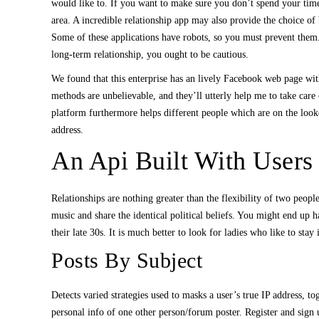
would like to. If you want to make sure you don’t spend your tim
area. A incredible relationship app may also provide the choice o
Some of these applications have robots, so you must prevent them
long-term relationship, you ought to be cautious.
We found that this enterprise has an lively Facebook web page with
methods are unbelievable, and they’ll utterly help me to take care 
platform furthermore helps different people which are on the look
address.
An Api Built With Users 
Relationships are nothing greater than the flexibility of two peop
music and share the identical political beliefs. You might end up h
their late 30s. It is much better to look for ladies who like to stay 
Posts By Subject
Detects varied strategies used to masks a user’s true IP address, t
personal info of one other person/forum poster. Register and sign