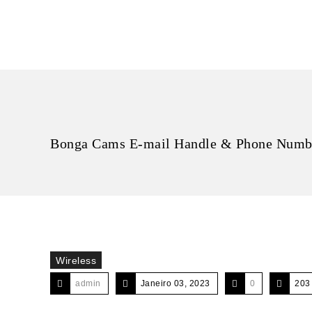
Bonga Cams E-mail Handle & Phone Numbe
Wireless
admin
Janeiro 03, 2023
0
203