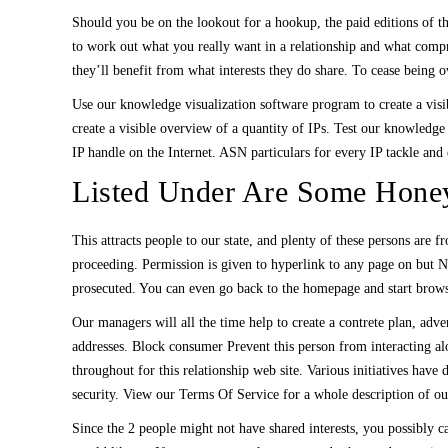
Should you be on the lookout for a hookup, the paid editions of th
to work out what you really want in a relationship and what comp
they’ll benefit from what interests they do share. To cease being o
Use our knowledge visualization software program to create a visi
create a visible overview of a quantity of IPs. Test our knowledge
IP handle on the Internet. ASN particulars for every IP tackle and 
Listed Under Are Some Honey
This attracts people to our state, and plenty of these persons are 
proceeding. Permission is given to hyperlink to any page on but N
prosecuted. You can even go back to the homepage and start brows
Our managers will all the time help to create a contrete plan, adv
addresses. Block consumer Prevent this person from interacting al
throughout for this relationship web site. Various initiatives h
security. View our Terms Of Service for a whole description of our
Since the 2 people might not have shared interests, you possibly c