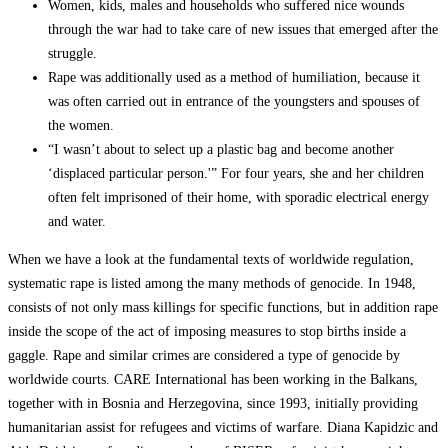
Women, kids, males and households who suffered nice wounds
through the war had to take care of new issues that emerged after the
struggle.
Rape was additionally used as a method of humiliation, because it
was often carried out in entrance of the youngsters and spouses of
the women.
“I wasn’t about to select up a plastic bag and become another
‘displaced particular person.'” For four years, she and her children
often felt imprisoned of their home, with sporadic electrical energy
and water.
When we have a look at the fundamental texts of worldwide regulation,
systematic rape is listed among the many methods of genocide. In 1948,
consists of not only mass killings for specific functions, but in addition rape
inside the scope of the act of imposing measures to stop births inside a
gaggle. Rape and similar crimes are considered a type of genocide by
worldwide courts. CARE International has been working in the Balkans,
together with in Bosnia and Herzegovina, since 1993, initially providing
humanitarian assist for refugees and victims of warfare. Diana Kapidzic and