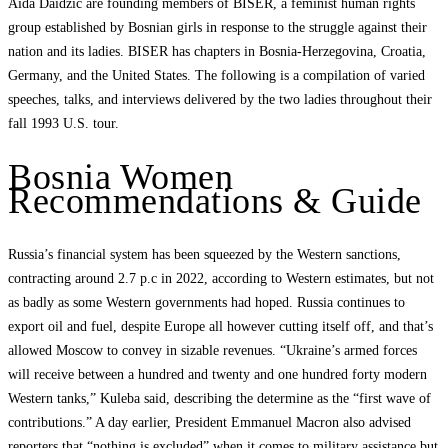
Aida Daidzic are founding members of BISER, a feminist human rights
group established by Bosnian girls in response to the struggle against their
nation and its ladies. BISER has chapters in Bosnia-Herzegovina, Croatia,
Germany, and the United States. The following is a compilation of varied
speeches, talks, and interviews delivered by the two ladies throughout their
fall 1993 U.S. tour.
Bosnia Women
Recommendations & Guide
Russia’s financial system has been squeezed by the Western sanctions,
contracting around 2.7 p.c in 2022, according to Western estimates, but not
as badly as some Western governments had hoped. Russia continues to
export oil and fuel, despite Europe all however cutting itself off, and that’s
allowed Moscow to convey in sizable revenues. “Ukraine’s armed forces
will receive between a hundred and twenty and one hundred forty modern
Western tanks,” Kuleba said, describing the determine as the “first wave of
contributions.” A day earlier, President Emmanuel Macron also advised
reporters that “nothing is excluded” when it comes to military assistance but