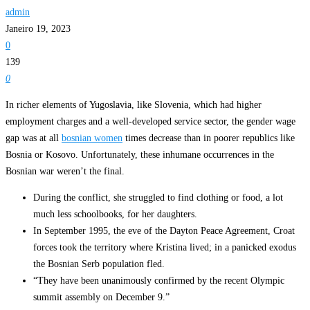
admin
Janeiro 19, 2023
0
139
0
In richer elements of Yugoslavia, like Slovenia, which had higher
employment charges and a well-developed service sector, the gender wage
gap was at all
bosnian women
times decrease than in poorer republics like
Bosnia or Kosovo. Unfortunately, these inhumane occurrences in the
Bosnian war weren’t the final.
During the conflict, she struggled to find clothing or food, a lot
much less schoolbooks, for her daughters.
In September 1995, the eve of the Dayton Peace Agreement, Croat
forces took the territory where Kristina lived; in a panicked exodus
the Bosnian Serb population fled.
“They have been unanimously confirmed by the recent Olympic
summit assembly on December 9.”