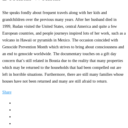
She speaks fondly about frequent travels along with her kids and
grandchildren over the previous many years. After her husband died in
1999, Rudan visited the United States, central America and quite a few
European countries, and people journeys inspired lots of her work, such as a
volcano in Hawaii or pyramids in Mexico. The occasion coincided with
Genocide Prevention Month which strives to bring about consciousness and
an end to genocide worldwide. The documentary touches on a gift day
concern that’s still related in Bosnia due to the reality that many properties
which may be returned to the households that had been compelled out are
left in horrible situations. Furthermore, there are still many families whose
houses have not been returned and many are still afraid to return.
Share