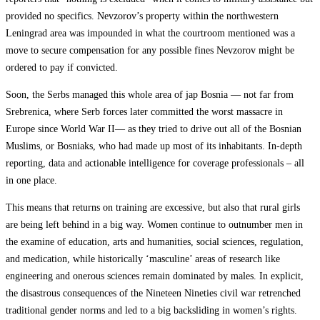
provided no specifics. Nevzorov’s property within the northwestern
Leningrad area was impounded in what the courtroom mentioned was a
move to secure compensation for any possible fines Nevzorov might be
ordered to pay if convicted.
Soon, the Serbs managed this whole area of jap Bosnia — not far from
Srebrenica, where Serb forces later committed the worst massacre in
Europe since World War II— as they tried to drive out all of the Bosnian
Muslims, or Bosniaks, who had made up most of its inhabitants. In-depth
reporting, data and actionable intelligence for coverage professionals – all
in one place.
This means that returns on training are excessive, but also that rural girls
are being left behind in a big way. Women continue to outnumber men in
the examine of education, arts and humanities, social sciences, regulation,
and medication, while historically ‘masculine’ areas of research like
engineering and onerous sciences remain dominated by males. In explicit,
the disastrous consequences of the Nineteen Nineties civil war retrenched
traditional gender norms and led to a big backsliding in women’s rights.