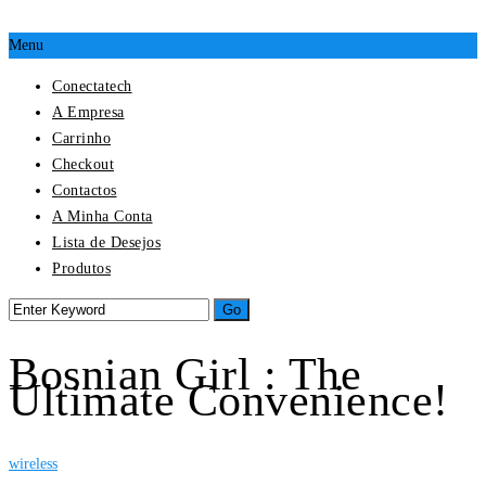
Menu
Conectatech
A Empresa
Carrinho
Checkout
Contactos
A Minha Conta
Lista de Desejos
Produtos
Bosnian Girl : The
Ultimate Convenience!
wireless