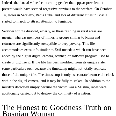
Indeed, the ‘social values’ concerning gender that appear prevalent at
present would have seemed regressive previous to the warfare. On October
14, ladies in Sarajevo, Banja Luka, and lots of different cities in Bosnia
started to march to attract attention to femicide.
Services for the disabled, elderly, or these residing in rural areas are
meager, whereas members of minority groups similar to Roma and
returnees are significantly susceptible to deep poverty. This file
accommodates extra info similar to Exif metadata which can have been
added by the digital digital camera, scanner, or software program used to
create or digitize it. If the file has been modified from its unique state,
some particulars such because the timestamp might not totally replicate
those of the unique file. The timestamp is only as accurate because the clock
within the digital camera, and it may be fully mistaken. In addition to the
murders dedicated simply because the victim was a Muslim, rapes were
additionally carried out to destroy the continuity of a nation.
The Honest to Goodness Truth on
Bosnian Woman