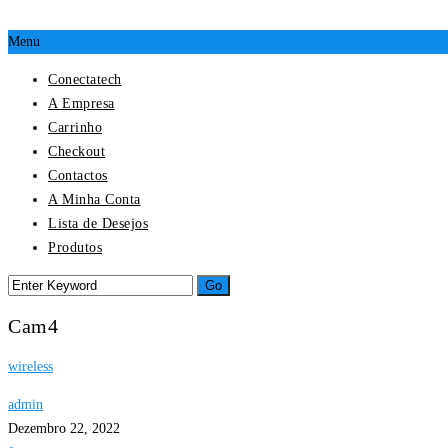
Menu
Conectatech
A Empresa
Carrinho
Checkout
Contactos
A Minha Conta
Lista de Desejos
Produtos
Cam4
wireless
admin
Dezembro 22, 2022