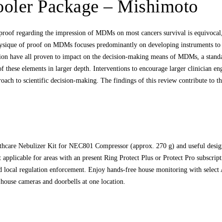
ooler Package – Mishimoto
roof regarding the impression of MDMs on most cancers survival is equivocal, t
sique of proof on MDMs focuses predominantly on developing instruments to e
ation have all proven to impact on the decision‐making means of MDMs, a stand
e of these elements in larger depth. Interventions to encourage larger clinician e
roach to scientific decision‐making. The findings of this review contribute to 
lthcare Nebulizer Kit for NEC801 Compressor (approx. 270 g) and useful des
t applicable for areas with an present Ring Protect Plus or Protect Pro subscrip
 local regulation enforcement. Enjoy hands-free house monitoring with select 
house cameras and doorbells at one location.