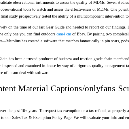
validate observational instruments to assess the quality of MDMs. Seven studi
d observational tools to watch and assess the effectiveness of MDMs. One poten
al study prospectively tested the ability of a multicomponent intervention 
vely on the time of our last Gear Guide and needed to report on our findings. 
the only one you can find outdoors
cam4 cm
of Ebay. By pairing two completel
—Metolius has created a software that matches fantastically in pin scars, pods
Chain has been a trusted producer of business and traction grade chain merchand
e inspected and examined in-house by way of a rigorous quality management take 
use of a cam deal with software .
tent Material Captions/onlyfans Scr
 the past 10+ years. To request tax exemption or a tax refund, as properly as fu
to our Sales Tax & Exemption Policy Page. We will evaluate your info and email