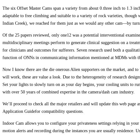
The six Offset Master Cams span a variety from about 0.three inch to 1.3 inche
adaptable to free climbing and suitable to a variety of rock varieties, thoug
Indian Creek), we reached for them just as we would any other cam—by turnin
Of the 25 papers reviewed, only one12 was a potential interventional examin
multidisciplinary meetings perform to generate clinical suggestion on a treatm
for clinicians and outcomes for sufferers. Seven research used both a qualita
function of ONNs in communicating information mentioned at MDMs with the 
Now I know there are the die onerous Alien supporters on the market, and to 
will work, these are value a look. Due to the heterogeneity of research designs
Set your lights to slowly turn on as your day begins, your cooling units to r
with over 50 years of combined expertise in the camera/dash cam industry.
We’ll proceed to check all the major retailers and will update this web page
Application Guidefor compatibility questions.
Indoor Cam allows you to configure your privateness settings relying in you
motion alerts and recording during the instances you are usually residence