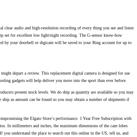
clear audio and high-resolution recording of every thing you see and listen
hip set for excellent low light/night recording. The G-sensor know-how
red by your doorbell or digicam will be saved to your Ring account for up to
 might depart a review. This replacement digital camera is designed for use
ling gadgets will help deliver you more into the sport than ever before.
ducers present stock levels. We do ship as quantity are available so you may
We ship as amount can be found so you may obtain a number of shipments if
e compromising the Elgato Store’s performance. 1 Year Free Subscription with
tos. In millimeters and inches, the maximum dimensions of the cam lobes
If you understand the place to search out this online in the US, tell us, and