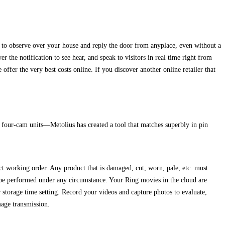
m to observe over your house and reply the door from anyplace, even without a
the notification to see hear, and speak to visitors in real time right from
fer the very best costs online. If you discover another online retailer that
four-cam units—Metolius has created a tool that matches superbly in pin
ct working order. Any product that is damaged, cut, worn, pale, etc. must
performed under any circumstance. Your Ring movies in the cloud are
 storage time setting. Record your videos and capture photos to evaluate,
age transmission.