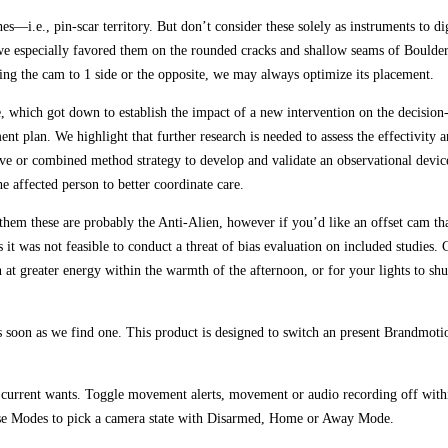
s—i.e., pin-scar territory. But don’t consider these solely as instruments to di
h we especially favored them on the rounded cracks and shallow seams of Boulde
g the cam to 1 side or the opposite, we may always optimize its placement.
e, which got down to establish the impact of a new intervention on the decisi
ent plan. We highlight that further research is needed to assess the effectivity
tive or combined method strategy to develop and validate an observational devic
affected person to better coordinate care.
them these are probably the Anti-Alien, however if you’d like an offset cam th
 it was not feasible to conduct a threat of bias evaluation on included studies.
un at greater energy within the warmth of the afternoon, or for your lights to
 as soon as we find one. This product is designed to switch an present Brandmo
r current wants. Toggle movement alerts, movement or audio recording off withi
. Use Modes to pick a camera state with Disarmed, Home or Away Mode.