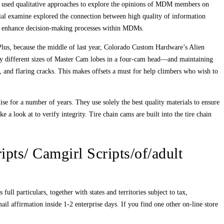
es used qualitative approaches to explore the opinions of MDM members on
tial examine explored the connection between high quality of information
to enhance decision‐making processes within MDMs.
Plus, because the middle of last year, Colorado Custom Hardware’s Alien
y different sizes of Master Cam lobes in a four-cam head—and maintaining
, and flaring cracks. This makes offsets a must for help climbers who wish to
ise for a number of years. They use solely the best quality materials to ensure
a look at to verify integrity. Tire chain cams are built into the tire chain
ipts/ Camgirl Scripts/of/adult
ll particulars, together with states and territories subject to tax,
 affirmation inside 1-2 enterprise days. If you find one other on-line store