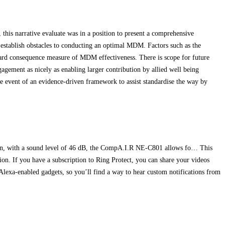
his narrative evaluate was in a position to present a comprehensive
stablish obstacles to conducting an optimal MDM. Factors such as the
ard consequence measure of MDM effectiveness. There is scope for future
ngagement as nicely as enabling larger contribution by allied well being
the event of an evidence‐driven framework to assist standardise the way by
ign, with a sound level of 46 dB, the CompA.I.R NE-C801 allows fo… This
tion. If you have a subscription to Ring Protect, you can share your videos
Alexa-enabled gadgets, so you’ll find a way to hear custom notifications from