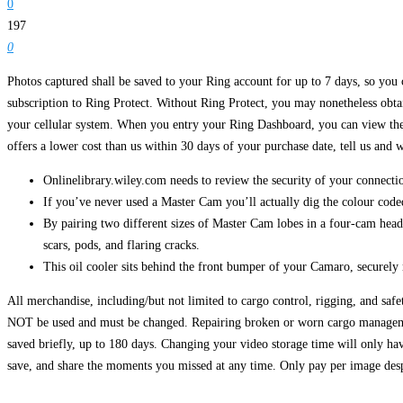
0
197
0
Photos captured shall be saved to your Ring account for up to 7 days, so you
subscription to Ring Protect. Without Ring Protect, you may nonetheless obtai
your cellular system. When you entry your Ring Dashboard, you can view the im
offers a lower cost than us within 30 days of your purchase date, tell us and 
Onlinelibrary.wiley.com needs to review the security of your connectio
If you’ve never used a Master Cam you’ll actually dig the colour coded 
By pairing two different sizes of Master Cam lobes in a four-cam hea
scars, pods, and flaring cracks.
This oil cooler sits behind the front bumper of your Camaro, securely
All merchandise, including/but not limited to cargo control, rigging, and saf
NOT be used and must be changed. Repairing broken or worn cargo managem
saved briefly, up to 180 days. Changing your video storage time will only hav
save, and share the moments you missed at any time. Only pay per image desp