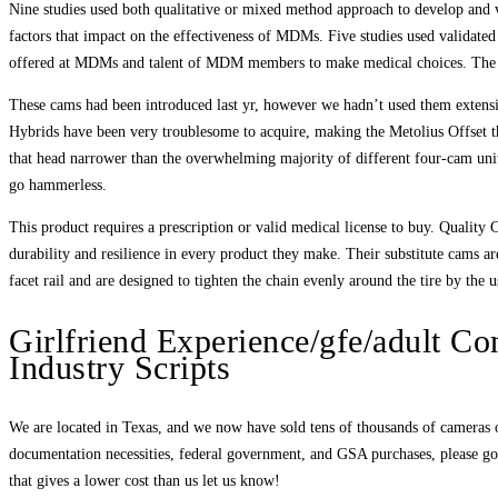
Nine studies used both qualitative or mixed method approach to develop and 
factors that impact on the effectiveness of MDMs. Five studies used validate
offered at MDMs and talent of MDM members to make medical choices. The fin
These cams had been introduced last yr, however we hadn’t used them extensi
Hybrids have been very troublesome to acquire, making the Metolius Offset 
that head narrower than the overwhelming majority of different four-cam units
go hammerless.
This product requires a prescription or valid medical license to buy. Quality 
durability and resilience in every product they make. Their substitute cams ar
facet rail and are designed to tighten the chain evenly around the tire by the 
Girlfriend Experience/gfe/adult Con
Industry Scripts
We are located in Texas, and we now have sold tens of thousands of cameras over
documentation necessities, federal government, and GSA purchases, please go 
that gives a lower cost than us let us know!