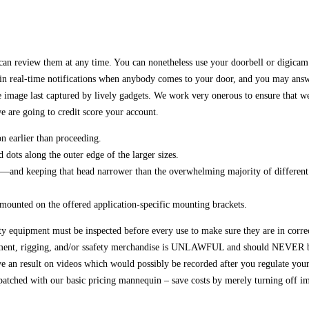
 can review them at any time. You can nonetheless use your doorbell or digica
n real-time notifications when anybody comes to your door, and you may answer 
age last captured by lively gadgets. We work very onerous to ensure that we of
we are going to credit score your account.
n earlier than proceeding.
dots along the outer edge of the larger sizes.
d—and keeping that head narrower than the overwhelming majority of different 
 mounted on the offered application-specific mounting brackets.
ety equipment must be inspected before every use to make sure they are in corre
ent, rigging, and/or ssafety merchandise is UNLAWFUL and should NEVER be 
e an result on videos which would possibly be recorded after you regulate your
atched with our basic pricing mannequin – save costs by merely turning off im