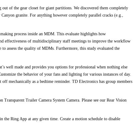
g out of the gear closet for giant partitions. We discovered them completely
r Canyon granite. For anything however completely parallel cracks (e.g.,
on‐making process inside an MDM. This evaluate highlights how
 and effectiveness of multidisciplinary staff meetings to improve the workflow
e to assess the quality of MDMs. Furthermore, this study evaluated the
at’s well made and provides you options for professional when nothing else
 Customize the behavior of your fans and lighting for various instances of day.
 shut off mechanically as a bedtime reminder. TD Electronics has group members
tion Transparent Trailer Camera System Camera. Please see our Rear Vision
n the Ring App at any given time. Create a motion schedule to disable