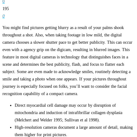
0
195
0
You might find pictures getting blurry as a result of your palms shook
throughout a shot. Also, when taking footage in low mild, the digital
camera chooses a slower shutter pace to get better publicity. This can occur
even with a agency grip on the digicam, resulting in blurred images. This
feature in most digital cameras is technology that distinguishes faces in a
scene and determines the best publicity, flash, and focus to flatter each
subject. Some are even made to acknowledge smiles, routinely detecting a
smile and taking a photo when one appears. If your pictures throughout
journey is especially focused on folks, you’ll want to consider the facial
recognition capability of a compact camera.
Direct myocardial cell damage may occur by disruption of
mitochondria and induction of intrafibrillar collagen dysplasia
(Melchert and Welder 1995; Sullivan et al 1998).
High-resolution cameras document a large amount of detail, making
them higher for print pictures.