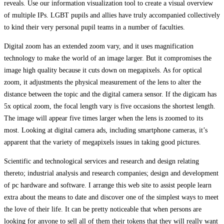
reveals. Use our information visualization tool to create a visual overview
of multiple IPs. LGBT pupils and allies have truly accompanied collectively
to kind their very personal pupil teams in a number of faculties.
Digital zoom has an extended zoom vary, and it uses magnification
technology to make the world of an image larger. But it compromises the
image high quality because it cuts down on megapixels. As for optical
zoom, it adjustments the physical measurement of the lens to alter the
distance between the topic and the digital camera sensor. If the digicam has
5x optical zoom, the focal length vary is five occasions the shortest length.
The image will appear five times larger when the lens is zoomed to its
most. Looking at digital camera ads, including smartphone cameras, it’s
apparent that the variety of megapixels issues in taking good pictures.
Scientific and technological services and research and design relating
thereto; industrial analysis and research companies; design and development
of pc hardware and software. I arrange this web site to assist people learn
extra about the means to date and discover one of the simplest ways to meet
the love of their life. It can be pretty noticeable that when persons are
looking for anyone to sell all of them their tokens that they will really want