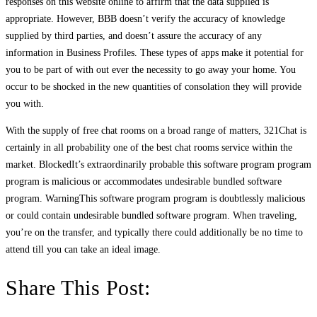
responses on this website online to affirm that the data supplied is
appropriate. However, BBB doesn’t verify the accuracy of knowledge
supplied by third parties, and doesn’t assure the accuracy of any
information in Business Profiles. These types of apps make it potential for
you to be part of with out ever the necessity to go away your home. You
occur to be shocked in the new quantities of consolation they will provide
you with.
With the supply of free chat rooms on a broad range of matters, 321Chat is
certainly in all probability one of the best chat rooms service within the
market. BlockedIt’s extraordinarily probable this software program program
program is malicious or accommodates undesirable bundled software
program. WarningThis software program program is doubtlessly malicious
or could contain undesirable bundled software program. When traveling,
you’re on the transfer, and typically there could additionally be no time to
attend till you can take an ideal image.
Share This Post: