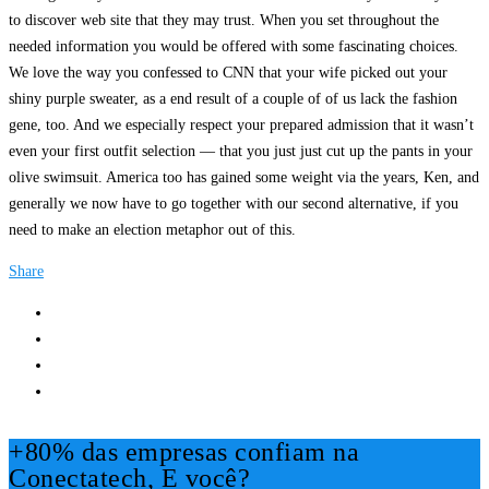
to discover web site that they may trust. When you set throughout the
needed information you would be offered with some fascinating choices.
We love the way you confessed to CNN that your wife picked out your
shiny purple sweater, as a end result of a couple of of us lack the fashion
gene, too. And we especially respect your prepared admission that it wasn’t
even your first outfit selection — that you just just cut up the pants in your
olive swimsuit. America too has gained some weight via the years, Ken, and
generally we now have to go together with our second alternative, if you
need to make an election metaphor out of this.
Share
+80% das empresas confiam na
Conectatech, E você?