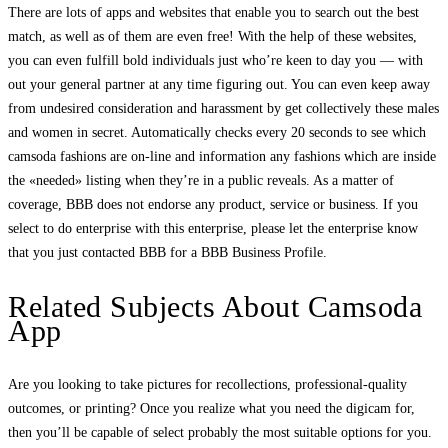
There are lots of apps and websites that enable you to search out the best
match, as well as of them are even free! With the help of these websites,
you can even fulfill bold individuals just who’re keen to day you — with
out your general partner at any time figuring out. You can even keep away
from undesired consideration and harassment by get collectively these males
and women in secret. Automatically checks every 20 seconds to see which
camsoda fashions are on-line and information any fashions which are inside
the «needed» listing when they’re in a public reveals. As a matter of
coverage, BBB does not endorse any product, service or business. If you
select to do enterprise with this enterprise, please let the enterprise know
that you just contacted BBB for a BBB Business Profile.
Related Subjects About Camsoda
App
Are you looking to take pictures for recollections, professional-quality
outcomes, or printing? Once you realize what you need the digicam for,
then you’ll be capable of select probably the most suitable options for you.