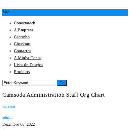
Menu
Conectatech
A Empresa
Carrinho
Checkout
Contactos
A Minha Conta
Lista de Desejos
Produtos
Camsoda Administration Staff Org Chart
wireless
admin
Dezembro 08, 2022