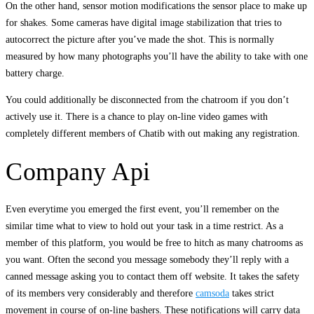
On the other hand, sensor motion modifications the sensor place to make up
for shakes. Some cameras have digital image stabilization that tries to
autocorrect the picture after you’ve made the shot. This is normally
measured by how many photographs you’ll have the ability to take with one
battery charge.
You could additionally be disconnected from the chatroom if you don’t
actively use it. There is a chance to play on-line video games with
completely different members of Chatib with out making any registration.
Company Api
Even everytime you emerged the first event, you’ll remember on the
similar time what to view to hold out your task in a time restrict. As a
member of this platform, you would be free to hitch as many chatrooms as
you want. Often the second you message somebody they’ll reply with a
canned message asking you to contact them off website. It takes the safety
of its members very considerably and therefore
camsoda
takes strict
movement in course of on-line bashers. These notifications will carry data