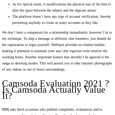
As for optical zoom, it modifications the physical size of the lens to
alter the space between the subject and the digicam sensor.
The platform doesn’t have any type of account verification, thereby
permitting anybody to create as many accounts as they like.
We don’t have a companion for a relationship immediately, however I’m to
my technique. To ship a message to different chat members, you should do
the registration or login yourself. HubSpot provides its chatbot builder,
making it potential to maintain your stay chat vigorous even exterior the
working hours. Another important feature that shouldn’t be ignored is the
range in shooting modes. This will permit you to take fantastic photographs
of any indoor or out of doors surroundings.
Camsoda Evaluation 2021 ?
Is Camsoda Actually Value
It?
BBB asks third occasions who publish complaints, evaluations and/or