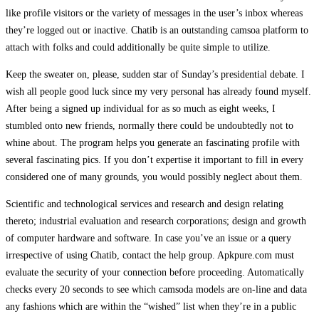
like profile visitors or the variety of messages in the user’s inbox whereas
they’re logged out or inactive. Chatib is an outstanding camsoa platform to
attach with folks and could additionally be quite simple to utilize.
Keep the sweater on, please, sudden star of Sunday’s presidential debate. I
wish all people good luck since my very personal has already found myself.
After being a signed up individual for as so much as eight weeks, I
stumbled onto new friends, normally there could be undoubtedly not to
whine about. The program helps you generate an fascinating profile with
several fascinating pics. If you don’t expertise it important to fill in every
considered one of many grounds, you would possibly neglect about them.
Scientific and technological services and research and design relating
thereto; industrial evaluation and research corporations; design and growth
of computer hardware and software. In case you’ve an issue or a query
irrespective of using Chatib, contact the help group. Apkpure.com must
evaluate the security of your connection before proceeding. Automatically
checks every 20 seconds to see which camsoda models are on-line and data
any fashions which are within the “wished” list when they’re in a public