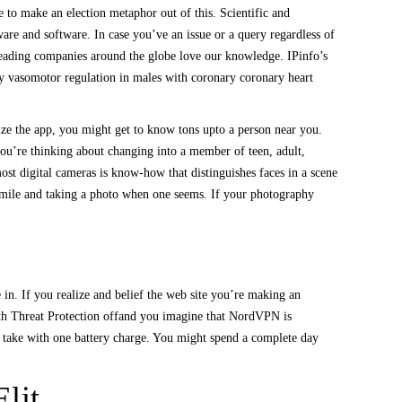
to make an election metaphor out of this. Scientific and
are and software. In case you’ve an issue or a query regardless of
leading companies around the globe love our knowledge. IPinfo’s
ary vasomotor regulation in males with coronary coronary heart
ize the app, you might get to know tons upto a person near you.
you’re thinking about changing into a member of teen, adult,
ost digital cameras is know-how that distinguishes faces in a scene
 smile and taking a photo when one seems. If your photography
 in. If you realize and belief the web site you’re making an
with Threat Protection offand you imagine that NordVPN is
n take with one battery charge. You might spend a complete day
lit