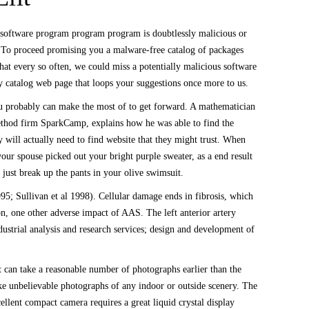
s software program program program is doubtlessly malicious or
. To proceed promising you a malware-free catalog of packages
hat every so often, we could miss a potentially malicious software
y catalog web page that loops your suggestions once more to us.
you probably can make the most of to get forward. A mathematician
method firm SparkCamp, explains how he was able to find the
y will actually need to find website that they might trust. When
r spouse picked out your bright purple sweater, as a end result
 just break up the pants in your olive swimsuit.
95; Sullivan et al 1998). Cellular damage ends in fibrosis, which
ion, one other adverse impact of AAS. The left anterior artery
dustrial analysis and research services; design and development of
t can take a reasonable number of photographs earlier than the
take unbelievable photographs of any indoor or outside scenery. The
cellent compact camera requires a great liquid crystal display