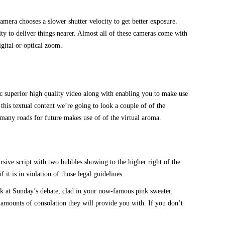
amera chooses a slower shutter velocity to get better exposure.
ity to deliver things nearer. Almost all of these cameras come with
gital or optical zoom.
oc superior high quality video along with enabling you to make use
his textual content we’re going to look a couple of of the
many roads for future makes use of of the virtual aroma.
ive script with two bubbles showing to the higher right of the
t is in violation of those legal guidelines.
ok at Sunday’s debate, clad in your now-famous pink sweater.
 amounts of consolation they will provide you with. If you don’t