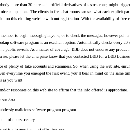
ody more than 30 pure and artificial derivatives of testosterone, might trigge
ice companions. The clients in free chat rooms can see what each explicit parti
 on this chatting website with out registration. With the availability of free 
d member to begin messaging anyone, or to check the messages, however points ar
okup software program is an excellent option. Automatically checks every 20 
n a public reveals. As a matter of coverage, BBB does not endorse any product, 
erprise, please let the enterprise know that you contacted BBB for a BBB Business
ence of plenty of fake accounts and scammers. So, when using the web site, ensu
en everytime you emerged the first event, you’ll bear in mind on the same time 
s as you want.
d/or responses on this web site to affirm that the info offered is appropriate.
 our data.
doubtlessly malicious software program program.
r out of doors scenery.
empt to discover the most effective ones.