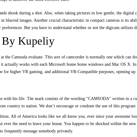
nds shook during a shot. Also, when taking pictures in low gentle, the digital c
in blurred images. Another crucial characteristic in compact cameras is its abil
 preferences. But you have to understand whether or not the digicam utilizes di
 By Kupeliy
ng at the Camsoda evaluate. This sort of camcorder is normally one which can d
nd it actually works with each Microsoft home home windows and Mac OS X. In t
hope for higher VR gaming, and additional VR-Compatible purposes, opening up 
n with his life. The mark consists of the wording “CAMSODA” written in a curs
om country to nation. We don’t encourage or condone the use of this program if i
dition. All of America looks like we all know you, ever since your awesome lo
out ever the need to leave your house. You happen to be shocked within the new
h to frequently message somebody privately.