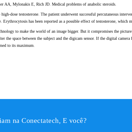
ller AA, Mylonakis E, Rich JD. Medical problems of anabolic steroids.
o high-dose testosterone. The patient underwent successful percutaneous interven
. Erythrocytosis has been reported as a possible effect of testosterone, which m
chnology to make the world of an image bigger. But it compromises the picture 
ter the space between the subject and the digicam sensor. If the digital camera h
oomed to its maximum.
iam na Conectatech, E você?