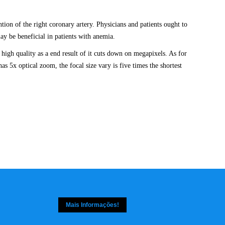
tion of the right coronary artery. Physicians and patients ought to
ay be beneficial in patients with anemia.
high quality as a end result of it cuts down on megapixels. As for
as 5x optical zoom, the focal size vary is five times the shortest
Mais Informações!