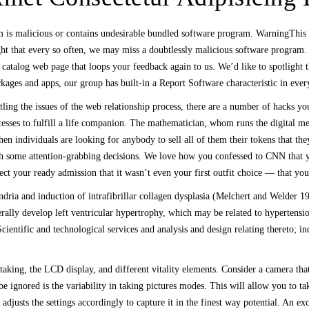
am is malicious or contains undesirable bundled software program. WarningThi
ght that every so often, we may miss a doubtlessly malicious software program
 catalog web page that loops your feedback again to us. We’d like to spotlight t
ges and apps, our group has built-in a Report Software characteristic in ever
tling the issues of the web relationship process, there are a number of hacks 
ocesses to fulfill a life companion. The mathematician, whom runs the digital 
hen individuals are looking for anybody to sell all of them their tokens that the
 some attention-grabbing decisions. We love how you confessed to CNN that you
ect your ready admission that it wasn’t even your first outfit choice — that you
dria and induction of intrafibrillar collagen dysplasia (Melchert and Welder 19
nerally develop left ventricular hypertrophy, which may be related to hypertens
ientific and technological services and analysis and design relating thereto; in
taking, the LCD display, and different vitality elements. Consider a camera tha
 be ignored is the variability in taking pictures modes. This will allow you to 
djusts the settings accordingly to capture it in the finest way potential. An ex