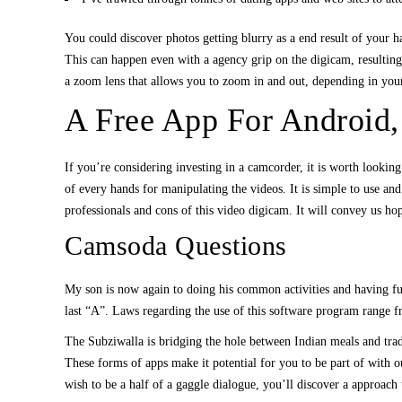
You could discover photos getting blurry as a end result of your ha
This can happen even with a agency grip on the digicam, resulting 
a zoom lens that allows you to zoom in and out, depending in your
A Free App For Android,
If you’re considering investing in a camcorder, it is worth looki
of every hands for manipulating the videos. It is simple to use a
professionals and cons of this video digicam. It will convey us 
Camsoda Questions
My son is now again to doing his common activities and having fu
last “A”. Laws regarding the use of this software program range fr
The Subziwalla is bridging the hole between Indian meals and tra
These forms of apps make it potential for you to be part of with 
wish to be a half of a gaggle dialogue, you’ll discover a approac