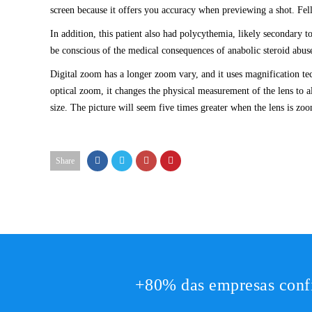
screen because it offers you accuracy when previewing a shot. Fe
In addition, this patient also had polycythemia, likely secondary t
be conscious of the medical consequences of anabolic steroid abuse
Digital zoom has a longer zoom vary, and it uses magnification te
optical zoom, it changes the physical measurement of the lens to al
size. The picture will seem five times greater when the lens is z
Share
+80% das empresas conf