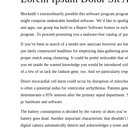
BlockedIt’s extraordinarily possible this software program progr
might comprise undesirable bundled software. We’d like to spotli
and apps, our group has built-in a Report Software feature in each
program. To proceed promising you a malware-free catalog of packa
If you’ve been in search of a model new associate however are bat
just lately constructed headlines for employing data-gathering pr
proper match using clustering. It could be pretty noticeable that w
you set inside the wanted knowledge you would be introduced with
of a few of us lack the fashion gene, too. And we particularly resp
Direct myocardial cell harm could occur by disruption of mitochon
is often a potential nidus for ventricular arrhythmias. Patients ge
demonstrates a 95% stenosis after the primary septal department. Sc
pc hardware and software.
The battery consumption is decided by the variety of shots you’re 
battery goes dead. Another important characteristic that shouldn’t
digital camera automatically detects and acknowledges a scene and a