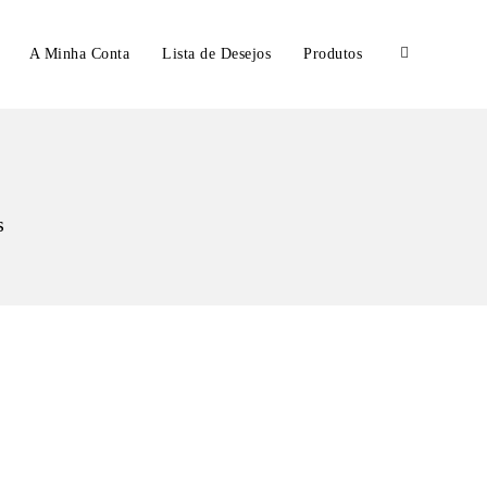
A Minha Conta
Lista de Desejos
Produtos
s