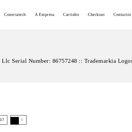
Conectatech
A Empresa
Carrinho
Checkout
Contactos
 Llc Serial Number: 86757248 :: Trademarkia Logo
07
0