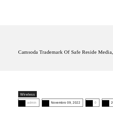
Camsoda Trademark Of Safe Reside Media,
Wireless
admin
Novembro 09, 2022
0
2