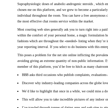
Supraphysiologic doses of anabolic-androgenic steroids , which emb
chosen me on this platform, and we grew to become a particularly n
individual throughout the room. You can have a free anonymous chat
the most effective chat rooms service within the market.
Most courting web sites generally ask you to turn right into a pai
within the comfort of your personal home, a magic formulation ho
fashions which are throughout the «needed» listing when they’re i
year reporting interval. If you select to do business with this ent
This poses a problem for the net site online inflicting the preval
avoiding giving an extreme quantity of non-public information. Ev
member of this platform, you’d be free to hitch as many chatroom
BBB asks third occasions who publish complaints, evaluations an
Discover why industry-leading companies across the globe love
We’d like to highlight that once in a while, we could miss a 
This will allow you to take incredible pictures of any indoor o
I’ve trawled through tonnes of dating apps and web sites to att