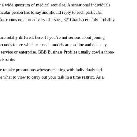
r a wide spectrum of medical sequalae. A sensational individuals
cular person has to say and should reply to each particular
chat rooms on a broad vary of issues, 321Chat is certainly probably
e totally different here. If you’re not serious about joining
seconds to see which camsoda models are on-line and data any
service or enterprise. BBB Business Profiles usually cowl a three-
 Profile.
re to take precautions whereas chatting with individuals and
what to view to carry out your task in a time restrict. As a