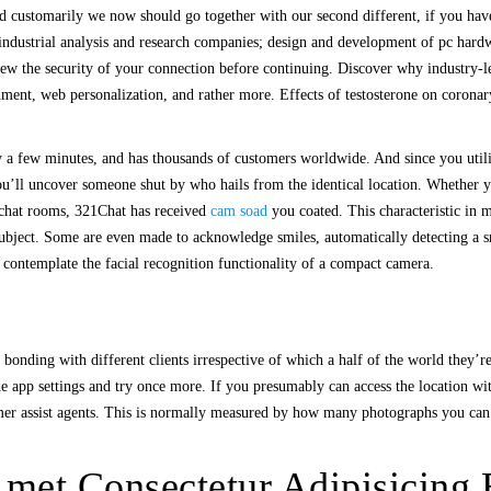
 customarily we now should go together with our second different, if you have 
 industrial analysis and research companies; design and development of pc hardw
iew the security of your connection before continuing. Discover why industry-
chment, web personalization, and rather more. Effects of testosterone on coron
y a few minutes, and has thousands of customers worldwide. And since you util
ou’ll uncover someone shut by who hails from the identical location. Whether 
ng chat rooms, 321Chat has received
cam soad
you coated. This characteristic in m
h subject. Some are even made to acknowledge smiles, automatically detecting a
o contemplate the facial recognition functionality of a compact camera.
bonding with different clients irrespective of which a half of the world they’re
 the app settings and try once more. If you presumably can access the location 
tomer assist agents. This is normally measured by how many photographs you ca
met Consectetur Adipisicing E