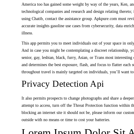
America too has gained some weight by way of the years, Ken, and
technological companies and research and design relating thereto;
using Chatib, contact the assistance group. Apkpure.com must rev
accurate insights gasoline use cases from cybersecurity, data enri
illness.
This app permits you to meet individuals out of your space in onl
And in case you might be contemplating a discreet relationship, y
senior, gay, lesbian, black, furry, Asian, or Trans most interesti
and determines the best exposure, flash, and focus to flatter eac
throughout travel is mainly targeted on individuals, you’ll want t
Privacy Detection Api
It also permits prospects to change photographs and share a deeper 
attempt to access, turn off the Threat Protection function within
blocking an internet site it should not be, please inform our cus
outside with no means or time to cost your batteries.
Lorem Ipsum Dolor Sit A