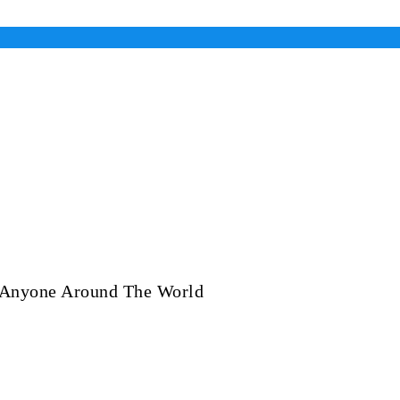
 Anyone Around The World