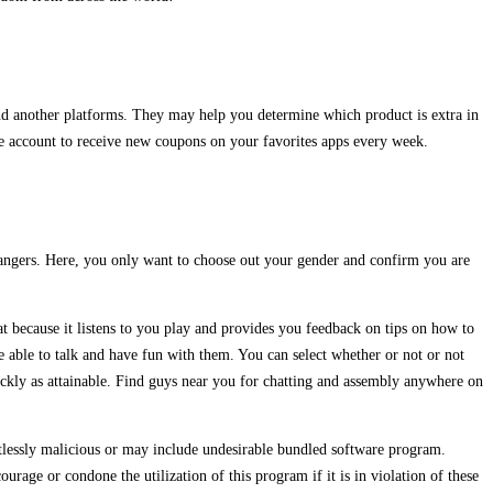
nd another platforms. They may help you determine which product is extra in
ee account to receive new coupons on your favorites apps every week.
trangers. Here, you only want to choose out your gender and confirm you are
at because it listens to you play and provides you feedback on tips on how to
 able to talk and have fun with them. You can select whether or not or not
ickly as attainable. Find guys near you for chatting and assembly anywhere on
lessly malicious or may include undesirable bundled software program.
age or condone the utilization of this program if it is in violation of these