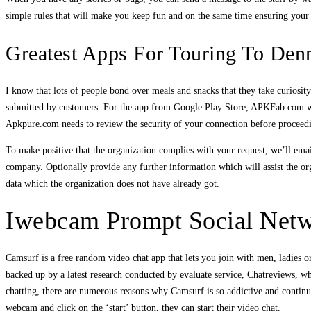
simple rules that will make you keep fun and on the same time ensuring your 
Greatest Apps For Touring To Den
I know that lots of people bond over meals and snacks that they take curiosi
submitted by customers. For the app from Google Play Store, APKFab.com won
Apkpure.com needs to review the security of your connection before proceedi
To make positive that the organization complies with your request, we’ll email
company. Optionally provide any further information which will assist the o
data which the organization does not have already got.
Iwebcam Prompt Social Net
Camsurf is a free random video chat app that lets you join with men, ladies o
backed up by a latest research conducted by evaluate service, Chatreviews, 
chatting, there are numerous reasons why Camsurf is so addictive and continu
webcam and click on the ‘start’ button, they can start their video chat.