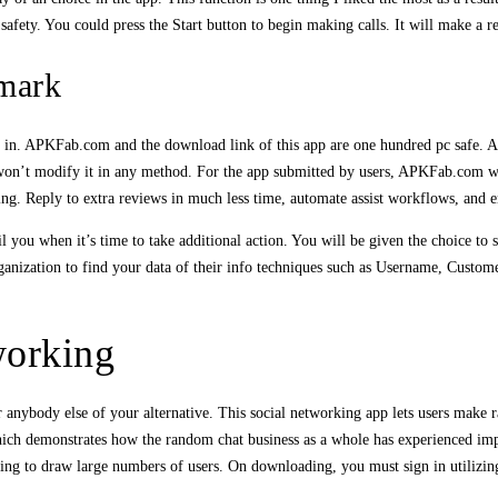
safety. You could press the Start button to begin making calls. It will make a
mark
ty in. APKFab.com and the download link of this app are one hundred pc safe. 
’t modify it in any method. For the app submitted by users, APKFab.com will v
ng. Reply to extra reviews in much less time, automate assist workflows, and 
 you when it’s time to take additional action. You will be given the choice to sh
rganization to find your data of their info techniques such as Username, Custo
working
r anybody else of your alternative. This social networking app lets users make r
which demonstrates how the random chat business as a whole has experienced imp
ing to draw large numbers of users. On downloading, you must sign in utilizin