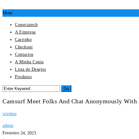
Menu
Conectatech
A Empresa
Carrinho
Checkout
Contactos
A Minha Conta
Lista de Desejos
Produtos
Camsurf Meet Folks And Chat Anonymously With
wireless
admin
Fevereiro 24, 2023