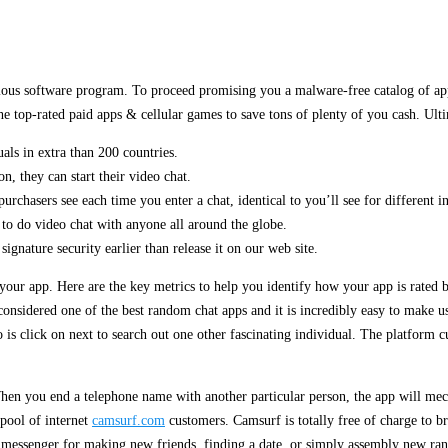
cious software program. To proceed promising you a malware-free catalog of app
he top-rated paid apps & cellular games to save tons of plenty of you cash. Ult
uals in extra than 200 countries.
n, they can start their video chat.
urchasers see each time you enter a chat, identical to you’ll see for different 
 to do video chat with anyone all around the globe.
nature security earlier than release it on our web site.
your app. Here are the key metrics to help you identify how your app is rated
onsidered one of the best random chat apps and it is incredibly easy to make us
is click on next to search out one other fascinating individual. The platform cu
en you end a telephone name with another particular person, the app will mec
 pool of internet
camsurf.com
customers. Camsurf is totally free of charge to b
 messenger for making new friends, finding a date, or simply assembly new ra