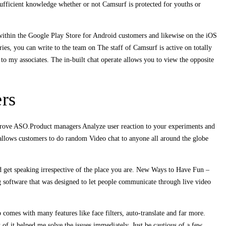
ufficient knowledge whether or not Camsurf is protected for youths or
 within the Google Play Store for Android customers and likewise on the iOS
ries, you can write to the team on The staff of Camsurf is active on totally
 to my associates. The in-built chat operate allows you to view the opposite
rs
mprove ASO.Product managers Analyze user reaction to your experiments and
allows customers to do random Video chat to anyone all around the globe
d get speaking irrespective of the place you are. New Ways to Have Fun –
g software that was designed to let people communicate through live video
comes with many features like face filters, auto-translate and far more.
 of it helped me solve the issues immediately. Just be cautious of a few