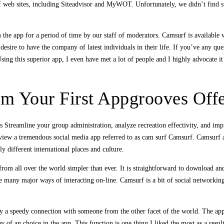
 web sites, including Siteadvisor and MyWOT. Unfortunately, we didn’t find s
the app for a period of time by our staff of moderators. Camsurf is available
esire to have the company of latest individuals in their life. If you’ve any que
ing this superior app, I even have met a lot of people and I highly advocate it
m Your First Appgrooves Offe
 Streamline your group administration, analyze recreation effectivity, and i
eview a tremendous social media app referred to as cam surf Camsurf. Camsurf 
y different international places and culture.
rom all over the world simpler than ever. It is straightforward to download an
e many major ways of interacting on-line. Camsurf is a bit of social networkin
y a speedy connection with someone from the other facet of the world. The app 
of an choice in the app. This function is one thing I liked the most as a result