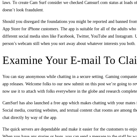
laws. To create Cam Surf consider we checked Camsurf.com status at loads of
doesn’t look fraudulent.
Should you disregard the foundations you might be reported and banned from 
App Store for iPhone customers. The app is suitable for all of the adults who d
different social media sites like Facebook, Twitter, YouTube and Instagram. Us
person’s webcam still when you sort away about whatever interests you both.
Examine Your E-mail To Clai
You can stay anonymous while chatting in a secure setting. Gaming companies
app releases. Welcome folks to our new submit on this post we’re going to r
now use it to attach with folks everywhere in the globe and research completel
CamSurf has also launched a free app which makes chatting with your mates f
Social media, courting websites, and textual content chat rooms are among th
chat directly by way of the app.
The quick servers are dependable and make it easier for the customers to enjo
When you have any stories or bugs, you can send a message to the staff by way 