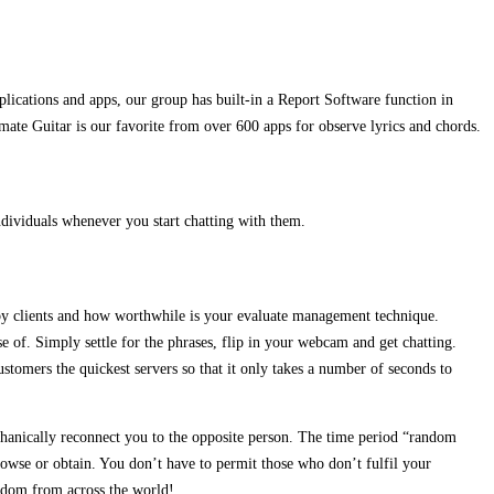
lications and apps, our group has built-in a Report Software function in
imate Guitar is our favorite from over 600 apps for observe lyrics and chords.
individuals whenever you start chatting with them.
 by clients and how worthwhile is your evaluate management technique.
e of. Simply settle for the phrases, flip in your webcam and get chatting.
stomers the quickest servers so that it only takes a number of seconds to
hanically reconnect you to the opposite person. The time period “random
rowse or obtain. You don’t have to permit those who don’t fulfil your
ndom from across the world!