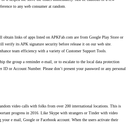
 reference to any web consumer at random.
All obtain links of apps listed on APKFab.com are from Google Play Store or
erify its APK signature security before release it on our web site.
enhance team efficiency with a variety of Customer Support Tools.
ip the group a reminder e-mail, or to escalate to the local data protection
mer ID or Account Number. Please don’t present your password or any personal
andom video calls with folks from over 200 international locations. This is
ortant progress in 2016. Like Skype with strangers or Tinder with video
g your e mail, Google or Facebook account. When the users activate their