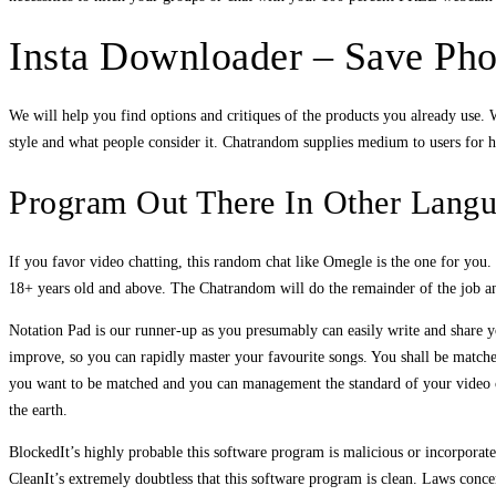
Insta Downloader – Save Pho
We will help you find options and critiques of the products you already use
style and what people consider it. Chatrandom supplies medium to users for h
Program Out There In Other Lang
If you favor video chatting, this random chat like Omegle is the one for you
18+ years old and above. The Chatrandom will do the remainder of the job and
Notation Pad is our runner-up as you presumably can easily write and share you
improve, so you can rapidly master your favourite songs. You shall be matche
you want to be matched and you can management the standard of your video cha
the earth.
BlockedIt’s highly probable this software program is malicious or incorpor
CleanIt’s extremely doubtless that this software program is clean. Laws conce