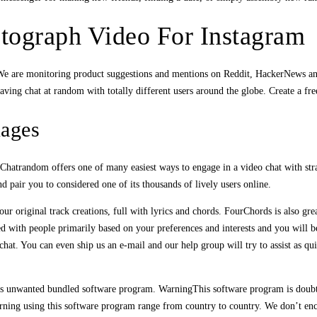
tograph Video For Instagram
. We are monitoring product suggestions and mentions on Reddit, HackerNews a
aving chat at random with totally different users around the globe. Create a fr
uages
. Chatrandom offers one of many easiest ways to engage in a video chat with s
 pair you to considered one of its thousands of lively users online.
r original track creations, full with lyrics and chords. FourChords is also gre
d with people primarily based on your preferences and interests and you will be
t. You can even ship us an e-mail and our help group will try to assist as qu
ates unwanted bundled software program. WarningThis software program is doubt
rning using this software program range from country to country. We don’t encour