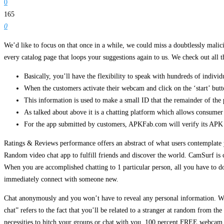
0
165
0
We’d like to focus on that once in a while, we could miss a doubtlessly mali
every catalog page that loops your suggestions again to us. We check out all t
Basically, you’ll have the flexibility to speak with hundreds of individ
When the customers activate their webcam and click on the ‘start’ butto
This information is used to make a small ID that the remainder of the p
As talked about above it is a chatting platform which allows consumer
For the app submitted by customers, APKFab.com will verify its APK sig
Ratings & Reviews performance offers an abstract of what users contemplate 
Random video chat app to fulfill friends and discover the world. CamSurf is c
When you are accomplished chatting to 1 particular person, all you have to do 
immediately connect with someone new.
Chat anonymously and you won’t have to reveal any personal information. Wh
chat” refers to the fact that you’ll be related to a stranger at random from the
necessities to hitch your groups or chat with you. 100 percent FREE webcam