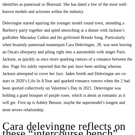
identifies as pansexual or Bisexual. She has dated a few of the most well-
known models and actresses within the industry.
Delevingne started squiring the younger model round town, attending a
Burberry party together and spied smooching at a dinner with Jackson’s
godfather Macaulay Culkin and his girlfriend Brenda Song. Particularly
when brazenly pansexual mannequin Cara Delevingne, 28, was seen leaving
an Oscars afterparty and piling right into a automobile with singer Paris
Jackson, as quickly as once more sparking rumors of a romance between the
duo. Page Six solely reported that the pair have been smiling whereas
Jackson attempted to cover her face. Jaden Smith and Delevingne are co-
stars in 2020’s Life In A Year and sparked romance rumors when the 2 had
been spotted collectively on Valentine’s Day in 2021. Delevingne was
holding a giant bouquet of purple roses, which is about as romantic as it
will get. First up is Ashley Benson, maybe the supermodel’s longest and
most severe relationship.
Cara delevingne reflects on
these “intercourse bench”