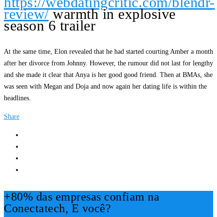
https://webdatingcritic.com/blendr-
review/
warmth in explosive
season 6 trailer
At the same time, Elon revealed that he had started courting Amber a month
after her divorce from Johnny. However, the rumour did not last for lengthy
and she made it clear that Anya is her good good friend. Then at BMAs, she
was seen with Megan and Doja and now again her dating life is within the
headlines.
Share
+80% das empresas confiam na
Conectatech, E você?