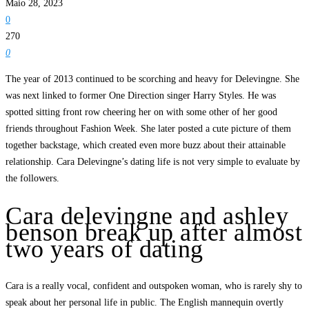
Maio 28, 2023
0
270
0
The year of 2013 continued to be scorching and heavy for Delevingne. She
was next linked to former One Direction singer Harry Styles. He was
spotted sitting front row cheering her on with some other of her good
friends throughout Fashion Week. She later posted a cute picture of them
together backstage, which created even more buzz about their attainable
relationship. Cara Delevingne’s dating life is not very simple to evaluate by
the followers.
Cara delevingne and ashley
benson break up after almost
two years of dating
Cara is a really vocal, confident and outspoken woman, who is rarely shy to
speak about her personal life in public. The English mannequin overtly