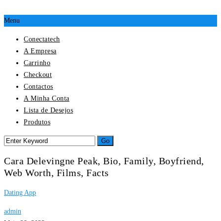
Menu
Conectatech
A Empresa
Carrinho
Checkout
Contactos
A Minha Conta
Lista de Desejos
Produtos
Cara Delevingne Peak, Bio, Family, Boyfriend,
Web Worth, Films, Facts
Dating App
admin