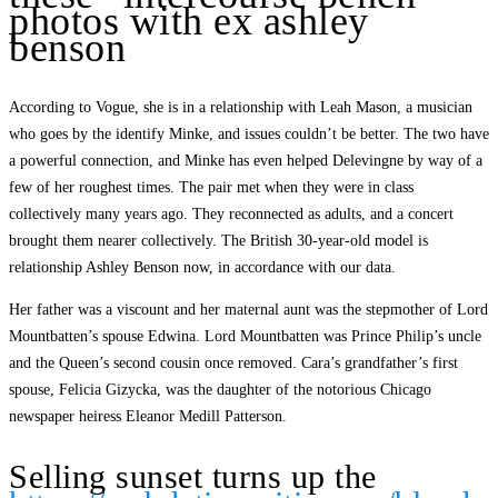
photos with ex ashley
benson
According to Vogue, she is in a relationship with Leah Mason, a musician
who goes by the identify Minke, and issues couldn’t be better. The two have
a powerful connection, and Minke has even helped Delevingne by way of a
few of her roughest times. The pair met when they were in class
collectively many years ago. They reconnected as adults, and a concert
brought them nearer collectively. The British 30-year-old model is
relationship Ashley Benson now, in accordance with our data.
Her father was a viscount and her maternal aunt was the stepmother of Lord
Mountbatten’s spouse Edwina. Lord Mountbatten was Prince Philip’s uncle
and the Queen’s second cousin once removed. Cara’s grandfather’s first
spouse, Felicia Gizycka, was the daughter of the notorious Chicago
newspaper heiress Eleanor Medill Patterson.
Selling sunset turns up the