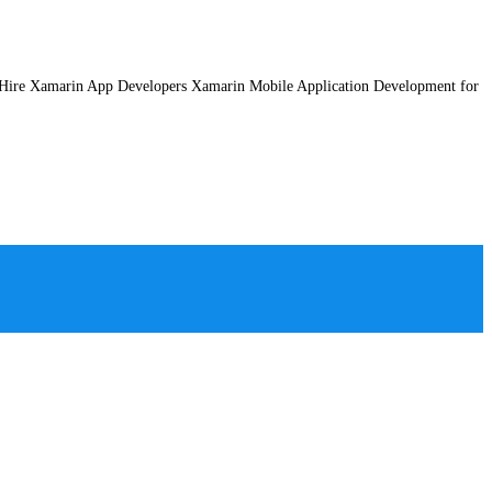
 Hire Xamarin App Developers Xamarin Mobile Application Development for