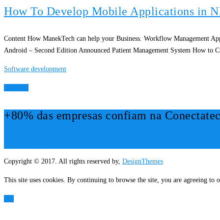
How To Develop Mobile Applications in 
Content How ManekTech can help your Business. Workflow Management Appl
Android – Second Edition Announced Patient Management System How to Cr
Software development
Ver Mais
+80% das empresas confiam na Conectatec
Mais Informações!
Copyright © 2017. All rights reserved by,
DesignThemes
This site uses cookies. By continuing to browse the site, you are agreeing to o
OK