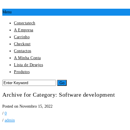
Menu
Conectatech
A Empresa
Carrinho
Checkout
Contactos
A Minha Conta
Lista de Desejos
Produtos
Archive for Category: Software development
Posted on Novembro 15, 2022
/
0
/
admin