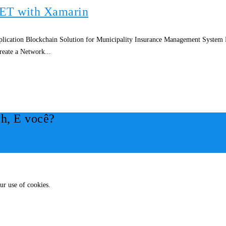
NET with Xamarin
ication Blockchain Solution for Municipality Insurance Management System
eate a Network...
h, E você?
ur use of cookies.