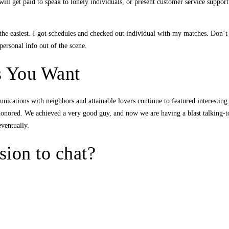
ill get paid to speak to lonely individuals, or present customer service suppor
he easiest. I got schedules and checked out individual with my matches. Don’t j
ersonal info out of the scene.
s You Want
cations with neighbors and attainable lovers continue to featured interesting. E
onored. We achieved a very good guy, and now we are having a blast talking-to
eventually.
ion to chat?