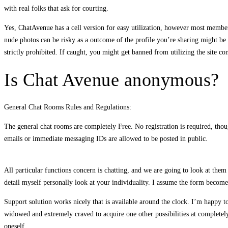
with real folks that ask for courting.
Yes, ChatAvenue has a cell version for easy utilization, however most members
nude photos can be risky as a outcome of the profile you’re sharing might be 
strictly prohibited. If caught, you might get banned from utilizing the site co
Is Chat Avenue anonymous?
General Chat Rooms Rules and Regulations:
The general chat rooms are completely Free. No registration is required, thou
emails or immediate messaging IDs are allowed to be posted in public.
All particular functions concern is chatting, and we are going to look at the
detail myself personally look at your individuality. I assume the form become 
Support solution works nicely that is available around the clock. I’m happy to
widowed and extremely craved to acquire one other possibilities at completely
oneself.