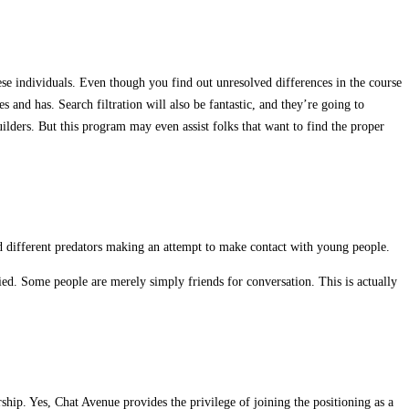
hese individuals. Even though you find out unresolved differences in the course
 and has. Search filtration will also be fantastic, and they’re going to
ilders. But this program may even assist folks that want to find the proper
d different predators making an attempt to make contact with young people.
ied. Some people are merely simply friends for conversation. This is actually
hip. Yes, Chat Avenue provides the privilege of joining the positioning as a