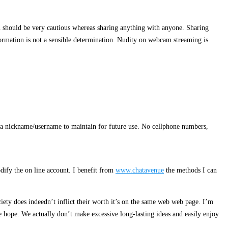
you should be very cautious whereas sharing anything with anyone. Sharing
formation is not a sensible determination. Nudity on webcam streaming is
ct a nickname/username to maintain for future use. No cellphone numbers,
odify the on line account. I benefit from
www.chatavenue
the methods I can
ociety does indeedn’t inflict their worth it’s on the same web web page. I’m
e hope. We actually don’t make excessive long-lasting ideas and easily enjoy