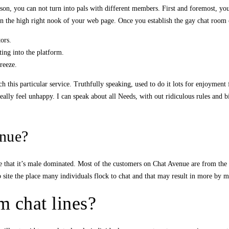
on, you can not turn into pals with different members. First and foremost, yo
 on the high right nook of your web page. Once you establish the gay chat room 
ors.
ting into the platform.
breeze.
this particular service. Truthfully speaking, used to do it lots for enjoyment fo
 really feel unhappy. I can speak about all Needs, with out ridiculous rules and 
nue?
e that it’s male dominated. Most of the customers on Chat Avenue are from the 
site the place many individuals flock to chat and that may result in more by
 chat lines?