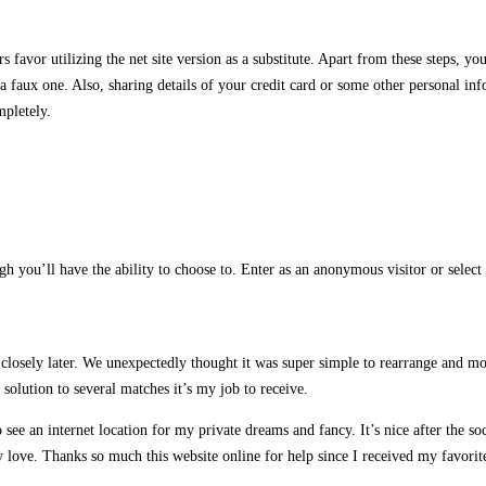
 favor utilizing the net site version as a substitute. Apart from these steps, 
a faux one. Also, sharing details of your credit card or some other personal in
mpletely.
gh you’ll have the ability to choose to. Enter as an anonymous visitor or sele
m closely later. We unexpectedly thought it was super simple to rearrange and m
solution to several matches it’s my job to receive.
 see an internet location for my private dreams and fancy. It’s nice after the s
 love. Thanks so much this website online for help since I received my favorit