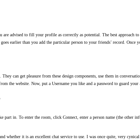
u are advised to fill your profile as correctly as potential. The best approach 
t goes earlier than you add the particular person to your friends’ record. Once 
. They can get pleasure from these design components, use them in conversation
p from the website. Now, put a Username you like and a password to guard your 
?
ake part in. To enter the room, click Connect, enter a person name (the other in
d whether it is an excellent chat service to use. I was once quite, very cynical a