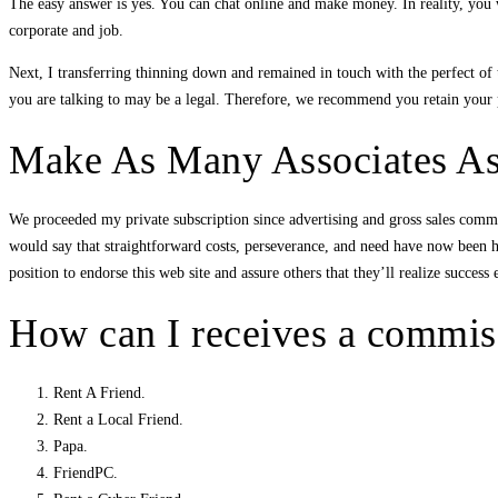
The easy answer is yes. You can chat online and make money. In reality, you w
corporate and job.
Next, I transferring thinning down and remained in touch with the perfect of t
you are talking to may be a legal. Therefore, we recommend you retain your p
Make As Many Associates A
We proceeded my private subscription since advertising and gross sales communi
would say that straightforward costs, perseverance, and need have now been h
position to endorse this web site and assure others that they’ll realize success 
How can I receives a commiss
Rent A Friend.
Rent a Local Friend.
Papa.
FriendPC.