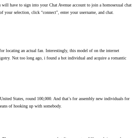
u will have to sign into your Chat Avenue account to join a homosexual chat
of your selection, click “connect”, enter your username, and chat.
r locating an actual fan. Interestingly, this model of on the internet
bigotry. Not too long ago, i found a hot individual and acquire a romantic
United States, round 100,000. And that’s for assembly new individuals for
 means of hooking up with somebody.