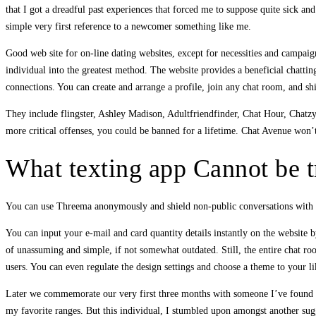
that I got a dreadful past experiences that forced me to suppose quite sick an
simple very first reference to a newcomer something like me.
Good web site for on-line dating websites, except for necessities and campaign
individual into the greatest method. The website provides a beneficial chatti
connections. You can create and arrange a profile, join any chat room, and sh
They include flingster, Ashley Madison, Adultfriendfinder, Chat Hour, Chatzy
more critical offenses, you could be banned for a lifetime. Chat Avenue won’
What texting app Cannot be t
You can use Threema anonymously and shield non-public conversations with 
You can input your e-mail and card quantity details instantly on the website 
of unassuming and simple, if not somewhat outdated. Still, the entire chat roo
users. You can even regulate the design settings and choose a theme to your 
Later we commemorate our very first three months with someone I’ve found about
my favorite ranges. But this individual, I stumbled upon amongst another sugge