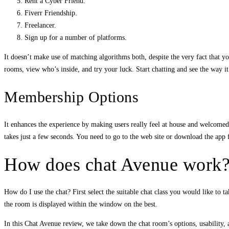
Rent a Cyber Friend.
Fiverr Friendship.
Freelancer.
Sign up for a number of platforms.
It doesn’t make use of matching algorithms both, despite the very fact that yo
rooms, view who’s inside, and try your luck. Start chatting and see the way i
Membership Options
It enhances the experience by making users really feel at house and welcomed
takes just a few seconds. You need to go to the web site or download the ap
How does chat Avenue work
How do I use the chat? First select the suitable chat class you would like to t
the room is displayed within the window on the best.
In this Chat Avenue review, we take down the chat room’s options, usability, an