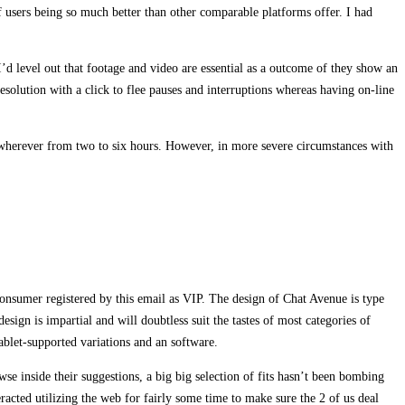
of users being so much better than other comparable platforms offer. I had
I’d level out that footage and video are essential as a outcome of they show an
solution with a click to flee pauses and interruptions whereas having on-line
l wherever from two to six hours. However, in more severe circumstances with
consumer registered by this email as VIP. The design of Chat Avenue is type
sign is impartial and will doubtless suit the tastes of most categories of
blet-supported variations and an software.
se inside their suggestions, a big big selection of fits hasn’t been bombing
racted utilizing the web for fairly some time to make sure the 2 of us deal