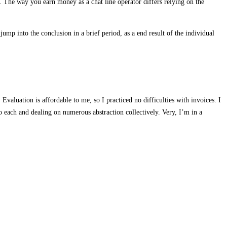
t. The way you earn money as a chat line operator differs relying on the
ump into the conclusion in a brief period, as a end result of the individual
valuation is affordable to me, so I practiced no difficulties with invoices. I
 each and dealing on numerous abstraction collectively. Very, I’m in a