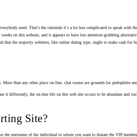
verybody need. That’s the rationale it’s a lot less complicated to speak with t
eeks on this website, and it appears to have lots attention-grabbing alternatives
 that the majority websites, like online dating type, ought to make cash for bu
. More than any other place on-line, chat rooms are grounds for pedophiles an
 it differently, the on-line life on this web site occurs to be abundant and var
ting Site?
give the username of the individual to whom you want to donate the VIP members