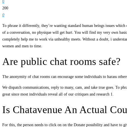
0
200
0
To phrase it differently, they’re wanting standard human beings issues which e
of a conversation, no physique will get hurt. You will find my very own basic w
completely help me to work via unhealthy meets. Without a doubt, i understand
women and men to time.
Are public chat rooms safe?
The anonymity of chat rooms can encourage some individuals to harass others
We dispatch communications, reply to many, cam, and take true goes. To phrase
great since most individuals reveal all of our critiques and research 1.
Is Chatavenue An Actual Cour
For this, the person needs to click on on the Donate possibility and have to 