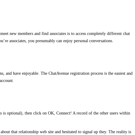
to meet new members and find associates is to access completely different chat
you’re associates, you presumably can enjoy personal conversations.
s, and have enjoyable. The ChatAvenue registration process is the easiest and
account.
fo is optional), then click on OK, Connect! A record of the other users within
bout that relationship web site and hesitated to signal up they. The reality is