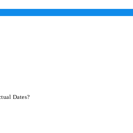
tual Dates?