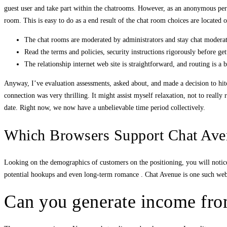
guest user and take part within the chatrooms. However, as an anonymous pers
room. This is easy to do as a end result of the chat room choices are located
The chat rooms are moderated by administrators and stay chat moderat
Read the terms and policies, security instructions rigorously before get
The relationship internet web site is straightforward, and routing is a 
Anyway, I’ve evaluation assessments, asked about, and made a decision to hitch 
connection was very thrilling. It might assist myself relaxation, not to really
date. Right now, we now have a unbelievable time period collectively.
Which Browsers Support Chat Ave
Looking on the demographics of customers on the positioning, you will notic
potential hookups and even long-term romance . Chat Avenue is one such web 
Can you generate income from