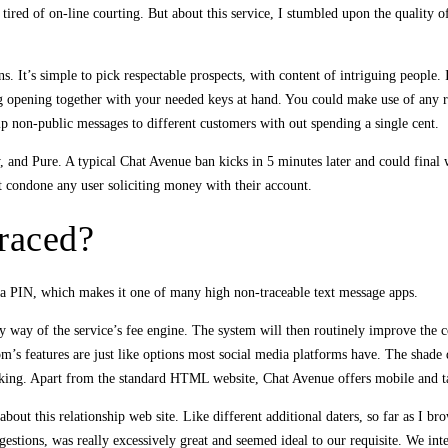
d tired of on-line courting. But about this service, I stumbled upon the quality 
s. It’s simple to pick respectable prospects, with content of intriguing people. 
ng opening together with your needed keys at hand. You could make use of any re
ip non-public messages to different customers with out spending a single cent.
, and Pure. A typical Chat Avenue ban kicks in 5 minutes later and could fina
t condone any user soliciting money with their account.
raced?
a PIN, which makes it one of many high non-traceable text message apps.
by way of the service’s fee engine. The system will then routinely improve the 
m’s features are just like options most social media platforms have. The shade de
liking. Apart from the standard HTML website, Chat Avenue offers mobile and ta
 this relationship web site. Like different additional daters, so far as I brow
stions, was really excessively great and seemed ideal to our requisite. We inte