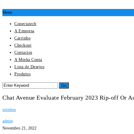
Menu
Conectatech
A Empresa
Carrinho
Checkout
Contactos
A Minha Conta
Lista de Desejos
Produtos
Chat Avenue Evaluate February 2023 Rip-off Or Ac
wireless
admin
Novembro 21, 2022