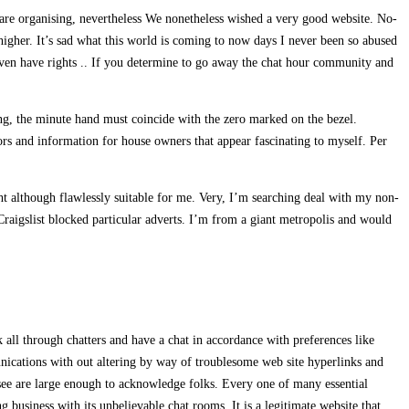
s are organising, nevertheless We nonetheless wished a very good website. No-
 higher. It’s sad what this world is coming to now days I never been so abused
I even have rights .. If you determine to go away the chat hour community and
ing, the minute hand must coincide with the zero marked on the bezel.
tors and information for house owners that appear fascinating to myself. Per
ght although flawlessly suitable for me. Very, I’m searching deal with my non-
 Craigslist blocked particular adverts. I’m from a giant metropolis and would
k all through chatters and have a chat in accordance with preferences like
unications with out altering by way of troublesome web site hyperlinks and
ee are large enough to acknowledge folks. Every one of many essential
g business with its unbelievable chat rooms. It is a legitimate website that