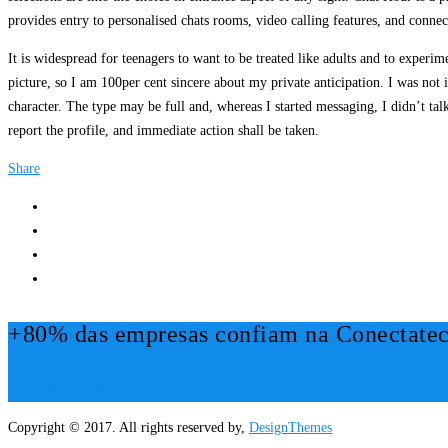
provides entry to personalised chats rooms, video calling features, and conne
It is widespread for teenagers to want to be treated like adults and to experim
picture, so I am 100per cent sincere about my private anticipation. I was not
character. The type may be full and, whereas I started messaging, I didn’t ta
report the profile, and immediate action shall be taken.
Share
+80% das empresas confiam na Conectatec
Mais Informações!
Copyright © 2017. All rights reserved by,
DesignThemes