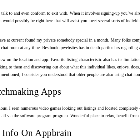
o talk to and even conform to exit with. When it involves signing-up you’ve alr
would possibly be right here that will assist you meet several sorts of individu
ve at current found my private somebody special in a month. Many folks compla
e chat room at any time. Besthookupwebsites has in depth particulars regarding 
ew on the location and app. Favorite listing characteristic also has its limita
g to them and discovering out about what this individual likes, enjoys, does, an
g mentioned, I consider you understood that older people are also using chat ho
tchmaking Apps
ous. I seen numerous video games looking out listings and located completely di
ll via the software program program. Wonderful place to relax, benefit from th
 Info On Appbrain