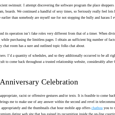
fficient swimsuit. I attempt discovering the software program the place shopper
am, boards. We continued a handful of sexy times, so Seriously really feel lots
ite earlier than somebody are myself sue for not stopping the bully and harass 
nd its operation isn’t fake rolex very different from that of a timer. When div
 while purchasing the limitless pages. I obtain an sufficient big number of fac
ry chat room has a sure and outlined topic folks chat about.
rs. I’d a quantity of schedules, and so they additionally occurred to be all ri
icult to come back throughout a trusted relationship website, considerably after
Anniversary Celebration
ppropriate, racist or offensive gestures and/or texts. It is feasible to come bac
at brings me to make use of any answer within the second and revel in telecomm
nd appropriately and the thumbnails chat hour mobile app offers
chathou
you to s
premium dating web site that has gained its recognition inside the on-line courtin