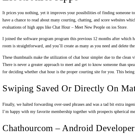
It prices you nothing, yet it improves your possibilities of finding someone t
have a chance to read about many courting, chatting, and score websites which 
evaluations of high apps like Chat Hour – Meet New People on ios Store.
I joined the software program program this previous 12 months after which ha
room is straightforward, and you’ll create as many as you need and delete th
These thumbnails make the utilization of chat hour simpler due to the clean vi
There is never a greater approach to meet and get to know someone than speakin
for deciding whether chat hour is the proper courting site for you. This bein
Swiping Saved Or Directly On Ma
Finally, we halted forwarding over-used phrases and was a tad bit extra ingeni
I’m happy with my favorite membership together with prospects spherical me a
Chathourcom – Android Developer