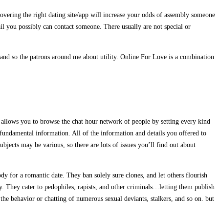
scovering the right dating site/app will increase your odds of assembly someone
il you possibly can contact someone. There usually are not special or
and so the patrons around me about utility. Online For Love is a combination
It allows you to browse the chat hour network of people by setting every kind
r fundamental information. All of the information and details you offered to
bjects may be various, so there are lots of issues you’ll find out about
dy for a romantic date. They ban solely sure clones, and let others flourish
ty. They cater to pedophiles, rapists, and other criminals…letting them publish
he behavior or chatting of numerous sexual deviants, stalkers, and so on. but