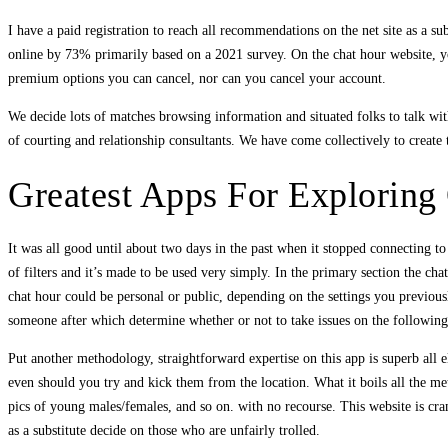
I have a paid registration to reach all recommendations on the net site as a s
online by 73% primarily based on a 2021 survey. On the chat hour website, yo
premium options you can cancel, nor can you cancel your account.
We decide lots of matches browsing information and situated folks to talk w
of courting and relationship consultants. We have come collectively to create 
Greatest Apps For Exploring
It was all good until about two days in the past when it stopped connecting to
of filters and it’s made to be used very simply. In the primary section the ch
chat hour could be personal or public, depending on the settings you previousl
someone after which determine whether or not to take issues on the following
Put another methodology, straightforward expertise on this app is superb all e
even should you try and kick them from the location. What it boils all the met
pics of young males/females, and so on. with no recourse. This website is cr
as a substitute decide on those who are unfairly trolled.