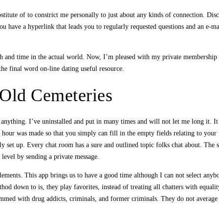
ubstitute of to constrict me personally to just about any kinds of connection. Di
u have a hyperlink that leads you to regularly requested questions and an e-ma
ith and time in the actual world. Now, I’m pleased with my private membership 
the final word on-line dating useful resource.
 Old Cemeteries
 anything. I’ve uninstalled and put in many times and will not let me long it. 
at hour was made so that you simply can fill in the empty fields relating to you
y set up. Every chat room has a sure and outlined topic folks chat about. The su
 level by sending a private message.
lements. This app brings us to have a good time although I can not select anybo
hod down to is, they play favorites, instead of treating all chatters with equali
ammed with drug addicts, criminals, and former criminals. They do not average t