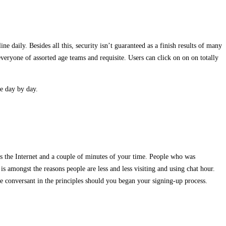
e daily. Besides all this, security isn’t guaranteed as a finish results of many
everyone of assorted age teams and requisite. Users can click on on on totally
te day by day.
is the Internet and a couple of minutes of your time. People who was
s amongst the reasons people are less and less visiting and using chat hour.
re conversant in the principles should you began your signing-up process.