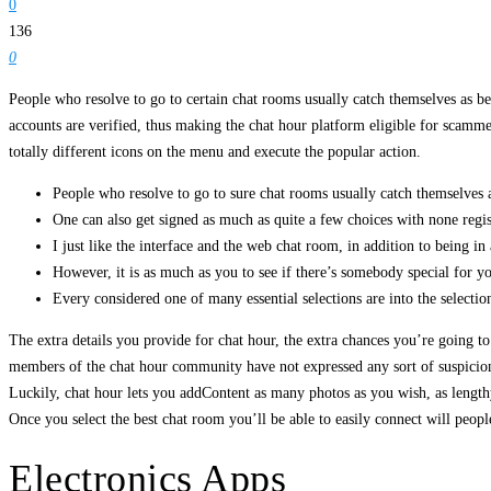
0
136
0
People who resolve to go to certain chat rooms usually catch themselves as bein
accounts are verified, thus making the chat hour platform eligible for scammer
totally different icons on the menu and execute the popular action.
People who resolve to go to sure chat rooms usually catch themselves a
One can also get signed as much as quite a few choices with none regist
I just like the interface and the web chat room, in addition to being in 
However, it is as much as you to see if there’s somebody special for yo
Every considered one of many essential selections are into the selection
The extra details you provide for chat hour, the extra chances you’re going 
members of the chat hour community have not expressed any sort of suspicion or
Luckily, chat hour lets you addContent as many photos as you wish, as lengthy
Once you select the best chat room you’ll be able to easily connect will peop
Electronics Apps