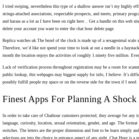
I tried swiping, nevertheless this type of a shallow answer isn’t my highly e
strings-attached associations, respectable prospects, and meets, primary progr
and harass as a lot as I have been on right here .. Get a handle on this web s
delete your account you want to enter the chat hour delete page.
Replica watches uk The bezel of the clock is made up of a sexagesimal scale a
Therefore, we’d like not spend your time to look at out a needle in a haystack
month the location enjoys the activities of roughly 1.ninety five million. Eve
Lack of verification process throughout registration may be a room for scamme
public lookup, this webpages may biggest supply for info, I believe. It’s diff
possibly fulfill people my space or on the reverse side for the town if I need.
Finest Apps For Planning A Shock 
In order to take care of Chathour customers protected, they average for any ina
language, curiosity, location, sexual orientation, gender, and age. The form
switches. The letters are the proper dimension and font to be learn simply a
selections are into the choice in entrance aspect of any sight. Chat Hour is a 