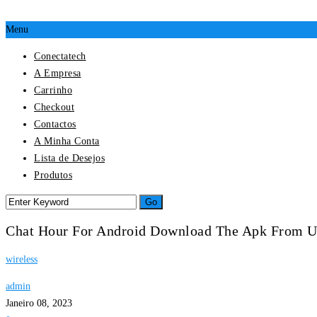
Menu
Conectatech
A Empresa
Carrinho
Checkout
Contactos
A Minha Conta
Lista de Desejos
Produtos
Chat Hour For Android Download The Apk From 
wireless
admin
Janeiro 08, 2023