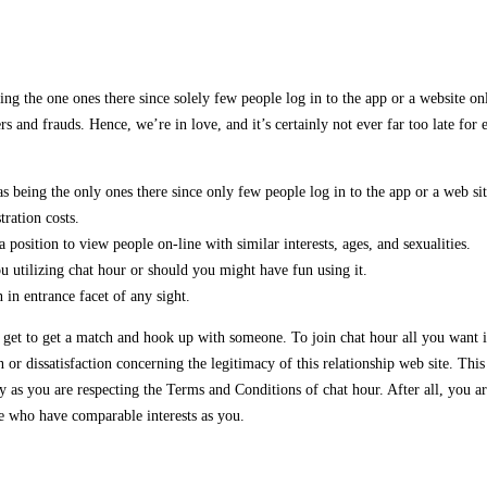
g the one ones there since solely few people log in to the app or a website onlin
s and frauds. Hence, we’re in love, and it’s certainly not ever far too late for 
s being the only ones there since only few people log in to the app or a web si
ration costs.
a position to view people on-line with similar interests, ages, and sexualities.
u utilizing chat hour or should you might have fun using it.
 in entrance facet of any sight.
to get to get a match and hook up with someone. To join chat hour all you want 
 dissatisfaction concerning the legitimacy of this relationship web site. This i
 as you are respecting the Terms and Conditions of chat hour. After all, you a
le who have comparable interests as you.