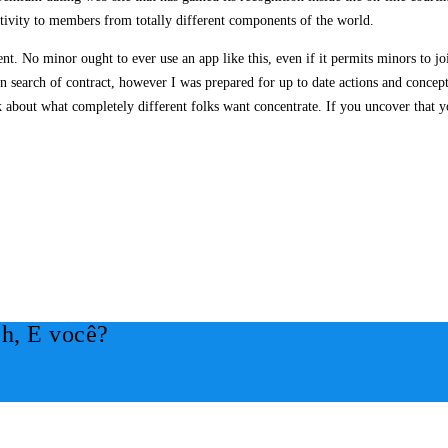
ctivity to members from totally different components of the world.
ent. No minor ought to ever use an app like this, even if it permits minors to j
 in search of contract, however I was prepared for up to date actions and conce
lk about what completely different folks want concentrate. If you uncover that 
h, E você?