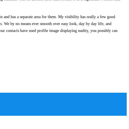
oin and has a separate area for them. My visibility has really a few good
pts. We by no means ever smooth over easy look, day by day life, and
your contacts have used profile image displaying nudity, you possibly can