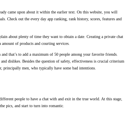
eady came upon about it within the earlier text. On this website, you will
als. Check out the every day app ranking, rank history, scores, features and
in about plenty of time they want to obtain a date. Creating a private chat
a amount of products and courting services.
tion and that’s to add a maximum of 50 people among your favorite friends.
d dislikes. Besides the question of safety, effectiveness is crucial criterium
ur, principally men, who typically have some bad intentions.
fferent people to have a chat with and exit in the true world. At this stage,
e pics, and start to turn into romantic.