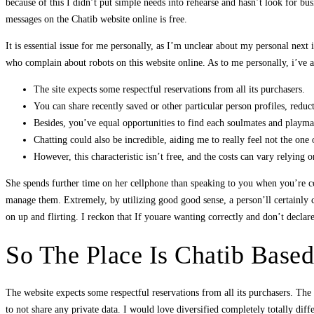
because of this I didn’t put simple needs into rehearse and hasn’t look for b
messages on the Chatib website online is free.
It is essential issue for me personally, as I’m unclear about my personal next
who complain about robots on this website online. As to me personally, i’ve ac
The site expects some respectful reservations from all its purchasers.
You can share recently saved or other particular person profiles, reduc
Besides, you’ve equal opportunities to find each soulmates and playmat
Chatting could also be incredible, aiding me to really feel not the one o
However, this characteristic isn’t free, and the costs can vary relying on
She spends further time on her cellphone than speaking to you when you’re co
manage them. Extremely, by utilizing good good sense, a person’ll certainly co
on up and flirting. I reckon that If youare wanting correctly and don’t declare g
So The Place Is Chatib Base
The website expects some respectful reservations from all its purchasers. Th
to not share any private data. I would love diversified completely totally dif