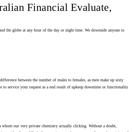
ralian Financial Evaluate,
und the globe at any hour of the day or night time. We downside anyone to
t difference between the number of males to females, as men make up sixty
e to service your request as a end result of upkeep downtime or functionality
h whom our very private chemistry actually clicking. Without a doubt,