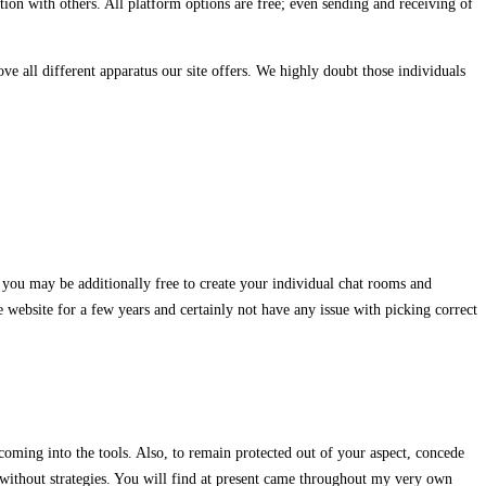
ion with others. All platform options are free; even sending and receiving of
ve all different apparatus our site offers. We highly doubt those individuals
 you may be additionally free to create your individual chat rooms and
e website for a few years and certainly not have any issue with picking correct
oming into the tools. Also, to remain protected out of your aspect, concede
ly without strategies. You will find at present came throughout my very own