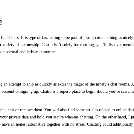
e
ur hours. It is type of fascinating to be part of plus it costs nothing as nicel
r variety of partnership. Chatib isn’t solely for courting; you’ll discover memb
 homosexual and lesbian customers.
 an attempt to ship as quickly as extra the magic of the ninety’s chat rooms. A
n account or signing up. Chatib is a superb place to begin should you’re search
ple, edit or remove them. You will also find some articles related to online dat
 your private data and hold you secure whereas chatting. On the other hand, I pre
have an honest alternative together with no stress. Chatting could additionally b