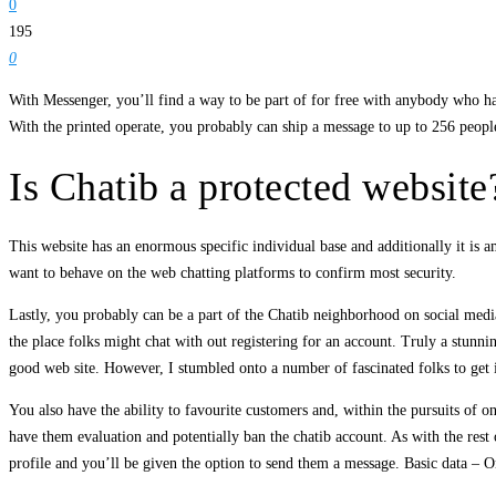
0
195
0
With Messenger, you’ll find a way to be part of for free with anybody who ha
With the printed operate, you probably can ship a message to up to 256 peopl
Is Chatib a protected website
This website has an enormous specific individual base and additionally it is
want to behave on the web chatting platforms to confirm most security.
Lastly, you probably can be a part of the Chatib neighborhood on social medi
the place folks might chat with out registering for an account. Truly a stunni
good web site. However, I stumbled onto a number of fascinated folks to get i
You also have the ability to favourite customers and, within the pursuits of o
have them evaluation and potentially ban the chatib account. As with the rest 
profile and you’ll be given the option to send them a message. Basic data – O