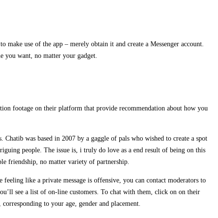
to make use of the app – merely obtain it and create a Messenger account.
ne you want, no matter your gadget.
 motion footage on their platform that provide recommendation about how you
s. Chatib was based in 2007 by a gaggle of pals who wished to create a spot
guing people. The issue is, i truly do love as a end result of being on this
e friendship, no matter variety of partnership.
e feeling like a private message is offensive, you can contact moderators to
u’ll see a list of on-line customers. To chat with them, click on on their
n, corresponding to your age, gender and placement.