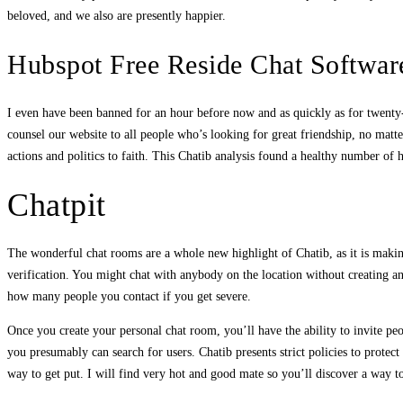
beloved, and we also are presently happier.
Hubspot Free Reside Chat Softwar
I even have been banned for an hour before now and as quickly as for twenty-fo
counsel our website to all people who’s looking for great friendship, no matte
actions and politics to faith. This Chatib analysis found a healthy number of
Chatpit
The wonderful chat rooms are a whole new highlight of Chatib, as it is making
verification. You might chat with anybody on the location without creating a
how many people you contact if you get severe.
Once you create your personal chat room, you’ll have the ability to invite peo
you presumably can search for users. Chatib presents strict policies to protect
way to get put. I will find very hot and good mate so you’ll discover a way to 