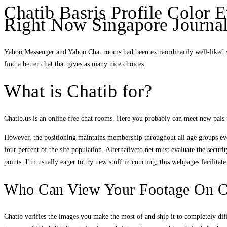
Chatib Basris Profile Color E
Right Now Singapore Journal
Yahoo Messenger and Yahoo Chat rooms had been extraordinarily well-liked wi
find a better chat that gives as many nice choices.
What is Chatib for?
Chatib.us is an online free chat rooms. Here you probably can meet new pals
However, the positioning maintains membership throughout all age groups even
four percent of the site population. Alternativeto.net must evaluate the securi
points. I’m usually eager to try new stuff in courting, this webpages facilitat
Who Can View Your Footage On C
Chatib verifies the images you make the most of and ship it to completely di