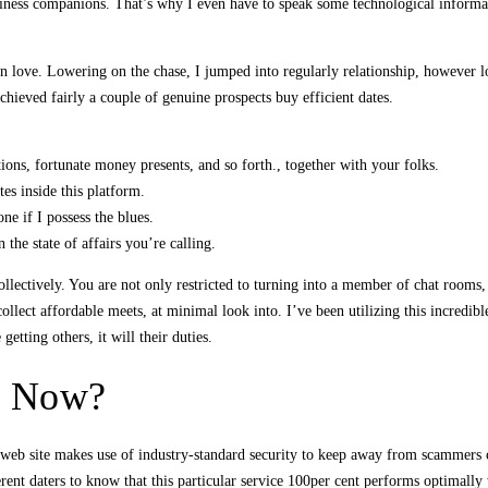
usiness companions. That’s why I even have to speak some technological informat
 in love. Lowering on the chase, I jumped into regularly relationship, however lo
hieved fairly a couple of genuine prospects buy efficient dates.
tions, fortunate money presents, and so forth., together with your folks.
es inside this platform.
ne if I possess the blues.
 the state of affairs you’re calling.
llectively. You are not only restricted to turning into a member of chat rooms,
llect affordable meets, at minimal look into. I’ve been utilizing this incredibl
etting others, it will their duties.
d Now?
e web site makes use of industry-standard security to keep away from scammers c
ferent daters to know that this particular service 100per cent performs optimal