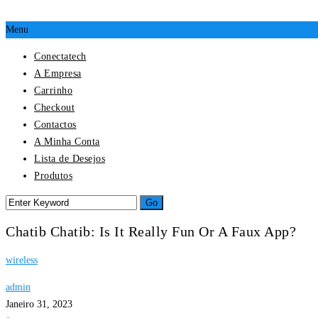
Menu
Conectatech
A Empresa
Carrinho
Checkout
Contactos
A Minha Conta
Lista de Desejos
Produtos
Chatib Chatib: Is It Really Fun Or A Faux App?
wireless
admin
Janeiro 31, 2023