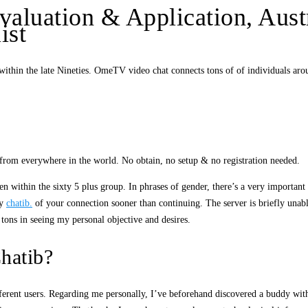
valuation & Application, Aust
ist
thin the late Nineties. OmeTV video chat connects tons of of individuals aro
 from everywhere in the world. No obtain, no setup & no registration needed.
 within the sixty 5 plus group. In phrases of gender, there’s a very importan
ty
chatib.
of your connection sooner than continuing. The server is briefly unabl
e tons in seeing my personal objective and desires.
hatib?
fferent users. Regarding me personally, I’ve beforehand discovered a buddy wit