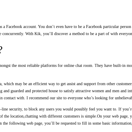
s a Facebook account. You don’t even have to be a Facebook particular person 
e concurrently. With Kik, you’ll discover a method to be a part of with everyo
?
 amongst the most reliable platforms for online chat room. They have built-in
a, which may be an efficient way to get assist and support from other customer
ng and guarded and protected house to satisfy attractive women and men and intri
n contact with. I recommend our site to everyone who’s looking for unbelievabl
n-line security, to block any users you would possibly feel you want to. If you’r
of the location,chatting with different customers is simple.On your web page, yo
n the following web page, you’ll be requested to fill in some basic informatio