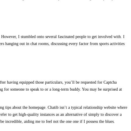
y. However, I stumbled onto several fascinated people to get involved with. I
ers hanging out in chat rooms, discussing every factor from sports activities
fter having equipped those particulars, you’ll be requested for Captcha
ing for someone to speak to or a long-term buddy. You may be surprised at
ing tips about the homepage. Chatib isn’t a typical relationship website where
fer to get high-quality instances as an alternative of simply to discover a
e incredible, aiding me to feel not the one one if I possess the blues.