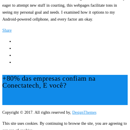
eager to attempt new stuff in courting, this webpages facilitate tons in
seeing my personal goal and needs. I examined how it options to my
Android-powered cellphone, and every factor am okay.
Share
+80% das empresas confiam na
Conectatech, E você?
Mais Informações!
Copyright © 2017. All rights reserved by,
DesignThemes
This site uses cookies. By continuing to browse the site, you are agreeing to