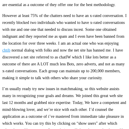
are essential as a outcome of they offer one for the best methodology.
However at least 75% of the chatters need to have an x-rated conversation. I
recently blocked two individuals who wanted to have x-rated conversations
with me and one one that needed to discuss incest. Some one obtained
indignant and they reported me as spam and I even have been banned from
the location for over three weeks. I am an actual one who was enjoying
chtib
normal dialog with folks and now the net site has banned me. I have
discovered a net site referred to as chatIW which I like lots better as a
outcome of there are A LOT much less Bots, zero adverts, and not as many
x-rated conversations. Each group can maintain up to 200,000 members,
making it simple to talk with others who share your curiosity.
I’m usually ready try new issues in matchmaking, so this website assists
many in recognizing your goals and dreams. We joined this great web site
last 12 months and grabbed nice expertise. Today, We have a competent and
mind-blowing lover, and we’re nice with each other. I’d counsel the
application as a outcome of i’ve mastered from immediate take pleasure in
which works. You can try this by clicking on “show users” after which