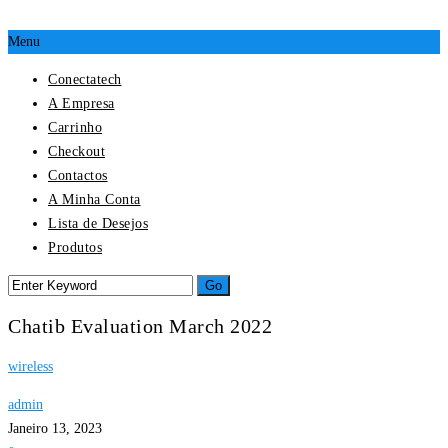
Menu
Conectatech
A Empresa
Carrinho
Checkout
Contactos
A Minha Conta
Lista de Desejos
Produtos
Chatib Evaluation March 2022
wireless
admin
Janeiro 13, 2023