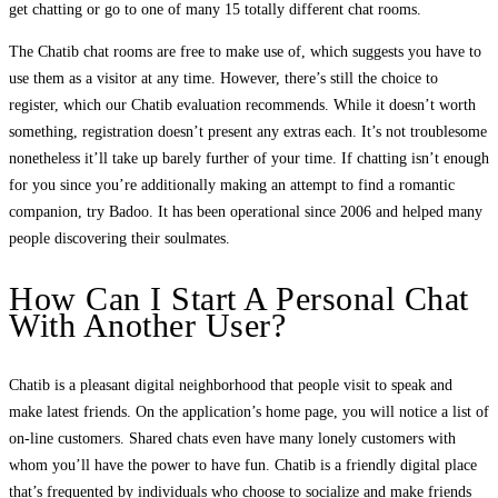
get chatting or go to one of many 15 totally different chat rooms.
The Chatib chat rooms are free to make use of, which suggests you have to
use them as a visitor at any time. However, there’s still the choice to
register, which our Chatib evaluation recommends. While it doesn’t worth
something, registration doesn’t present any extras each. It’s not troublesome
nonetheless it’ll take up barely further of your time. If chatting isn’t enough
for you since you’re additionally making an attempt to find a romantic
companion, try Badoo. It has been operational since 2006 and helped many
people discovering their soulmates.
How Can I Start A Personal Chat
With Another User?
Chatib is a pleasant digital neighborhood that people visit to speak and
make latest friends. On the application’s home page, you will notice a list of
on-line customers. Shared chats even have many lonely customers with
whom you’ll have the power to have fun. Chatib is a friendly digital place
that’s frequented by individuals who choose to socialize and make friends