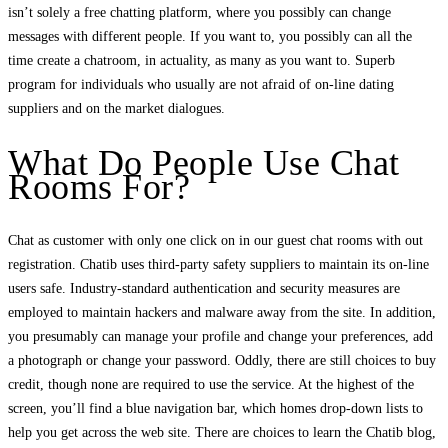
isn’t solely a free chatting platform, where you possibly can change
messages with different people. If you want to, you possibly can all the
time create a chatroom, in actuality, as many as you want to. Superb
program for individuals who usually are not afraid of on-line dating
suppliers and on the market dialogues.
What Do People Use Chat
Rooms For?
Chat as customer with only one click on in our guest chat rooms with out
registration. Chatib uses third-party safety suppliers to maintain its on-line
users safe. Industry-standard authentication and security measures are
employed to maintain hackers and malware away from the site. In addition,
you presumably can manage your profile and change your preferences, add
a photograph or change your password. Oddly, there are still choices to buy
credit, though none are required to use the service. At the highest of the
screen, you’ll find a blue navigation bar, which homes drop-down lists to
help you get across the web site. There are choices to learn the Chatib blog,