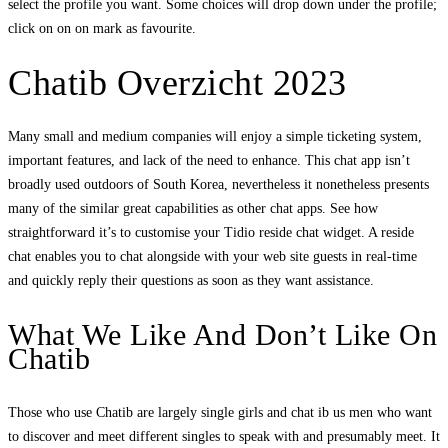
select the profile you want. Some choices will drop down under the profile;
click on on on mark as favourite.
Chatib Overzicht 2023
Many small and medium companies will enjoy a simple ticketing system,
important features, and lack of the need to enhance. This chat app isn’t
broadly used outdoors of South Korea, nevertheless it nonetheless presents
many of the similar great capabilities as other chat apps. See how
straightforward it’s to customise your Tidio reside chat widget. A reside
chat enables you to chat alongside with your web site guests in real-time
and quickly reply their questions as soon as they want assistance.
What We Like And Don’t Like On
Chatib
Those who use Chatib are largely single girls and chat ib us men who want
to discover and meet different singles to speak with and presumably meet. It