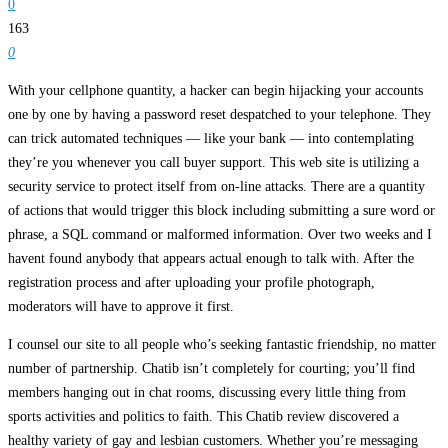
0
163
0
With your cellphone quantity, a hacker can begin hijacking your accounts
one by one by having a password reset despatched to your telephone. They
can trick automated techniques — like your bank — into contemplating
they’re you whenever you call buyer support. This web site is utilizing a
security service to protect itself from on-line attacks. There are a quantity
of actions that would trigger this block including submitting a sure word or
phrase, a SQL command or malformed information. Over two weeks and I
havent found anybody that appears actual enough to talk with. After the
registration process and after uploading your profile photograph,
moderators will have to approve it first.
I counsel our site to all people who’s seeking fantastic friendship, no matter
number of partnership. Chatib isn’t completely for courting; you’ll find
members hanging out in chat rooms, discussing every little thing from
sports activities and politics to faith. This Chatib review discovered a
healthy variety of gay and lesbian customers. Whether you’re messaging