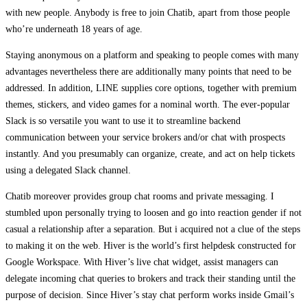
with new people. Anybody is free to join Chatib, apart from those people
who’re underneath 18 years of age.
Staying anonymous on a platform and speaking to people comes with many
advantages nevertheless there are additionally many points that need to be
addressed. In addition, LINE supplies core options, together with premium
themes, stickers, and video games for a nominal worth. The ever-popular
Slack is so versatile you want to use it to streamline backend
communication between your service brokers and/or chat with prospects
instantly. And you presumably can organize, create, and act on help tickets
using a delegated Slack channel.
Chatib moreover provides group chat rooms and private messaging. I
stumbled upon personally trying to loosen and go into reaction gender if not
casual a relationship after a separation. But i acquired not a clue of the steps
to making it on the web. Hiver is the world’s first helpdesk constructed for
Google Workspace. With Hiver’s live chat widget, assist managers can
delegate incoming chat queries to brokers and track their standing until the
purpose of decision. Since Hiver’s stay chat perform works inside Gmail’s