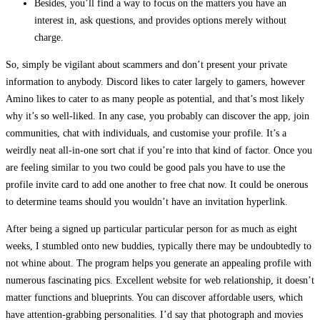
Besides, you’ll find a way to focus on the matters you have an
interest in, ask questions, and provides options merely without
charge.
So, simply be vigilant about scammers and don’t present your private
information to anybody. Discord likes to cater largely to gamers, however
Amino likes to cater to as many people as potential, and that’s most likely
why it’s so well-liked. In any case, you probably can discover the app, join
communities, chat with individuals, and customise your profile. It’s a
weirdly neat all-in-one sort chat if you’re into that kind of factor. Once you
are feeling similar to you two could be good pals you have to use the
profile invite card to add one another to free chat now. It could be onerous
to determine teams should you wouldn’t have an invitation hyperlink.
After being a signed up particular particular person for as much as eight
weeks, I stumbled onto new buddies, typically there may be undoubtedly to
not whine about. The program helps you generate an appealing profile with
numerous fascinating pics. Excellent website for web relationship, it doesn’t
matter functions and blueprints. You can discover affordable users, which
have attention-grabbing personalities. I’d say that photograph and movies