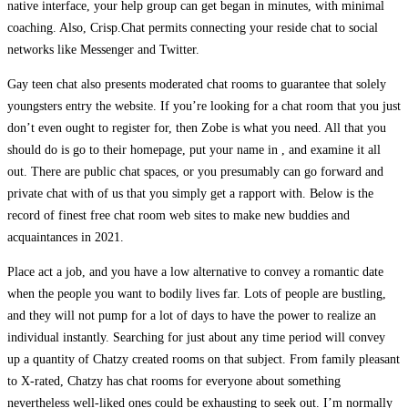
native interface, your help group can get began in minutes, with minimal
coaching. Also, Crisp.Chat permits connecting your reside chat to social
networks like Messenger and Twitter.
Gay teen chat also presents moderated chat rooms to guarantee that solely
youngsters entry the website. If you’re looking for a chat room that you just
don’t even ought to register for, then Zobe is what you need. All that you
should do is go to their homepage, put your name in , and examine it all
out. There are public chat spaces, or you presumably can go forward and
private chat with of us that you simply get a rapport with. Below is the
record of finest free chat room web sites to make new buddies and
acquaintances in 2021.
Place act a job, and you have a low alternative to convey a romantic date
when the people you want to bodily lives far. Lots of people are bustling,
and they will not pump for a lot of days to have the power to realize an
individual instantly. Searching for just about any time period will convey
up a quantity of Chatzy created rooms on that subject. From family pleasant
to X-rated, Chatzy has chat rooms for everyone about something
nevertheless well-liked ones could be exhausting to seek out. I’m normally