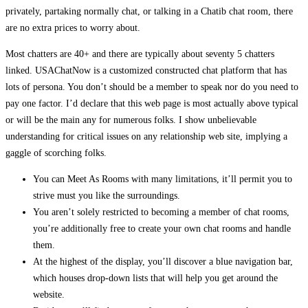
privately, partaking normally chat, or talking in a Chatib chat room, there
are no extra prices to worry about.
Most chatters are 40+ and there are typically about seventy 5 chatters
linked. USAChatNow is a customized constructed chat platform that has
lots of persona. You don’t should be a member to speak nor do you need to
pay one factor. I’d declare that this web page is most actually above typical
or will be the main any for numerous folks. I show unbelievable
understanding for critical issues on any relationship web site, implying a
gaggle of scorching folks.
You can Meet As Rooms with many limitations, it’ll permit you to
strive must you like the surroundings.
You aren’t solely restricted to becoming a member of chat rooms,
you’re additionally free to create your own chat rooms and handle
them.
At the highest of the display, you’ll discover a blue navigation bar,
which houses drop-down lists that will help you get around the
website.