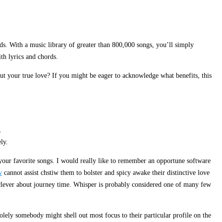
ds. With a music library of greater than 800,000 songs, you’ll simply
th lyrics and chords.
out your true love? If you might be eager to acknowledge what benefits, this
.
ly.
 your favorite songs. I would really like to remember an opportune software
w
cannot assist chstiw them to bolster and spicy awake their distinctive love
e clever about journey time. Whisper is probably considered one of many few
olely somebody might shell out most focus to their particular profile on the