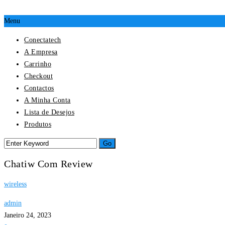
Menu
Conectatech
A Empresa
Carrinho
Checkout
Contactos
A Minha Conta
Lista de Desejos
Produtos
Chatiw Com Review
wireless
admin
Janeiro 24, 2023