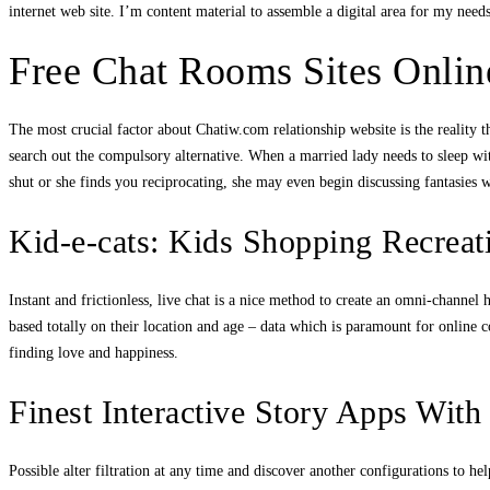
internet web site. I’m content material to assemble a digital area for my nee
Free Chat Rooms Sites Onlin
The most crucial factor about Chatiw.com relationship website is the reality 
search out the compulsory alternative. When a married lady needs to sleep wit
shut or she finds you reciprocating, she may even begin discussing fantasies 
Kid-e-cats: Kids Shopping Recrea
Instant and frictionless, live chat is a nice method to create an omni-channe
based totally on their location and age – data which is paramount for online co
finding love and happiness.
Finest Interactive Story Apps With
Possible alter filtration at any time and discover another configurations to h