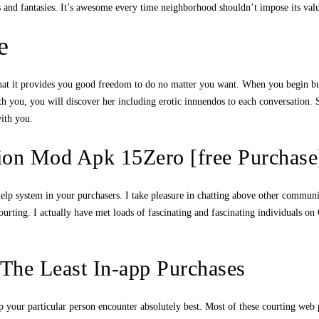
ds and fantasies. It’s awesome every time neighborhood shouldn’t impose its valu
e
that it provides you good freedom to do no matter you want. When you begin buyi
h you, you will discover her including erotic innuendos to each conversation. S
with you.
tion Mod Apk 15Zero [free Purchase
l help system in your purchasers. I take pleasure in chatting above other comm
urting. I actually have met loads of fascinating and fascinating individuals on C
 The Least In-app Purchases
elp your particular person encounter absolutely best. Most of these courting we