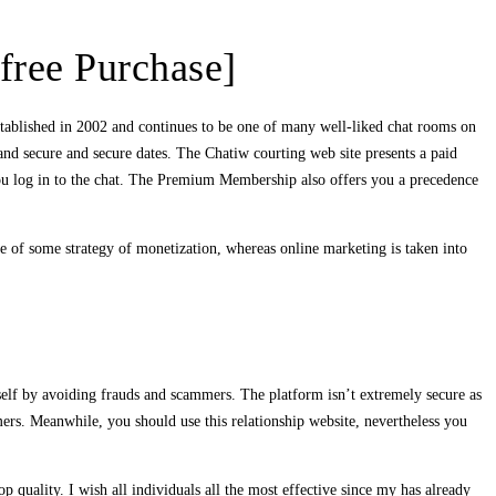
free Purchase]
established in 2002 and continues to be one of many well-liked chat rooms on
 and secure and secure dates. The Chatiw courting web site presents a paid
 you log in to the chat. The Premium Membership also offers you a precedence
se of some strategy of monetization, whereas online marketing is taken into
self by avoiding frauds and scammers. The platform isn’t extremely secure as
ers. Meanwhile, you should use this relationship website, nevertheless you
op quality. I wish all individuals all the most effective since my has already