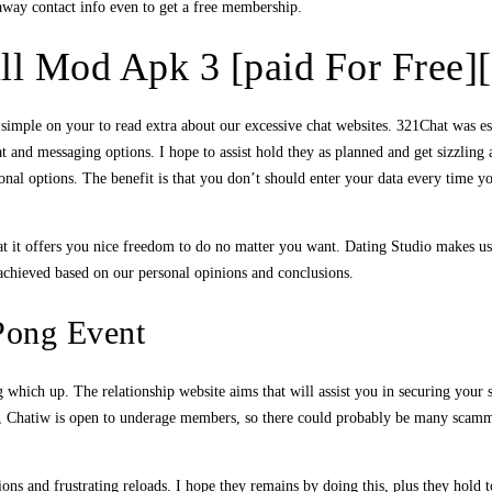
 away contact info even to get a free membership.
ll Mod Apk 3 [paid For Free][
t simple on your to read extra about our excessive chat websites. 321Chat was 
t and messaging options. I hope to assist hold they as planned and get sizzling
ional options. The benefit is that you don’t should enter your data every time
hat it offers you nice freedom to do no matter you want. Dating Studio makes u
 achieved based on our personal opinions and conclusions.
Pong Event
 which up. The relationship website aims that will assist you in securing your 
over, Chatiw is open to underage members, so there could probably be many scamm
tions and frustrating reloads. I hope they remains by doing this, plus they hold t