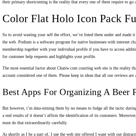
their primary shortcoming is the reality that every one of them require to go
Color Flat Holo Icon Pack Fu
So to avoid wasting your self the effort, we’ve listed them under and made i
the web. Podium is a software program for native businesses with internet cha
membership together with your individual profile if you have to access addit
for customer help requests and highlights your profile.
The most essential factor about Chatiw.com courting web site is the reality t
account considered one of them. Please keep in ideas that all our reviews are
Best Apps For Organizing A Beer 
But however, i’m data-mining them by no means to fudge all the tactic during
a end results of it doesn’t affirm the identification of its customers. More
must do that extraordinarily carefully.
As shortly as I be a part of, I use the web site offered I want with out distrac