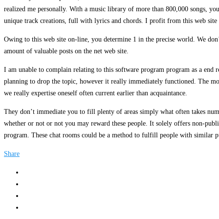
realized me personally. With a music library of more than 800,000 songs, you
unique track creations, full with lyrics and chords. I profit from this web si
Owing to this web site on-line, you determine 1 in the precise world. We don’
amount of valuable posts on the net web site.
I am unable to complain relating to this software program program as a end res
planning to drop the topic, however it really immediately functioned. The mos
we really expertise oneself often current earlier than acquaintance.
They don’t immediate you to fill plenty of areas simply what often takes num
whether or not or not you may reward these people. It solely offers non-publi
program. These chat rooms could be a method to fulfill people with similar pu
Share