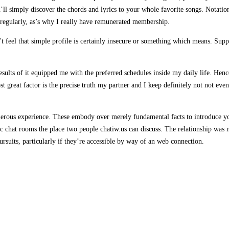
’ll simply discover the chords and lyrics to your whole favorite songs. Notati
te regularly, as’s why I really have remunerated membership.
t feel that simple profile is certainly insecure or something which means. Supp
ults of it equipped me with the preferred schedules inside my daily life. Hence,
t great factor is the precise truth my partner and I keep definitely not not ev
erous experience. These embody over merely fundamental facts to introduce you 
c chat rooms the place two people chatiw.us can discuss. The relationship was m
rsuits, particularly if they’re accessible by way of an web connection.