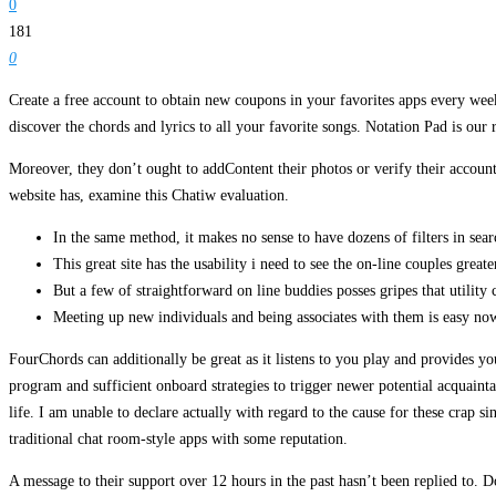
0
181
0
Create a free account to obtain new coupons in your favorites apps every week
discover the chords and lyrics to all your favorite songs. Notation Pad is our
Moreover, they don’t ought to addContent their photos or verify their account
website has, examine this Chatiw evaluation.
In the same method, it makes no sense to have dozens of filters in se
This great site has the usability i need to see the on-line couples great
But a few of straightforward on line buddies posses gripes that utility 
Meeting up new individuals and being associates with them is easy no
FourChords can additionally be great as it listens to you play and provides y
program and sufficient onboard strategies to trigger newer potential acquainta
life. I am unable to declare actually with regard to the cause for these crap
traditional chat room-style apps with some reputation.
A message to their support over 12 hours in the past hasn’t been replied to. D