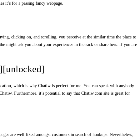
es it’s for a passing fancy webpage.
ng, clicking on, and scrolling, you perceive at the similar time the place to
he might ask you about your experiences in the sack or share hers. If you are
][unlocked]
unication, which is why Chatiw is perfect for me. You can speak with anybody
hatiw. Furthermore, it’s potential to say that Chatiw.com site is great for
b pages are well-liked amongst customers in search of hookups. Nevertheless,