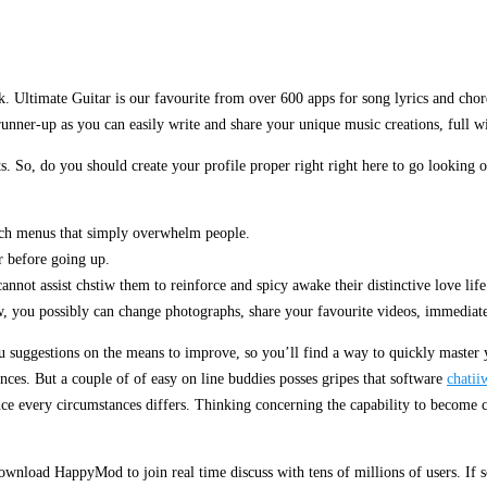
. Ultimate Guitar is our favourite from over 600 apps for song lyrics and chor
 runner-up as you can easily write and share your unique music creations, full wi
s. So, do you should create your profile proper right right here to go looking 
arch menus that simply overwhelm people.
er before going up.
cannot assist chstiw them to reinforce and spicy awake their distinctive love life
w, you possibly can change photographs, share your favourite videos, immediate
ou suggestions on the means to improve, so you’ll find a way to quickly master
nces. But a couple of of easy on line buddies posses gripes that software
chatii
 since every circumstances differs. Thinking concerning the capability to becom
ownload HappyMod to join real time discuss with tens of millions of users. If s