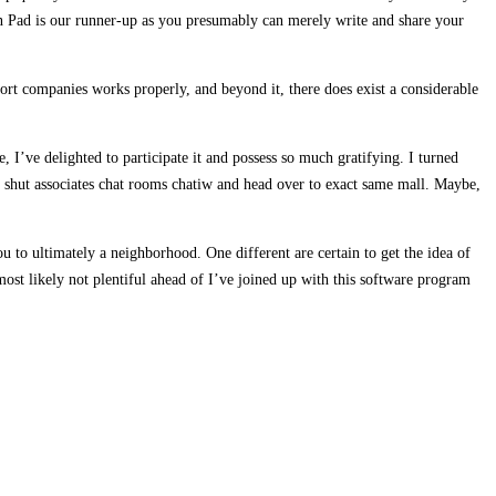
on Pad is our runner-up as you presumably can merely write and share your
ort companies works properly, and beyond it, there does exist a considerable
 I’ve delighted to participate it and possess so much gratifying. I turned
en shut associates chat rooms chatiw and head over to exact same mall. Maybe,
to ultimately a neighborhood. One different are certain to get the idea of
ost likely not plentiful ahead of I’ve joined up with this software program