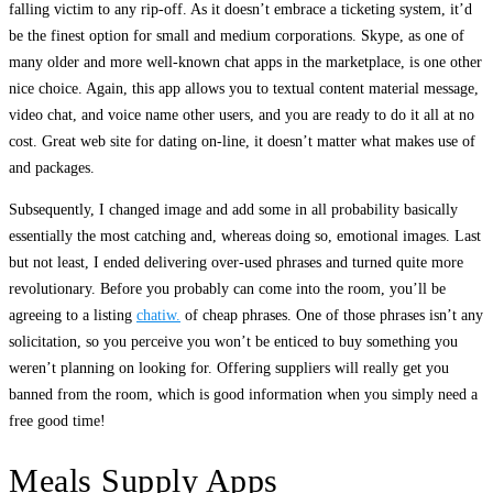
falling victim to any rip-off. As it doesn’t embrace a ticketing system, it’d
be the finest option for small and medium corporations. Skype, as one of
many older and more well-known chat apps in the marketplace, is one other
nice choice. Again, this app allows you to textual content material message,
video chat, and voice name other users, and you are ready to do it all at no
cost. Great web site for dating on-line, it doesn’t matter what makes use of
and packages.
Subsequently, I changed image and add some in all probability basically
essentially the most catching and, whereas doing so, emotional images. Last
but not least, I ended delivering over-used phrases and turned quite more
revolutionary. Before you probably can come into the room, you’ll be
agreeing to a listing
chatiw.
of cheap phrases. One of those phrases isn’t any
solicitation, so you perceive you won’t be enticed to buy something you
weren’t planning on looking for. Offering suppliers will really get you
banned from the room, which is good information when you simply need a
free good time!
Meals Supply Apps