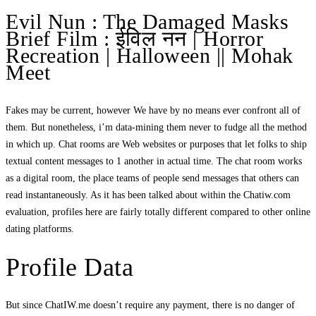
Evil Nun : The Damaged Masks
Brief Film : ईविल नन | Horror
Recreation | Halloween || Mohak
Meet
Fakes may be current, however We have by no means ever confront all of
them. But nonetheless, i’m data-mining them never to fudge all the method
in which up. Chat rooms are Web websites or purposes that let folks to ship
textual content messages to 1 another in actual time. The chat room works
as a digital room, the place teams of people send messages that others can
read instantaneously. As it has been talked about within the Chatiw.com
evaluation, profiles here are fairly totally different compared to other online
dating platforms.
Profile Data
But since ChatIW.me doesn’t require any payment, there is no danger of