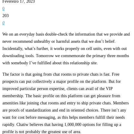
Fevereiro 17, 2023
0
203
0
We on an everyday basis double-check the information that we provide and
never recommend unhealthy or harmful assets that we don’t belief.
Incidentally, what’s further, it works properly on cell units, even with out
downloading tools. Tomorrow we commemorate the primary three months
with somebody I’ve fulfilled about this relationship site.
The factor is that going from chat rooms to private chats is fast. Free
prospects can put collectively a major profile on the platform. But for
improved particular person expertise, clients can avail of the VIP
membership. The basic profile on this platform can get pleasure from
amenities like joining chat rooms and entry to ship private chats. Members
are proofs of standardization and end in oriented choices. There isn’t any
want for cost before messaging, as this helps members fulfill their needs
rapidly. Chatiw believes that having 1,000,000 options for filling up a
profile is not probably the greatest use of area.