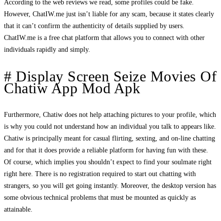
According to the web reviews we read, some profiles could be fake.
However, ChatIW.me just isn’t liable for any scam, because it states clearly
that it can’t confirm the authenticity of details supplied by users.
ChatIW.me is a free chat platform that allows you to connect with other
individuals rapidly and simply.
# Display Screen Seize Movies Of
Chatiw App Mod Apk
Furthermore, Chatiw does not help attaching pictures to your profile, which
is why you could not understand how an individual you talk to appears like.
Chatiw is principally meant for casual flirting, sexting, and on-line chatting
and for that it does provide a reliable platform for having fun with these.
Of course, which implies you shouldn’t expect to find your soulmate right
right here. There is no registration required to start out chatting with
strangers, so you will get going instantly. Moreover, the desktop version has
some obvious technical problems that must be mounted as quickly as
attainable.