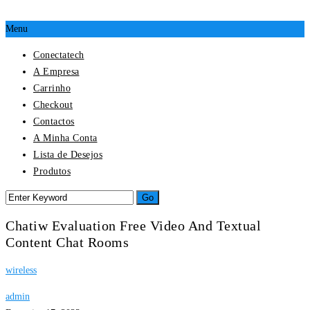
Menu
Conectatech
A Empresa
Carrinho
Checkout
Contactos
A Minha Conta
Lista de Desejos
Produtos
Chatiw Evaluation Free Video And Textual
Content Chat Rooms
wireless
admin