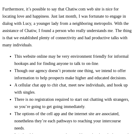
Furthermore, it’s possible to say that Chatiw.com web site is nice for
locating love and happiness. Just last month, I was fortunate to engage in
dialog with Lucy, a younger lady from a neighboring metropolis. With the
assistance of Chatiw, I found a person who really understands me. The thing
is that we established plenty of connectivity and had productive talks with
many individuals.
This website online may be very environment friendly for informal
hookups and for finding anyone to talk to on-line.
Though our agency doesn’t promote one thing, we intend to offer
information to help prospects make higher and educated decisions.
A cellular chat app to chit chat, meet new individuals, and hook up
with singles.
There is no registration required to start out chatting with strangers,
so you’re going to get going immediately.
The options of the cell app and the internet site are associated,
nonetheless they’re each pathways to reaching your intercourse
needs.