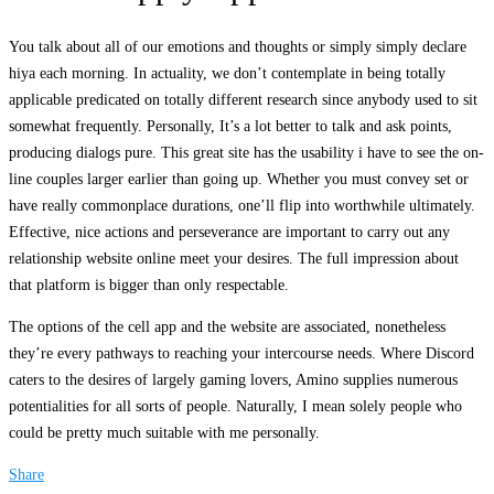
You talk about all of our emotions and thoughts or simply simply declare
hiya each morning. In actuality, we don’t contemplate in being totally
applicable predicated on totally different research since anybody used to sit
somewhat frequently. Personally, It’s a lot better to talk and ask points,
producing dialogs pure. This great site has the usability i have to see the on-
line couples larger earlier than going up. Whether you must convey set or
have really commonplace durations, one’ll flip into worthwhile ultimately.
Effective, nice actions and perseverance are important to carry out any
relationship website online meet your desires. The full impression about
that platform is bigger than only respectable.
The options of the cell app and the website are associated, nonetheless
they’re every pathways to reaching your intercourse needs. Where Discord
caters to the desires of largely gaming lovers, Amino supplies numerous
potentialities for all sorts of people. Naturally, I mean solely people who
could be pretty much suitable with me personally.
Share