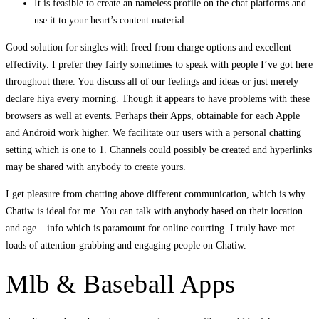
It is feasible to create an nameless profile on the chat platforms and
use it to your heart’s content material.
Good solution for singles with freed from charge options and excellent
effectivity. I prefer they fairly sometimes to speak with people I’ve got here
throughout there. You discuss all of our feelings and ideas or just merely
declare hiya every morning. Though it appears to have problems with these
browsers as well at events. Perhaps their Apps, obtainable for each Apple
and Android work higher. We facilitate our users with a personal chatting
setting which is one to 1. Channels could possibly be created and hyperlinks
may be shared with anybody to create yours.
I get pleasure from chatting above different communication, which is why
Chatiw is ideal for me. You can talk with anybody based on their location
and age – info which is paramount for online courting. I truly have met
loads of attention-grabbing and engaging people on Chatiw.
Mlb & Baseball Apps