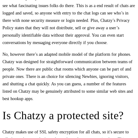
see what fascinating issues folks do there. This is as a end result of chats are
logged and saved, so anyone with entry to the chat logs can see who’s in
there with none security measure or login needed. Plus, Chatzy’s Privacy
Policy states that they will not distribute, sell or give away a user’s
personally identifiable data without their approval. You can even start
conversations by messaging everyone directly if you choose.
No, however there’s an adapted mobile model of the platform for phones.
Chatzy was designed for straightforward communication between teams of
people. Now there are public chat rooms which anyone can be part of and
private ones. There is an choice for silencing Newbies, ignoring visitors,
and shutting a chat quickly. As you can guess, a number of the features
listed on Chatzy may be genuinely attributed to some similar web sites and
best hookup apps.
Is Chatzy a protected site?
Chatzy makes use of SSL safety encryption for all chats, so it's secure to