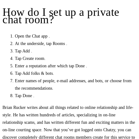
How do I set up a private
chat room?
Open the Chat app .
At the underside, tap Rooms .
Tap Add .
Tap Create room.
Enter a reputation after which tap Done .
Tap Add folks & bots.
Enter names of people, e-mail addresses, and bots, or choose from
the recommendations.
Tap Done .
Brian Rucker writes about all things related to online relationship and life-
style. He has written hundreds of articles, specializing in on-line
relationship scams, and has written different fun and exciting matters in the
on-line courting space. Now that you’ve got logged onto Chatzy, you can
discover completely different chat rooms members create for this service to