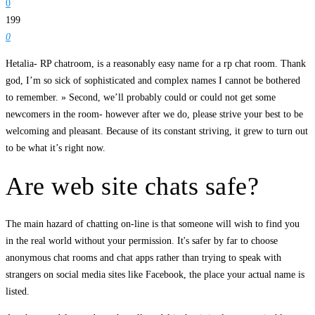
0
199
0
Hetalia- RP chatroom, is a reasonably easy name for a rp chat room. Thank
god, I’m so sick of sophisticated and complex names I cannot be bothered
to remember. » Second, we’ll probably could or could not get some
newcomers in the room- however after we do, please strive your best to be
welcoming and pleasant. Because of its constant striving, it grew to turn out
to be what it’s right now.
Are web site chats safe?
The main hazard of chatting on-line is that someone will wish to find you
in the real world without your permission. It's safer by far to choose
anonymous chat rooms and chat apps rather than trying to speak with
strangers on social media sites like Facebook, the place your actual name is
listed.