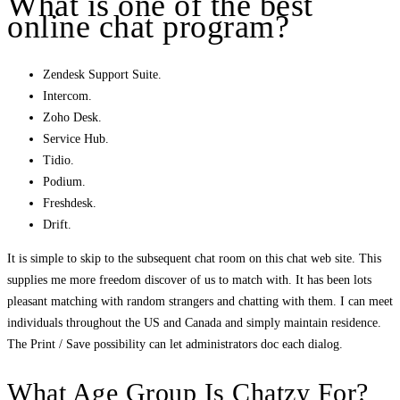
What is one of the best
online chat program?
Zendesk Support Suite.
Intercom.
Zoho Desk.
Service Hub.
Tidio.
Podium.
Freshdesk.
Drift.
It is simple to skip to the subsequent chat room on this chat web site. This
supplies me more freedom discover of us to match with. It has been lots
pleasant matching with random strangers and chatting with them. I can meet
individuals throughout the US and Canada and simply maintain residence.
The Print / Save possibility can let administrators doc each dialog.
What Age Group Is Chatzy For?