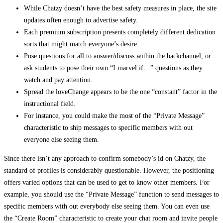
While Chatzy doesn’t have the best safety measures in place, the site
updates often enough to advertise safety.
Each premium subscription presents completely different dedication
sorts that might match everyone’s desire.
Pose questions for all to answer/discuss within the backchannel, or
ask students to pose their own “I marvel if…” questions as they
watch and pay attention.
Spread the loveChange appears to be the one “constant” factor in the
instructional field.
For instance, you could make the most of the “Private Message”
characteristic to ship messages to specific members with out
everyone else seeing them.
Since there isn’t any approach to confirm somebody’s id on Chatzy, the
standard of profiles is considerably questionable. However, the positioning
offers varied options that can be used to get to know other members. For
example, you should use the “Private Message” function to send messages to
specific members with out everybody else seeing them. You can even use
the “Create Room” characteristic to create your chat room and invite people