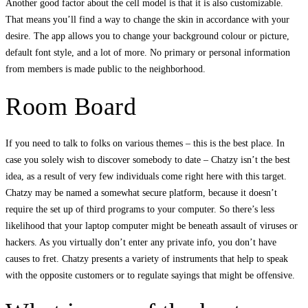
Another good factor about the cell model is that it is also customizable.
That means you’ll find a way to change the skin in accordance with your
desire. The app allows you to change your background colour or picture,
default font style, and a lot of more. No primary or personal information
from members is made public to the neighborhood.
Room Board
If you need to talk to folks on various themes – this is the best place. In
case you solely wish to discover somebody to date – Chatzy isn’t the best
idea, as a result of very few individuals come right here with this target.
Chatzy may be named a somewhat secure platform, because it doesn’t
require the set up of third programs to your computer. So there’s less
likelihood that your laptop computer might be beneath assault of viruses or
hackers. As you virtually don’t enter any private info, you don’t have
causes to fret. Chatzy presents a variety of instruments that help to speak
with the opposite customers or to regulate sayings that might be offensive.