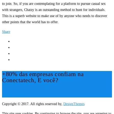
to join. So, if you are contemplating for a platform to pursue casual sex
with strangers, Chatzy is an outstanding method to hunt for individuals.
This is a superb website to make use of by anyone who needs to discover
other points that the world has to offer.
Share
+80% das empresas confiam na
Conectatech, E você?
Mais Informações!
Copyright © 2017. All rights reserved by,
DesignThemes
This site uses cookies. By continuing to browse the site, you are agreeing to