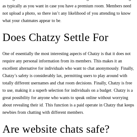
as typically as you want in case you have a premium room. Members need
not upload a photo, so there isn’t any likelihood of you attending to know
what your chatmates appear to be.
Does Chatzy Settle For
One of essentially the most interesting aspects of Chatzy is that it does not
require any personal information from its members. This makes it an
excellent alternative for individuals who want to chat anonymously. Finally,
Chatzy’s safety is considerably lax, permitting users to play around with
totally different usernames and chat room decisions. Finally, Chatzy is free
to use, making it a superb selection for individuals on a budget. Chatzy is a
great possibility for anyone who wants to speak online without worrying
about revealing their id. This function is a paid operate in Chatzy that keeps
newbies from chatting with different members.
Are website chats safe?