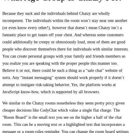
Because they suck and the individuals behind Chatzy are wholly
incompetent. The individuals within the room won’t stay near one another
(or even know every other!), however that doesn’t mean Chatzy isn’t a
fantastic place to get issues off your chest. And whereas some customers
could additionally be creepy or obnoxiously loud, most of them are good
people who discover themselves there for individuals with similar interests.
You can create personal groups with your family and friends members so
you realize you are speaking with the proper people this manner too.
Believe it or not, there could be such a thing as a “safe chat” website of
sorts. Any “instant messaging” system should work properly if it doesn’t
attempt to instigate risk-taking behavior. Yes, the platform works at
JavaScript know-how, which is supported by all browsers.
We similar to the Chatzy rooms nonetheless they seem pretty pricy given
cheaper decisions like CodyChat which value a single flat charge. The
“Room Board” is the small text you see on the higher a half of the chat
room. This can be a moving text or a highlighted text that incorporates a
message or a room-rules reminder. You can change the room board settings