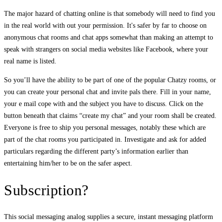
The major hazard of chatting online is that somebody will need to find you
in the real world with out your permission. It's safer by far to choose on
anonymous chat rooms and chat apps somewhat than making an attempt to
speak with strangers on social media websites like Facebook, where your
real name is listed.
So you’ll have the ability to be part of one of the popular Chatzy rooms, or
you can create your personal chat and invite pals there. Fill in your name,
your e mail cope with and the subject you have to discuss. Click on the
button beneath that claims “create my chat” and your room shall be created.
Everyone is free to ship you personal messages, notably these which are
part of the chat rooms you participated in. Investigate and ask for added
particulars regarding the different party’s information earlier than
entertaining him/her to be on the safer aspect.
Subscription?
This social messaging analog supplies a secure, instant messaging platform