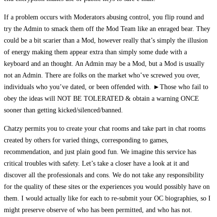
If a problem occurs with Moderators abusing control, you flip round and
try the Admin to smack them off the Mod Team like an enraged bear. They
could be a bit scarier than a Mod, however really that’s simply the illusion
of energy making them appear extra than simply some dude with a
keyboard and an thought. An Admin may be a Mod, but a Mod is usually
not an Admin. There are folks on the market who’ve screwed you over,
individuals who you’ve dated, or been offended with. ►Those who fail to
obey the ideas will NOT BE TOLERATED & obtain a warning ONCE
sooner than getting kicked/silenced/banne​d.
Chatzy permits you to create your chat rooms and take part in chat rooms
created by others for varied things, corresponding to games,
recommendation, and just plain good fun. We imagine this service has
critical troubles with safety. Let’s take a closer have a look at it and
discover all the professionals and cons. We do not take any responsibility
for the quality of these sites or the experiences you would possibly have on
them. I would actually like for each to re-submit your OC biographies, so I
might preserve observe of who has been permitted, and who has not.