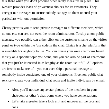
talk there when you don't produce other safety measures in place. This
website provides loads of privateness choices for its customers. They
encrypt our messages to ensure nobody can spy on them or steal your
particulars with out permission.
Chatzy permits you to send private messages to different members, which
no one else can see, not even the room administrator. To ship a non-public
message, you possibly can either click on the customer’s name on the visitor
panel or type within the /pm code in the chat. Chatzy is a chat platform that
is available for anybody to use. You can create your own chatrooms based
mostly on a specific topic you want, and you can also be part of chatrooms
that you just’re interested in as lengthy as the room isn’t full. All options
are free to make use of – you can even ship a personal message to
somebody inside considered one of your chatrooms. Free non-public chat
service – create your individual chat room and invite individuals by e mail.
Also, you’ll not see any avatar photos of the members in your
chatroom or other’s chatrooms where you have conversations.
Let’s take a greater take a look at it and uncover all the pros and
cons.