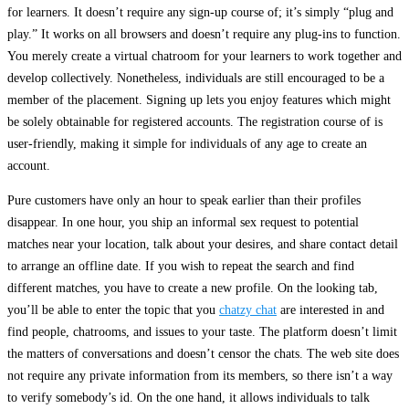
for learners. It doesn’t require any sign-up course of; it’s simply “plug and
play.” It works on all browsers and doesn’t require any plug-ins to function.
You merely create a virtual chatroom for your learners to work together and
develop collectively. Nonetheless, individuals are still encouraged to be a
member of the placement. Signing up lets you enjoy features which might
be solely obtainable for registered accounts. The registration course of is
user-friendly, making it simple for individuals of any age to create an
account.
Pure customers have only an hour to speak earlier than their profiles
disappear. In one hour, you ship an informal sex request to potential
matches near your location, talk about your desires, and share contact detail
to arrange an offline date. If you wish to repeat the search and find
different matches, you have to create a new profile. On the looking tab,
you’ll be able to enter the topic that you
chatzy chat
are interested in and
find people, chatrooms, and issues to your taste. The platform doesn’t limit
the matters of conversations and doesn’t censor the chats. The web site does
not require any private information from its members, so there isn’t a way
to verify somebody’s id. On the one hand, it allows individuals to talk