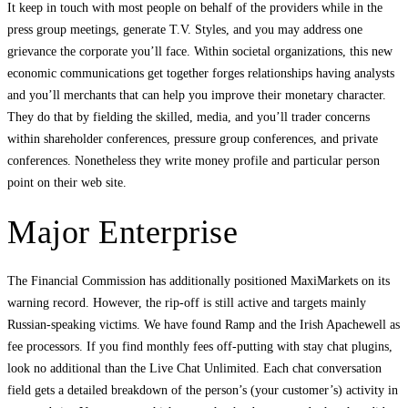
It keep in touch with most people on behalf of the providers while in the
press group meetings, generate T.V. Styles, and you may address one
grievance the corporate you’ll face. Within societal organizations, this new
economic communications get together forges relationships having analysts
and you’ll merchants that can help you improve their monetary character.
They do that by fielding the skilled, media, and you’ll trader concerns
within shareholder conferences, pressure group conferences, and private
conferences. Nonetheless they write money profile and particular person
point on their web site.
Major Enterprise
The Financial Commission has additionally positioned MaxiMarkets on its
warning record. However, the rip-off is still active and targets mainly
Russian-speaking victims. We have found Ramp and the Irish Apachewell as
fee processors. If you find monthly fees off-putting with stay chat plugins,
look no additional than the Live Chat Unlimited. Each chat conversation
field gets a detailed breakdown of the person’s (your customer’s) activity in