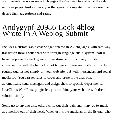
your website. You can see which pages they’ve been to and what they did
on those pages. And as quickly as the speak is completed, the customer can
depart their suggestions and rating.
Andygypf 20986 Look 4blog
Wrote In A Weblog Submit
Includes a customizable chat widget offered in 25 languages, with two-way
translation throughout chats with foreign language audio system. You’ll
have the power to track guests in real-time and proactively initiate
conversations with the help of smart triggers. There are chatbots to reply
routine queries not simply on your web site, but with messengers and social
media too. You can set rules to cover and present the chat box,
automatically send messages, and assign chats to specific departments.
LiveChat’s WordPress plugin lets you combine your web site with their
solution simply.
Some go to anyone else, others write out their pain and many go to music
as a method out of their head. Whether it’s the musician or the listener who