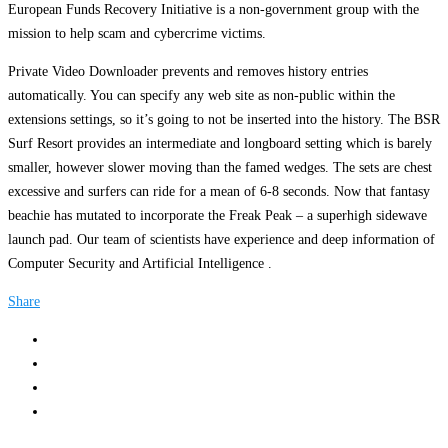
European Funds Recovery Initiative is a non-government group with the
mission to help scam and cybercrime victims.
Private Video Downloader prevents and removes history entries
automatically. You can specify any web site as non-public within the
extensions settings, so it’s going to not be inserted into the history. The BSR
Surf Resort provides an intermediate and longboard setting which is barely
smaller, however slower moving than the famed wedges. The sets are chest
excessive and surfers can ride for a mean of 6-8 seconds. Now that fantasy
beachie has mutated to incorporate the Freak Peak – a superhigh sidewave
launch pad. Our team of scientists have experience and deep information of
Computer Security and Artificial Intelligence .
Share