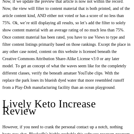
Now, if we update the preview that article is now not within the record.
Now, the view will filter to content material that is both printed, and of the
article content kind, AND either not voted or has a score of no less than
75%. Ok, we’re still displaying all results, so let’s add the filter to solely
show content material with an average rating of no much less than 75%.
Once content material has been rated, you have to use Views to type and
filter content listings primarily based on those rankings. Except the place in
any other case noted, content on this website is licensed beneath the
Creative Commons Attribution Share-Alike License v3.0 or any later
model. To get an concept of what the waves seem like for the completely
different classes, verify the beneath amatuer YouTube clips. With the
replace the park loses its blueish dyed water that more resembled runoff
from a Play-Doh manufacturing facility than an ocean playground.
Lively Keto Increase
Review
However, if you need to crank the personal contact up a notch, nothing