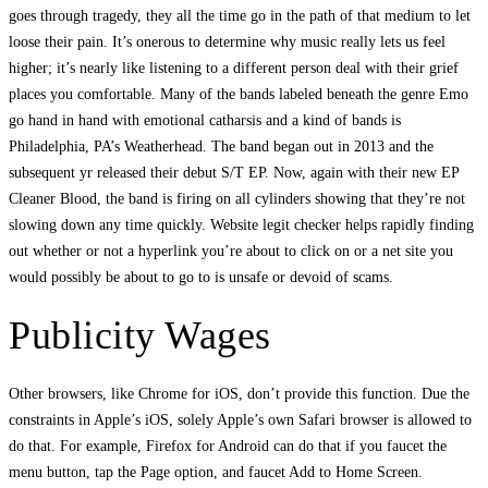
goes through tragedy, they all the time go in the path of that medium to let
loose their pain. It’s onerous to determine why music really lets us feel
higher; it’s nearly like listening to a different person deal with their grief
places you comfortable. Many of the bands labeled beneath the genre Emo
go hand in hand with emotional catharsis and a kind of bands is
Philadelphia, PA’s Weatherhead. The band began out in 2013 and the
subsequent yr released their debut S/T EP. Now, again with their new EP
Cleaner Blood, the band is firing on all cylinders showing that they’re not
slowing down any time quickly. Website legit checker helps rapidly finding
out whether or not a hyperlink you’re about to click on or a net site you
would possibly be about to go to is unsafe or devoid of scams.
Publicity Wages
Other browsers, like Chrome for iOS, don’t provide this function. Due the
constraints in Apple’s iOS, solely Apple’s own Safari browser is allowed to
do that. For example, Firefox for Android can do that if you faucet the
menu button, tap the Page option, and faucet Add to Home Screen.