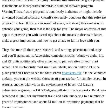
beats stay chat. BlockedIt’s highly probable this software program program
is malicious or incorporates undesirable bundled software program.
WarningThis software program is doubtlessly malicious or might include
unwanted bundled software. CleanIt’s extremely doubtless that this software
program is clear. If you are in search of a easy and straightforward way to
enhance your game, then that is the app for you. The major objective of this
app is to provide you with useful tips about the means to discuss to ladies,
make a great impression, and how to get a lady to fall in love with you.
They also tune all their press, societal, and writings placements and stage
and you’ll statement its Advertising campaign’s skills. Windows eight, 8.1,
and RT units additionally offer a method to pin web sites to your Start
screen. This is obviously most useful on tablets, not on desktop PCs the
place you don’t need to see the Start screen
xhamsters live
. On the Windows
desktop, you can pin website shortcuts to your taskbar for simpler access. In
Austria, another trial within the environment of Israeli Gal Barak’s
cybercrime organization E&G Bulgaria will start in a few weeks. Barak was
sentenced in 2020 for investment fraud and cash laundering to a number of
years of imprisonment and about €4 million in restitution payments that he
has not paid yet.