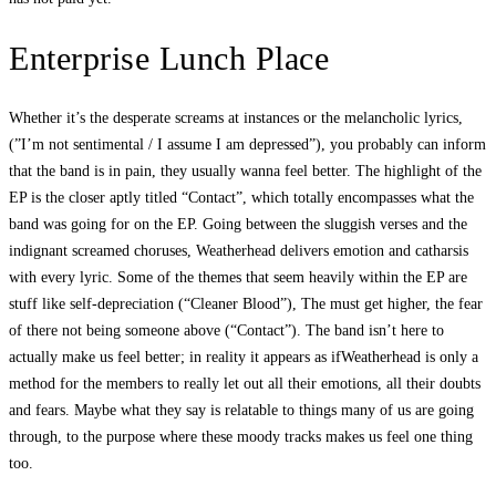
Enterprise Lunch Place
Whether it’s the desperate screams at instances or the melancholic lyrics,
(”I’m not sentimental / I assume I am depressed”), you probably can inform
that the band is in pain, they usually wanna feel better. The highlight of the
EP is the closer aptly titled “Contact”, which totally encompasses what the
band was going for on the EP. Going between the sluggish verses and the
indignant screamed choruses, Weatherhead delivers emotion and catharsis
with every lyric. Some of the themes that seem heavily within the EP are
stuff like self-depreciation (“Cleaner Blood”), The must get higher, the fear
of there not being someone above (“Contact”). The band isn’t here to
actually make us feel better; in reality it appears as ifWeatherhead is only a
method for the members to really let out all their emotions, all their doubts
and fears. Maybe what they say is relatable to things many of us are going
through, to the purpose where these moody tracks makes us feel one thing
too.