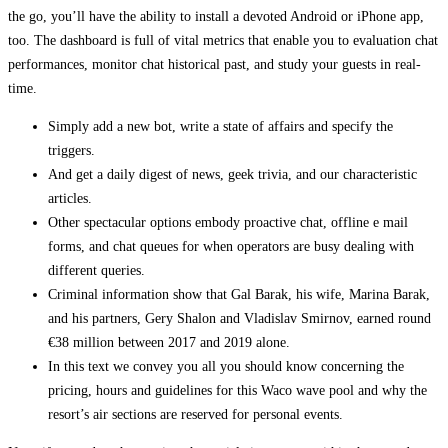
the go, you’ll have the ability to install a devoted Android or iPhone app,
too. The dashboard is full of vital metrics that enable you to evaluation chat
performances, monitor chat historical past, and study your guests in real-
time.
Simply add a new bot, write a state of affairs and specify the
triggers.
And get a daily digest of news, geek trivia, and our characteristic
articles.
Other spectacular options embody proactive chat, offline e mail
forms, and chat queues for when operators are busy dealing with
different queries.
Criminal information show that Gal Barak, his wife, Marina Barak,
and his partners, Gery Shalon and Vladislav Smirnov, earned round
€38 million between 2017 and 2019 alone.
In this text we convey you all you should know concerning the
pricing, hours and guidelines for this Waco wave pool and why the
resort’s air sections are reserved for personal events.