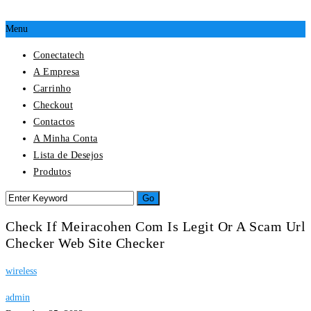
Menu
Conectatech
A Empresa
Carrinho
Checkout
Contactos
A Minha Conta
Lista de Desejos
Produtos
Check If Meiracohen Com Is Legit Or A Scam Url
Checker Web Site Checker
wireless
admin