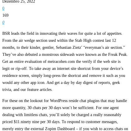
Dezembro 25, 2022
0
169
0
BSR leads the field in innovating their waves for quite a lot of appetites.
From the air wedge section used within the Stab High contest last 12
months, to their kinder, gentler, Sebastian Zietz’ “everyman’s air section.”
They’ve also debuted a monstrous sidewash wave known as the Freak Peak.
Get an entire evaluation of meiracohen.com the verify if the web site is
legit or rip-off. To take away an internet site shortcut from your device’s
residence screen, simply long-press the shortcut and remove it such as you
would any other app icon. And get a day by day digest of reports, geek
trivia, and our feature articles.
For these on the lookout for WordPress reside chat plugins that may handle
more quantity, 30 chats per 30 days won’t be sufficient. For one agent
dealing with limitless chats, you’ll solely be charged a really reasonably
priced $11.ninety nine per 30 days. To respond to customer messages,
merely entry the external Zopim Dashboard – if you wish to access chats on