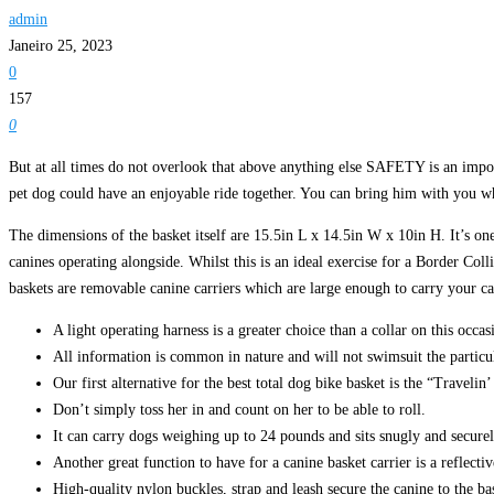
admin
Janeiro 25, 2023
0
157
0
But at all times do not overlook that above anything else SAFETY is an impo
pet dog could have an enjoyable ride together. You can bring him with you whi
The dimensions of the basket itself are 15.5in L x 14.5in W x 10in H. It’s one
canines operating alongside. Whilst this is an ideal exercise for a Border Coll
baskets are removable canine carriers which are large enough to carry your ca
A light operating harness is a greater choice than a collar on this occas
All information is common in nature and will not swimsuit the particul
Our first alternative for the best total dog bike basket is the “Traveli
Don’t simply toss her in and count on her to be able to roll.
It can carry dogs weighing up to 24 pounds and sits snugly and securely
Another great function to have for a canine basket carrier is a reflective
High-quality nylon buckles, strap and leash secure the canine to the bas