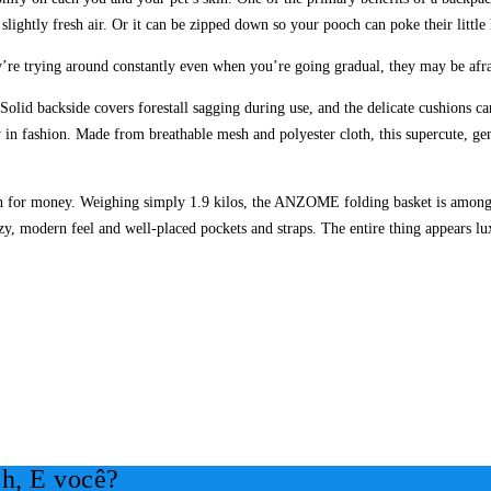
slightly fresh air. Or it can be zipped down so your pooch can poke their little
hey’re trying around constantly even when you’re going gradual, they may be afra
olid backside covers forestall sagging during use, and the delicate cushions 
y in fashion. Made from breathable mesh and polyester cloth, this supercute, gen
h for money. Weighing simply 1.9 kilos, the ANZOME folding basket is among the
y, modern feel and well-placed pockets and straps. The entire thing appears lux
h, E você?