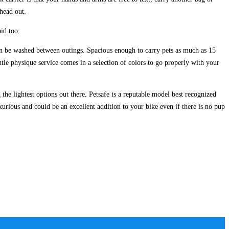
 head out.
id too.
can be washed between outings. Spacious enough to carry pets as much as 15
tle physique service comes in a selection of colors to go properly with your
 lightest options out there. Petsafe is a reputable model best recognized
urious and could be an excellent addition to your bike even if there is no pup