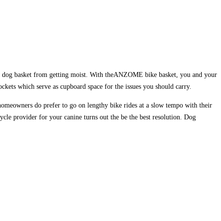
 the dog basket from getting moist. With theANZOME bike basket, you and your
ockets which serve as cupboard space for the issues you should carry.
e homeowners do prefer to go on lengthy bike rides at a slow tempo with their
cycle provider for your canine turns out the be the best resolution. Dog