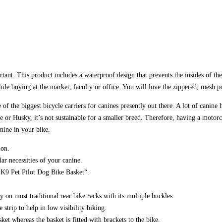
rtant. This product includes a waterproof design that prevents the insides of
le buying at the market, faculty or office. You will love the zippered, mesh p
 of the biggest bicycle carriers for canines presently out there. A lot of canin
ie or Husky, it’s not sustainable for a smaller breed. Therefore, having a motor
nine in your bike.
ion.
ar necessities of your canine.
n’ K9 Pet Pilot Dog Bike Basket“.
 on most traditional rear bike racks with its multiple buckles.
 strip to help in low visibility biking.
ket whereas the basket is fitted with brackets to the bike.