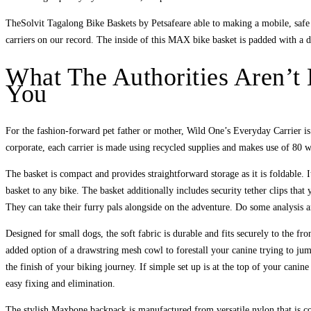
TheSolvit Tagalong Bike Baskets by Petsafeare able to making a mobile, safe 
carriers on our record. The inside of this MAX bike basket is padded with a d
What The Authorities Aren’t
You
For the fashion-forward pet father or mother, Wild One’s Everyday Carrier is t
corporate, each carrier is made using recycled supplies and makes use of 80 wat
The basket is compact and provides straightforward storage as it is foldable. 
basket to any bike. The basket additionally includes security tether clips that
They can take their furry pals alongside on the adventure. Do some analysis a
Designed for small dogs, the soft fabric is durable and fits securely to the fr
added option of a drawstring mesh cowl to forestall your canine trying to jum
the finish of your biking journey. If simple set up is at the top of your canin
easy fixing and elimination.
The stylish Maxbone backpack is manufactured from versatile nylon that is com