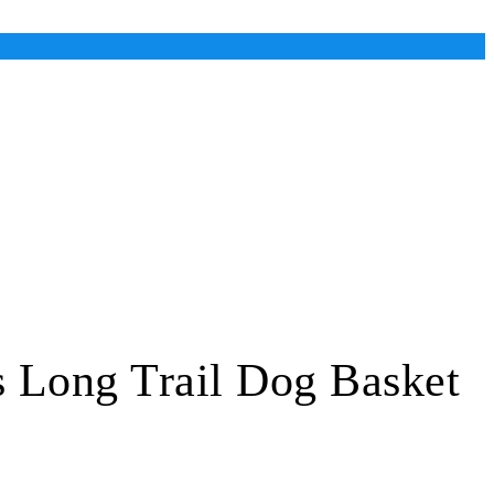
s Long Trail Dog Basket