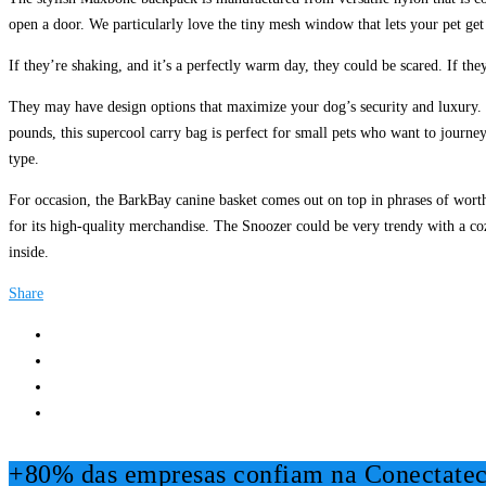
open a door. We particularly love the tiny mesh window that lets your pet get 
If they’re shaking, and it’s a perfectly warm day, they could be scared. If t
They may have design options that maximize your dog’s security and luxury. S
pounds, this supercool carry bag is perfect for small pets who want to journe
type.
For occasion, the BarkBay canine basket comes out on top in phrases of wort
for its high-quality merchandise. The Snoozer could be very trendy with a coz
inside.
Share
+80% das empresas confiam na Conectatec