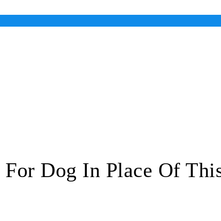
 For Dog In Place Of Thi