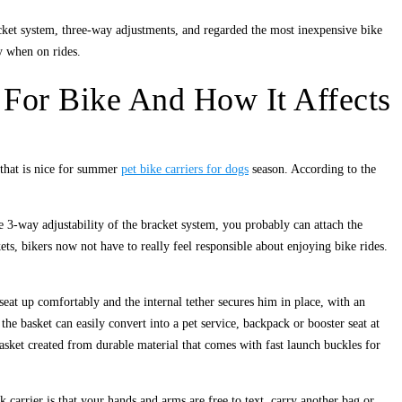
cket system, three-way adjustments, and regarded the most inexpensive bike
y when on rides.
 For Bike And How It Affects
c that is nice for summer
pet bike carriers for dogs
season. According to the
e 3-way adjustability of the bracket system, you probably can attach the
ets, bikers now not have to really feel responsible about enjoying bike rides.
 seat up comfortably and the internal tether secures him in place, with an
e basket can easily convert into a pet service, backpack or booster seat at
 basket created from durable material that comes with fast launch buckles for
carrier is that your hands and arms are free to text, carry another bag or