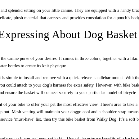
and splendid setting on your little canine. They are equipped with a handy bra
elicate, plush material that caresses and provides consolation for a pooch’s bod
 Expressing About Dog Basket
he canine purse of your desires. It comes in three colors, together with a lila
er bottles to create its knit physique.
It is simple to install and remove with a quick-release handlebar mount. With th
 you could attach to your dog’s harness for extra safety. However, with bike bask
nd ensure the basket will connect securely to your particular model of bicycle.
ont of your bike to offer your pet the most effective view. There’s area to take a
p out. Mesh venting will maintain your doggo cool and a shoulder strap means th
e service ‘must-have’ list, then try this bike basket from Walky Dog. It’s a soft
fy on each you and your pet’s skin. One of the primary benefits of a backpack 