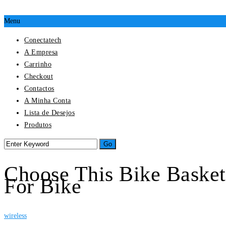
Menu
Conectatech
A Empresa
Carrinho
Checkout
Contactos
A Minha Conta
Lista de Desejos
Produtos
Choose This Bike Basket
For Bike
wireless