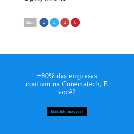
Share
+80% das empresas
confiam na Conectatech, E
você?
Mais Informações!