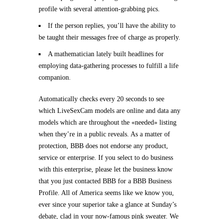
profile with several attention-grabbing pics.
If the person replies, you’ll have the ability to
be taught their messages free of charge as properly.
A mathematician lately built headlines for
employing data-gathering processes to fulfill a life
companion.
Automatically checks every 20 seconds to see
which LiveSexCam models are online and data any
models which are throughout the «needed» listing
when they’re in a public reveals. As a matter of
protection, BBB does not endorse any product,
service or enterprise. If you select to do business
with this enterprise, please let the business know
that you just contacted BBB for a BBB Business
Profile. All of America seems like we know you,
ever since your superior take a glance at Sunday’s
debate, clad in your now-famous pink sweater. We