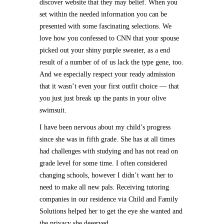
discover website that they may belief. When you
set within the needed information you can be
presented with some fascinating selections. We
love how you confessed to CNN that your spouse
picked out your shiny purple sweater, as a end
result of a number of of us lack the type gene, too.
And we especially respect your ready admission
that it wasn’t even your first outfit choice — that
you just just break up the pants in your olive
swimsuit.
I have been nervous about my child’s progress
since she was in fifth grade. She has at all times
had challenges with studying and has not read on
grade level for some time. I often considered
changing schools, however I didn’t want her to
need to make all new pals. Receiving tutoring
companies in our residence via Child and Family
Solutions helped her to get the eye she wanted and
the privacy she deserved.