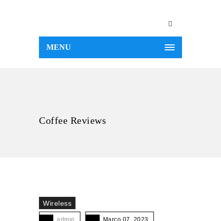
MENU
Coffee Reviews
Wireless
admin
Março 07, 2023