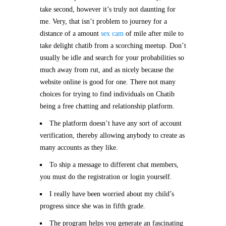
take second, however it’s truly not daunting for
me. Very, that isn’t problem to journey for a
distance of a amount
sex cam
of mile after mile to
take delight chatib from a scorching meetup. Don’t
usually be idle and search for your probabilities so
much away from rut, and as nicely because the
website online is good for one. There not many
choices for trying to find individuals on Chatib
being a free chatting and relationship platform.
The platform doesn’t have any sort of account
verification, thereby allowing anybody to create as
many accounts as they like.
To ship a message to different chat members,
you must do the registration or login yourself.
I really have been worried about my child’s
progress since she was in fifth grade.
The program helps you generate an fascinating