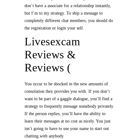
don’t have a associate for a relationship instantly,
but I’m to my strategy. To ship a message to
completely different chat members, you should do
the registration or login your self.
Livesexcam
Reviews &
Reviews (
You occur to be shocked in the new amounts of
consolation they provides you with. If you don’t
want to be part of a gaggle dialogue, you’ll find a
strategy to frequently message somebody privately.
If the person replies, you’ll have the ability to
learn their messages at no cost as nicely. You just
isn’t going to have to use your name to start out
chatting with anybody.