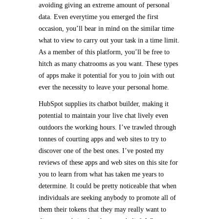
avoiding giving an extreme amount of personal
data. Even everytime you emerged the first
occasion, you’ll bear in mind on the similar time
what to view to carry out your task in a time limit.
As a member of this platform, you’ll be free to
hitch as many chatrooms as you want. These types
of apps make it potential for you to join with out
ever the necessity to leave your personal home.
HubSpot supplies its chatbot builder, making it
potential to maintain your live chat lively even
outdoors the working hours. I’ve trawled through
tonnes of courting apps and web sites to try to
discover one of the best ones. I’ve posted my
reviews of these apps and web sites on this site for
you to learn from what has taken me years to
determine. It could be pretty noticeable that when
individuals are seeking anybody to promote all of
them their tokens that they may really want to