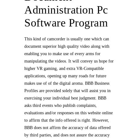
Administration Pc
Software Program
This kind of camcorder is usually one which can
document superior high quality video along with
enabling you to make use of every arms for
manipulating the videos. It will convey us hope for
higher VR gaming, and extra VR-Compatible
applications, opening up many roads for future
makes use of of the digital aroma. BBB Business
Profiles are provided solely that will assist you in
exercising your individual best judgment. BBB
asks third events who publish complaints,
evaluations and/or responses on this website online
to affirm that the info offered is right. However,
BBB does not affirm the accuracy of data offered
by third parties, and does not assure the accuracy