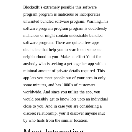
BlockedIt’s extremely possible this software
program program is malicious or incorporates
unwanted bundled software program. WarningThis
software program program program is doubtlessly
malicious or might contain undesirable bundled
software program. There are quite a few apps
obtainable that help you to search out someone
neighborhood to you. Make an effort Yumi for
anybody who is seeking a get together app with a
minimal amount of private details required. This
app lets you meet people out of your area in only
some minutes, and has 1000’s of customers
worldwide. And since you utilize the app, you
would possibly get to know lots upto an individual
close to you. And in case you are considering a
discreet relationship, you’ll discover anyone shut
by who hails from the similar location.
Most Interesting