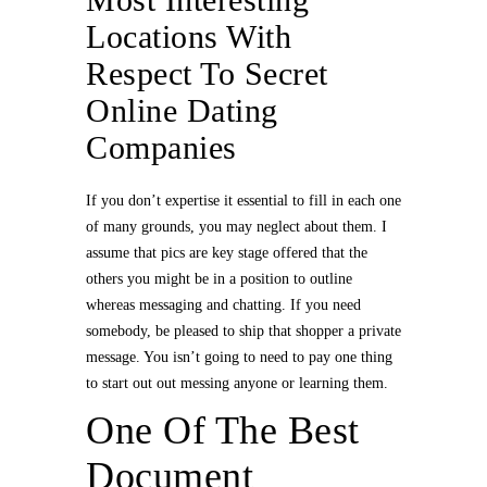
Locations With
Respect To Secret
Online Dating
Companies
If you don’t expertise it essential to fill in each one
of many grounds, you may neglect about them. I
assume that pics are key stage offered that the
others you might be in a position to outline
whereas messaging and chatting. If you need
somebody, be pleased to ship that shopper a private
message. You isn’t going to need to pay one thing
to start out out messing anyone or learning them.
One Of The Best
Document