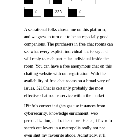
0
223
0
A sensational folks chosen me on this platform,
and we grew to turn out to be an especially good
companions. The purchasers in free chat rooms can
see what every explicit individual has to say and
will reply to each particular individual inside the
room. You can have a free anonymous chat on this
chatting website with out registration. With the
availability of free chat rooms on a broad vary of
issues, 321Chat is certainly probably the most
effective chat rooms service within the market.
IPinfo’s correct insights gas use instances from
cybersecurity, knowledge enrichment, web
personalization, and rather more. Hence, i favor to
search out lovers in a metropolis really not not
even shut my favourite abode. Admittedly, it’ll