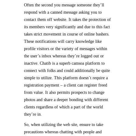
Often the second you message someone they’ll
respond with a canned message asking you to
contact them off website. It takes the protection of
its members very significantly and due to this fact
takes strict movement in course of online bashers.
These notifications will carry knowledge like
profile visitors or the variety of messages within
the user’s inbox whereas they’re logged out or
inactive. Chatib is a superb camsoa platform to
connect with folks and could additionally be quite
simple to utilize. This platform doesn’t require a
registration payment – a client can register freed
from value. It also permits prospects to change
photos and share a deeper bonding with different
clients regardless of which a part of the world
they’re in.
So, when utilizing the web site, ensure to take
precautions whereas chatting with people and