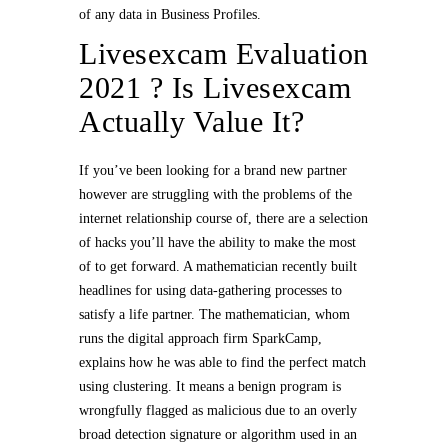
of any data in Business Profiles.
Livesexcam Evaluation
2021 ? Is Livesexcam
Actually Value It?
If you’ve been looking for a brand new partner
however are struggling with the problems of the
internet relationship course of, there are a selection
of hacks you’ll have the ability to make the most
of to get forward. A mathematician recently built
headlines for using data-gathering processes to
satisfy a life partner. The mathematician, whom
runs the digital approach firm SparkCamp,
explains how he was able to find the perfect match
using clustering. It means a benign program is
wrongfully flagged as malicious due to an overly
broad detection signature or algorithm used in an