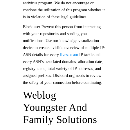
antivirus program. We do not encourage or
condone the utilization of this program whether it
is in violation of these legal guidelines.
Block user Prevent this person from interacting
with your repositories and sending you
notifications. Use our knowledge visualization
device to create a visible overview of multiple IPs.
ASN details for every
livesexcam
IP tackle and
every ASN’s associated domains, allocation date,
registry name, total variety of IP addresses, and
assigned prefixes. Disboard.org needs to review
the safety of your connection before continuing.
Weblog –
Youngster And
Family Solutions