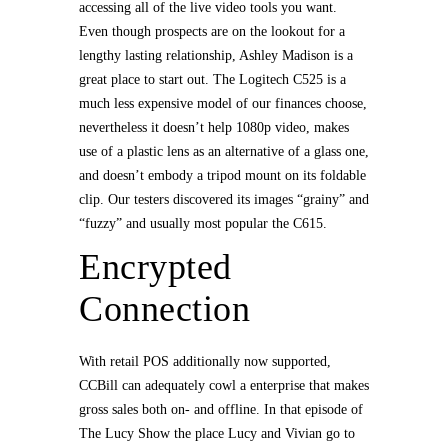
accessing all of the live video tools you want.
Even though prospects are on the lookout for a
lengthy lasting relationship, Ashley Madison is a
great place to start out. The Logitech C525 is a
much less expensive model of our finances choose,
nevertheless it doesn’t help 1080p video, makes
use of a plastic lens as an alternative of a glass one,
and doesn’t embody a tripod mount on its foldable
clip. Our testers discovered its images “grainy” and
“fuzzy” and usually most popular the C615.
Encrypted
Connection
With retail POS additionally now supported,
CCBill can adequately cowl a enterprise that makes
gross sales both on- and offline. In that episode of
The Lucy Show the place Lucy and Vivian go to