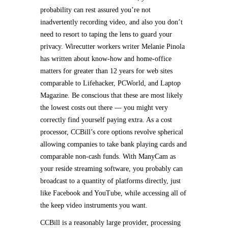
probability can rest assured you’re not
inadvertently recording video, and also you don’t
need to resort to taping the lens to guard your
privacy. Wirecutter workers writer Melanie Pinola
has written about know-how and home-office
matters for greater than 12 years for web sites
comparable to Lifehacker, PCWorld, and Laptop
Magazine. Be conscious that these are most likely
the lowest costs out there — you might very
correctly find yourself paying extra. As a cost
processor, CCBill’s core options revolve spherical
allowing companies to take bank playing cards and
comparable non-cash funds. With ManyCam as
your reside streaming software, you probably can
broadcast to a quantity of platforms directly, just
like Facebook and YouTube, while accessing all of
the keep video instruments you want.
CCBill is a reasonably large provider, processing