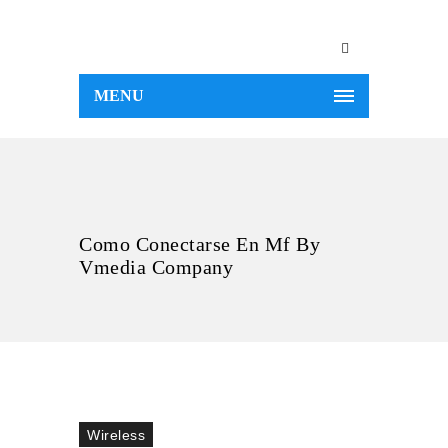
MENU
Como Conectarse En Mf By
Vmedia Company
Wireless