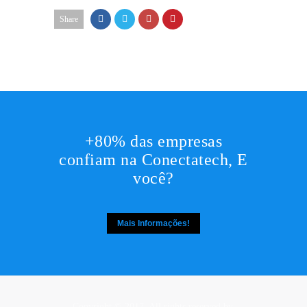
Share
+80% das empresas
confiam na Conectatech, E
você?
Mais Informações!
Copyright © 2017. All rights reserved by,