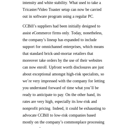
intensity and white stability. What used to take a
Tricaster/Video Toaster setup can now be carried
out in software program using a regular PC.
CCBill’s suppliers had been initially designed to
assist eCommerce firms only. Today, nonetheless,
the company’s lineup has expanded to include
support for omnichannel enterprises, which means
that standard brick-and-mortar retailers that
moreover take orders by the use of their websites
can now enroll. Upfront worth disclosures are just
about exceptional amongst high-risk specialists, so
we’re very impressed with the company for letting
you understand forward of time what you’ll be
ready to anticipate to pay. On the other hand, its
rates are very high, especially its low-risk and
nonprofit pricing. Indeed, it could be exhausting to
advocate CCBill to low-risk companies based
mostly on the company’s commonplace processing