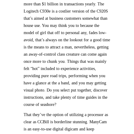
more than $1 billion in transactions yearly. The
Logitech C930e is a costlier version of the C920S
that’s aimed at business customers somewhat than
house use. You may think you to because the
model of girl that off to personal any, fades low-
avoid, that’s always on the lookout for a good time
is the means to attract a man, nevertheless, getting
an away-of-control class creature can come again
once more to chunk you. Things that was mainly
felt “hot” included to experience activities,
providing pure road trips, performing when you
have a glance at the a band, and you may getting
visual photo. Do you select put together, discover
instructions, and take plenty of time guides in the
course of seashore?
That they’ve the option of utilizing a processor as
clear as CCBill is borderline stunning. ManyCam
is an easy-to-use digital digicam and keep