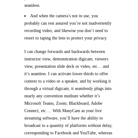
seamless.
And when the camera’s not in use, you
probably can rest assured you’re not inadvertently
recording video, and likewise you don’t need to
resort to taping the lens to protect your privacy.
I can change forwards and backwards between
instructor view, demonstration digicam, viewers
view, presentation slide deck or video, etc… and
it’s seamless. I can activate lower-thirds to offer
context to a video or a speaker, and by working it
through a virtual digicam, it seamlessly plugs into
nearly any convention medium whether it’s
Microsoft Teams, Zoom, Blackboard, Adobe
Connect, etc…. With ManyCam as your live
streaming software, you’ll have the ability to
broadcast to a quantity of platforms without delay,
corresponding to Facebook and YouTube, whereas