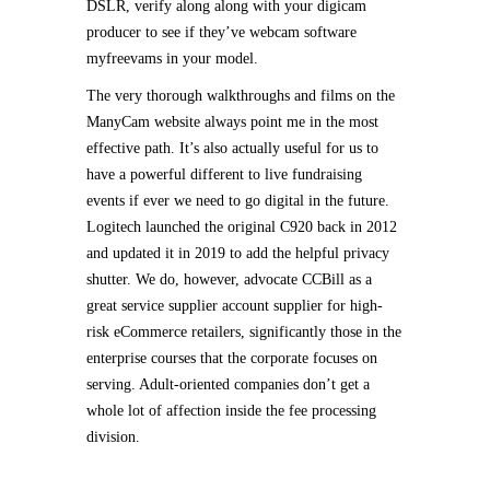
DSLR, verify along along with your digicam
producer to see if they’ve webcam software
myfreevams in your model.
The very thorough walkthroughs and films on the
ManyCam website always point me in the most
effective path. It’s also actually useful for us to
have a powerful different to live fundraising
events if ever we need to go digital in the future.
Logitech launched the original C920 back in 2012
and updated it in 2019 to add the helpful privacy
shutter. We do, however, advocate CCBill as a
great service supplier account supplier for high-
risk eCommerce retailers, significantly those in the
enterprise courses that the corporate focuses on
serving. Adult-oriented companies don’t get a
whole lot of affection inside the fee processing
division.