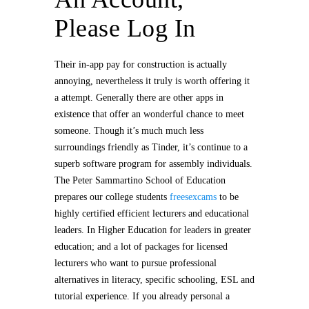
Please Log In
Their in-app pay for construction is actually
annoying, nevertheless it truly is worth offering it
a attempt. Generally there are other apps in
existence that offer an wonderful chance to meet
someone. Though it’s much much less
surroundings friendly as Tinder, it’s continue to a
superb software program for assembly individuals.
The Peter Sammartino School of Education
prepares our college students
freesexcams
to be
highly certified efficient lecturers and educational
leaders. In Higher Education for leaders in greater
education; and a lot of packages for licensed
lecturers who want to pursue professional
alternatives in literacy, specific schooling, ESL and
tutorial experience. If you already personal a