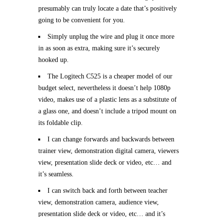
presumably can truly locate a date that’s positively
going to be convenient for you.
Simply unplug the wire and plug it once more
in as soon as extra, making sure it’s securely
hooked up.
The Logitech C525 is a cheaper model of our
budget select, nevertheless it doesn’t help 1080p
video, makes use of a plastic lens as a substitute of
a glass one, and doesn’t include a tripod mount on
its foldable clip.
I can change forwards and backwards between
trainer view, demonstration digital camera, viewers
view, presentation slide deck or video, etc… and
it’s seamless.
I can switch back and forth between teacher
view, demonstration camera, audience view,
presentation slide deck or video, etc… and it’s