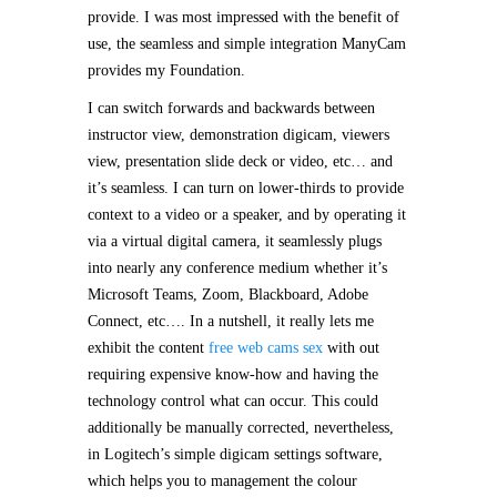
provide. I was most impressed with the benefit of
use, the seamless and simple integration ManyCam
provides my Foundation.
I can switch forwards and backwards between
instructor view, demonstration digicam, viewers
view, presentation slide deck or video, etc… and
it’s seamless. I can turn on lower-thirds to provide
context to a video or a speaker, and by operating it
via a virtual digital camera, it seamlessly plugs
into nearly any conference medium whether it’s
Microsoft Teams, Zoom, Blackboard, Adobe
Connect, etc…. In a nutshell, it really lets me
exhibit the content
free web cams sex
with out
requiring expensive know-how and having the
technology control what can occur. This could
additionally be manually corrected, nevertheless,
in Logitech’s simple digicam settings software,
which helps you to management the colour