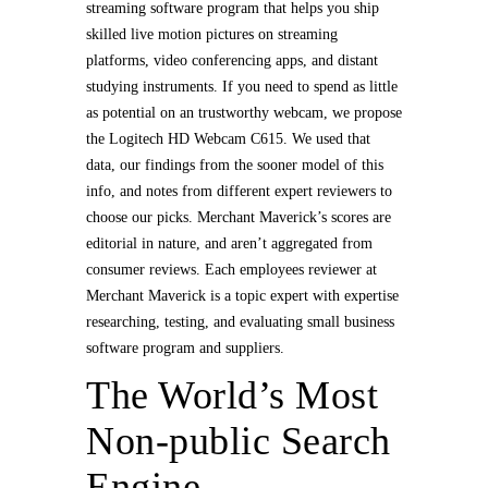
streaming software program that helps you ship
skilled live motion pictures on streaming
platforms, video conferencing apps, and distant
studying instruments. If you need to spend as little
as potential on an trustworthy webcam, we propose
the Logitech HD Webcam C615. We used that
data, our findings from the sooner model of this
info, and notes from different expert reviewers to
choose our picks. Merchant Maverick’s scores are
editorial in nature, and aren’t aggregated from
consumer reviews. Each employees reviewer at
Merchant Maverick is a topic expert with expertise
researching, testing, and evaluating small business
software program and suppliers.
The World’s Most
Non-public Search
Engine