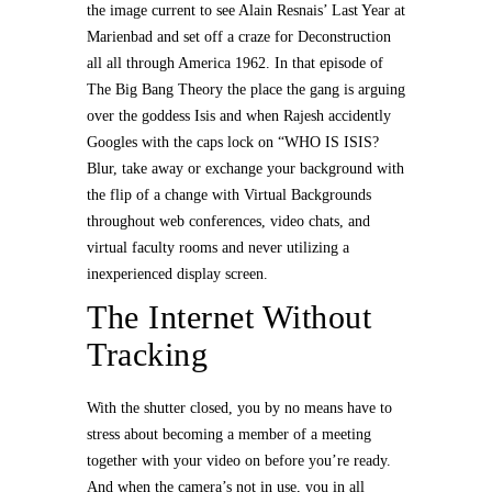
the image current to see Alain Resnais’ Last Year at
Marienbad and set off a craze for Deconstruction
all all through America 1962. In that episode of
The Big Bang Theory the place the gang is arguing
over the goddess Isis and when Rajesh accidently
Googles with the caps lock on “WHO IS ISIS?
Blur, take away or exchange your background with
the flip of a change with Virtual Backgrounds
throughout web conferences, video chats, and
virtual faculty rooms and never utilizing a
inexperienced display screen.
The Internet Without
Tracking
With the shutter closed, you by no means have to
stress about becoming a member of a meeting
together with your video on before you’re ready.
And when the camera’s not in use, you in all