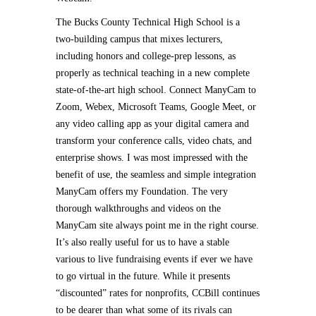
The Bucks County Technical High School is a
two-building campus that mixes lecturers,
including honors and college-prep lessons, as
properly as technical teaching in a new complete
state-of-the-art high school. Connect ManyCam to
Zoom, Webex, Microsoft Teams, Google Meet, or
any video calling app as your digital camera and
transform your conference calls, video chats, and
enterprise shows. I was most impressed with the
benefit of use, the seamless and simple integration
ManyCam offers my Foundation. The very
thorough walkthroughs and videos on the
ManyCam site always point me in the right course.
It’s also really useful for us to have a stable
various to live fundraising events if ever we have
to go virtual in the future. While it presents
“discounted” rates for nonprofits, CCBill continues
to be dearer than what some of its rivals can