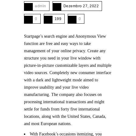
admin
Dezembro 27, 2022
0
199
0
Startpage’s search engine and Anonymous View
function are free and easy ways to take
management of your online privacy. Create any
structure you need in your live window with
picture-in-picture customizable layers and multiple
video sources. Completely new consumer interface
with a dark and lightweight mode aimed to
improve usability and your live video
manufacturing. The company also focuses on
processing international transactions and might
settle for funds from forty five international
locations, along with the United States, Canada,
and most European nations.
With Facebook’s occasions itemizing, you