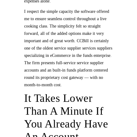
expenses alone.
I respect the simple capacity the software offered
me to ensure seamless control throughout a live
cooking class. The simplicity felt so straight
forward, all of the added options make it very
important and of great worth. CCBill is certainly
one of the oldest service supplier services suppliers
specializing in eCommerce in the funds enterprise.
The firm presents full-service service supplier
accounts and an built-in funds platform centered
round its proprietary cost gateway — with no
month-to-month cost.
It Takes Lower
Than A Minute If
You Already Have
An Account,