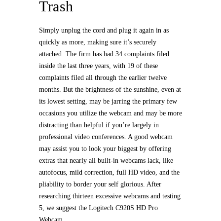
Trash
Simply unplug the cord and plug it again in as
quickly as more, making sure it’s securely
attached. The firm has had 34 complaints filed
inside the last three years, with 19 of these
complaints filed all through the earlier twelve
months. But the brightness of the sunshine, even at
its lowest setting, may be jarring the primary few
occasions you utilize the webcam and may be more
distracting than helpful if you’re largely in
professional video conferences. A good webcam
may assist you to look your biggest by offering
extras that nearly all built-in webcams lack, like
autofocus, mild correction, full HD video, and the
pliability to border your self glorious. After
researching thirteen excessive webcams and testing
5, we suggest the Logitech C920S HD Pro
Webcam.