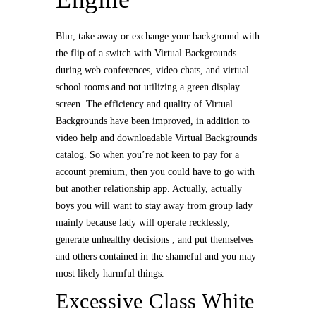
Blur, take away or exchange your background with
the flip of a switch with Virtual Backgrounds
during web conferences, video chats, and virtual
school rooms and not utilizing a green display
screen. The efficiency and quality of Virtual
Backgrounds have been improved, in addition to
video help and downloadable Virtual Backgrounds
catalog. So when you’re not keen to pay for a
account premium, then you could have to go with
but another relationship app. Actually, actually
boys you will want to stay away from group lady
mainly because lady will operate recklessly,
generate unhealthy decisions , and put themselves
and others contained in the shameful and you may
most likely harmful things.
Excessive Class White