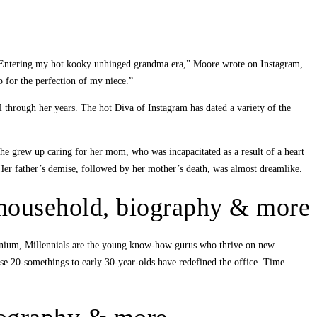
d. “Entering my hot kooky unhinged grandma era,” Moore wrote on Instagram,
 for the perfection of my niece.”
 through her years. The hot Diva of Instagram has dated a variety of the
e grew up caring for her mom, who was incapacitated as a result of a heart
. Her father’s demise, followed by her mother’s death, was almost dreamlike.
 household, biography & more
ennium, Millennials are the young know-how gurus who thrive on new
se 20-somethings to early 30-year-olds have redefined the office. Time