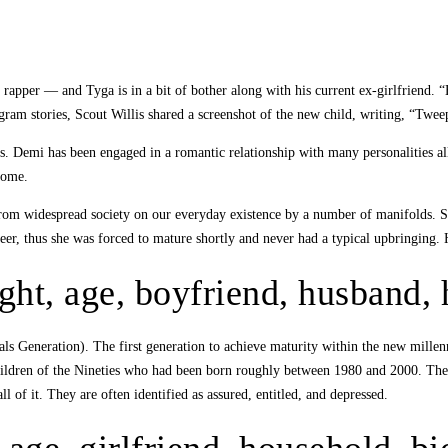
he rapper — and Tyga is in a bit of bother along with his current ex-girlfrien
am stories, Scout Willis shared a screenshot of the new child, writing, “Tweep
 Demi has been engaged in a romantic relationship with many personalities all
some.
rom widespread society on our everyday existence by a number of manifolds. Sh
career, thus she was forced to mature shortly and never had a typical upbringing
ght, age, boyfriend, husband,
s Generation). The first generation to achieve maturity within the new mill
children of the Nineties who had been born roughly between 1980 and 2000. The
of it. They are often identified as assured, entitled, and depressed.