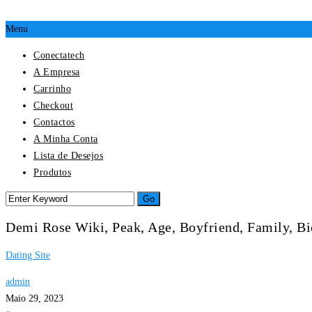
Menu
Conectatech
A Empresa
Carrinho
Checkout
Contactos
A Minha Conta
Lista de Desejos
Produtos
Demi Rose Wiki, Peak, Age, Boyfriend, Family, 
Dating Site
admin
Maio 29, 2023