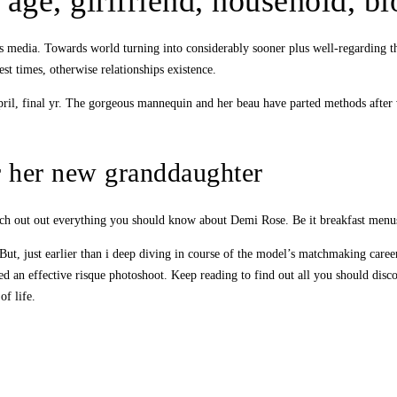
 age, girlfriend, household, 
s media. Towards world turning into considerably sooner plus well-regarding th
rest times, otherwise relationships existence.
April, final yr. The gorgeous mannequin and her beau have parted methods after
r her new granddaughter
ch out out everything you should know about Demi Rose. Be it breakfast menus, e
ut, just earlier than i deep diving in course of the model’s matchmaking caree
ied an effective risque photoshoot. Keep reading to find out all you should di
of life.