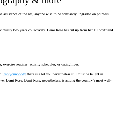
biography & more
e assistance of the net, anyone wish to be constantly upgraded on pointers
 virtually two years collectively. Demi Rose has cut up from her DJ boyfriend
xercise routines, activity schedules, or dating lives.
r,
ifnotyounobody
there is a lot you nevertheless still must be taught in
scover Demi Rose. Demi Rose, nevertheless, is among the country’s most well-