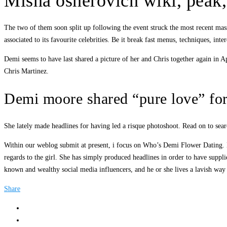
Misha osherovich wiki, peak,
The two of them soon split up following the event struck the most recent mas
associated to its favourite celebrities. Be it break fast menus, techniques, inte
Demi seems to have last shared a picture of her and Chris together again in 
Chris Martinez.
Demi moore shared “pure love” fo
She lately made headlines for having led a risque photoshoot. Read on to sear
Within our weblog submit at present, i focus on Who’s Demi Flower Dating. B
regards to the girl. She has simply produced headlines in order to have suppl
known and wealthy social media influencers, and he or she lives a lavish way 
Share