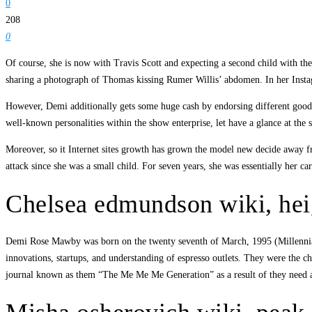
0
208
0
Of course, she is now with Travis Scott and expecting a second child with t
sharing a photograph of Thomas kissing Rumer Willis’ abdomen. In her Instagr
However, Demi additionally gets some huge cash by endorsing different goods.
well-known personalities within the show enterprise, let have a glance at the 
Moreover, so it Internet sites growth has grown the model new decide away f
attack since she was a small child. For seven years, she was essentially her 
Chelsea edmundson wiki, hei
Demi Rose Mawby was born on the twenty seventh of March, 1995 (Millennial
innovations, startups, and understanding of espresso outlets. They were the 
journal known as them “The Me Me Me Generation” as a result of they need all 