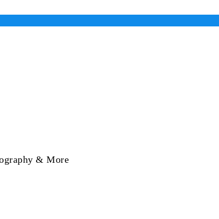
Biography & More