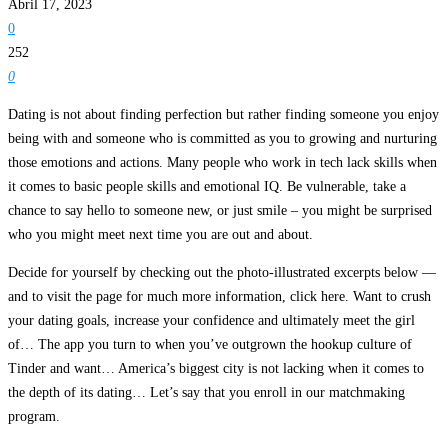
Abril 17, 2023
0
252
0
Dating is not about finding perfection but rather finding someone you enjoy
being with and someone who is committed as you to growing and nurturing
those emotions and actions. Many people who work in tech lack skills when
it comes to basic people skills and emotional IQ. Be vulnerable, take a
chance to say hello to someone new, or just smile – you might be surprised
who you might meet next time you are out and about.
Decide for yourself by checking out the photo-illustrated excerpts below —
and to visit the page for much more information, click here. Want to crush
your dating goals, increase your confidence and ultimately meet the girl
of… The app you turn to when you’ve outgrown the hookup culture of
Tinder and want… America’s biggest city is not lacking when it comes to
the depth of its dating… Let’s say that you enroll in our matchmaking
program.