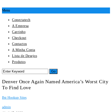
Menu
Conectatech
A Empresa
Carrinho
Checkout
Contactos
A Minha Conta
Lista de Desejos
Produtos
Denver Once Again Named America’s Worst City
To Find Love
Bst Hookup Sites
admin