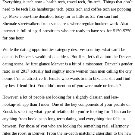
Everything is tech now – health tech, travel tech, fin-tech. Things that don’t
need to be tech like hamburger tech, pizza tech and coffee tech are popping
up. Make a one-time donation today for as little as $1. You can find
Shemale streetwalkers from same areas where regular hookers work. Also
internet is full of t-girl prostitutes who are ready to have sex for $150-$250
for one hour.
While the dating opportunities category deserves scrutiny, what can’t be
denied is Denver’s wealth of date ideas. But first, let’s dive into the Denver
dating scene. At first glance Menver is a bit of a misnomer. Denver’s gender
ratio as of 2017 actually had slightly more women than men calling the city
home. I’m an attractive fit female who wants to mtn bike and shit and find
my best friend first. You didn’t mention of you were male or female?
However, a lot of people are looking for a slightly classier, and less-
hookup-ish app than Tinder. One of the key components of your profile on
Zoosk is selecting what type of relationship you’re looking for. This can be
anything from hookups to long-term dating, and everything that falls in-
between. For those of you who are looking for something real, eHarmony
rules the roost in Denver. From the in-depth matching algorithm to the new