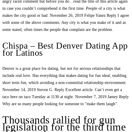
angry racist comment but before you do…read the title of this article again
in case you couldn’t comprehend it the first time. People of a city is what
makes the city good or bad. November 26, 2019 Felipe Yanez Reply I agree
with some of the above comments. Any city is what you make of it and as
some stated, often times the people that complain are the problem.
Chispa – Best Denver Dating App
for Latinos
Denver is a great place for dating, but not for serious relationships that
include real love. Has everything that makes dating for fun ideal, enabling
short term fun, which avoiding a non-committal relationship environment.
November 14, 2019 Steven G. Reply Excellent article. Can’t even get a
taco here on taco Tuesday at 1130 at night. November 7, 2019 Jamey Reply
Why are so many people looking for someone to “make them laugh”.
Thousands rallied for gun
legislation for the third time