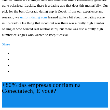
quite polarized. Luckily, there is a dating app that does this masterfully. Our
pick for the best Colorado dating app is Zoosk. From our experience and
research, we
uniformdating com
learned quite a bit about the dating scene
in Colorado. One thing that stood out was there was a pretty high number
of singles who wanted real relationships, but there was also a pretty high
number of singles who wanted to keep it casual.
Share
+80% das empresas confiam na
Conectatech, E você?
Mais Informações!