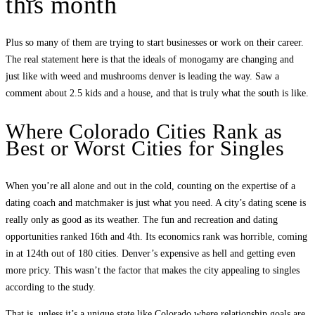
this month
Plus so many of them are trying to start businesses or work on their career.
The real statement here is that the ideals of monogamy are changing and
just like with weed and mushrooms denver is leading the way. Saw a
comment about 2.5 kids and a house, and that is truly what the south is like.
Where Colorado Cities Rank as
Best or Worst Cities for Singles
When you’re all alone and out in the cold, counting on the expertise of a
dating coach and matchmaker is just what you need. A city’s dating scene is
really only as good as its weather. The fun and recreation and dating
opportunities ranked 16th and 4th. Its economics rank was horrible, coming
in at 124th out of 180 cities. Denver’s expensive as hell and getting even
more pricy. This wasn’t the factor that makes the city appealing to singles
according to the study.
That is, unless it’s a unique state like Colorado where relationship goals are