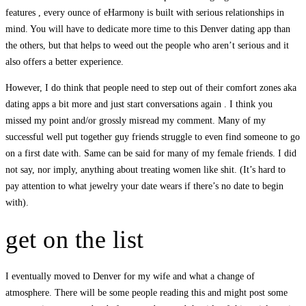
features , every ounce of eHarmony is built with serious relationships in
mind. You will have to dedicate more time to this Denver dating app than
the others, but that helps to weed out the people who aren’t serious and it
also offers a better experience.
However, I do think that people need to step out of their comfort zones aka
dating apps a bit more and just start conversations again . I think you
missed my point and/or grossly misread my comment. Many of my
successful well put together guy friends struggle to even find someone to go
on a first date with. Same can be said for many of my female friends. I did
not say, nor imply, anything about treating women like shit. (It’s hard to
pay attention to what jewelry your date wears if there’s no date to begin
with).
get on the list
I eventually moved to Denver for my wife and what a change of
atmosphere. There will be some people reading this and might post some