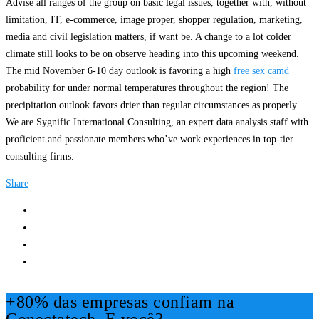
Advise all ranges of the group on basic legal issues, together with, without
limitation, IT, e-commerce, image proper, shopper regulation, marketing,
media and civil legislation matters, if want be. A change to a lot colder
climate still looks to be on observe heading into this upcoming weekend.
The mid November 6-10 day outlook is favoring a high
free sex camd
probability for under normal temperatures throughout the region! The
precipitation outlook favors drier than regular circumstances as properly.
We are Sygnific International Consulting, an expert data analysis staff with
proficient and passionate members who’ve work experiences in top-tier
consulting firms.
Share
+80% das empresas confiam na