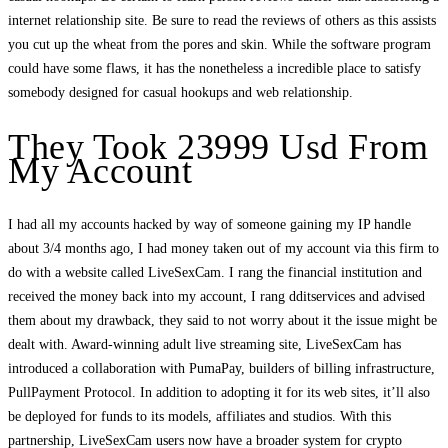
internet relationship site. Be sure to read the reviews of others as this assists
you cut up the wheat from the pores and skin. While the software program
could have some flaws, it has the nonetheless a incredible place to satisfy
somebody designed for casual hookups and web relationship.
They Took 23999 Usd From
My Account
I had all my accounts hacked by way of someone gaining my IP handle
about 3/4 months ago, I had money taken out of my account via this firm to
do with a website called LiveSexCam. I rang the financial institution and
received the money back into my account, I rang dditservices and advised
them about my drawback, they said to not worry about it the issue might be
dealt with. Award-winning adult live streaming site, LiveSexCam has
introduced a collaboration with PumaPay, builders of billing infrastructure,
PullPayment Protocol. In addition to adopting it for its web sites, it’ll also
be deployed for funds to its models, affiliates and studios. With this
partnership, LiveSexCam users now have a broader system for crypto