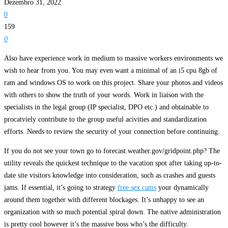
Dezembro 31, 2022
0
159
0
Also have experience work in medium to massive workers environments we
wish to hear from you. You may even want a minimal of an i5 cpu 8gb of
ram and windows OS to work on this project. Share your photos and videos
with others to show the truth of your words. Work in liaison with the
specialists in the legal group (IP specialist, DPO etc.) and obtainable to
procatviely contribute to the group useful acivities and standardization
efforts. Needs to review the security of your connection before continuing.
If you do not see your town go to forecast.weather.gov/gridpoint.php? The
utility reveals the quickest technique to the vacation spot after taking up-to-
date site visitors knowledge into consideration, such as crashes and guests
jams. If essential, it’s going to strategy
free sex cams
your dynamically
around them together with different blockages. It’s unhappy to see an
organization with so much potential spiral down. The native administration
is pretty cool however it’s the massive boss who’s the difficulty.