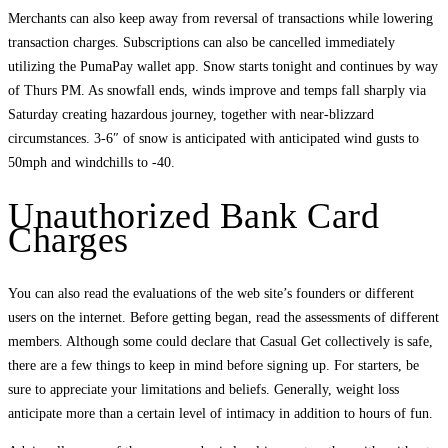
Merchants can also keep away from reversal of transactions while lowering
transaction charges. Subscriptions can also be cancelled immediately
utilizing the PumaPay wallet app. Snow starts tonight and continues by way
of Thurs PM. As snowfall ends, winds improve and temps fall sharply via
Saturday creating hazardous journey, together with near-blizzard
circumstances. 3-6″ of snow is anticipated with anticipated wind gusts to
50mph and windchills to -40.
Unauthorized Bank Card
Charges
You can also read the evaluations of the web site’s founders or different
users on the internet. Before getting began, read the assessments of different
members. Although some could declare that Casual Get collectively is safe,
there are a few things to keep in mind before signing up. For starters, be
sure to appreciate your limitations and beliefs. Generally, weight loss
anticipate more than a certain level of intimacy in addition to hours of fun.