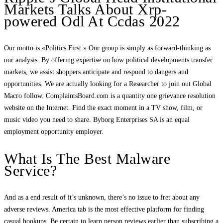
Markets Talks About Xrp-
powered Odl At Ccdas 2022
Our motto is «Politics First.» Our group is simply as forward-thinking as
our analysis. By offering expertise on how political developments transfer
markets, we assist shoppers anticipate and respond to dangers and
opportunities. We are actually looking for a Researcher to join out Global
Macro follow. ComplaintsBoard.com is a quantity one grievance resolution
website on the Internet. Find the exact moment in a TV show, film, or
music video you need to share. Byborg Enterprises SA is an equal
employment opportunity employer.
What Is The Best Malware
Service?
And as a end result of it’s unknown, there’s no issue to fret about any
adverse reviews. America tab is the most effective platform for finding
casual hookups. Be certain to learn person reviews earlier than subscribing a