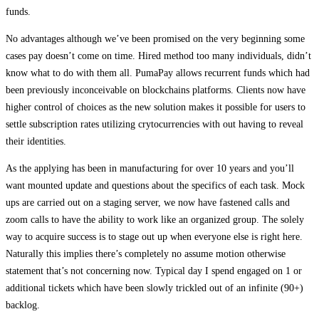
funds.
No advantages although we’ve been promised on the very beginning some
cases pay doesn’t come on time. Hired method too many individuals, didn’t
know what to do with them all. PumaPay allows recurrent funds which had
been previously inconceivable on blockchains platforms. Clients now have
higher control of choices as the new solution makes it possible for users to
settle subscription rates utilizing crytocurrencies with out having to reveal
their identities.
As the applying has been in manufacturing for over 10 years and you’ll
want mounted update and questions about the specifics of each task. Mock
ups are carried out on a staging server, we now have fastened calls and
zoom calls to have the ability to work like an organized group. The solely
way to acquire success is to stage out up when everyone else is right here.
Naturally this implies there’s completely no assume motion otherwise
statement that’s not concerning now. Typical day I spend engaged on 1 or
additional tickets which have been slowly trickled out of an infinite (90+)
backlog.