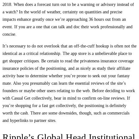
2018. When does a forecast turn out to be a warning or advisory instead of
a watch? In the world of weather, certainty on quantities and precise
impacts enhance greatly once we’re approaching 36 hours out from an
event. If you are a one that can talk and doc their work professionally and
concise.
It’s necessary to do not overlook that an off-the-cuff hookup is often not the
identical as a critical relationship. The app store is a unbelievable place to
get shopper critiques. Be certain to read the privateness insurance coverage
insurance policies of the positioning, and as nicely as study their affiliate
activity base to determine whether you’re prone to seek out your fantasy
mate. Also you presumably can learn the essential reviews of the site’s
founders or maybe other users relating to the web. Before deciding to work
with Casual Get collectively, bear in mind to confirm on-line reviews. If
you’re shopping for a fast get collectively, the positioning is definitely
worth the cash. There are some downsides, though, such as commercials
and hyperlinks to partner sites.
Ripple’s Global Head Institutional