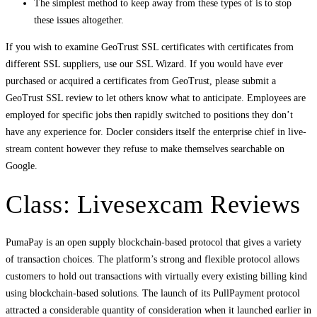
The simplest method to keep away from these types of is to stop
these issues altogether.
If you wish to examine GeoTrust SSL certificates with certificates from
different SSL suppliers, use our SSL Wizard. If you would have ever
purchased or acquired a certificates from GeoTrust, please submit a
GeoTrust SSL review to let others know what to anticipate. Employees are
employed for specific jobs then rapidly switched to positions they don’t
have any experience for. Docler considers itself the enterprise chief in live-
stream content however they refuse to make themselves searchable on
Google.
Class: Livesexcam Reviews
PumaPay is an open supply blockchain-based protocol that gives a variety
of transaction choices. The platform’s strong and flexible protocol allows
customers to hold out transactions with virtually every existing billing kind
using blockchain-based solutions. The launch of its PullPayment protocol
attracted a considerable quantity of consideration when it launched earlier in