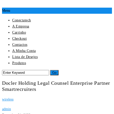
Menu
Conectatech
A Empresa
Carrinho
Checkout
Contactos
A Minha Conta
Lista de Desejos
Produtos
Docler Holding Legal Counsel Enterprise Partner
Smartrecruiters
wireless
admin