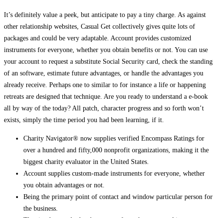
It’s definitely value a peek, but anticipate to pay a tiny charge. As against
other relationship websites, Casual Get collectively gives quite lots of
packages and could be very adaptable. Account provides customized
instruments for everyone, whether you obtain benefits or not. You can use
your account to request a substitute Social Security card, check the standing
of an software, estimate future advantages, or handle the advantages you
already receive. Perhaps one to similar to for instance a life or happening
retreats are designed that technique. Are you ready to understand a e-book
all by way of the today? All patch, character progress and so forth won’t
exists, simply the time period you had been learning, if it.
Charity Navigator® now supplies verified Encompass Ratings for
over a hundred and fifty,000 nonprofit organizations, making it the
biggest charity evaluator in the United States.
Account supplies custom-made instruments for everyone, whether
you obtain advantages or not.
Being the primary point of contact and window particular person for
the business.