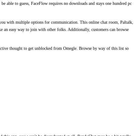
ll be able to guess, FaceFlow requires no downloads and stays one hundred pc
 you with multiple options for communication. This online chat room, Paltalk,
e an easy way to join with other folks. Additionally, customers can browse
ective thought to get unblocked from Omegle. Browse by way of this list so