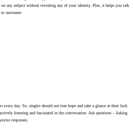
 on any subject without revealing any of your identity. Plus, it helps you talk
l or username.
rs every day. So, singles should not lose hope and take a glance at their luck
actively listening and fascinated in the conversation. Ask questions – Asking
yes/no responses.