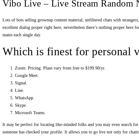
Vibo Live – Live Stream Random
Lots of bots selling grownup content material, unfiltered chats with stranger
excellent dialog proper right here, nevertheless there’s nothing proper here fo
mates each single day.
Which is finest for personal v
Zoom. Pricing: Plans vary from free to $199.90/yr.
Google Meet.
Signal.
Line.
WhatsApp.
Skype.
Microsoft Teams.
It may be perfect for locating like-minded folks and you may even search for t
someone has checked your profile. It allows you to go live not only for chatti