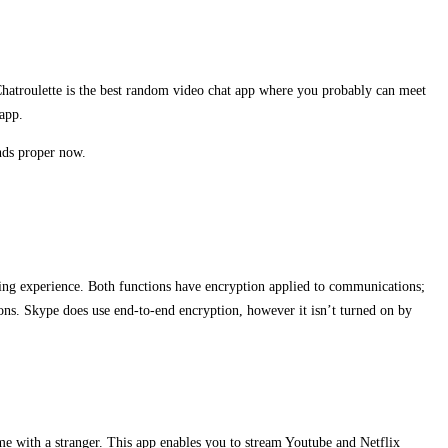
 Chatroulette is the best random video chat app where you probably can meet
 app.
nds proper now.
ting experience. Both functions have encryption applied to communications;
ns. Skype does use end-to-end encryption, however it isn’t turned on by
ime with a stranger. This app enables you to stream Youtube and Netflix