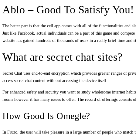
Ablo – Good To Satisfy You!
The better part is that the cell app comes with all of the functionalities and a
Just like Facebook, actual individuals can be a part of this game and compete c
website has gained hundreds of thousands of users in a really brief time and sti
What are secret chat sites?
Secret Chat uses end-to-end encryption which provides greater ranges of priva
access secret chat content with out accessing the device itself.
For enhanced safety and security you want to study wholesome internet habits. 
rooms however it has many issues to offer. The record of offerings consists
How Good Is Omegle?
In Fruzo, the user will take pleasure in a large number of people who match t