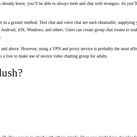
 already know, you’ll be able to always meet and chat with strangers. As you’
r in a greater method. Text chat and voice chat are each obtainable, supplying
to Android, iOS, Windows, and others. Users can create group chat rooms to mak
t.
18 and above. However, using a VPN and proxy service is probably the most eff
s a free to make use of novice video chatting group for adults.
lush?