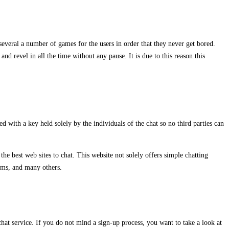
s several a number of games for the users in order that they never get bored.
nd revel in all the time without any pause. It is due to this reason this
 with a key held solely by the individuals of the chat so no third parties can
he best web sites to chat. This website not solely offers simple chatting
oms, and many others.
hat service. If you do not mind a sign-up process, you want to take a look at