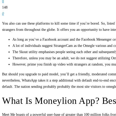
0
148
0
You also can use these platforms to kill some time if you’re bored. So, liste
strangers from throughout the globe. It offers you an opportunity to have int
As long as you’ve a Facebook account and the Facebook Messenger cel
A lot of individuals suggest StrangerCam as the Omegle various and con
The Skout utility emphasises people seeing each other and subsequent
Therefore, unless you may be an adult, we do not suggest utilizing Om
However, prime you finish up video with strangers at random, you must
But should you upgrade to paid model, you’ll get a friendly, moderated commu
nevertheless, WhatsApp takes it a step additional with default end-to-end e
default. The nation sending probably probably the most site visitors to omegl
What Is Moneylion App? Best
Meet Me boasts of a powerful user-base of greater than 100 million folks from