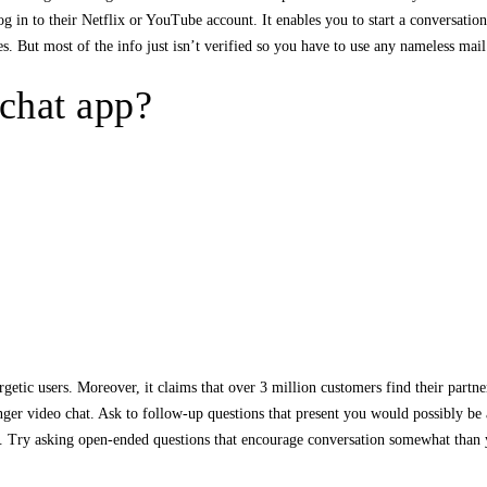
og in to their Netflix or YouTube account. It enables you to start a conversation
s. But most of the info just isn’t verified so you have to use any nameless mai
 chat app?
rgetic users. Moreover, it claims that over 3 million customers find their partne
anger video chat. Ask to follow-up questions that present you would possibly be 
hat. Try asking open-ended questions that encourage conversation somewhat than 