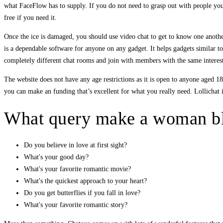
what FaceFlow has to supply. If you do not need to grasp out with people you
free if you need it.
Once the ice is damaged, you should use video chat to get to know one anothe
is a dependable software for anyone on any gadget. It helps gadgets similar 
completely different chat rooms and join with members with the same interes
The website does not have any age restrictions as it is open to anyone aged 
you can make an funding that’s excellent for what you really need. Lollichat i
What query make a woman b
Do you believe in love at first sight?
What's your good day?
What's your favorite romantic movie?
What's the quickest approach to your heart?
Do you get butterflies if you fall in love?
What's your favorite romantic story?