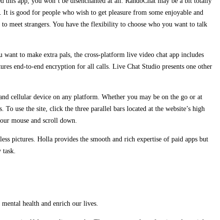
 this app, you won’t be disenchanted at all. RandoChat may be a bit totally
iOS. It is good for people who wish to get pleasure from some enjoyable and
 to meet strangers. You have the flexibility to choose who you want to talk
 want to make extra pals, the cross-platform live video chat app includes
ures end-to-end encryption for all calls. Live Chat Studio presents one other
op and cellular device on any platform. Whether you may be on the go or at
o use the site, click the three parallel bars located at the website’s high
 your mouse and scroll down.
less pictures. Holla provides the smooth and rich expertise of paid apps but
 task.
r mental health and enrich our lives.