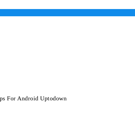
ps For Android Uptodown