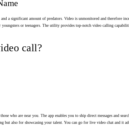
 Name
s, and a significant amount of predators. Video is unmonitored and therefore in
r youngsters or teenagers. The utility provides top-notch video calling capabilit
ideo call?
hose who are near you. The app enables you to ship direct messages and search f
ng but also for showcasing your talent. You can go for live video chat and it ad