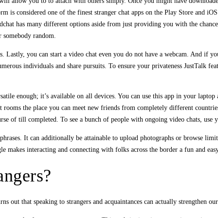
ill allow you to to attach with others simply. Once you might have downloaded
atform is considered one of the finest stranger chat apps on the Play Store and 
ldchat has many different options aside from just providing you with the chance
, or somebody random.
s. Lastly, you can start a video chat even you do not have a webcam. And if you
merous individuals and share pursuits. To ensure your privateness JustTalk feat
rsatile enough; it’s available on all devices. You can use this app in your lapt
rooms the place you can meet new friends from completely different countries. T
urse of till completed. To see a bunch of people with ongoing video chats, use
phrases. It can additionally be attainable to upload photographs or browse limit
le makes interacting and connecting with folks across the border a fun and easy
rangers?
urns out that speaking to strangers and acquaintances can actually strengthen ou