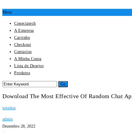
Menu
Conectatech
A Empresa
Carrinho
Checkout
Contactos
A Minha Conta
Lista de Desejos
Produtos
Download The Most Effective Of Random Chat Ap
wireless
admin
Dezembro 28, 2022