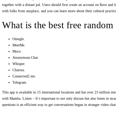
together with a distant pal. Users should first create an account on Rave and l
with folks from anyplace, and you can learn more about their cultural practice
What is the best free random
Omegle.
MeetMe.
Moco.
Anonymous Chat.
Whisper.
Chatous.
Connected2.me.
Telegram.
This app is available in 15 international locations and has over 23 million ene
with Mamba. Listen – It’s important to not only discuss but also listen in str
questions is an efficient way to get conversations began in stranger video c