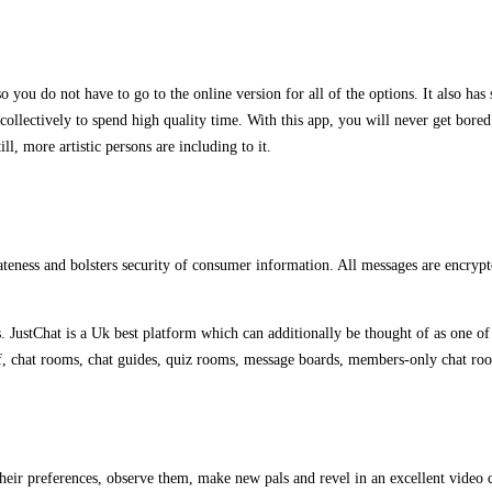
lso you do not have to go to the online version for all of the options. It also ha
ollectively to spend high quality time. With this app, you will never get bored a
ll, more artistic persons are including to it.
teness and bolsters security of consumer information. All messages are encrypted
JustChat is a Uk best platform which can additionally be thought of as one of t
 of, chat rooms, chat guides, quiz rooms, message boards, members-only chat ro
heir preferences, observe them, make new pals and revel in an excellent video c