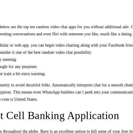
d below are the top ten random video chat apps for you without additional ado.
eresting conversations and even flirt with someone you like, much like a dating
lular or web app, you can begin video chatting along with your Facebook frie
sider it one of the best random video chat possibility.
ly meeting.
egle for any purposes.
 train a bit extra warning.
nity to avoid deceitful folks. Automatically interprets chat for a smooth chat
ncryption. This means even WhatsApp builders can’t peek into your communicatio
e.com is United States.
 Cell Banking Application
 throughout the globe. Rave is an excellent option to kill some of your free t