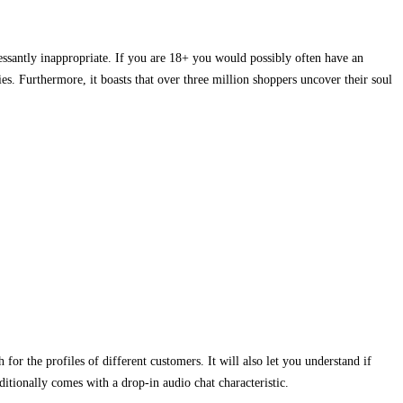
cessantly inappropriate. If you are 18+ you would possibly often have an
ies. Furthermore, it boasts that over three million shoppers uncover their soul
or the profiles of different customers. It will also let you understand if
ditionally comes with a drop-in audio chat characteristic.