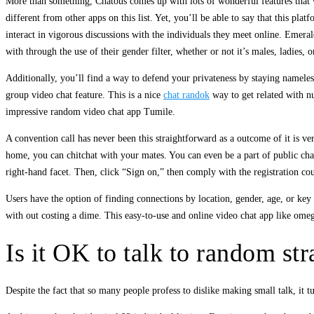
More than something, Chatous comes up with lots of wonderful features that w
different from other apps on this list. Yet, you’ll be able to say that this pl
interact in vigorous discussions with the individuals they meet online. Emera
with through the use of their gender filter, whether or not it’s males, ladies
Additionally, you’ll find a way to defend your privateness by staying nameles
group video chat feature. This is a nice
chat randok
way to get related with nu
impressive random video chat app Tumile.
A convention call has never been this straightforward as a outcome of it is ve
home, you can chitchat with your mates. You can even be a part of public chat 
right-hand facet. Then, click “Sign on,” then comply with the registration co
Users have the option of finding connections by location, gender, age, or key 
with out costing a dime. This easy-to-use and online video chat app like omeg
Is it OK to talk to random st
Despite the fact that so many people profess to dislike making small talk, it t