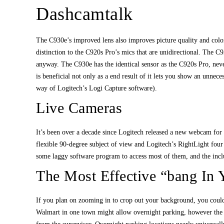
Dashcamtalk
The C930e’s improved lens also improves picture quality and color 
distinction to the C920s Pro’s mics that are unidirectional. The C9
anyway. The C930e has the identical sensor as the C920s Pro, neve
is beneficial not only as a end result of it lets you show an unnec
way of Logitech’s Logi Capture software).
Live Cameras
It’s been over a decade since Logitech released a new webcam for
flexible 90-degree subject of view and Logitech’s RightLight four
some laggy software program to access most of them, and the inclu
The Most Effective “bang In
If you plan on zooming in to crop out your background, you could
Walmart in one town might allow overnight parking, however the 