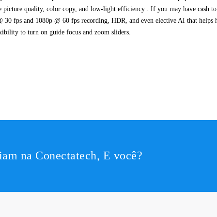
 picture quality, color copy, and low-light efficiency . If you may have cash t
@ 30 fps and 1080p @ 60 fps recording, HDR, and even elective AI that helps hol
xibility to turn on guide focus and zoom sliders.
iam na Conectatech, E você?