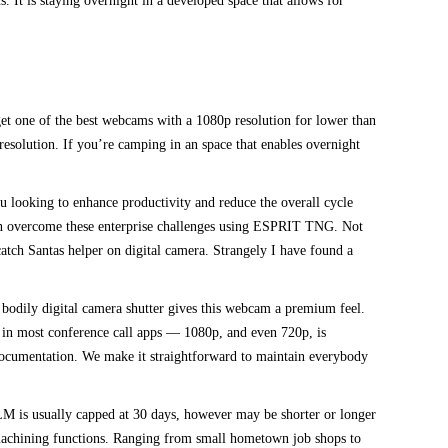
. It is staying overnight in a developed space that allows for
get one of the best webcams with a 1080p resolution for lower than
esolution. If you’re camping in an space that enables overnight
ou looking to enhance productivity and reduce the overall cycle
an overcome these enterprise challenges using ESPRIT TNG. Not
tch Santas helper on digital camera. Strangely I have found a
bodily digital camera shutter gives this webcam a premium feel.
ts in most conference call apps — 1080p, and even 720p, is
 documentation. We make it straightforward to maintain everybody
LM is usually capped at 30 days, however may be shorter or longer
 machining functions. Ranging from small hometown job shops to