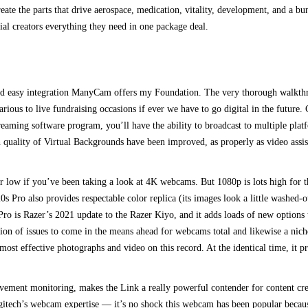
reate the parts that drive aerospace, medication, vitality, development, and a 
ial creators everything they need in one package deal.
and easy integration ManyCam offers my Foundation. The very thorough walkth
e various to live fundraising occasions if ever we have to go digital in the fut
eaming software program, you’ll have the ability to broadcast to multiple pla
h quality of Virtual Backgrounds have been improved, as properly as video ass
r low if you’ve been taking a look at 4K webcams. But 1080p is lots high for 
0s Pro also provides respectable color replica (its images look a little washed
Pro is Razer’s 2021 update to the Razer Kiyo, and it adds loads of new options t
on of issues to come in the means ahead for webcams total and likewise a niche
e most effective photographs and video on this record. At the identical time, it 
ment monitoring, makes the Link a really powerful contender for content crea
itech’s webcam expertise — it’s no shock this webcam has been popular because