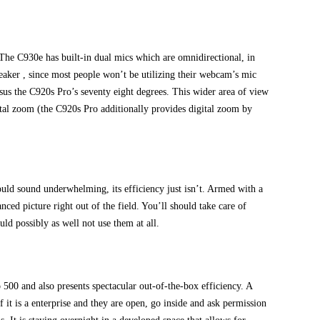
. The C930e has built-in dual mics which are omnidirectional, in
breaker , since most people won’t be utilizing their webcam’s mic
sus the C920s Pro’s seventy eight degrees. This wider area of view
igital zoom (the C920s Pro additionally provides digital zoom by
uld sound underwhelming, its efficiency just isn’t. Armed with a
ed picture right out of the field. You’ll should take care of
d possibly as well not use them at all.
00 and also presents spectacular out-of-the-box efficiency. A
f it is a enterprise and they are open, go inside and ask permission