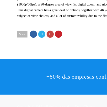
(1080p/60fps), a 90-degree area of view, 5x digital zoom, and nice
This digital camera has a great deal of options, together with 4K 
subject of view choices, and a lot of customizability due to the fle
Share
+80% das empresas conf
Copyright © 2017. All rights reserved by,
DesignThemes