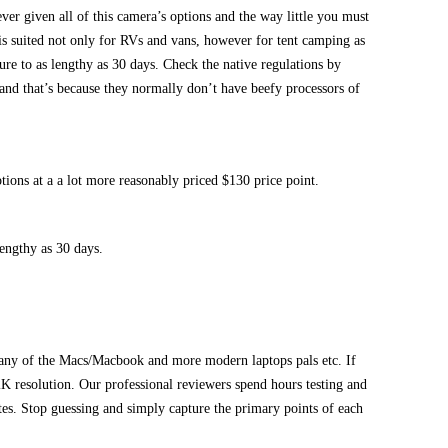
ever given all of this camera’s options and the way little you must
 is suited not only for RVs and vans, however for tent camping as
ture to as lengthy as 30 days. Check the native regulations by
, and that’s because they normally don’t have beefy processors of
ions at a a lot more reasonably priced $130 price point.
lengthy as 30 days.
n any of the Macs/Macbook and more modern laptops pals etc. If
K resolution. Our professional reviewers spend hours testing and
ates. Stop guessing and simply capture the primary points of each