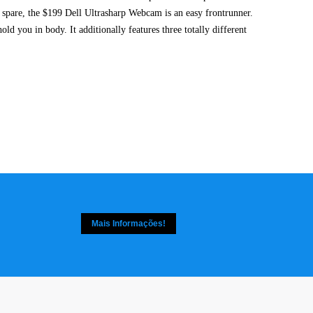
o spare, the $199 Dell Ultrasharp Webcam is an easy frontrunner.
d you in body. It additionally features three totally different
Mais Informações!