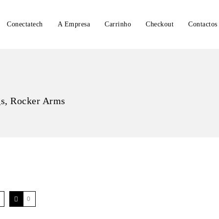
Conectatech
A Empresa
Carrinho
Checkout
Contactos
gs, Rocker Arms
0