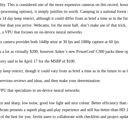
quality. This is considered one of the more expensive cameras on this record, how
rocessing options), it simply justifies its worth. Camping in a national forest
 14 day keep restrict, although it could differ from as brief a time as in the fu
earlier than you arrive. Webcams, for the most half, don’t make use of that trick
, a VPU that focuses on on-device neural networks.
s camera provides both 1440p seize at 30 fps and 1080p capture at 60 fps.
as a lot as virtually $200, however Anker’s new PowerConf C300 packs these opt
ivery said to be April 17 for the MSRP of $100.
y keep restrict, though it could vary from as brief a time as in the future to as 
revious reviews and ideas, and then make your determination.
PU that specializes in on-device neural networks.
e and sharp, low noise, good low light and nice colour. Better efficiency tha
bcam presents a superb plug-and-play experience and still has better-than-HD 2
of the best for you. Invite users to collaborate with checklists and project upd