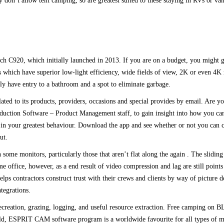
 don’t allow tent camping, so are greatest suited to these staying in RVs or vans
ech C920, which initially launched in 2013. If you are on a budget, you might 
which have superior low-light efficiency, wide fields of view, 2K or even 4K r
ely have entry to a bathroom and a spot to eliminate garbage.
ted to its products, providers, occasions and special provides by email. Are y
duction Software – Product Management staff, to gain insight into how you c
in your greatest behaviour. Download the app and see whether or not you can ca
ut.
 monitors, particularly those that aren’t flat along the again . The sliding 
e office, however, as a end result of video compression and lag are still poin
lps contractors construct trust with their crews and clients by way of picture
ntegrations.
creation, grazing, logging, and useful resource extraction. Free camping on B
 world, ESPRIT CAM software program is a worldwide favourite for all types of