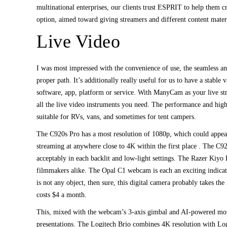
multinational enterprises, our clients trust ESPRIT to help them c
option, aimed toward giving streamers and different content mater
Live Video
I was most impressed with the convenience of use, the seamless 
proper path. It’s additionally really useful for us to have a stabl
software, app, platform or service. With ManyCam as your live str
all the live video instruments you need. The performance and hig
suitable for RVs, vans, and sometimes for tent campers.
The C920s Pro has a most resolution of 1080p, which could appea
streaming at anywhere close to 4K within the first place . The C92
acceptably in each backlit and low-light settings. The Razer Kiyo 
filmmakers alike. The Opal C1 webcam is each an exciting indicati
is not any object, then sure, this digital camera probably takes th
costs $4 a month.
This, mixed with the webcam’s 3-axis gimbal and AI-powered move
presentations. The Logitech Brio combines 4K resolution with Log