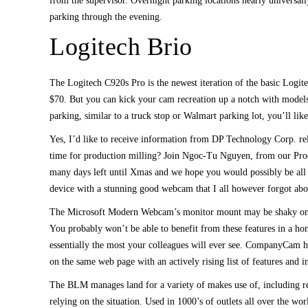
from the supervisor. Overnight parking locations nearly universally
parking through the evening.
Logitech Brio
The Logitech C920s Pro is the newest iteration of the basic Logit
$70. But you can kick your cam recreation up a notch with models 
parking, similar to a truck stop or Walmart parking lot, you’ll lik
Yes, I’d like to receive information from DP Technology Corp. rela
time for production milling? Join Ngoc-Tu Nguyen, from our Pro
many days left until Xmas and we hope you would possibly be all 
device with a stunning good webcam that I all however forgot abo
The Microsoft Modern Webcam’s monitor mount may be shaky on some
You probably won’t be able to benefit from these features in a hom
essentially the most your colleagues will ever see. CompanyCam he
on the same web page with an actively rising list of features and i
The BLM manages land for a variety of makes use of, including re
relying on the situation. Used in 1000’s of outlets all over the