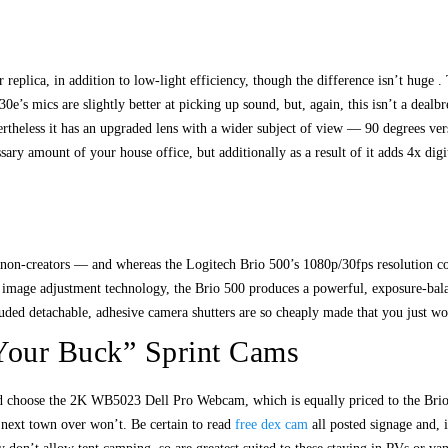
replica, in addition to low-light efficiency, though the difference isn’t huge 
30e’s mics are slightly better at picking up sound, but, again, this isn’t a deal
rtheless it has an upgraded lens with a wider subject of view — 90 degrees ver
essary amount of your house office, but additionally as a result of it adds 4x d
 non-creators — and whereas the Logitech Brio 500’s 1080p/30fps resolution co
 image adjustment technology, the Brio 500 produces a powerful, exposure-balanc
ded detachable, adhesive camera shutters are so cheaply made that you just woul
 Your Buck” Sprint Cams
 choose the 2K WB5023 Dell Pro Webcam, which is equally priced to the Brio 5
next town over won’t. Be certain to read
free dex cam
all posted signage and, i