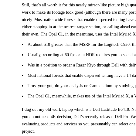
Still, that’s all worth it for this nearly mirror-like picture high 
work to make its footage look good (although there are many post-p
nicely. Most nationwide forests that enable dispersed tenting have a
either stopping in at the nearest ranger station, or calling ahead 
their own. The Opal C1, in the meantime, uses the Intel Myriad X
At about $10 greater than the MSRP for the Logitech C920, thi
Usually, recording at 60 fps or in HDR requires you to spend 
Was in a position to order a Razer Kiyo through Dell with del
Most national forests that enable dispersed tenting have a 14 da
Trust your gut, do your analysis on Campendium by studying p
The Opal C1, meanwhile, makes use of the Intel Myriad X, a V
I dug out my old work laptop which is a Dell Lattitude E6410. Nic
you do not need 4K decision, Dell’s recently-released Dell Pro We
evaluating products and services so you presumably can select one 
project.