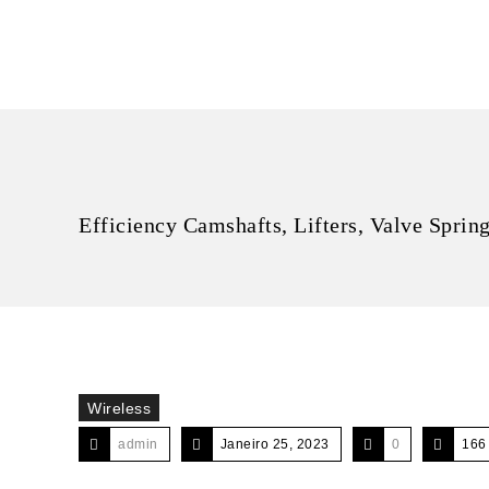
Efficiency Camshafts, Lifters, Valve Sprin
Wireless
admin
Janeiro 25, 2023
0
166