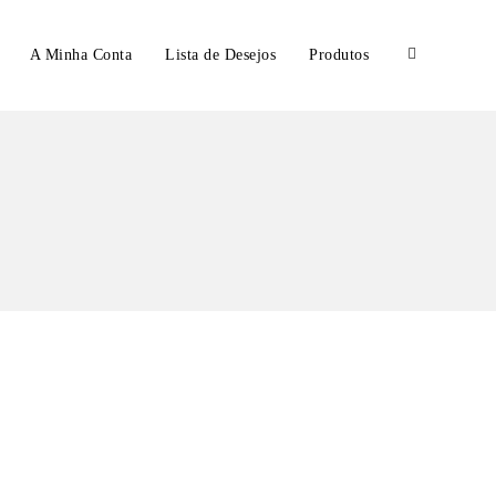
A Minha Conta
Lista de Desejos
Produtos