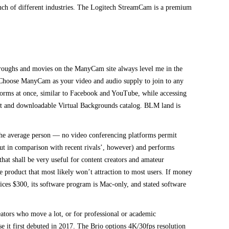
bunch of different industries. The Logitech StreamCam is a premium
roughs and movies on the ManyCam site always level me in the
ure. Choose ManyCam as your video and audio supply to join to any
tforms at once, similar to Facebook and YouTube, while accessing
ist and downloadable Virtual Backgrounds catalog. BLM land is
the average person — no video conferencing platforms permit
-out in comparison with recent rivals’, however) and performs
hat shall be very useful for content creators and amateur
 product that most likely won’t attraction to most users. If money
prices $300, its software program is Mac-only, and stated software
tors who move a lot, or for professional or academic
 it first debuted in 2017. The Brio options 4K/30fps resolution