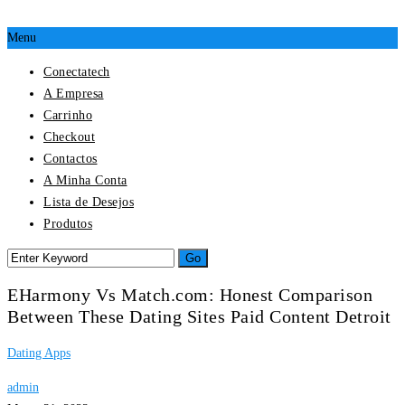
Menu
Conectatech
A Empresa
Carrinho
Checkout
Contactos
A Minha Conta
Lista de Desejos
Produtos
EHarmony Vs Match.com: Honest Comparison
Between These Dating Sites Paid Content Detroit
Dating Apps
admin