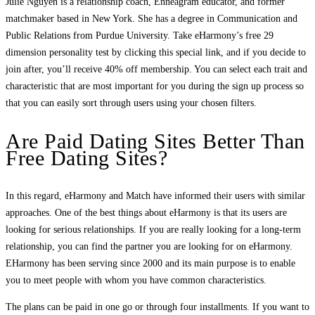
Julie Nguyen is a relationship coach, Enneagram educator, and former
matchmaker based in New York. She has a degree in Communication and
Public Relations from Purdue University. Take eHarmony’s free 29
dimension personality test by clicking this special link, and if you decide to
join after, you’ll receive 40% off membership. You can select each trait and
characteristic that are most important for you during the sign up process so
that you can easily sort through users using your chosen filters.
Are Paid Dating Sites Better Than
Free Dating Sites?
In this regard, eHarmony and Match have informed their users with similar
approaches. One of the best things about eHarmony is that its users are
looking for serious relationships. If you are really looking for a long-term
relationship, you can find the partner you are looking for on eHarmony.
EHarmony has been serving since 2000 and its main purpose is to enable
you to meet people with whom you have common characteristics.
The plans can be paid in one go or through four installments. If you want to