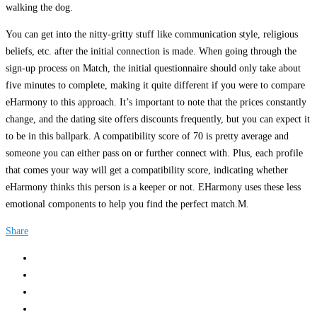
walking the dog.
You can get into the nitty-gritty stuff like communication style, religious
beliefs, etc. after the initial connection is made. When going through the
sign-up process on Match, the initial questionnaire should only take about
five minutes to complete, making it quite different if you were to compare
eHarmony to this approach. It’s important to note that the prices constantly
change, and the dating site offers discounts frequently, but you can expect it
to be in this ballpark. A compatibility score of 70 is pretty average and
someone you can either pass on or further connect with. Plus, each profile
that comes your way will get a compatibility score, indicating whether
eHarmony thinks this person is a keeper or not. EHarmony uses these less
emotional components to help you find the perfect match.M.
Share