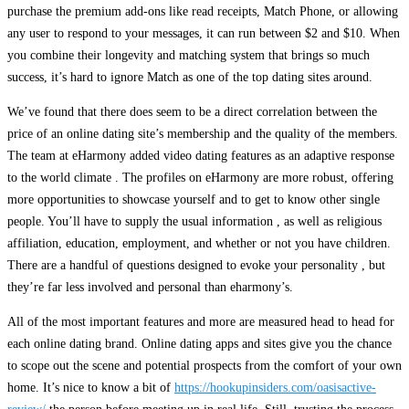
purchase the premium add-ons like read receipts, Match Phone, or allowing
any user to respond to your messages, it can run between $2 and $10. When
you combine their longevity and matching system that brings so much
success, it’s hard to ignore Match as one of the top dating sites around.
We’ve found that there does seem to be a direct correlation between the
price of an online dating site’s membership and the quality of the members.
The team at eHarmony added video dating features as an adaptive response
to the world climate . The profiles on eHarmony are more robust, offering
more opportunities to showcase yourself and to get to know other single
people. You’ll have to supply the usual information , as well as religious
affiliation, education, employment, and whether or not you have children.
There are a handful of questions designed to evoke your personality , but
they’re far less involved and personal than eharmony’s.
All of the most important features and more are measured head to head for
each online dating brand. Online dating apps and sites give you the chance
to scope out the scene and potential prospects from the comfort of your own
home. It’s nice to know a bit of
https://hookupinsiders.com/oasisactive-