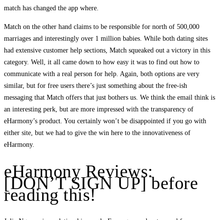
match has changed the app where.
Match on the other hand claims to be responsible for north of 500,000
marriages and interestingly over 1 million babies. While both dating sites
had extensive customer help sections, Match squeaked out a victory in this
category. Well, it all came down to how easy it was to find out how to
communicate with a real person for help. Again, both options are very
similar, but for free users there’s just something about the free-ish
messaging that Match offers that just bothers us. We think the email think is
an interesting perk, but are more impressed with the transparency of
eHarmony’s product. You certainly won’t be disappointed if you go with
either site, but we had to give the win here to the innovativeness of
eHarmony.
eHarmony Reviews:
[DON’T SIGN UP] before
reading this!