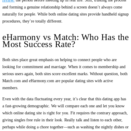
review/
the person before meeting up in real life. Still, trusting the process
and forming a genuine relationship behind a screen doesn’t always come
naturally for people. While both online dating sites provide handheld signup
procedures, they’re totally different.
eHarmony vs Match: Who Has the
Most Success Rate?
Both sites place great emphasis on helping to connect people who are
looking for commitment and marriage. When it comes to membership and
serious users again, both sites score excellent marks. Without question, both
Match.com and eHarmony.com are popular dating sites with active
members.
Even with the data fluctuating every year, it’s clear that this dating app has
a fast-growing demographic. We will compare each one and let you know
which online dating site is right for you. Fit requires the contrary approach,
giving singles free rule in their look. Really talk and listen to each other,
perhaps while doing a chore together—such as washing the nightly dishes or