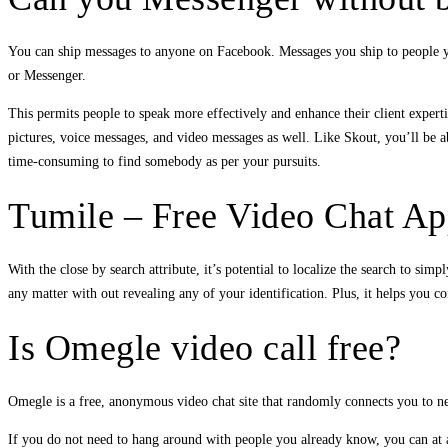
You can ship messages to anyone on Facebook. Messages you ship to people yo
or Messenger.
This permits people to speak more effectively and enhance their client expert
pictures, voice messages, and video messages as well. Like Skout, you’ll be ab
time-consuming to find somebody as per your pursuits.
Tumile – Free Video Chat Ap
With the close by search attribute, it’s potential to localize the search to si
any matter with out revealing any of your identification. Plus, it helps you 
Is Omegle video call free?
Omegle is a free, anonymous video chat site that randomly connects you to ne
If you do not need to hang around with people you already know, you can at 