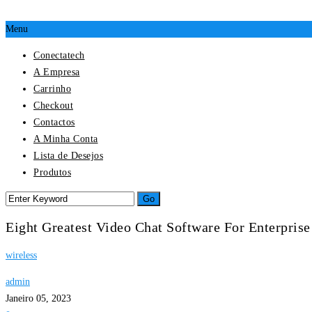
Menu
Conectatech
A Empresa
Carrinho
Checkout
Contactos
A Minha Conta
Lista de Desejos
Produtos
Eight Greatest Video Chat Software For Enterpris
wireless
admin
Janeiro 05, 2023