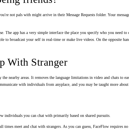
u're not pals with might arrive in their Message Requests folder. Your messa
ise. The app has a very simple interface the place you specify who you need to 
le to broadcast your self in real-time or make live videos. On the opposite han
p With Stranger
mply the nearby areas. It removes the language limitations in video and chats to 
communicate with individuals from anyplace, and you may be taught more about t
w individuals you can chat with primarily based on shared pursuits.
all times meet and chat with strangers. As you can guess, FaceFlow requires no