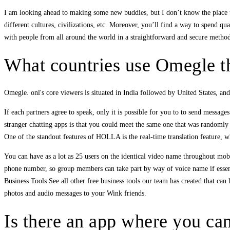
I am looking ahead to making some new buddies, but I don’t know the place to
different cultures, civilizations, etc. Moreover, you’ll find a way to spend q
with people from all around the world in a straightforward and secure metho
What countries use Omegle t
Omegle. onl's core viewers is situated in India followed by United States, an
If each partners agree to speak, only it is possible for you to to send message
stranger chatting apps is that you could meet the same one that was randoml
One of the standout features of HOLLA is the real-time translation feature, 
You can have as a lot as 25 users on the identical video name throughout mobile
phone number, so group members can take part by way of voice name if essenti
Business Tools See all other free business tools our team has created that c
photos and audio messages to your Wink friends.
Is there an app where you can