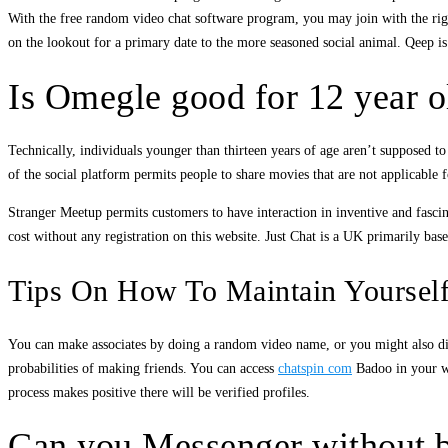
With the free random video chat software program, you may join with the right 
on the lookout for a primary date to the more seasoned social animal. Qeep is 
Is Omegle good for 12 year o
Technically, individuals younger than thirteen years of age aren’t supposed t
of the social platform permits people to share movies that are not applicable f
Stranger Meetup permits customers to have interaction in inventive and fascin
cost without any registration on this website. Just Chat is a UK primarily base
Tips On How To Maintain Yourself
You can make associates by doing a random video name, or you might also disc
probabilities of making friends. You can access
chatspin com
Badoo in your we
process makes positive there will be verified profiles.
Can you Messenger without b