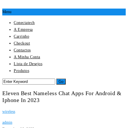
Menu
Conectatech
A Empresa
Carrinho
Checkout
Contactos
A Minha Conta
Lista de Desejos
Produtos
Eleven Best Nameless Chat Apps For Android &
Iphone In 2023
wireless
admin