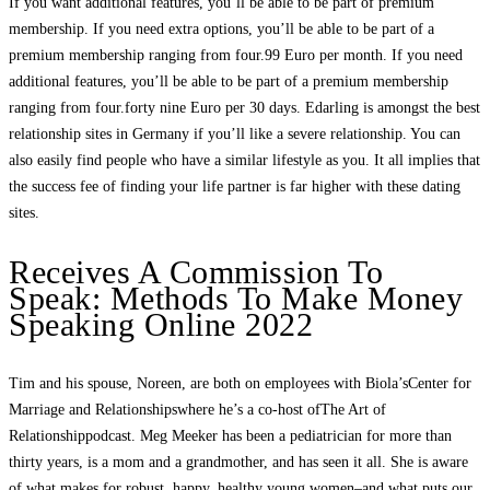
If you want additional features, you’ll be able to be part of premium
membership. If you need extra options, you’ll be able to be part of a
premium membership ranging from four.99 Euro per month. If you need
additional features, you’ll be able to be part of a premium membership
ranging from four.forty nine Euro per 30 days. Edarling is amongst the best
relationship sites in Germany if you’ll like a severe relationship. You can
also easily find people who have a similar lifestyle as you. It all implies that
the success fee of finding your life partner is far higher with these dating
sites.
Receives A Commission To
Speak: Methods To Make Money
Speaking Online 2022
Tim and his spouse, Noreen, are both on employees with Biola’sCenter for
Marriage and Relationshipswhere he’s a co-host ofThe Art of
Relationshippodcast. Meg Meeker has been a pediatrician for more than
thirty years, is a mom and a grandmother, and has seen it all. She is aware
of what makes for robust, happy, healthy young women–and what puts our