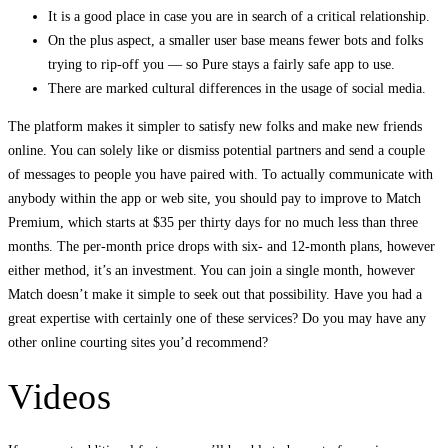
It is a good place in case you are in search of a critical relationship.
On the plus aspect, a smaller user base means fewer bots and folks
trying to rip-off you — so Pure stays a fairly safe app to use.
There are marked cultural differences in the usage of social media.
The platform makes it simpler to satisfy new folks and make new friends
online. You can solely like or dismiss potential partners and send a couple
of messages to people you have paired with. To actually communicate with
anybody within the app or web site, you should pay to improve to Match
Premium, which starts at $35 per thirty days for no much less than three
months. The per-month price drops with six- and 12-month plans, however
either method, it’s an investment. You can join a single month, however
Match doesn’t make it simple to seek out that possibility. Have you had a
great expertise with certainly one of these services? Do you may have any
other online courting sites you’d recommend?
Videos