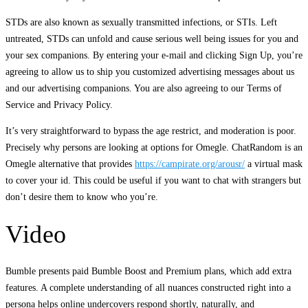
STDs are also known as sexually transmitted infections, or STIs. Left
untreated, STDs can unfold and cause serious well being issues for you and
your sex companions. By entering your e-mail and clicking Sign Up, you’re
agreeing to allow us to ship you customized advertising messages about us
and our advertising companions. You are also agreeing to our Terms of
Service and Privacy Policy.
It’s very straightforward to bypass the age restrict, and moderation is poor.
Precisely why persons are looking at options for Omegle. ChatRandom is an
Omegle alternative that provides
https://campirate.org/arousr/
a virtual mask
to cover your id. This could be useful if you want to chat with strangers but
don’t desire them to know who you’re.
Video
Bumble presents paid Bumble Boost and Premium plans, which add extra
features. A complete understanding of all nuances constructed right into a
persona helps online undercovers respond shortly, naturally, and