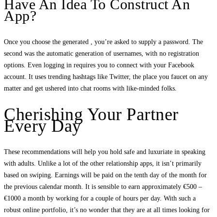
Have An Idea To Construct An
App?
Once you choose the generated , you’re asked to supply a password. The
second was the automatic generation of usernames, with no registration
options. Even logging in requires you to connect with your Facebook
account. It uses trending hashtags like Twitter, the place you faucet on any
matter and get ushered into chat rooms with like-minded folks.
Cherishing Your Partner
Every Day
These recommendations will help you hold safe and luxuriate in speaking
with adults. Unlike a lot of the other relationship apps, it isn’t primarily
based on swiping. Earnings will be paid on the tenth day of the month for
the previous calendar month. It is sensible to earn approximately €500 –
€1000 a month by working for a couple of hours per day. With such a
robust online portfolio, it’s no wonder that they are at all times looking for