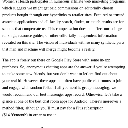
Women’s Health participates in numerous affiliate web marketing programs,
which suggests we might get paid commissions on editorially chosen
products bought through our hyperlinks to retailer sites. Featured or trusted
associate applications and all faculty search, finder, or match results are for
schools that compensate us. This compensation does not affect our college
rankings, resource guides, or other editorially-independent information
revealed on this site. The vision of individuals with so many synthetic parts
that man and machine will merge might become a reality.
The app is freely out there on Google Play Store with some in-app
purchases. So, anonymous chatting apps are the answer if you’re attempting
to make some new friends, but you don’t want to let’em find out about
your real id. However, these apps not often have public chat rooms to join
and engage with random folks. If all you need is group messaging, we
would recommend our best messenger apps record. Otherwise, let’s take a
glance at one of the best chat room apps for Android. There’s moreover a
method filter, although you’ll must pay for a Plus subscription
($14.99/month) in order to use it.