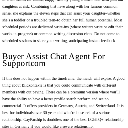
daughters at risk. Combining that have along with her famous common
sense, she explains the eleven steps that can assist your daughter–whether
she’s a toddler or a troubled teen–to obtain her full human potential. Most
scheduled periods are dedicated write-ins (where writers write or edit their
works-in-progress) or common writing discussion chats. Do not come to
scheduled sessions to share your writing, anticipating instant feedback.
Buyer Assist Chat Agent For
Supportcom
If this does not happen within the timeframe, the match will expire. A good
thing about Bildkontakte is that you could communicate with different
members with out paying. There can be a premium version where you’ll
have the ability to have a better profile search perform and see no
commercial. It offers providers in Germany, Austria, and Switzerland. It is
best for individuals over 30 years old who’re in search of a serious
relationship. GayParship is doubtless one of the best LGBTQ+ relationship
sites in Germany if you would like a severe relationship.