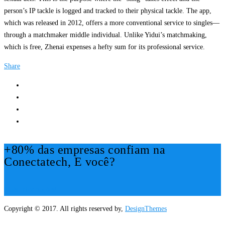
person’s IP tackle is logged and tracked to their physical tackle. The app,
which was released in 2012, offers a more conventional service to singles—
through a matchmaker middle individual. Unlike Yidui’s matchmaking,
which is free, Zhenai expenses a hefty sum for its professional service.
Share
+80% das empresas confiam na
Conectatech, E você?
Mais Informações!
Copyright © 2017. All rights reserved by,
DesignThemes