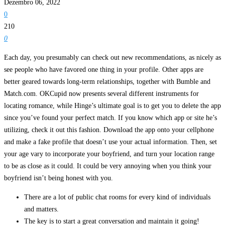
Dezembro 06, 2022
0
210
0
Each day, you presumably can check out new recommendations, as nicely as
see people who have favored one thing in your profile. Other apps are
better geared towards long-term relationships, together with Bumble and
Match.com. OKCupid now presents several different instruments for
locating romance, while Hinge’s ultimate goal is to get you to delete the app
since you’ve found your perfect match. If you know which app or site he’s
utilizing, check it out this fashion. Download the app onto your cellphone
and make a fake profile that doesn’t use your actual information. Then, set
your age vary to incorporate your boyfriend, and turn your location range
to be as close as it could. It could be very annoying when you think your
boyfriend isn’t being honest with you.
There are a lot of public chat rooms for every kind of individuals
and matters.
The key is to start a great conversation and maintain it going!