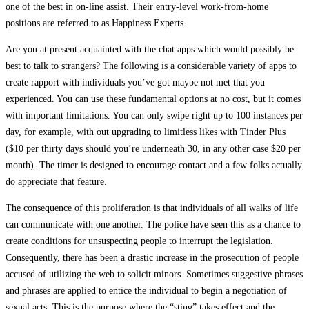
one of the best in on-line assist. Their entry-level work-from-home
positions are referred to as Happiness Experts.
Are you at present acquainted with the chat apps which would possibly be
best to talk to strangers? The following is a considerable variety of apps to
create rapport with individuals you’ve got maybe not met that you
experienced. You can use these fundamental options at no cost, but it comes
with important limitations. You can only swipe right up to 100 instances per
day, for example, with out upgrading to limitless likes with Tinder Plus
($10 per thirty days should you’re underneath 30, in any other case $20 per
month). The timer is designed to encourage contact and a few folks actually
do appreciate that feature.
The consequence of this proliferation is that individuals of all walks of life
can communicate with one another. The police have seen this as a chance to
create conditions for unsuspecting people to interrupt the legislation.
Consequently, there has been a drastic increase in the prosecution of people
accused of utilizing the web to solicit minors. Sometimes suggestive phrases
and phrases are applied to entice the individual to begin a negotiation of
sexual acts. This is the purpose where the “sting” takes effect and the