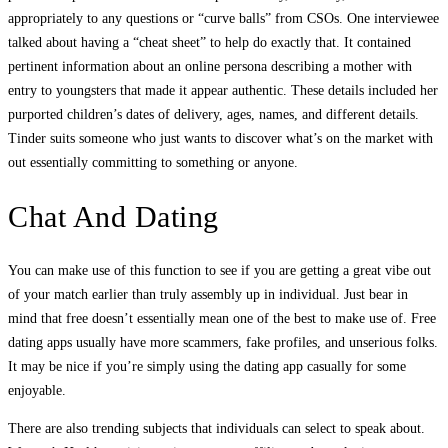
appropriately to any questions or “curve balls” from CSOs. One interviewee
talked about having a “cheat sheet” to help do exactly that. It contained
pertinent information about an online persona describing a mother with
entry to youngsters that made it appear authentic. These details included her
purported children’s dates of delivery, ages, names, and different details.
Tinder suits someone who just wants to discover what’s on the market with
out essentially committing to something or anyone.
Chat And Dating
You can make use of this function to see if you are getting a great vibe out
of your match earlier than truly assembly up in individual. Just bear in
mind that free doesn’t essentially mean one of the best to make use of. Free
dating apps usually have more scammers, fake profiles, and unserious folks.
It may be nice if you’re simply using the dating app casually for some
enjoyable.
There are also trending subjects that individuals can select to speak about.