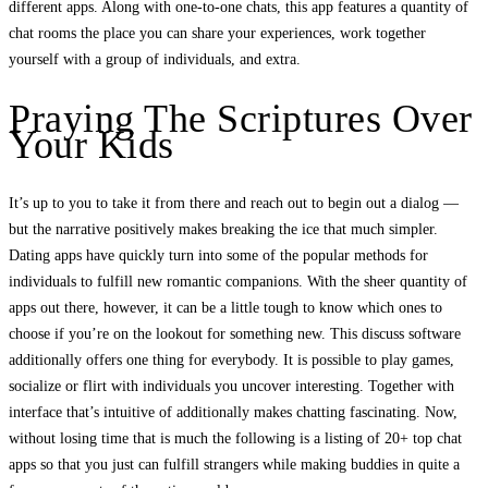
different apps. Along with one-to-one chats, this app features a quantity of
chat rooms the place you can share your experiences, work together
yourself with a group of individuals, and extra.
Praying The Scriptures Over
Your Kids
It’s up to you to take it from there and reach out to begin out a dialog —
but the narrative positively makes breaking the ice that much simpler.
Dating apps have quickly turn into some of the popular methods for
individuals to fulfill new romantic companions. With the sheer quantity of
apps out there, however, it can be a little tough to know which ones to
choose if you’re on the lookout for something new. This discuss software
additionally offers one thing for everybody. It is possible to play games,
socialize or flirt with individuals you uncover interesting. Together with
interface that’s intuitive of additionally makes chatting fascinating. Now,
without losing time that is much the following is a listing of 20+ top chat
apps so that you just can fulfill strangers while making buddies in quite a