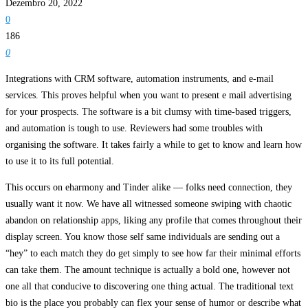
Dezembro 20, 2022
0
186
0
Integrations with CRM software, automation instruments, and e-mail
services. This proves helpful when you want to present e mail advertising
for your prospects. The software is a bit clumsy with time-based triggers,
and automation is tough to use. Reviewers had some troubles with
organising the software. It takes fairly a while to get to know and learn how
to use it to its full potential.
This occurs on eharmony and Tinder alike — folks need connection, they
usually want it now. We have all witnessed someone swiping with chaotic
abandon on relationship apps, liking any profile that comes throughout their
display screen. You know those self same individuals are sending out a
“hey” to each match they do get simply to see how far their minimal efforts
can take them. The amount technique is actually a bold one, however not
one all that conducive to discovering one thing actual. The traditional text
bio is the place you probably can flex your sense of humor or describe what