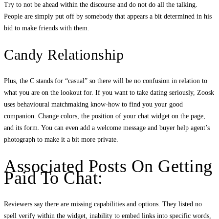
Try to not be ahead within the discourse and do not do all the talking.
People are simply put off by somebody that appears a bit determined in his
bid to make friends with them.
Candy Relationship
Plus, the C stands for “casual” so there will be no confusion in relation to
what you are on the lookout for. If you want to take dating seriously, Zoosk
uses behavioural matchmaking know-how to find you your good
companion. Change colors, the position of your chat widget on the page,
and its form. You can even add a welcome message and buyer help agent’s
photograph to make it a bit more private.
Associated Posts On Getting
Paid To Chat:
Reviewers say there are missing capabilities and options. They listed no
spell verify within the widget, inability to embed links into specific words,