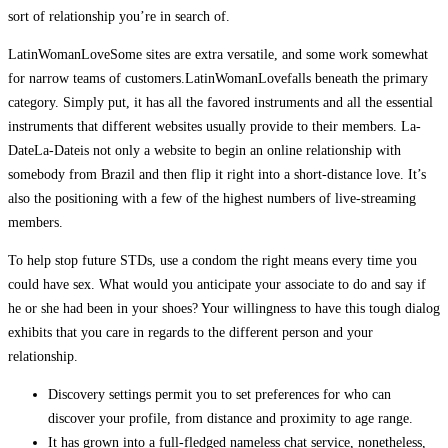
sort of relationship you’re in search of.
LatinWomanLoveSome sites are extra versatile, and some work somewhat
for narrow teams of customers.LatinWomanLovefalls beneath the primary
category. Simply put, it has all the favored instruments and all the essential
instruments that different websites usually provide to their members. La-
DateLa-Dateis not only a website to begin an online relationship with
somebody from Brazil and then flip it right into a short-distance love. It’s
also the positioning with a few of the highest numbers of live-streaming
members.
To help stop future STDs, use a condom the right means every time you
could have sex. What would you anticipate your associate to do and say if
he or she had been in your shoes? Your willingness to have this tough dialog
exhibits that you care in regards to the different person and your
relationship.
Discovery settings permit you to set preferences for who can
discover your profile, from distance and proximity to age range.
It has grown into a full-fledged nameless chat service, nonetheless,