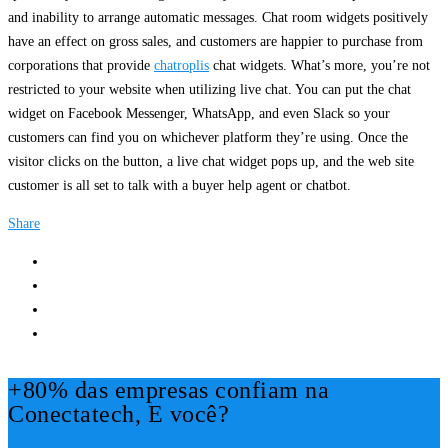
and inability to arrange automatic messages. Chat room widgets positively
have an effect on gross sales, and customers are happier to purchase from
corporations that provide
chatroplis
chat widgets. What’s more, you’re not
restricted to your website when utilizing live chat. You can put the chat
widget on Facebook Messenger, WhatsApp, and even Slack so your
customers can find you on whichever platform they’re using. Once the
visitor clicks on the button, a live chat widget pops up, and the web site
customer is all set to talk with a buyer help agent or chatbot.
Share
+80% das empresas confiam na
Conectatech, E você?