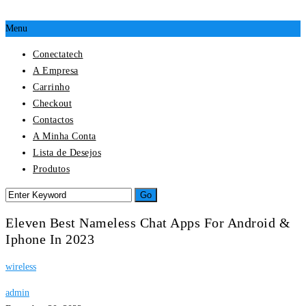
Menu
Conectatech
A Empresa
Carrinho
Checkout
Contactos
A Minha Conta
Lista de Desejos
Produtos
Eleven Best Nameless Chat Apps For Android &
Iphone In 2023
wireless
admin