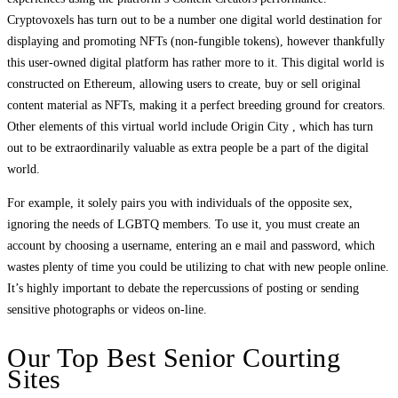
Cryptovoxels has turn out to be a number one digital world destination for
displaying and promoting NFTs (non-fungible tokens), however thankfully
this user-owned digital platform has rather more to it. This digital world is
constructed on Ethereum, allowing users to create, buy or sell original
content material as NFTs, making it a perfect breeding ground for creators.
Other elements of this virtual world include Origin City , which has turn
out to be extraordinarily valuable as extra people be a part of the digital
world.
For example, it solely pairs you with individuals of the opposite sex,
ignoring the needs of LGBTQ members. To use it, you must create an
account by choosing a username, entering an e mail and password, which
wastes plenty of time you could be utilizing to chat with new people online.
It’s highly important to debate the repercussions of posting or sending
sensitive photographs or videos on-line.
Our Top Best Senior Courting
Sites