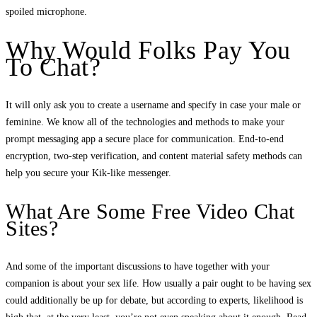
spoiled microphone.
Why Would Folks Pay You
To Chat?
It will only ask you to create a username and specify in case your male or
feminine. We know all of the technologies and methods to make your
prompt messaging app a secure place for communication. End-to-end
encryption, two-step verification, and content material safety methods can
help you secure your Kik-like messenger.
What Are Some Free Video Chat
Sites?
And some of the important discussions to have together with your
companion is about your sex life. How usually a pair ought to be having sex
could additionally be up for debate, but according to experts, likelihood is