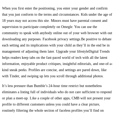
When you first enter the positioning, you enter your gender and confirm
that you just conform to the terms and circumstances. Kids under the age of
18 years may not access this site. Minors must have parental consent and
supervision to participate completely on Omegle. You can use the
community to speak with anybody online out of your web browser with out
downloading any purposes. Facebook privacy settings.Be positive to debate
each setting and its implications with your child as they’ll in the end be in
management of adjusting them later. Upgrade your lifestyleDigital Trends
helps readers keep tabs on the fast-paced world of tech with all the latest
information, enjoyable product critiques, insightful editorials, and one-of-a-
kind sneak peeks. Profiles are concise, and settings are pared down, like
with Tinder, and swiping up lets you scroll through additional photos.
It’s less pressure than Bumble’s 24-hour time restrict but nonetheless
eliminates a listing full of individuals who do not care sufficient to respond
or plan a meet-up. Like a couple of other apps, CMB will not present your
profile to different customers unless you could have a clear picture,
routinely filtering the whole section of faceless profiles you’ll find on