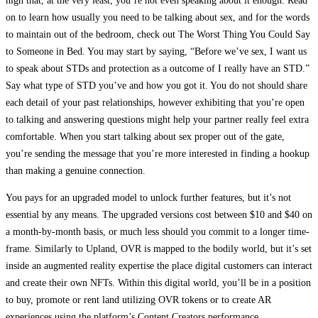
high that, at the very least, you’re not even speaking about it enough. Read
on to learn how usually you need to be talking about sex, and for the words
to maintain out of the bedroom, check out The Worst Thing You Could Say
to Someone in Bed. You may start by saying, “Before we’ve sex, I want us
to speak about STDs and protection as a outcome of I really have an STD.”
Say what type of STD you’ve and how you got it. You do not should share
each detail of your past relationships, however exhibiting that you’re open
to talking and answering questions might help your partner really feel extra
comfortable. When you start talking about sex proper out of the gate,
you’re sending the message that you’re more interested in finding a hookup
than making a genuine connection.
You pays for an upgraded model to unlock further features, but it’s not
essential by any means. The upgraded versions cost between $10 and $40 on
a month-by-month basis, or much less should you commit to a longer time-
frame. Similarly to Upland, OVR is mapped to the bodily world, but it’s set
inside an augmented reality expertise the place digital customers can interact
and create their own NFTs. Within this digital world, you’ll be in a position
to buy, promote or rent land utilizing OVR tokens or to create AR
experiences using the platform’s Content Creators performance.