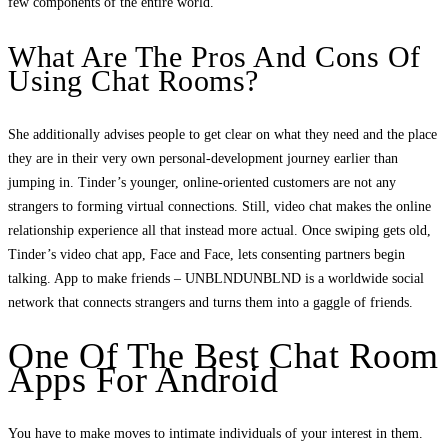
few components of the entire world.
What Are The Pros And Cons Of
Using Chat Rooms?
She additionally advises people to get clear on what they need and the place
they are in their very own personal-development journey earlier than
jumping in. Tinder’s younger, online-oriented customers are not any
strangers to forming virtual connections. Still, video chat makes the online
relationship experience all that instead more actual. Once swiping gets old,
Tinder’s video chat app, Face and Face, lets consenting partners begin
talking. App to make friends – UNBLNDUNBLND is a worldwide social
network that connects strangers and turns them into a gaggle of friends.
One Of The Best Chat Room
Apps For Android
You have to make moves to intimate individuals of your interest in them.