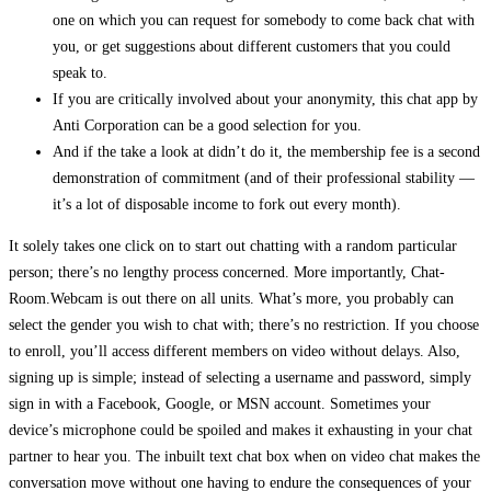
one on which you can request for somebody to come back chat with
you, or get suggestions about different customers that you could
speak to.
If you are critically involved about your anonymity, this chat app by
Anti Corporation can be a good selection for you.
And if the take a look at didn’t do it, the membership fee is a second
demonstration of commitment (and of their professional stability —
it’s a lot of disposable income to fork out every month).
It solely takes one click on to start out chatting with a random particular
person; there’s no lengthy process concerned. More importantly, Chat-
Room.Webcam is out there on all units. What’s more, you probably can
select the gender you wish to chat with; there’s no restriction. If you choose
to enroll, you’ll access different members on video without delays. Also,
signing up is simple; instead of selecting a username and password, simply
sign in with a Facebook, Google, or MSN account. Sometimes your
device’s microphone could be spoiled and makes it exhausting in your chat
partner to hear you. The inbuilt text chat box when on video chat makes the
conversation move without one having to endure the consequences of your