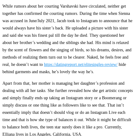
While rumors about her courting Varshavski have circulated, neither get
together has confirmed the courting rumors. During the time when Sienna
was accused in June/July 2021, Jacub took to Instagram to announce that he
would always have his sister’s back. He uploaded a picture with his sister
and said she was his finest pal till the day he died. They questioned her
about her brother’s wedding and the siblings she had. His mind is relaxed
by the scent of flowers and the singing of birds, so his dreams, desires, and
methods of realizing them turn out to be clearer. Naked, he feels free and
real, he doesn’t want to
https://datingreport.net/elitesingles-review/
hide
behind garments and masks, he’s lovely the way he’s.
Apart from that, her mother is managing her daughter’s profession and
dealing with all her tasks. She further revealed how she get artistic concepts
and simply finally ends up taking an Instagram story or a Boomerang or
simply discuss or one thing like as followers like to see that. That isn’t
essentially imply that doesn’t should vlog or do an Instagram Live each
time and that is how she type of balances it out. While it might be difficult
to balance both lives, the teen star surely does it like a pro. Currently,
Elliana lives in Los Angeles, California, USA.