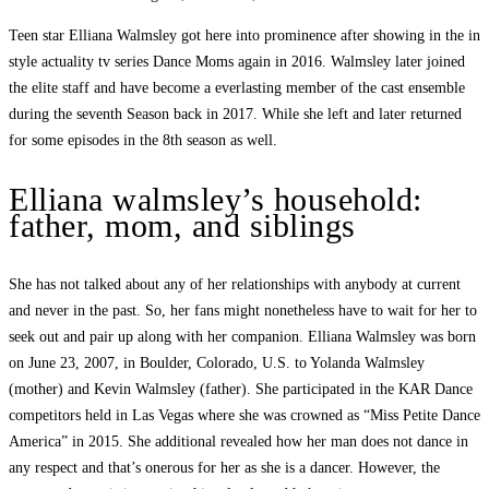
Teen star Elliana Walmsley got here into prominence after showing in the in
style actuality tv series Dance Moms again in 2016. Walmsley later joined
the elite staff and have become a everlasting member of the cast ensemble
during the seventh Season back in 2017. While she left and later returned
for some episodes in the 8th season as well.
Elliana walmsley’s household:
father, mom, and siblings
She has not talked about any of her relationships with anybody at current
and never in the past. So, her fans might nonetheless have to wait for her to
seek out and pair up along with her companion. Elliana Walmsley was born
on June 23, 2007, in Boulder, Colorado, U.S. to Yolanda Walmsley
(mother) and Kevin Walmsley (father). She participated in the KAR Dance
competitors held in Las Vegas where she was crowned as “Miss Petite Dance
America” in 2015. She additional revealed how her man does not dance in
any respect and that’s onerous for her as she is a dancer. However, the