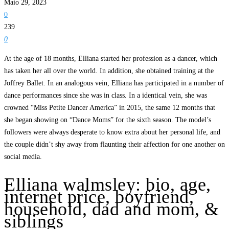
Maio 29, 2023
0
239
0
At the age of 18 months, Elliana started her profession as a dancer, which
has taken her all over the world. In addition, she obtained training at the
Joffrey Ballet. In an analogous vein, Elliana has participated in a number of
dance performances since she was in class. In a identical vein, she was
crowned “Miss Petite Dancer America” in 2015, the same 12 months that
she began showing on “Dance Moms” for the sixth season. The model’s
followers were always desperate to know extra about her personal life, and
the couple didn’t shy away from flaunting their affection for one another on
social media.
Elliana walmsley: bio, age,
internet price, boyfriend,
household, dad and mom, &
siblings