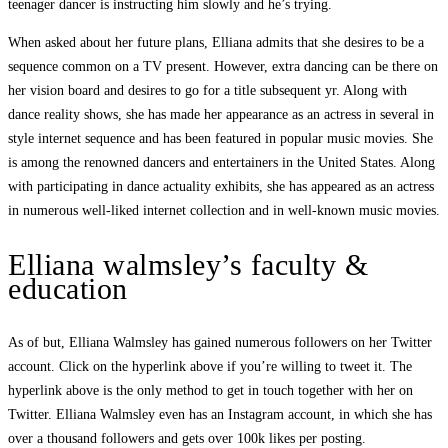
teenager dancer is instructing him slowly and he’s trying.
When asked about her future plans, Elliana admits that she desires to be a
sequence common on a TV present. However, extra dancing can be there on
her vision board and desires to go for a title subsequent yr. Along with
dance reality shows, she has made her appearance as an actress in several in
style internet sequence and has been featured in popular music movies. She
is among the renowned dancers and entertainers in the United States. Along
with participating in dance actuality exhibits, she has appeared as an actress
in numerous well-liked internet collection and in well-known music movies.
Elliana walmsley’s faculty &
education
As of but, Elliana Walmsley has gained numerous followers on her Twitter
account. Click on the hyperlink above if you’re willing to tweet it. The
hyperlink above is the only method to get in touch together with her on
Twitter. Elliana Walmsley even has an Instagram account, in which she has
over a thousand followers and gets over 100k likes per posting.