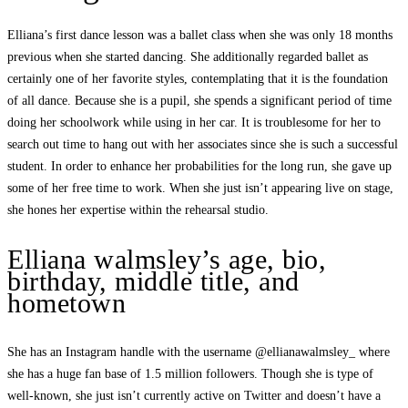
Elliana’s first dance lesson was a ballet class when she was only 18 months
previous when she started dancing. She additionally regarded ballet as
certainly one of her favorite styles, contemplating that it is the foundation
of all dance. Because she is a pupil, she spends a significant period of time
doing her schoolwork while using in her car. It is troublesome for her to
search out time to hang out with her associates since she is such a successful
student. In order to enhance her probabilities for the long run, she gave up
some of her free time to work. When she just isn’t appearing live on stage,
she hones her expertise within the rehearsal studio.
Elliana walmsley’s age, bio,
birthday, middle title, and
hometown
She has an Instagram handle with the username @ellianawalmsley_ where
she has a huge fan base of 1.5 million followers. Though she is type of
well-known, she just isn’t currently active on Twitter and doesn’t have a