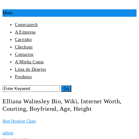
Menu
Conectatech
A Empresa
Carrinho
Checkout
Contactos
A Minha Conta
Lista de Desejos
Produtos
Elliana Walmsley Bio, Wiki, Internet Worth,
Courting, Boyfriend, Age, Height
Best Hookup Chats
admin