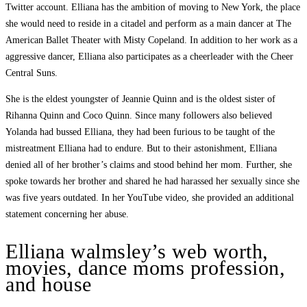
Twitter account. Elliana has the ambition of moving to New York, the place
she would need to reside in a citadel and perform as a main dancer at The
American Ballet Theater with Misty Copeland. In addition to her work as a
aggressive dancer, Elliana also participates as a cheerleader with the Cheer
Central Suns.
She is the eldest youngster of Jeannie Quinn and is the oldest sister of
Rihanna Quinn and Coco Quinn. Since many followers also believed
Yolanda had bussed Elliana, they had been furious to be taught of the
mistreatment Elliana had to endure. But to their astonishment, Elliana
denied all of her brother’s claims and stood behind her mom. Further, she
spoke towards her brother and shared he had harassed her sexually since she
was five years outdated. In her YouTube video, she provided an additional
statement concerning her abuse.
Elliana walmsley’s web worth,
movies, dance moms profession,
and house