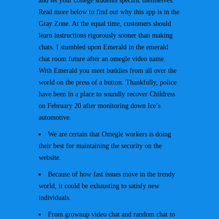
and let your college students specific themselves.
Read more below to find out why this app is in the
Gray Zone. At the equal time, customers should
learn instructions rigorously sooner than making
chats. I stumbled upon Emerald in the emerald
chat room future after an omegle video name.
With Emerald you meet buddies from all over the
world on the press of a button. Thankfully, police
have been in a place to soundly recover Childress
on February 20 after monitoring down Ice’s
automotive.
We are certain that Omegle workers is doing
their best for maintaining the security on the
website.
Because of how fast issues move in the trendy
world, it could be exhausting to satisfy new
individuals.
From grownup video chat and random chat to