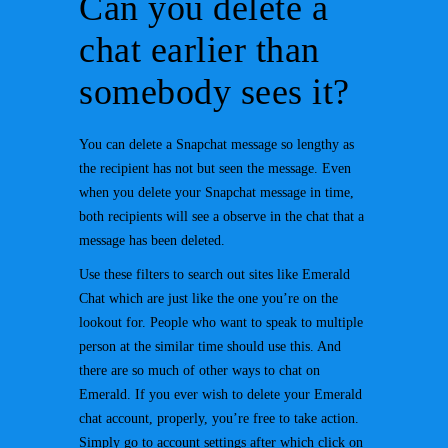
Can you delete a
chat earlier than
somebody sees it?
You can delete a Snapchat message so lengthy as
the recipient has not but seen the message. Even
when you delete your Snapchat message in time,
both recipients will see a observe in the chat that a
message has been deleted.
Use these filters to search out sites like Emerald
Chat which are just like the one you’re on the
lookout for. People who want to speak to multiple
person at the similar time should use this. And
there are so much of other ways to chat on
Emerald. If you ever wish to delete your Emerald
chat account, properly, you’re free to take action.
Simply go to account settings after which click on