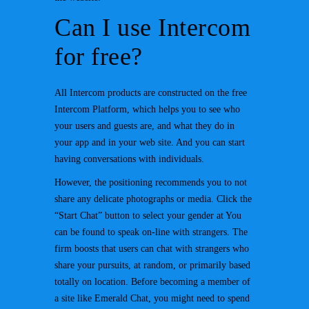
Can I use Intercom
for free?
All Intercom products are constructed on the free
Intercom Platform, which helps you to see who
your users and guests are, and what they do in
your app and in your web site. And you can start
having conversations with individuals.
However, the positioning recommends you to not
share any delicate photographs or media. Click the
“Start Chat” button to select your gender at You
can be found to speak on-line with strangers. The
firm boosts that users can chat with strangers who
share your pursuits, at random, or primarily based
totally on location. Before becoming a member of
a site like Emerald Chat, you might need to spend