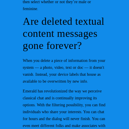
then select whether or not they’re male or
feminine.
Are deleted textual
content messages
gone forever?
When you delete a piece of information from your
system — a photo, video, text or doc — it doesn't
vanish. Instead, your device labels that house as
available to be overwritten by new info.
Emerald has revolutionized the way we perceive
classical chat and is continually improving its
options. With the filtering possibility, you can find
individuals who share your interests. You can chat
for hours and the dialog will never finish. You can
even meet different folks and make associates with