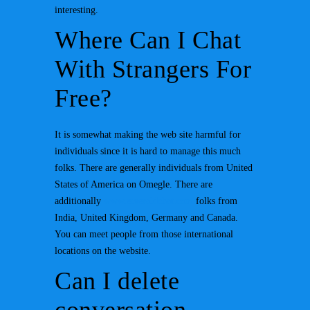
interesting.
Where Can I Chat
With Strangers For
Free?
It is somewhat making the web site harmful for
individuals since it is hard to manage this much
folks. There are generally individuals from United
States of America on Omegle. There are
additionally
www.emeraldchat.com
folks from
India, United Kingdom, Germany and Canada.
You can meet people from those international
locations on the website.
Can I delete