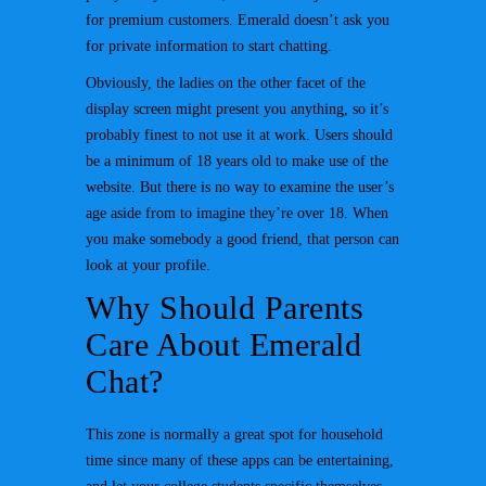
for premium customers. Emerald doesn’t ask you
for private information to start chatting.
Obviously, the ladies on the other facet of the
display screen might present you anything, so it’s
probably finest to not use it at work. Users should
be a minimum of 18 years old to make use of the
website. But there is no way to examine the user’s
age aside from to imagine they’re over 18. When
you make somebody a good friend, that person can
look at your profile.
Why Should Parents
Care About Emerald
Chat?
This zone is normally a great spot for household
time since many of these apps can be entertaining,