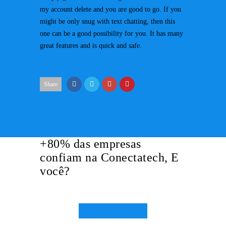
my account delete and you are good to go. If you
might be only snug with text chatting, then this
one can be a good possibility for you. It has many
great features and is quick and safe.
Share
+80% das empresas
confiam na Conectatech, E
você?
Mais Informações!