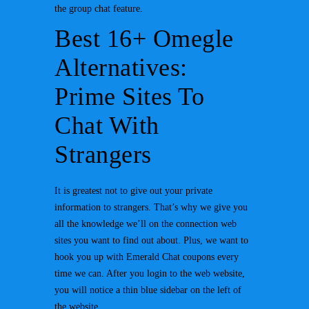
the group chat feature.
Best 16+ Omegle
Alternatives:
Prime Sites To
Chat With
Strangers
It is greatest not to give out your private
information to strangers. That’s why we give you
all the knowledge we’ll on the connection web
sites you want to find out about. Plus, we want to
hook you up with Emerald Chat coupons every
time we can. After you login to the web website,
you will notice a thin blue sidebar on the left of
the website.