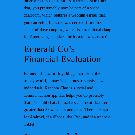
other websites like it isn’t sufficient. Aside from
that, you presumably may be part of a video
chatroom, which requires a webcam earlier than
you can enter. Its name was derived from the
sound of dove couples , which is a traditional slang
for Americans, the place the location was created.
Emerald Co’s
Financial Evaluation
Because of how briskly things transfer in the
trendy world, it may be onerous to satisfy new
individuals. Random Chat is a social and
communication app that helps you do precisely
that. Emerald chat alternatives can be utilized on
greater than 85 web sites and apps. There are apps
for Android, the iPhone, the iPad, and the Android
Tablet.