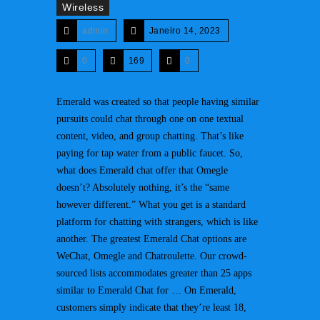
Wireless
admin
Janeiro 14, 2023
0
169
0
Emerald was created so that people having similar
pursuits could chat through one on one textual
content, video, and group chatting. That’s like
paying for tap water from a public faucet. So,
what does Emerald chat offer that Omegle
doesn’t? Absolutely nothing, it’s the “same
however different.” What you get is a standard
platform for chatting with strangers, which is like
another. The greatest Emerald Chat options are
WeChat, Omegle and Chatroulette. Our crowd-
sourced lists accommodates greater than 25 apps
similar to Emerald Chat for … On Emerald,
customers simply indicate that they’re least 18,