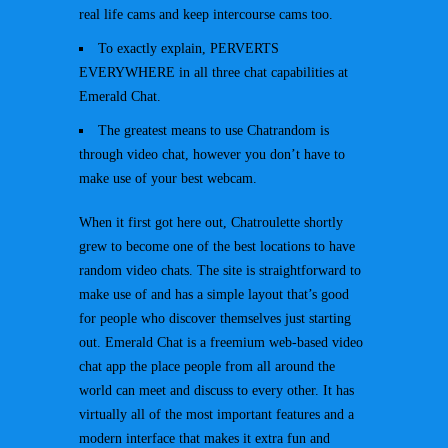
real life cams and keep intercourse cams too.
To exactly explain, PERVERTS
EVERYWHERE in all three chat capabilities at
Emerald Chat.
The greatest means to use Chatrandom is
through video chat, however you don’t have to
make use of your best webcam.
When it first got here out, Chatroulette shortly
grew to become one of the best locations to have
random video chats. The site is straightforward to
make use of and has a simple layout that’s good
for people who discover themselves just starting
out. Emerald Chat is a freemium web-based video
chat app the place people from all around the
world can meet and discuss to every other. It has
virtually all of the most important features and a
modern interface that makes it extra fun and