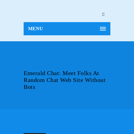
MENU
Emerald Chat: Meet Folks At
Random Chat Web Site Without
Bots