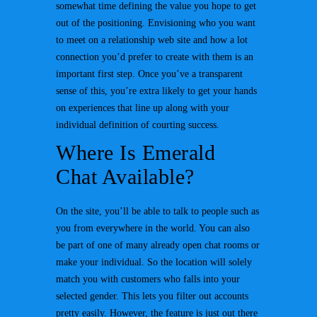
somewhat time defining the value you hope to get
out of the positioning. Envisioning who you want
to meet on a relationship web site and how a lot
connection you’d prefer to create with them is an
important first step. Once you’ve a transparent
sense of this, you’re extra likely to get your hands
on experiences that line up along with your
individual definition of courting success.
Where Is Emerald
Chat Available?
On the site, you’ll be able to talk to people such as
you from everywhere in the world. You can also
be part of one of many already open chat rooms or
make your individual. So the location will solely
match you with customers who falls into your
selected gender. This lets you filter out accounts
pretty easily. However, the feature is just out there