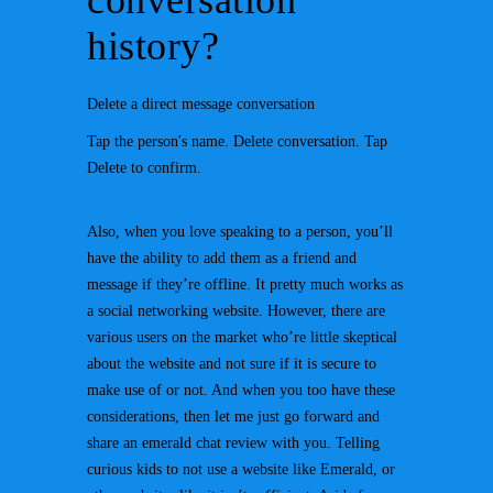
conversation
history?
Delete a direct message conversation
Tap the person's name. Delete conversation. Tap
Delete to confirm.
Also, when you love speaking to a person, you’ll
have the ability to add them as a friend and
message if they’re offline. It pretty much works as
a social networking website. However, there are
various users on the market who’re little skeptical
about the website and not sure if it is secure to
make use of or not. And when you too have these
considerations, then let me just go forward and
share an emerald chat review with you. Telling
curious kids to not use a website like Emerald, or